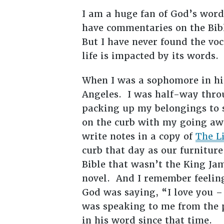
I am a huge fan of God’s word
have commentaries on the Bibl
But I have never found the vo
life is impacted by its words.
When I was a sophomore in hi
Angeles. I was half-way throu
packing up my belongings to s
on the curb with my going awa
write notes in a copy of
The L
curb that day as our furnitur
Bible that wasn’t the King Ja
novel. And I remember feeling 
God was saying, “I love you –
was speaking to me from the 
in his word since that time.