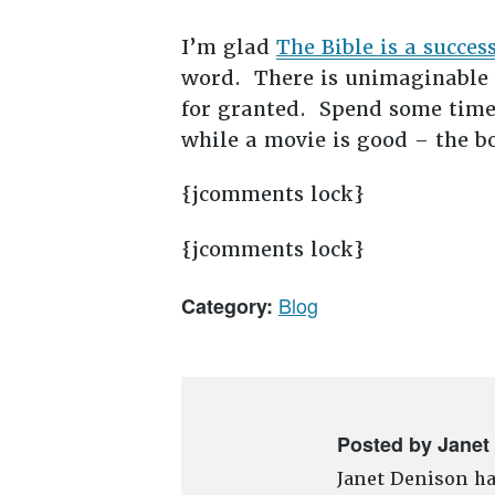
I’m glad
The Bible is a succes
word. There is unimaginable p
for granted. Spend some time
while a movie is good – the bo
{jcomments lock}
{jcomments lock}
Blog
Category:
Posted by Janet
Janet Denison ha