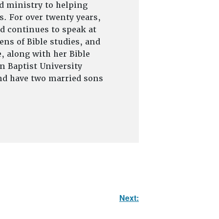
d ministry to helping
s. For over twenty years,
d continues to speak at
ns of Bible studies, and
, along with her Bible
on Baptist University
and have two married sons
Next: