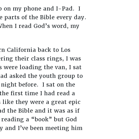
pp on my phone and I-Pad. I
 parts of the Bible every day.
 When I read God’s word, my
 California back to Los
ing their class rings, I was
 were loading the van, I sat
had asked the youth group to
 night before. I sat on the
the first time I had read a
 like they were a great epic
d the Bible and it was as if
s reading a “book” but God
y and I’ve been meeting him