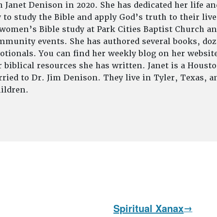
 Janet Denison in 2020. She has dedicated her life an
to study the Bible and apply God’s truth to their live
 women’s Bible study at Park Cities Baptist Church an
munity events. She has authored several books, doze
tionals. You can find her weekly blog on her website
 biblical resources she has written. Janet is a Houst
ried to Dr. Jim Denison. They live in Tyler, Texas, 
ildren.
Spiritual Xanax
Next