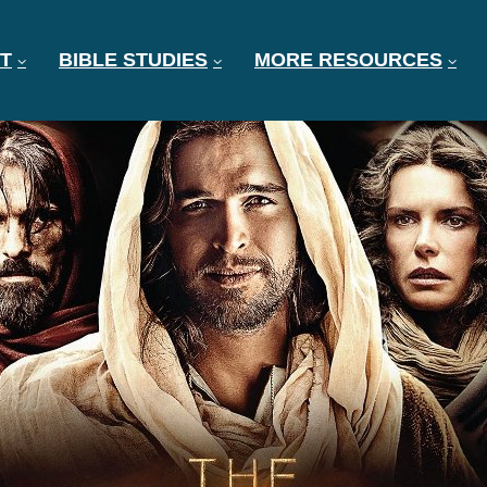
T
BIBLE STUDIES
MORE RESOURCES