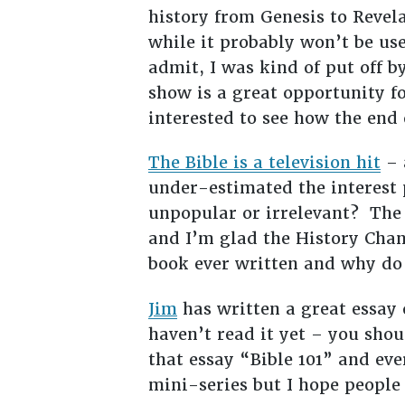
history from Genesis to Reve
while it probably won’t be used
admit, I was kind of put off b
show is a great opportunity fo
interested to see how the end 
The Bible is a television hit
– 
under-estimated the interest 
unpopular or irrelevant? The Bi
and I’m glad the History Chan
book ever written and why do
Jim
has written a great essay 
haven’t read it yet – you sho
that essay “Bible 101” and eve
mini-series but I hope people