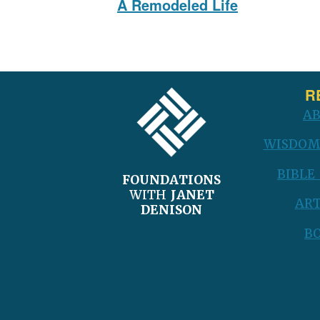
A Remodeled Life
post:
FOOTER
R
A
WISDOM
BIBLE
FOUNDATIONS
WITH
JANET
ART
DENISON
B