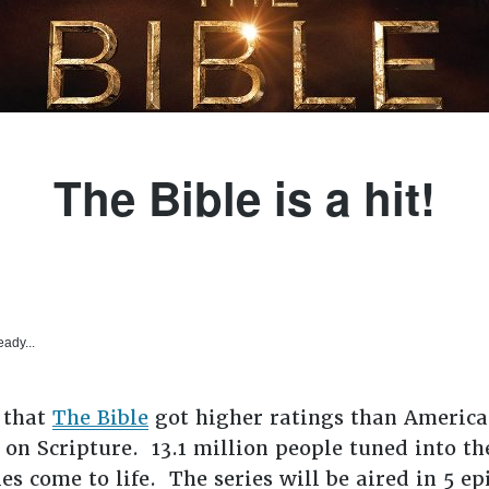
The Bible is a hit!
eady...
 that
The Bible
got higher ratings than American
 on Scripture. 13.1 million people tuned into t
s come to life. The series will be aired in 5 ep