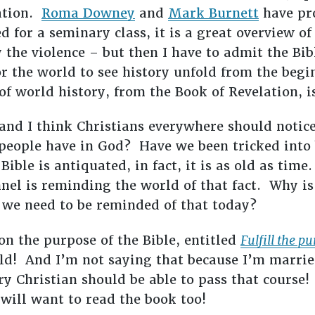
lation.
Roma Downey
and
Mark Burnett
have pr
 for a seminary class, it is a great overview of 
y the violence – but then I have to admit the Bib
r the world to see history unfold from the begin
of world history, from the Book of Revelation, i
and I think Christians everywhere should notic
people have in God? Have we been tricked into 
ble is antiquated, in fact, it is as old as time.
nel is reminding the world of that fact. Why is
 we need to be reminded of that today?
on the purpose of the Bible, entitled
Fulfill the p
uld! And I’m not saying that because I’m marrie
ry Christian should be able to pass that course!
 will want to read the book too!