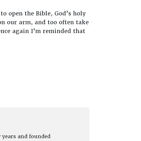
 to open the Bible, God’s holy
on our arm, and too often take
Once again I’m reminded that
y years and founded