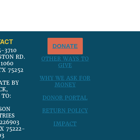
ACT
DONATE
5-3710
STON RD.
OTHER WAYS TO
 1060
GIVE
TX 75252
WHY WE ASK FOR
ATE BY
MONEY
CK,
 TO:
DONOR PORTAL
SON
RETURN POLICY
TRIES
226903
IMPACT
X 75222-
03