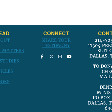
post:
EAD
CONNECT
CONT
BOUT
SHARE YOUR
214-70
TESTIMONY
17304 PRE
 MATTERS
SUITE
DALLAS, 
 STUDIES
TO DON
ICLES
CHE
MAIL
OOKS
DENI
MINIS
PO BOX 
DALLAS, T
69