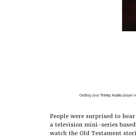
Getting your
Trinity Audio
player r
People were surprised to hear
a television mini-series based
watch the Old Testament storie