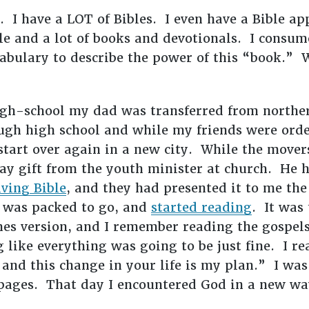
. I have a LOT of Bibles. I even have a Bible a
e and a lot of books and devotionals. I consume
cabulary to describe the power of this “book.”
gh-school my dad was transferred from northern
gh high school and while my friends were order
tart over again in a new city. While the movers
y gift from the youth minister at church. He 
iving Bible
, and they had presented it to me the
e was packed to go, and
started reading
. It was 
mes version, and I remember reading the gospels
like everything was going to be just fine. I rea
 and this change in your life is my plan.” I wa
pages. That day I encountered God in a new wa