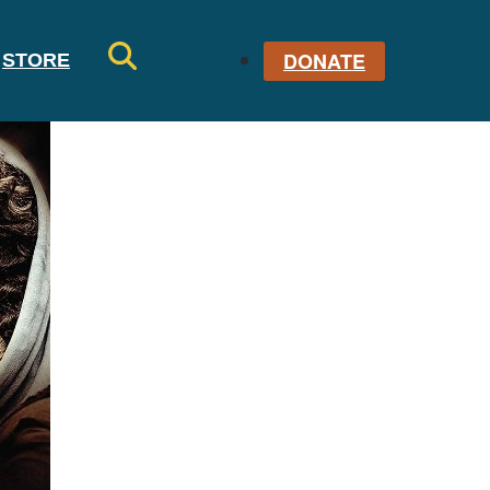
DONATE
STORE
SE
AR
CH