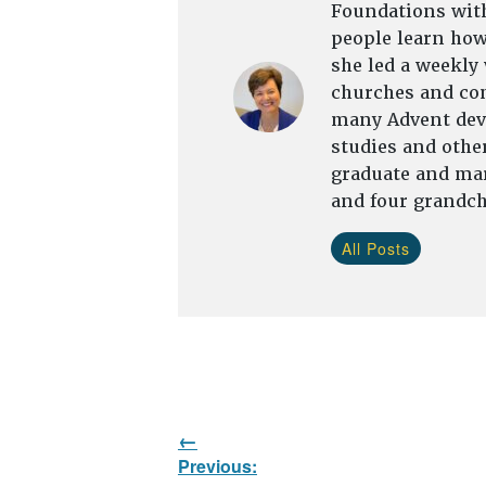
Foundations with
people learn how 
she led a weekly
churches and com
many Advent devo
studies and other
graduate and mar
and four grandch
All Posts
Post
Previous:
navigation
Previous