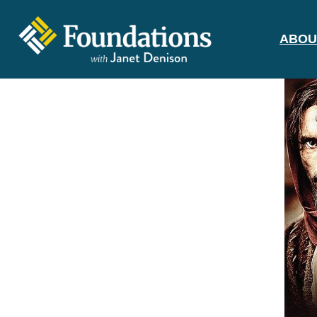
ABOU
FOUNDATIONS
WITH JANET
DENISON
GROUNDED IN GOD'S TRUTH