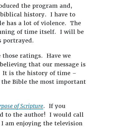
oduced the program and,
biblical history. I have to
le has a lot of violence. The
ning of time itself. I will be
s portrayed.
e those ratings. Have we
believing that our message is
 It is the history of time –
 the Bible the most important
urpose of Scripture
. If you
d to the author! I would call
 I am enjoying the television