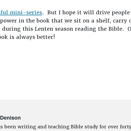
sful mini-series
. But I hope it will drive people
ower in the book that we sit on a shelf, carry 
 during this Lenten season reading the Bible. 
ok is always better!
 Denison
s been writing and teaching Bible study for over fort