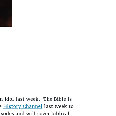
 Idol last week. The Bible is
he
History Channel
last week to
isodes and will cover biblical