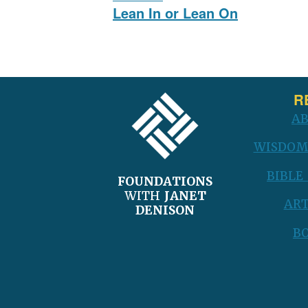
navigation
Previous
Lean In or Lean On
post:
FOOTER
R
A
WISDOM
BIBLE
FOUNDATIONS
WITH
JANET
ART
DENISON
B