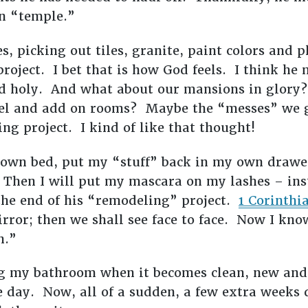
wn “temple.”
es, picking out tiles, granite, paint colors and
 project. I bet that is how God feels. I think he
d holy. And what about our mansions in glory? 
el and add on rooms? Maybe the “messes” we g
ng project. I kind of like that thought!
 own bed, put my “stuff” back in my own drawe
hen I will put my mascara on my lashes – inst
the end of his “remodeling” project.
1 Corinthia
mirror; then we shall see face to face. Now I kno
n.”
ng my bathroom when it becomes clean, new an
e day. Now, all of a sudden, a few extra weeks 