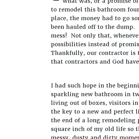
what was, or a promise of
to remodel this bathroom four
place, the money had to go so
been hauled off to the dump. 
mess! Not only that, whenever
possibilities instead of prom
Thankfully, our contractor is 
that contractors and God have
I had such hope in the beginn
sparkling new bathroom in two
living out of boxes, visitors 
the key to a new and perfect l
the end of a long remodeling 
square inch of my old life so 
messy, dusty and dirty momen