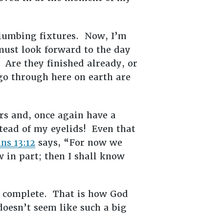
 plumbing fixtures. Now, I’m
 must look forward to the day
Are they finished already, or
o through here on earth are
rs and, once again have a
ead of my eyelids! Even that
ns 13:12
says, “For now we
w in part; then I shall know
d complete. That is how God
doesn’t seem like such a big