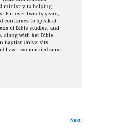
d ministry to helping
s. For over twenty years,
d continues to speak at
ns of Bible studies, and
, along with her Bible
on Baptist University
and have two married sons
Next: