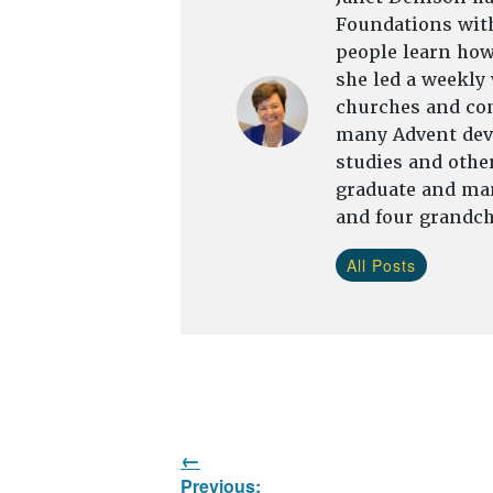
Foundations with
people learn how 
she led a weekly
churches and com
many Advent devo
studies and other
graduate and mar
and four grandch
All Posts
Post
Previous: