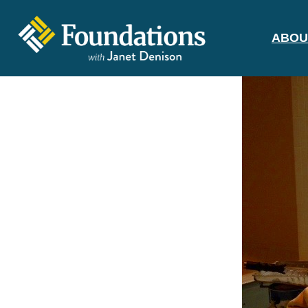
ABOU
FOUNDATIONS
WITH JANET
DENISON
GROUNDED IN GOD'S TRUTH