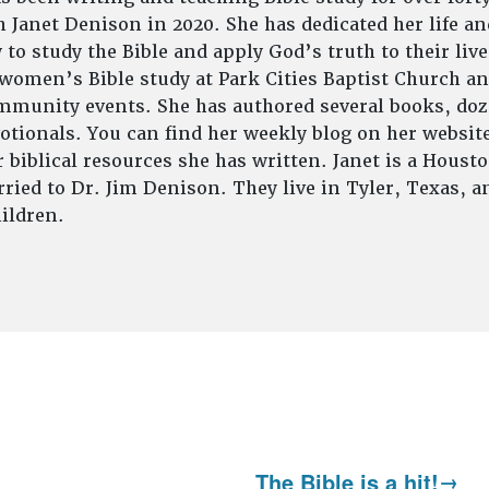
 Janet Denison in 2020. She has dedicated her life an
to study the Bible and apply God’s truth to their live
 women’s Bible study at Park Cities Baptist Church an
munity events. She has authored several books, doze
tionals. You can find her weekly blog on her website
 biblical resources she has written. Janet is a Houst
ried to Dr. Jim Denison. They live in Tyler, Texas, 
ildren.
The Bible is a hit!
Next