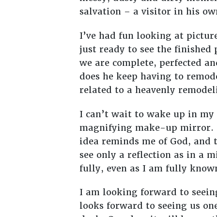
salvation – a visitor in his o
I’ve had fun looking at pictur
just ready to see the finished
we are complete, perfected an
does he keep having to remod
related to a heavenly remodeli
I can’t wait to wake up in my
magnifying make-up mirror. T
idea reminds me of God, and 
see only a reflection as in a 
fully, even as I am fully know
I am looking forward to seei
looks forward to seeing us on