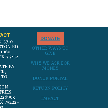
ACT
DONATE
5-3710
STON RD.
OTHER WAYS TO
 1060
GIVE
TX 75252
WHY WE ASK FOR
ATE BY
MONEY
CK,
 TO:
DONOR PORTAL
SON
RETURN POLICY
TRIES
226903
IMPACT
X 75222-
03