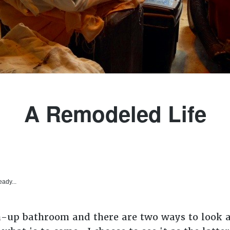
A Remodeled Life
eady...
n-up bathroom and there are two ways to look at