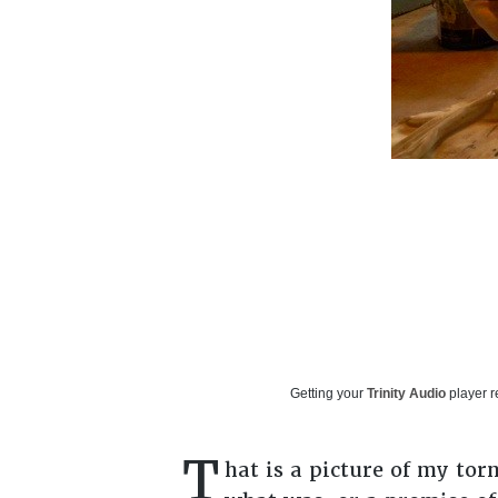
Getting your
Trinity Audio
player r
T
hat is a picture of my tor