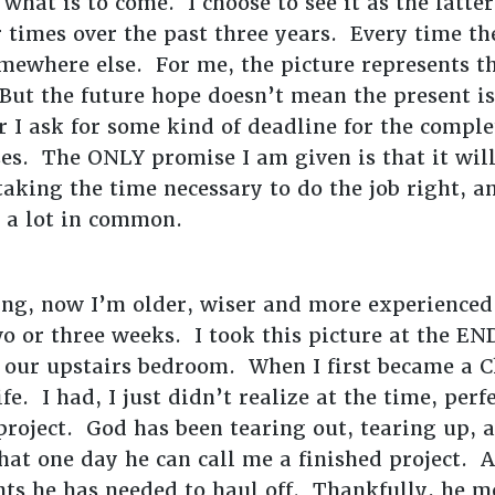
 what is to come. I choose to see it as the lat
 times over the past three years. Every time th
mewhere else. For me, the picture represents th
But the future hope doesn’t mean the present i
 I ask for some kind of deadline for the comple
ises. The ONLY promise I am given is that it wi
taking the time necessary to do the job right, a
 a lot in common.
ing, now I’m older, wiser and more experienced
 or three weeks. I took this picture at the EN
in our upstairs bedroom. When I first became a C
ife. I had, I just didn’t realize at the time, pe
project. God has been tearing out, tearing up, 
that one day he can call me a finished project.
ts he has needed to haul off. Thankfully, he 