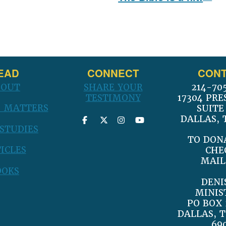
post:
EAD
CONNECT
CONT
BOUT
SHARE YOUR
214-70
TESTIMONY
17304 PRE
 MATTERS
SUITE
DALLAS, 
 STUDIES
TO DON
ICLES
CHE
MAIL
OOKS
DENI
MINIS
PO BOX 
DALLAS, T
69