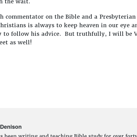
th the wait.
h commentator on the Bible and a Presbyterian
hristians is always to keep heaven in our eye a
 to follow his advice. But truthfully, I will b
et as well!
 Denison
s been writing and teaching Bible study for over fort