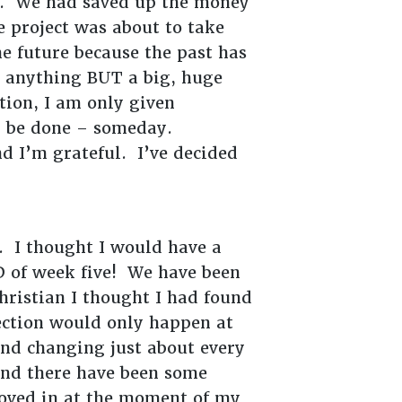
ter. We had saved up the money
e project was about to take
e future because the past has
s anything BUT a big, huge
tion, I am only given
ll be done – someday.
nd I’m grateful. I’ve decided
. I thought I would have a
D of week five! We have been
hristian I thought I had found
rfection would only happen at
and changing just about every
 And there have been some
moved in at the moment of my