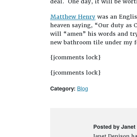
deal. One day, it will be wor
Matthew Henry
was an Englis
heaven saying, “Our duty as C
will “amen” his words and try
new bathroom tile under my fe
{jcomments lock}
{jcomments lock}
Blog
Category:
Posted by Janet
Janet Denison ha