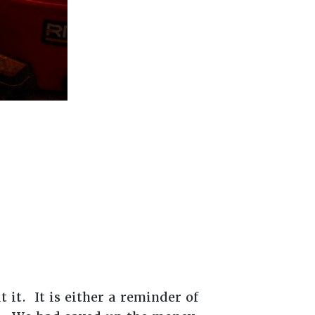
 it. It is either a reminder of