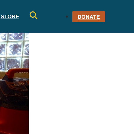
DONATE
STORE
SE
AR
CH