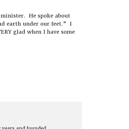
 minister. He spoke about
nd earth under our feet.” I
e VERY glad when I have some
y years and founded