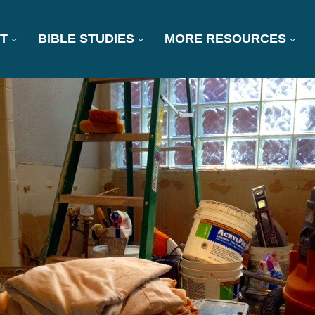
T
BIBLE STUDIES
MORE RESOURCES