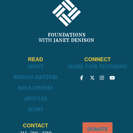
FOUNDATIONS
WITH
JANET DENISON
READ
CONNECT
ABOUT
SHARE YOUR TESTIMONY
WISDOM MATTERS
BIBLE STUDIES
ARTICLES
BOOKS
CONTACT
DONATE
214-705-3710