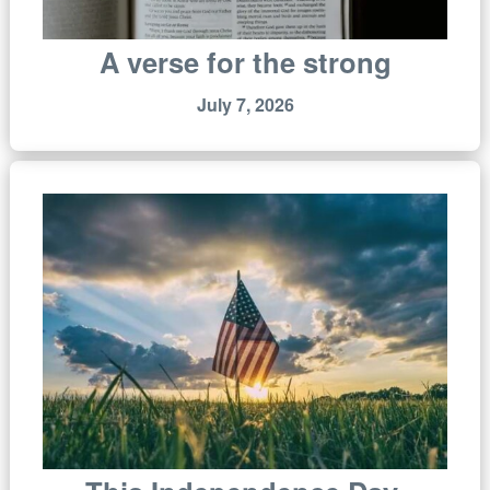
A verse for the strong
July 7, 2026