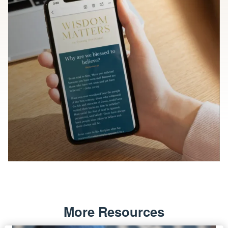
More Resources