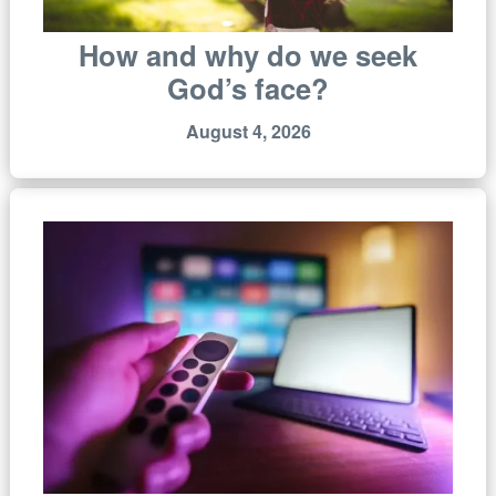
How and why do we seek
God’s face?
August 4, 2026