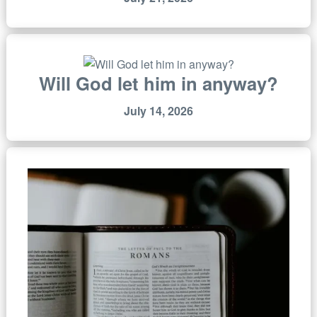
Will God let him in anyway?
July 14, 2026