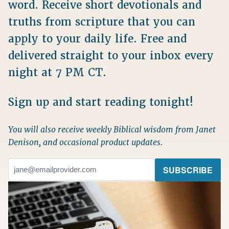
word. Receive short devotionals and
truths from scripture that you can
apply to your daily life. Free and
delivered straight to your inbox every
night at 7 PM CT.
Sign up and start reading tonight!
You will also receive weekly Biblical wisdom from Janet
Denison, and occasional product updates.
Email
(Required)
SUBSCRIBE