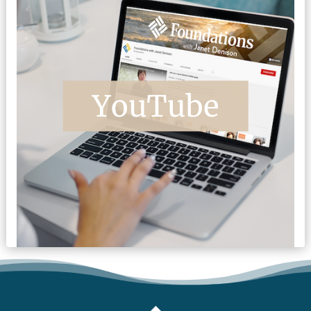
FOOTER