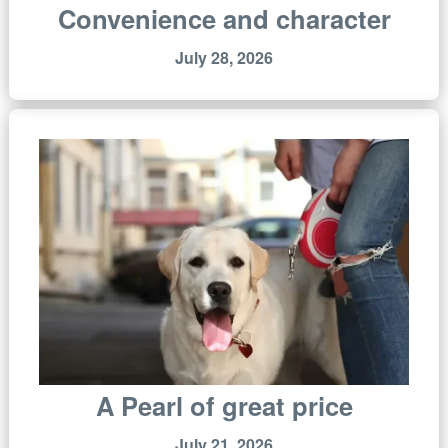
Convenience and character
July 28, 2026
A Pearl of great price
July 21, 2026