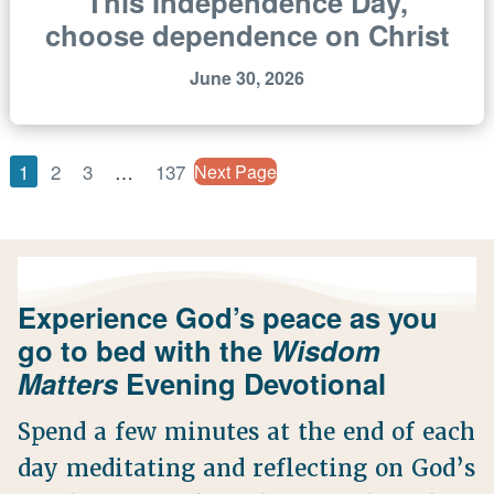
This Independence Day,
choose dependence on Christ
June 30, 2026
1
2
3
…
137
Next Page
Experience God’s peace as you
go to bed with the
Wisdom
Matters
Evening Devotional
Spend a few minutes at the end of each
day meditating and reflecting on God’s