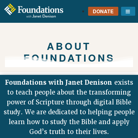
DONATE
Me
FOUNDATIONS
WITH JANET
DENISON
ABOUT
GROUNDED IN GOD'S
FOUNDATIONS
TRUTH
Foundations with Janet Denison
exists
to teach people about the transforming
power of Scripture through digital Bible
study. We are dedicated to helping people
learn how to study the Bible and apply
God’s truth to their lives.