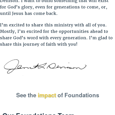
Denison. I want to build something that will exist
for God’s glory, even for generations to come, or,
until Jesus has come back.
I’m excited to share this ministry with all of you.
Mostly, I’m excited for the opportunities ahead to
share God’s word with every generation. I’m glad to
share this journey of faith with you!
See the
impact
of Foundations