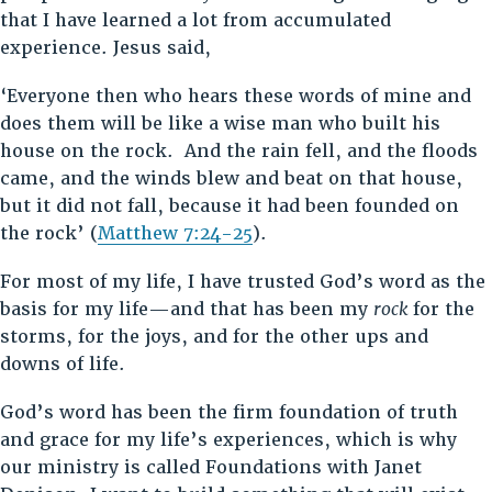
that I have learned a lot from accumulated
experience. Jesus said,
‘Everyone then who hears these words of mine and
does them will be like a wise man who built his
house on the rock. And the rain fell, and the floods
came, and the winds blew and beat on that house,
but it did not fall, because it had been founded on
the rock’ (
Matthew 7:24-25
).
For most of my life, I have trusted God’s word as the
basis for my life—and that has been my
rock
for the
storms, for the joys, and for the other ups and
downs of life.
God’s word has been the firm foundation of truth
and grace for my life’s experiences, which is why
our ministry is called Foundations with Janet