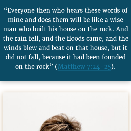
“Everyone then who hears these words of
mine and does them will be like a wise
man who built his house on the rock. And
the rain fell, and the floods came, and the
winds blew and beat on that house, but it
did not fall, because it had been founded
on the rock” (
Matthew 7:24–25
).