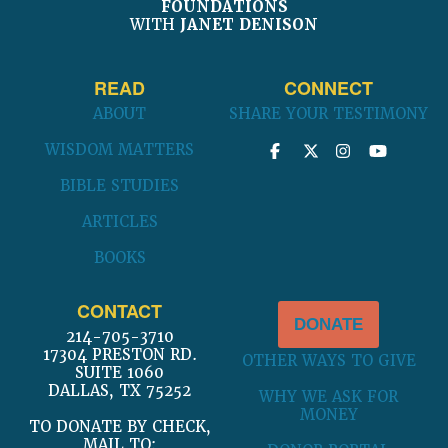
FOUNDATIONS
WITH
JANET DENISON
READ
CONNECT
ABOUT
SHARE YOUR TESTIMONY
WISDOM MATTERS
BIBLE STUDIES
ARTICLES
BOOKS
CONTACT
DONATE
214-705-3710
17304 PRESTON RD.
OTHER WAYS TO GIVE
SUITE 1060
DALLAS, TX 75252
WHY WE ASK FOR
MONEY
TO DONATE BY CHECK,
MAIL TO: