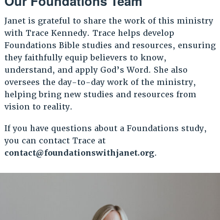
Our Foundations Team
Janet is grateful to share the work of this ministry
with Trace Kennedy. Trace helps develop
Foundations Bible studies and resources, ensuring
they faithfully equip believers to know,
understand, and apply God’s Word. She also
oversees the day-to-day work of the ministry,
helping bring new studies and resources from
vision to reality.
If you have questions about a Foundations study,
you can contact Trace at
contact@foundationswithjanet.org
.