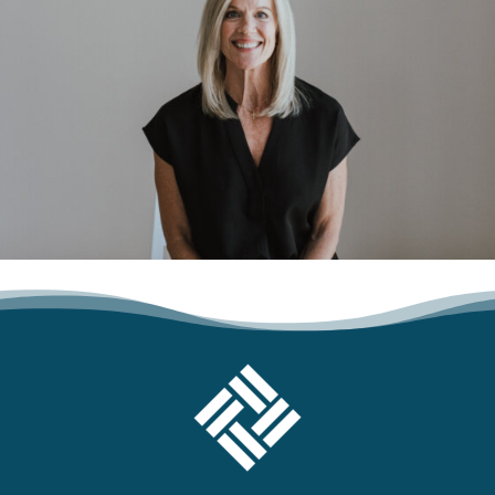
FOOTER