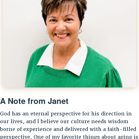
A Note from Janet
God has an eternal perspective for his direction in
our lives, and I believe our culture needs wisdom
borne of experience and delivered with a faith-filled
perspective. One of my favorite things about aging is