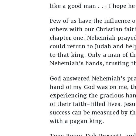
like a good man . . . I hope h
Few of us have the influence o
others with our Christian fai
chapter one. Nehemiah prayed
could return to Judah and hel
to that king. Only a man of the
Nehemiah’s hands, trusting th
God answered Nehemiah’s pray
hand of my God was on me, th
experiencing the gracious han
of their faith-filled lives. J
success can be measured by th
with a pagan king.
Tony Romo, Dak Prescott, and