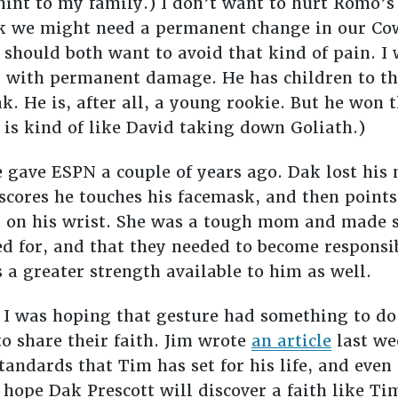
hint to my family.) I don’t want to hurt Romo’s
ink we might need a permanent change in our Cow
hould both want to avoid that kind of pain. I 
m with permanent damage. He has children to th
ak. He is, after all, a young rookie. But he won
 is kind of like David taking down Goliath.)
 gave ESPN a couple of years ago. Dak lost hi
e scores he touches his facemask, and then point
on his wrist. She was a tough mom and made s
d for, and that they needed to become responsib
s a greater strength available to him as well.
I was hoping that gesture had something to do 
o share their faith. Jim wrote
an article
last we
tandards that Tim has set for his life, and even
 hope Dak Prescott will discover a faith like 