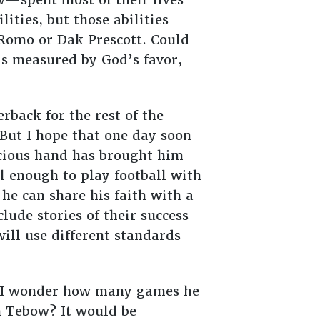
lities, but those abilities
 Romo or Dak Prescott. Could
s is measured by God’s favor,
back for the rest of the
 But I hope that one day soon
acious hand has brought him
l enough to play football with
he can share his faith with a
lude stories of their success
will use different standards
? I wonder how many games he
 Tebow? It would be