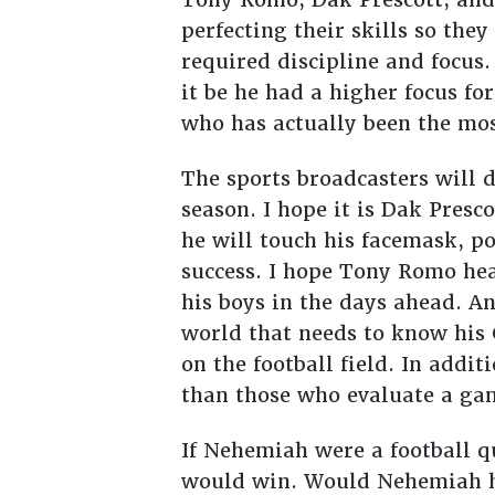
perfecting their skills so they
required discipline and focus
it be he had a higher focus for
who has actually been the mos
The sports broadcasters will 
season. I hope it is Dak Presc
he will touch his facemask, p
success. I hope Tony Romo hea
his boys in the days ahead. A
world that needs to know his G
on the football field. In addi
than those who evaluate a gam
If Nehemiah were a football 
would win. Would Nehemiah ha