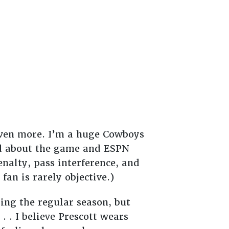
t even more. I’m a huge Cowboys
ld about the game and ESPN
enalty, pass interference, and
an is rarely objective.)
ing the regular season, but
. . I believe Prescott wears