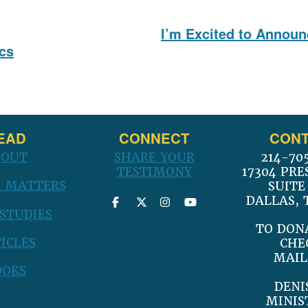
I’m Excited to Annou
Next
ics
post:
EAD
CONNECT
CONT
BOUT
SHARE YOUR
214-70
TESTIMONY
17304 PRE
 MATTERS
SUITE
DALLAS, 
 STUDIES
TO DON
ICLES
CHE
MAIL
OOKS
DENI
MINIS