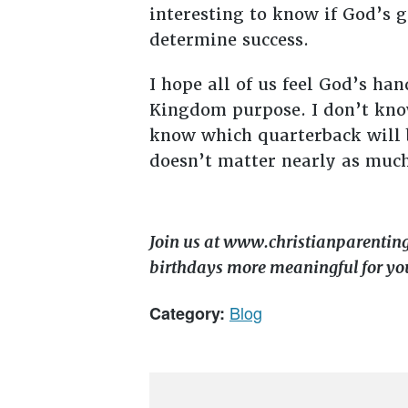
interesting to know if God’s 
determine success.
I hope all of us feel God’s ha
Kingdom purpose. I don’t know
know which quarterback will b
doesn’t matter nearly as much
Join us at www.christianparentin
birthdays more meaningful for yo
Blog
Category: