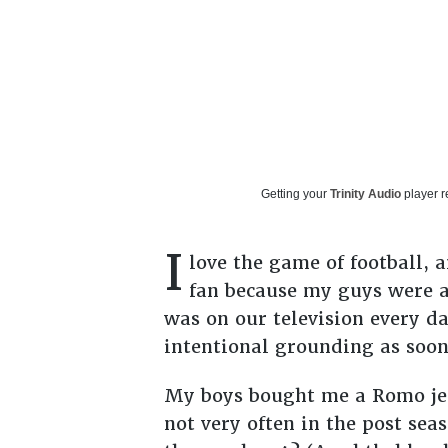
Getting your
Trinity Audio
player r
I
love the game of football, 
fan because my guys were a
was on our television every da
intentional grounding as soo
My boys bought me a Romo jers
not very often in the post seas