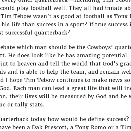
 could play football well. They all had innate abi
. Tim Tebow wasn’t as good at football as Tony
 his life than success in a sport? If true succes
t successful quarterback?
debate which man should be the Cowboys’ quarter
ott. He does look like he has amazing potential.
oint to heaven and tell the world that God’s gr
ls and is able to help the team, and remain wel
nd I hope Tim Tebow continues to make news so 
od. Each man can lead a great life that will inc
tion, their lives will be measured by God and he 
e or tally stats.
quarterback today how would he define success
ve been a Dak Prescott, a Tony Romo or a Tim