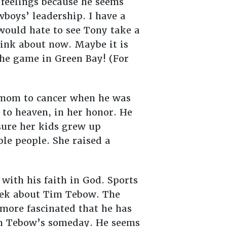
 feelings because he seems
boys’ leadership. I have a
would hate to see Tony take a
ink about now. Maybe it is
 the game in Green Bay! (For
s mom to cancer when he was
s to heaven, in her honor. He
ure her kids grew up
le people. She raised a
with his faith in God. Sports
ek about Tim Tebow. The
 more fascinated that he has
Tim Tebow’s someday. He seems