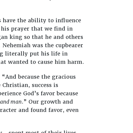
 have the ability to influence
his prayer that we find in
an king so that he and others
m. Nehemiah was the cupbearer
literally put his life in
that wanted to cause him harm.
 “And because the gracious
e Christian, success is
perience God’s favor because
and man
.” Our growth and
racter and found favor, even
—spent most of their lives