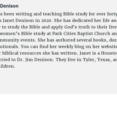
 Denison
s been writing and teaching Bible study for over fort
 Janet Denison in 2020. She has dedicated her life an
to study the Bible and apply God’s truth to their live
 women’s Bible study at Park Cities Baptist Church an
munity events. She has authored several books, doze
tionals. You can find her weekly blog on her website
 biblical resources she has written. Janet is a Houst
ried to Dr. Jim Denison. They live in Tyler, Texas, 
ildren.