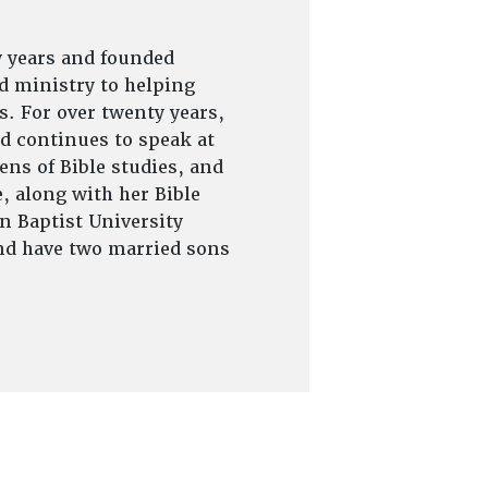
y years and founded
d ministry to helping
s. For over twenty years,
d continues to speak at
ns of Bible studies, and
, along with her Bible
on Baptist University
and have two married sons