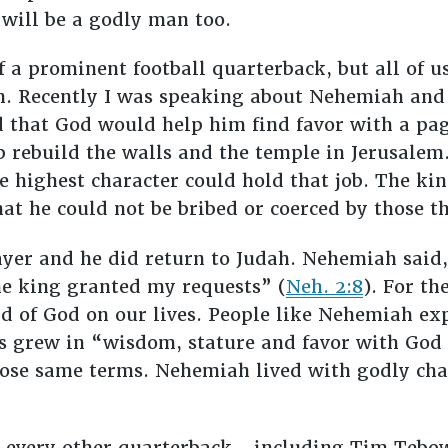
e will be a godly man too.
f a prominent football quarterback, but all of us
th. Recently I was speaking about Nehemiah and 
 that God would help him find favor with a pag
p rebuild the walls and the temple in Jerusale
 highest character could hold that job. The king 
at he could not be bribed or coerced by those 
er and he did return to Judah. Nehemiah said,
e king granted my requests” (
Neh. 2:8
). For th
d of God on our lives. People like Nehemiah ex
esus grew in “wisdom, stature and favor with God
ose same terms. Nehemiah lived with godly cha
 every other quarterback—including Tim Tebow