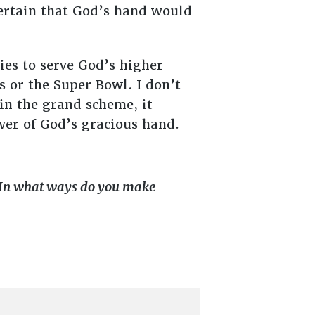
certain that God’s hand would
ties to serve God’s higher
 or the Super Bowl. I don’t
in the grand scheme, it
wer of God’s gracious hand.
 In what ways do you make