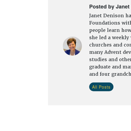
Posted by Janet
Janet Denison ha
Foundations with
people learn how 
she led a weekly
churches and com
many Advent devo
studies and other
graduate and mar
and four grandch
All Posts