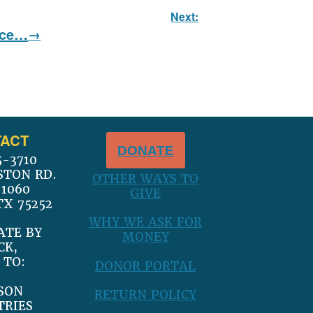
Next:
nce…
ACT
DONATE
5-3710
STON RD.
OTHER WAYS TO
 1060
GIVE
TX 75252
WHY WE ASK FOR
ATE BY
MONEY
CK,
 TO:
DONOR PORTAL
SON
RETURN POLICY
TRIES