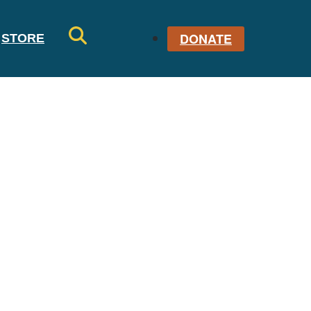
DONATE
STORE
SE
AR
CH