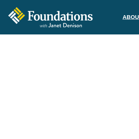
ABOU
FOUNDATIONS
WITH JANET
DENISON
GROUNDED IN GOD'S TRUTH