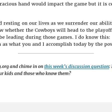
gracious hand would impact the game but it is 
nd resting on our lives as we surrender our abili
 whether the Cowboys will head to the playoffs
e leading during those games. I do know this: 
 as what you and I accomplish today by the po
g.org and chime in on
this week’s discussion question
:
ur kids and those who know them?