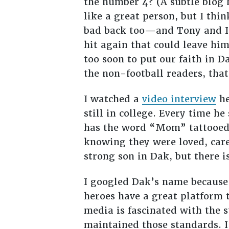
the number 4? (A subtle blog 
like a great person, but I th
bad back too—and Tony and I s
hit again that could leave hi
too soon to put our faith in D
the non-football readers, that
I watched a
video interview
he
still in college. Every time h
has the word “Mom” tattooed 
knowing they were loved, care
strong son in Dak, but there i
I googled Dak’s name because 
heroes have a great platform t
media is fascinated with the s
maintained those standards. I