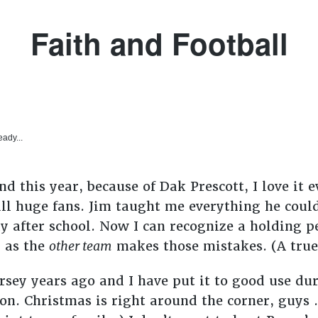
Faith and Football
eady...
and this year, because of Dak Prescott, I love i
ll huge fans. Jim taught me everything he cou
y after school. Now I can recognize a holding p
n as the
other team
makes those mistakes. (A true f
ey years ago and I have put it to good use dur
on. Christmas is right around the corner, guys . 