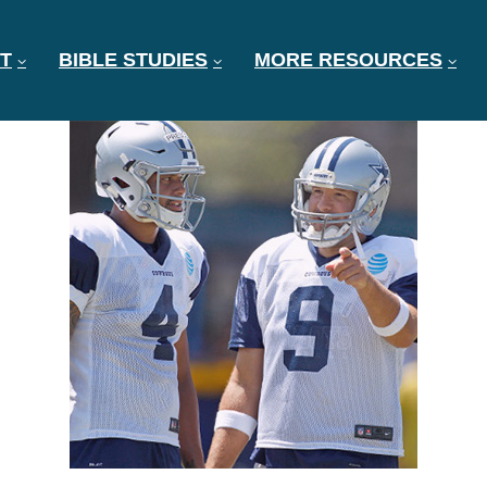
T
BIBLE STUDIES
MORE RESOURCES