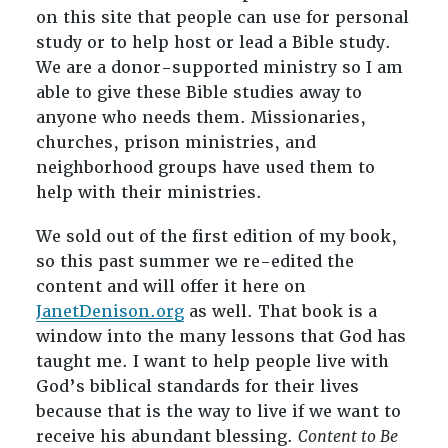
on this site that people can use for personal
study or to help host or lead a Bible study.
We are a donor-supported ministry so I am
able to give these Bible studies away to
anyone who needs them. Missionaries,
churches, prison ministries, and
neighborhood groups have used them to
help with their ministries.
We sold out of the first edition of my book,
so this past summer we re-edited the
content and will offer it here on
JanetDenison.org
as well. That book is a
window into the many lessons that God has
taught me. I want to help people live with
God’s biblical standards for their lives
because that is the way to live if we want to
receive his abundant blessing.
Content to Be