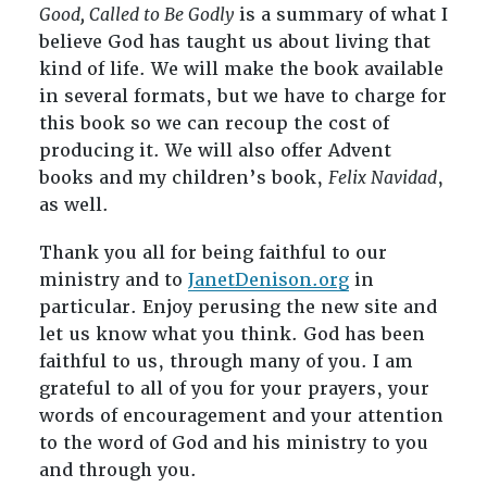
Good, Called to Be Godly
is a summary of what I
believe God has taught us about living that
kind of life. We will make the book available
in several formats, but we have to charge for
this book so we can recoup the cost of
producing it. We will also offer Advent
books and my children’s book,
Felix Navidad
,
as well.
Thank you all for being faithful to our
ministry and to
JanetDenison.org
in
particular. Enjoy perusing the new site and
let us know what you think. God has been
faithful to us, through many of you. I am
grateful to all of you for your prayers, your
words of encouragement and your attention
to the word of God and his ministry to you
and through you.