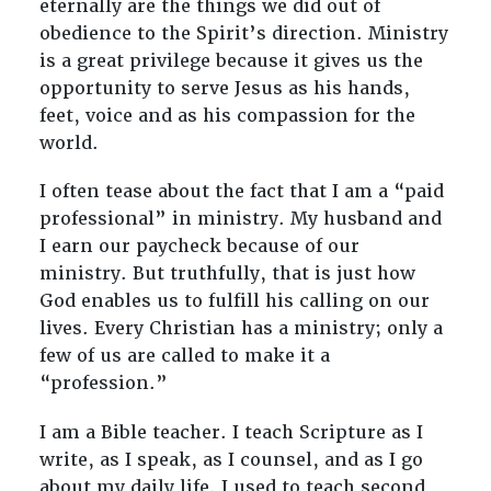
eternally are the things we did out of
obedience to the Spirit’s direction. Ministry
is a great privilege because it gives us the
opportunity to serve Jesus as his hands,
feet, voice and as his compassion for the
world.
I often tease about the fact that I am a “paid
professional” in ministry. My husband and
I earn our paycheck because of our
ministry. But truthfully, that is just how
God enables us to fulfill his calling on our
lives. Every Christian has a ministry; only a
few of us are called to make it a
“profession.”
I am a Bible teacher. I teach Scripture as I
write, as I speak, as I counsel, and as I go
about my daily life. I used to teach second