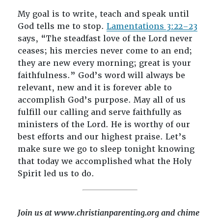
My goal is to write, teach and speak until
God tells me to stop.
Lamentations 3:22–23
says, “The steadfast love of the Lord never
ceases; his mercies never come to an end;
they are new every morning; great is your
faithfulness.” God’s word will always be
relevant, new and it is forever able to
accomplish God’s purpose. May all of us
fulfill our calling and serve faithfully as
ministers of the Lord. He is worthy of our
best efforts and our highest praise. Let’s
make sure we go to sleep tonight knowing
that today we accomplished what the Holy
Spirit led us to do.
Join us at www.christianparenting.org and chime