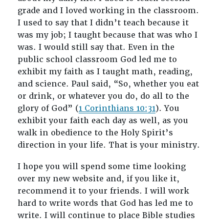
grade and I loved working in the classroom.
I used to say that I didn’t teach because it
was my job; I taught because that was who I
was. I would still say that. Even in the
public school classroom God led me to
exhibit my faith as I taught math, reading,
and science. Paul said, “So, whether you eat
or drink, or whatever you do, do all to the
glory of God” (
1 Corinthians 10:31
). You
exhibit your faith each day as well, as you
walk in obedience to the Holy Spirit’s
direction in your life. That is your ministry.
I hope you will spend some time looking
over my new website and, if you like it,
recommend it to your friends. I will work
hard to write words that God has led me to
write. I will continue to place Bible studies