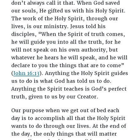
don’t always call it that. When God saved
our souls, He gifted us with his Holy Spirit.
The work of the Holy Spirit, through our
lives, is our ministry. Jesus told his
disciples, “When the Spirit of truth comes,
he will guide you into all the truth, for he
will not speak on his own authority, but
whatever he hears he will speak, and he will
declare to you the things that are to come”
(
John 16:13
). Anything the Holy Spirit guides
us to do is what God has told us to do.
Anything the Spirit teaches is God’s perfect
truth, given to us by our Creator.
Our purpose when we get out of bed each
day is to accomplish all that the Holy Spirit
wants to do through our lives. At the end of
the day, the only things that will matter