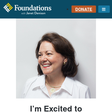
DONATE
Me
FOUNDATIONS
WITH JANET
DENISON
GROUNDED IN GOD'S
TRUTH
I’m Excited to