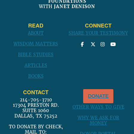
FOUNDATIONS
WITH
JANET DENISON
READ
CONNECT
ABOUT
SHARE YOUR TESTIMONY
WISDOM MATTERS
BIBLE STUDIES
ARTICLES
BOOKS
CONTACT
DONATE
214-705-3710
17304 PRESTON RD.
OTHER WAYS TO GIVE
SUITE 1060
DALLAS, TX 75252
WHY WE ASK FOR
MONEY
TO DONATE BY CHECK,
MAIL TO: