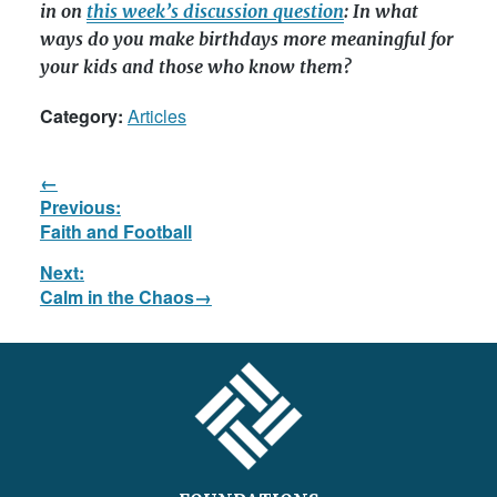
in on
this week’s discussion question
: In what
ways do you make birthdays more meaningful for
your kids and those who know them?
Category:
Articles
Post
Previous:
navigation
Previous
Faith and Football
post:
Next:
Next
Calm in the Chaos
post:
FOOTER