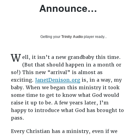
Announce…
Getting your
Trinity Audio
player ready...
W
ell, it isn’t a new grandbaby this time.
(But that should happen in a month or
so!) This new “arrival” is almost as
exciting.
JanetDenison.org
is, in a way, my
baby. When we began this ministry it took
some time to get to know what God would
raise it up to be. A few years later, I’m
happy to introduce what God has brought to
pass.
Every Christian has a ministry, even if we