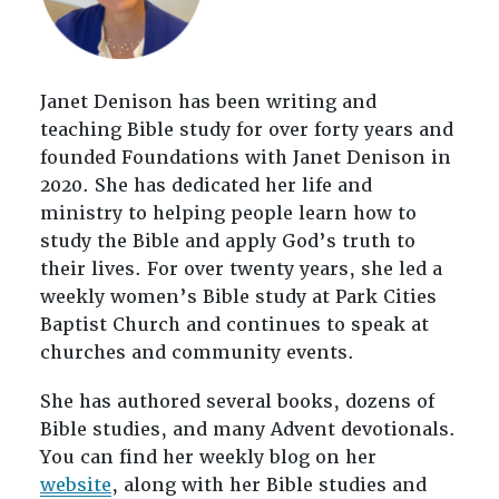
Janet Denison has been writing and
teaching Bible study for over forty years and
founded Foundations with Janet Denison in
2020. She has dedicated her life and
ministry to helping people learn how to
study the Bible and apply God’s truth to
their lives. For over twenty years, she led a
weekly women’s Bible study at Park Cities
Baptist Church and continues to speak at
churches and community events.
She has authored several books, dozens of
Bible studies, and many Advent devotionals.
You can find her weekly blog on her
website
, along with her Bible studies and