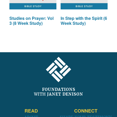
Studies on Prayer: Vol
In Step with the Spirit (6
3 (8 Week Study)
Week Study)
FOOTER
FOUNDATIONS
WITH
JANET DENISON
READ
CONNECT