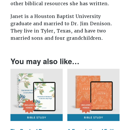
other biblical resources she has written.
Janet is a Houston Baptist University
graduate and married to Dr. Jim Denison.
They live in Tyler, Texas, and have two
married sons and four grandchildren.
You may also like…