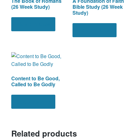
The Book of Romans
A Foundation of Faith
(26 Week Study)
Bible Study (26 Week
Study)
View products
View products
Content to Be Good,
Called to Be Godly
This
product
Select options
has
multiple
variants.
Related products
The