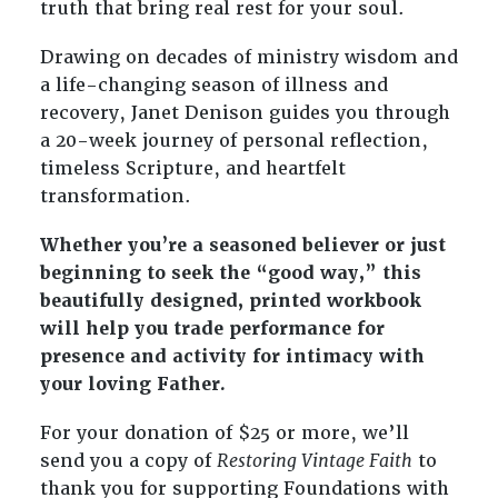
truth that bring real rest for your soul.
Drawing on decades of ministry wisdom and
a life-changing season of illness and
recovery, Janet Denison guides you through
a 20-week journey of personal reflection,
timeless Scripture, and heartfelt
transformation.
Whether you’re a seasoned believer or just
beginning to seek the “good way,” this
beautifully designed, printed workbook
will help you trade performance for
presence and activity for intimacy with
your loving Father.
For your donation of $25 or more, we’ll
send you a copy of
Restoring Vintage Faith
to
thank you for supporting Foundations with