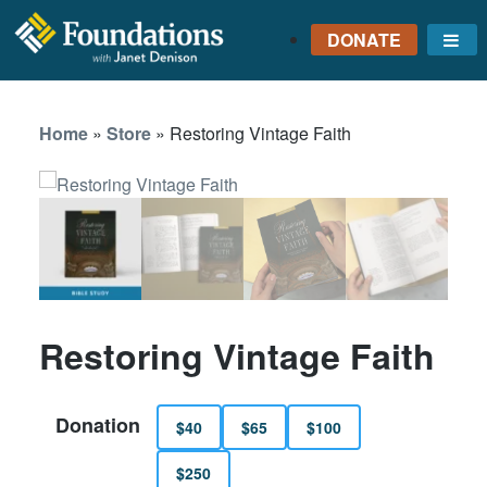
DONATE
Me
FOUNDATIONS
WITH JANET
Home
»
Store
»
Restoring Vintage Faith
DENISON
GROUNDED IN GOD'S
TRUTH
Restoring Vintage Faith
Donation
$40
$65
$100
$250