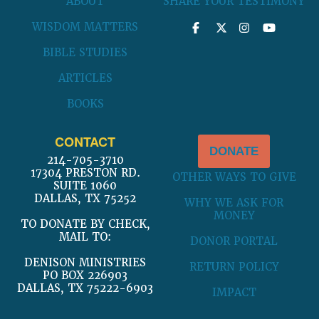
ABOUT
SHARE YOUR TESTIMONY
WISDOM MATTERS
BIBLE STUDIES
ARTICLES
BOOKS
CONTACT
DONATE
214-705-3710
17304 PRESTON RD.
OTHER WAYS TO GIVE
SUITE 1060
DALLAS, TX 75252
WHY WE ASK FOR
MONEY
TO DONATE BY CHECK,
MAIL TO:
DONOR PORTAL
DENISON MINISTRIES
RETURN POLICY
PO BOX 226903
DALLAS, TX 75222-6903
IMPACT