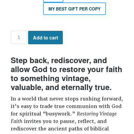
MY BEST GIFT PER COPY
Restoring
Add to cart
Vintage
Faith
quantity
Step back, rediscover, and
allow God to restore your faith
to something vintage,
valuable, and eternally true.
In a world that never stops rushing forward,
it’s easy to trade true communion with God
for spiritual “busywork.”
Restoring Vintage
Faith
invites you to pause, reflect, and
rediscover the ancient paths of biblical