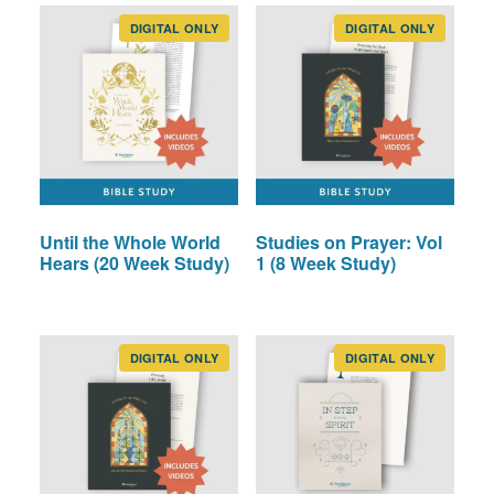
options
may
DIGITAL ONLY
DIGITAL ONLY
be
chosen
on
the
product
page
Until the Whole World
Studies on Prayer: Vol
Hears (20 Week Study)
1 (8 Week Study)
DIGITAL ONLY
DIGITAL ONLY