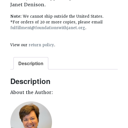
Janet Denison.
Note:
We cannot ship outside the United States.
*For orders of 20 or more copies, please email
fulfillment@foundationswithjanet.org
.
View our
return policy
.
Description
Description
About the Author: