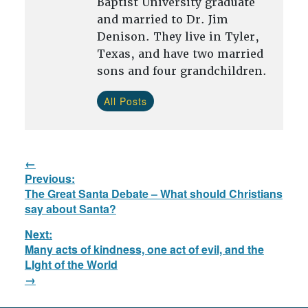
Baptist University graduate
and married to Dr. Jim
Denison. They live in Tyler,
Texas, and have two married
sons and four grandchildren.
All Posts
Post
Previous:
navigation
Previous
The Great Santa Debate – What should Christians
post:
say about Santa?
Next:
Many acts of kindness, one act of evil, and the
Next
LIght of the World
post: