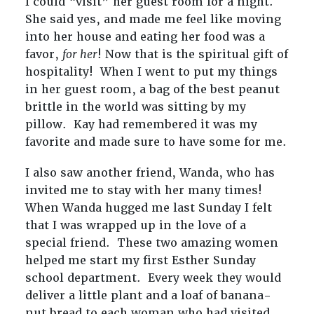
I could “visit” her guest room for a night.
She said yes, and made me feel like moving
into her house and eating her food was a
favor,
for her
! Now that is the spiritual gift of
hospitality! When I went to put my things
in her guest room, a bag of the best peanut
brittle in the world was sitting by my
pillow. Kay had remembered it was my
favorite and made sure to have some for me.
I also saw another friend, Wanda, who has
invited me to stay with her many times!
When Wanda hugged me last Sunday I felt
that I was wrapped up in the love of a
special friend. These two amazing women
helped me start my first Esther Sunday
school department. Every week they would
deliver a little plant and a loaf of banana-
nut bread to each woman who had visited