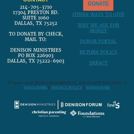
DONATE
214-705-3710
17304 PRESTON RD.
OTHER WAYS TO GIVE
SUITE 1060
DALLAS, TX 75252
WHY WE ASK FOR
MONEY
TO DONATE BY CHECK,
MAIL TO:
DONOR PORTAL
DENISON MINISTRIES
RETURN POLICY
PO BOX 226903
DALLAS, TX 75222-6903
IMPACT
© 2009-2025 DENISON MINISTRIES. ALL RIGHTS RESERVED. |
DISCLOSURE
|
PRIVACY POLICY
|
PERMISSONS