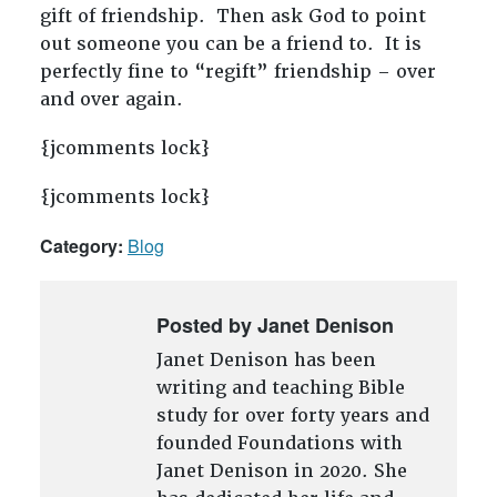
gift of friendship. Then ask God to point
out someone you can be a friend to. It is
perfectly fine to “regift” friendship – over
and over again.
{jcomments lock}
{jcomments lock}
Category:
Blog
Posted by Janet Denison
Janet Denison has been
writing and teaching Bible
study for over forty years and
founded Foundations with
Janet Denison in 2020. She