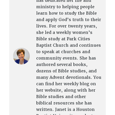
has dedicated her life and
ministry to helping people
learn how to study the Bible
and apply God’s truth to their
lives. For over twenty years,
she led a weekly women’s
Bible study at Park Cities
Baptist Church and continues
to speak at churches and
community events. She has
authored several books,
dozens of Bible studies, and
many Advent devotionals. You
can find her weekly blog on
her website, along with her
Bible studies and other
biblical resources she has
written. Janet is a Houston