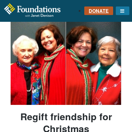
DONATE
Me
FOUNDATIONS
WITH JANET
DENISON
GROUNDED IN GOD'S
TRUTH
Regift friendship for
Christmas