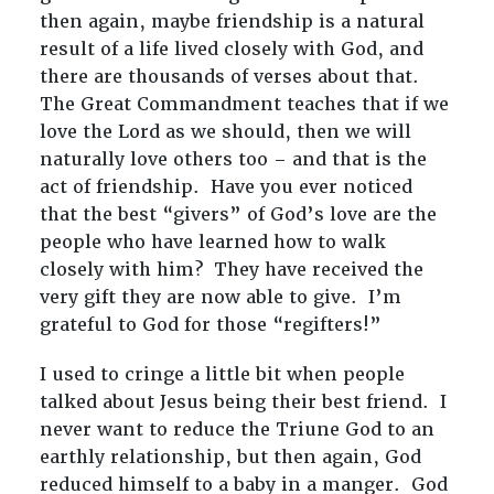
then again, maybe friendship is a natural
result of a life lived closely with God, and
there are thousands of verses about that.
The Great Commandment teaches that if we
love the Lord as we should, then we will
naturally love others too – and that is the
act of friendship. Have you ever noticed
that the best “givers” of God’s love are the
people who have learned how to walk
closely with him? They have received the
very gift they are now able to give. I’m
grateful to God for those “regifters!”
I used to cringe a little bit when people
talked about Jesus being their best friend. I
never want to reduce the Triune God to an
earthly relationship, but then again, God
reduced himself to a baby in a manger. God