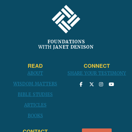
FOOTER
FOUNDATIONS
WITH
JANET DENISON
READ
CONNECT
ABOUT
SHARE YOUR TESTIMONY
WISDOM MATTERS
BIBLE STUDIES
ARTICLES
BOOKS
CONTACT