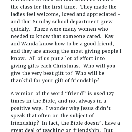
the class for the first time. They made the
ladies feel welcome, loved and appreciated –
and that Sunday school department grew
quickly. There were many women who
needed to know that someone cared. Kay
and Wanda know how to be a good friend,
and they are among the most giving people I
know. All of us put a lot of effort into
giving gifts each Christmas. Who will you
give the very best gift to? Who will be
thankful for your gift of friendship?
A version of the word “friend” is used 127
times in the Bible, and not always in a
positive way. I wonder why Jesus didn’t
speak that often on the subject of
friendship? In fact, the Bible doesn’t have a
great deal of teaching on friendship. But