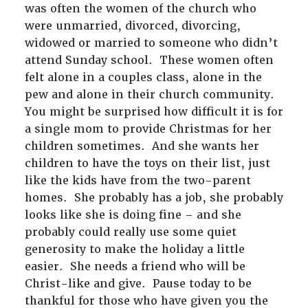
was often the women of the church who
were unmarried, divorced, divorcing,
widowed or married to someone who didn’t
attend Sunday school. These women often
felt alone in a couples class, alone in the
pew and alone in their church community.
You might be surprised how difficult it is for
a single mom to provide Christmas for her
children sometimes. And she wants her
children to have the toys on their list, just
like the kids have from the two-parent
homes. She probably has a job, she probably
looks like she is doing fine – and she
probably could really use some quiet
generosity to make the holiday a little
easier. She needs a friend who will be
Christ-like and give. Pause today to be
thankful for those who have given you the