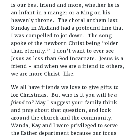
is our best friend and more, whether he is
an infant in a manger or a King on his
heavenly throne. The choral anthem last
Sunday in Midland had a profound line that
I was compelled to jot down. The song
spoke of the newborn Christ being “older
than eternity.” I don’t want to ever see
Jesus as less than God Incarnate. Jesus is a
friend – and when we are a friend to others,
we are more Christ-like.
We all have friends we love to give gifts to
for Christmas. But who is it you will
be a
friend
to? May I suggest your family think
and pray about that question, and look
around the church and the community.
Wanda, Kay and I were privileged to serve
the Esther department because our focus