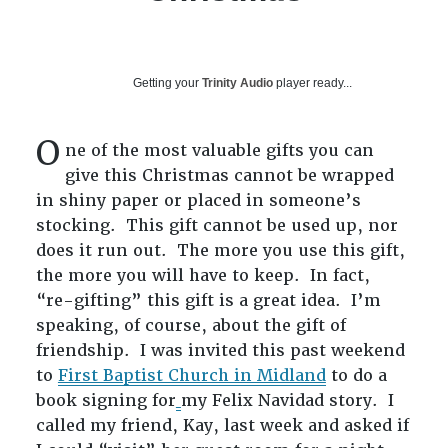
Getting your
Trinity Audio
player ready...
O
ne of the most valuable gifts you can
give this Christmas cannot be wrapped
in shiny paper or placed in someone’s
stocking. This gift cannot be used up, nor
does it run out. The more you use this gift,
the more you will have to keep. In fact,
“re-gifting” this gift is a great idea. I’m
speaking, of course, about the gift of
friendship. I was invited this past weekend
to
First Baptist Church in Midland
to do a
book signing for
my Felix Navidad story. I
called my friend, Kay, last week and asked if