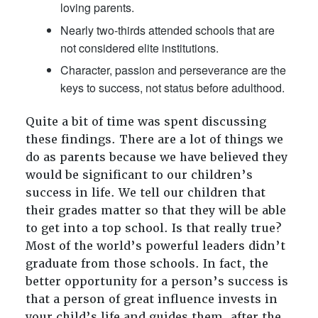
loving parents.
Nearly two-thirds attended schools that are
not considered elite institutions.
Character, passion and perseverance are the
keys to success, not status before adulthood.
Quite a bit of time was spent discussing
these findings. There are a lot of things we
do as parents because we have believed they
would be significant to our children’s
success in life. We tell our children that
their grades matter so that they will be able
to get into a top school. Is that really true?
Most of the world’s powerful leaders didn’t
graduate from those schools. In fact, the
better opportunity for a person’s success is
that a person of great influence invests in
your child’s life and guides them, after the