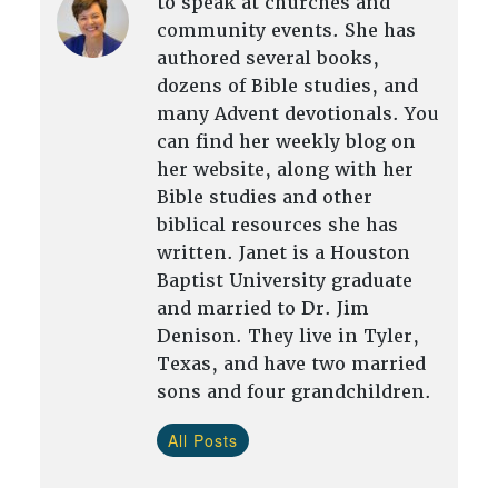
to speak at churches and
community events. She has
authored several books,
dozens of Bible studies, and
many Advent devotionals. You
can find her weekly blog on
her website, along with her
Bible studies and other
biblical resources she has
written. Janet is a Houston
Baptist University graduate
and married to Dr. Jim
Denison. They live in Tyler,
Texas, and have two married
sons and four grandchildren.
All Posts