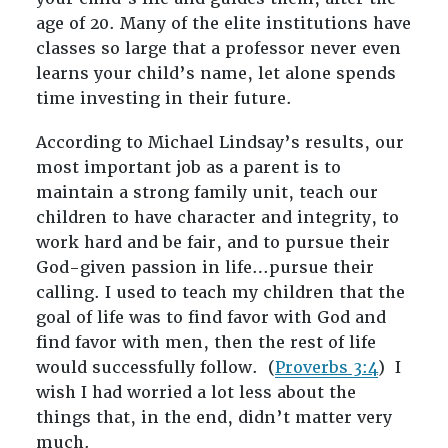
age of 20. Many of the elite institutions have
classes so large that a professor never even
learns your child’s name, let alone spends
time investing in their future.
According to Michael Lindsay’s results, our
most important job as a parent is to
maintain a strong family unit, teach our
children to have character and integrity, to
work hard and be fair, and to pursue their
God-given passion in life…pursue their
calling. I used to teach my children that the
goal of life was to find favor with God and
find favor with men, then the rest of life
would successfully follow. (
Proverbs 3:4
) I
wish I had worried a lot less about the
things that, in the end, didn’t matter very
much.