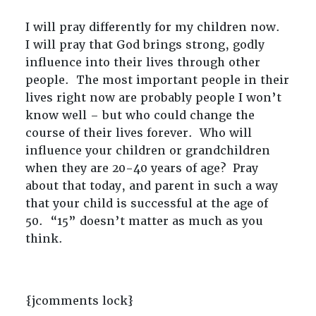
I will pray differently for my children now.
I will pray that God brings strong, godly
influence into their lives through other
people. The most important people in their
lives right now are probably people I won’t
know well – but who could change the
course of their lives forever. Who will
influence your children or grandchildren
when they are 20-40 years of age? Pray
about that today, and parent in such a way
that your child is successful at the age of
50. “15” doesn’t matter as much as you
think.
{jcomments lock}