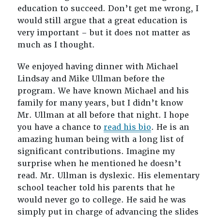
education to succeed. Don’t get me wrong, I
would still argue that a great education is
very important – but it does not matter as
much as I thought.
We enjoyed having dinner with Michael
Lindsay and Mike Ullman before the
program. We have known Michael and his
family for many years, but I didn’t know
Mr. Ullman at all before that night. I hope
you have a chance to
read his bio
. He is an
amazing human being with a long list of
significant contributions. Imagine my
surprise when he mentioned he doesn’t
read. Mr. Ullman is dyslexic. His elementary
school teacher told his parents that he
would never go to college. He said he was
simply put in charge of advancing the slides