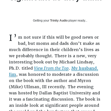
Getting your
Trinity Audio
player ready...
I’
m not sure if this will be good news or
bad, but moms and dads don’t make as
much difference in their children’s lives as
we probably thought. There is a new, very
interesting book out by Michael Lindsay,
Ph.D. titled
View From the Top
.
My husband,
Jim
, was honored to moderate a discussion
on the book with the author and Myron
(Mike) Ullman, III recently. The evening
was hosted by Dallas Baptist University and
it was a fascinating discussion. The book is
an inside look at significant people around