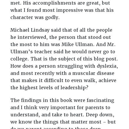
met. His accomplishments are great, but
what I found most impressive was that his
character was godly.
Michael Lindsay said that of all the people
he interviewed, the person that stood out
the most to him was Mike Ullman. And Mr.
Ullman’s teacher said he would never go to
college. That is the subject of this blog post.
How does a person struggling with dyslexia,
and most recently with a muscular disease
that makes it difficult to even walk, achieve
the highest levels of leadership?
The findings in this book were fascinating
and I think very important for parents to
understand, and take to heart. Deep down,
we know the things that matter most – but