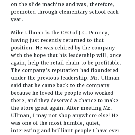
on the slide machine and was, therefore,
promoted through elementary school each
year.
Mike Ullman is the CEO of J.C. Penney,
having just recently returned to that
position. He was rehired by the company
with the hope that his leadership will, once
again, help the retail chain to be profitable.
The company’s reputation had floundered
under the previous leadership. Mr. Ullman
said that he came back to the company
because he loved the people who worked
there, and they deserved a chance to make
the store great again. After meeting Mr.
Ullman, I may not shop anywhere else! He
was one of the most humble, quiet,
interesting and brilliant people I have ever