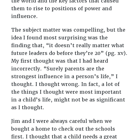
the world and the key factors that caused
them to rise to positions of power and
influence.
The subject matter was compelling, but the
idea I found most surprising was the
finding that, “it doesn’t really matter what
future leaders do before they’re 20” (pg. xv).
My first thought was that I had heard
incorrectly. “Surely parents are the
strongest influence in a person’s life,” I
thought. I thought wrong. In fact, a lot of
the things I thought were most important
in a child’s life, might not be as significant
as I thought.
Jim and I were always careful when we
bought a home to check out the schools
first. I thought that a child needs a great