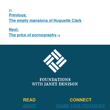
Post
Previous:
navigation
Previous
The empty mansions of Huguette Clark
post:
Next:
Next
The price of pornography
post:
FOOTER
FOUNDATIONS
WITH
JANET DENISON
READ
CONNECT
ABOUT
SHARE YOUR TESTIMONY