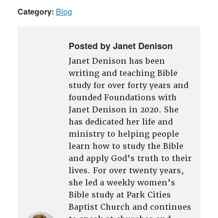
Category:
Blog
Posted by Janet Denison
Janet Denison has been
writing and teaching Bible
study for over forty years and
founded Foundations with
Janet Denison in 2020. She
has dedicated her life and
ministry to helping people
learn how to study the Bible
and apply God’s truth to their
lives. For over twenty years,
she led a weekly women’s
Bible study at Park Cities
Baptist Church and continues