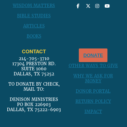
WISDOM MATTERS
BIBLE STUDIES
ARTICLES
BOOKS
CONTACT
DONATE
214-705-3710
17304 PRESTON RD.
OTHER WAYS TO GIVE
SUITE 1060
DALLAS, TX 75252
WHY WE ASK FOR
MONEY
TO DONATE BY CHECK,
MAIL TO:
DONOR PORTAL
DENISON MINISTRIES
RETURN POLICY
PO BOX 226903
DALLAS, TX 75222-6903
IMPACT