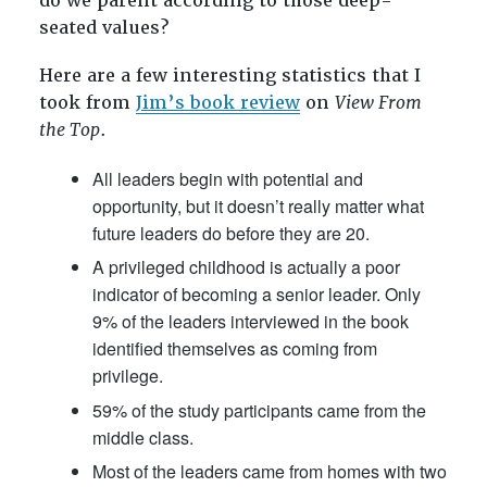
do we parent according to those deep-
seated values?
Here are a few interesting statistics that I
took from
Jim’s book review
on
View From
the Top
.
All leaders begin with potential and
opportunity, but it doesn’t really matter what
future leaders do before they are 20.
A privileged childhood is actually a poor
indicator of becoming a senior leader. Only
9% of the leaders interviewed in the book
identified themselves as coming from
privilege.
59% of the study participants came from the
middle class.
Most of the leaders came from homes with two