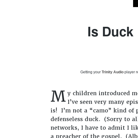
Is Duck
Getting your
Trinity Audio
player r
M
y children introduced me
I’ve seen very many epi
is! I’m not a “camo” kind of p
defenseless duck. (Sorry to al
networks, I have to admit I l
a preacher of the gospel. (Alb