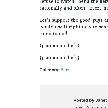
refuse to watch. Send the net
rationally and often. Every n
Let’s support the good guys a
would use it right now to sen
camo to do!!!
{jcomments lock}
{jcomments lock}
Blog
Category:
Posted by Janet
Janet Denison ha