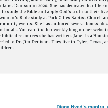
 Janet Denison in 2020. She has dedicated her life an
to study the Bible and apply God’s truth to their live
 women’s Bible study at Park Cities Baptist Church an
munity events. She has authored several books, doze
tionals. You can find her weekly blog on her website
 biblical resources she has written. Janet is a Houst
ried to Dr. Jim Denison. They live in Tyler, Texas, 
ildren.
Diana Nyad’s mantra
Next