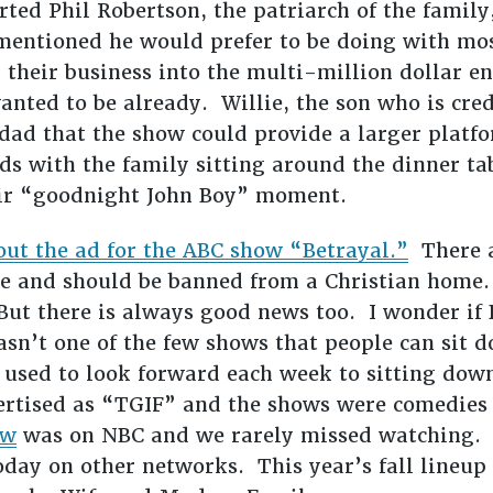
ted Phil Robertson, the patriarch of the family,
mentioned he would prefer to be doing with mos
g their business into the multi-million dollar e
anted to be already. Willie, the son who is cre
s dad that the show could provide a larger platf
 with the family sitting around the dinner tab
heir “goodnight John Boy” moment.
out the ad for the ABC show “Betrayal.”
There a
ble and should be banned from a Christian home.
 But there is always good news too. I wonder i
wasn’t one of the few shows that people can sit 
sed to look forward each week to sitting down
rtised as “TGIF” and the shows were comedies 
ow
was on NBC and we rarely missed watching. I
oday on other networks. This year’s fall lineup 