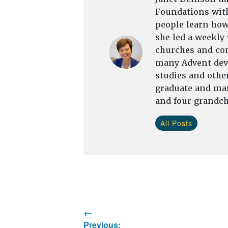
Foundations with
people learn how 
she led a weekly
churches and com
many Advent devo
studies and other
graduate and mar
and four grandch
All Posts
Post
Previous: