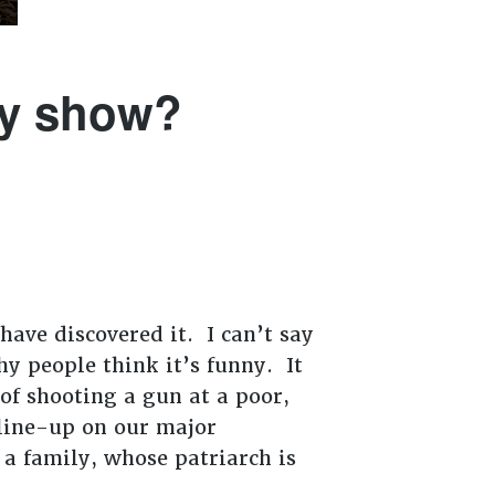
by show?
have discovered it. I can’t say
y people think it’s funny. It
of shooting a gun at a poor,
 line-up on our major
 a family, whose patriarch is