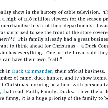
eality show in the history of cable television. 
 a high of 11.8 million viewers for the season
merchandise in six of their departments. I was
s surprised to see the front of the store cover
ew??? This family already had a great business
 want to think ahead for Christmas – a Duck Co
 who has everything. One article I read said they
 can have their own “call.”
ck in
Duck Commander
, their official business. 
umber of camo, duck hunter, and tv show items.
’t Christmas morning be a hoot with personaliz
s
that read: Faith, Family, Ducks. I love the orde
re funny, it is a huge priority of the family to b