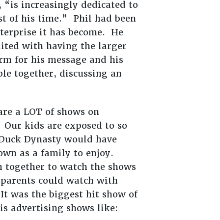
 “is increasingly dedicated to
t of his time.” Phil had been
nterprise it has become. He
dited with having the larger
orm for his message and his
le together, discussing an
re a LOT of shows on
 Our kids are exposed to so
f Duck Dynasty would have
down as a family to enjoy.
 together to watch the shows
parents could watch with
t was the biggest hit show of
is advertising shows like: