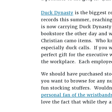
Duck Dynasty
is the biggest r
records this summer, reaching
is now carrying Duck Dynasty 
bookstore the other day and wa
Christian camo items. Who kn
especially duck calls. If you
perfect gift for the executive
the workplace. Each employee
We should have purchased sto
you want to browse for any n
fun stocking stuffers. Wouldn
personal fan of the wristband
love the fact that while they a