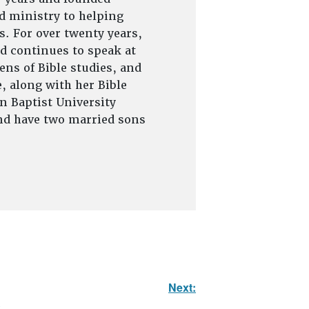
d ministry to helping
s. For over twenty years,
d continues to speak at
ns of Bible studies, and
, along with her Bible
on Baptist University
and have two married sons
Next: