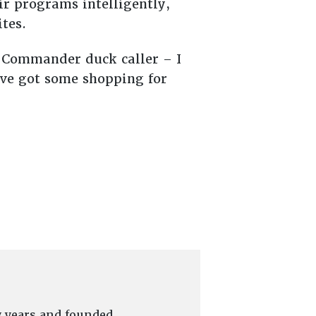
ir programs intelligently,
tes.
k Commander duck caller – I
’ve got some shopping for
y years and founded