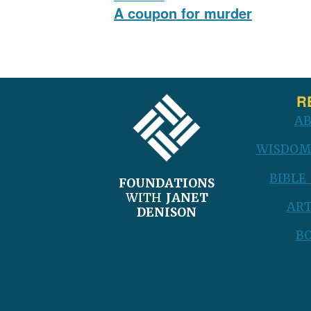
navigation
Previous
A coupon for murder
post:
FOOTER
R
A
WISDOM
BIBLE
FOUNDATIONS
WITH
JANET
ART
DENISON
B