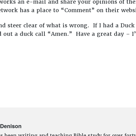
works an e-mail and share your opinions of the
etwork has a place to “Comment” on their websi
nd steer clear of what is wrong. If I had a Duc
d out a duck call “Amen.” Have a great day – I
 Denison
s been writing and teaching Bible study for over fort