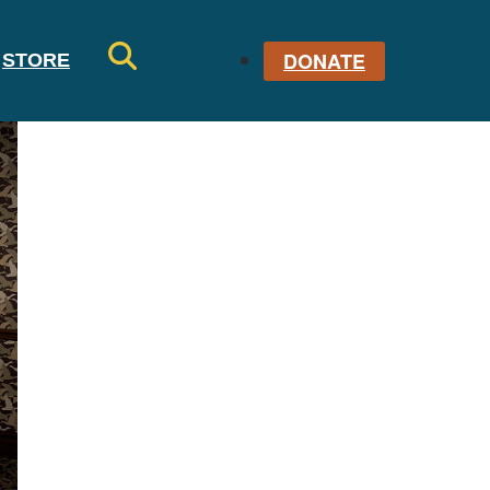
DONATE
STORE
SE
AR
CH