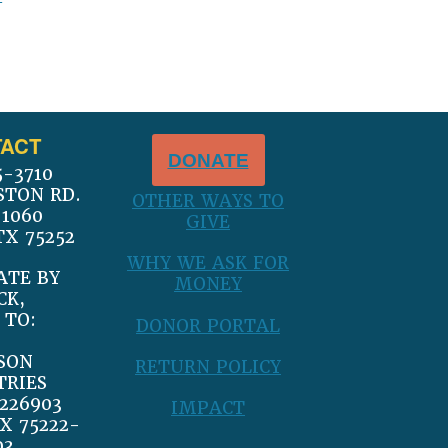
ACT
DONATE
5-3710
STON RD.
OTHER WAYS TO
 1060
GIVE
TX 75252
WHY WE ASK FOR
ATE BY
MONEY
CK,
 TO:
DONOR PORTAL
SON
RETURN POLICY
TRIES
226903
IMPACT
X 75222-
03