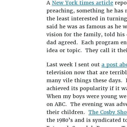
A
New York times article
repor
preaching, something he has 
the least interested in turnin
said he was as famous as he w
vision for the family, told hi
dad agreed. Each program ends
idea or topic. They call it t
Last week I sent out
a post ab
television now that are terri
many vile things these days.
achieved its popularity if it 
When my boys were young we u
on ABC. The evening was adve
their children.
The Cosby Sh
the 1980’s and is syndicated t