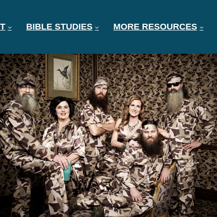
T
BIBLE STUDIES
MORE RESOURCES