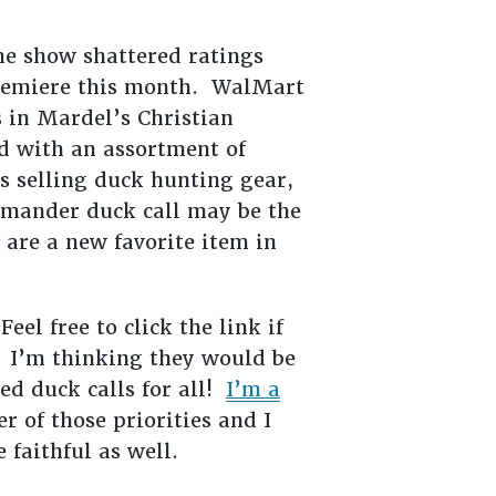
The show shattered ratings
 premiere this month. WalMart
 in Mardel’s Christian
ed with an assortment of
 selling duck hunting gear,
mmander duck call may be the
 are a new favorite item in
Feel free to click the link if
 I’m thinking they would be
ed duck calls for all!
I’m a
r of those priorities and I
e faithful as well.