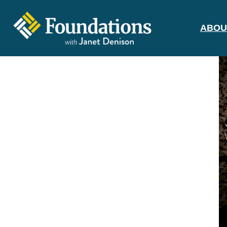
ABOU
FOUNDATIONS
WITH JANET
DENISON
GROUNDED IN GOD'S TRUTH