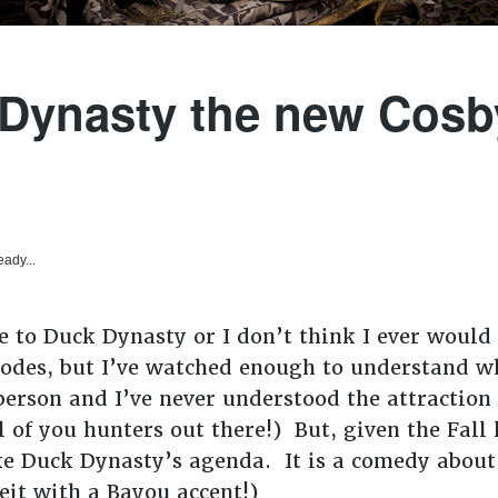
 Dynasty the new Cos
eady...
 to Duck Dynasty or I don’t think I ever would 
sodes, but I’ve watched enough to understand wh
erson and I’ve never understood the attraction 
l of you hunters out there!) But, given the Fall
ike Duck Dynasty’s agenda. It is a comedy about
eit with a Bayou accent!)