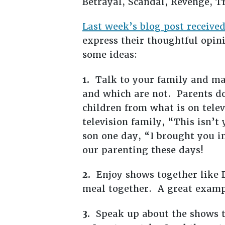
Betrayal, Scandal, Revenge, 
Last week’s blog post receiv
express their thoughtful opin
some ideas:
1.
Talk to your family and ma
and which are not. Parents do
children from what is on telev
television family, “This isn’t
son one day, “I brought you i
our parenting these days!
2.
Enjoy shows together like D
meal together. A great exampl
3.
Speak up about the shows th