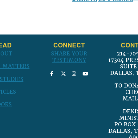
post:
EAD
CONNECT
CONT
BOUT
SHARE YOUR
214-70
TESTIMONY
17304 PRE
 MATTERS
SUITE
DALLAS, 
 STUDIES
TO DON
ICLES
CHE
MAIL
OOKS
DENI
MINIS
PO BOX 
DALLAS, T
69