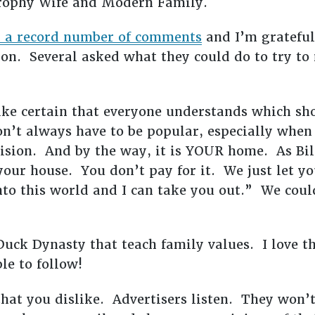
Trophy Wife and Modern Family.
ed a record number of comments
and I’m grateful
ion. Several asked what they could do to try to
ke certain that everyone understands which sh
n’t always have to be popular, especially when 
ision. And by the way, it is YOUR home. As Bill
 your house. You don’t pay for it. We just let yo
nto this world and I can take you out.” We coul
uck Dynasty that teach family values. I love t
e to follow!
at you dislike. Advertisers listen. They won’t