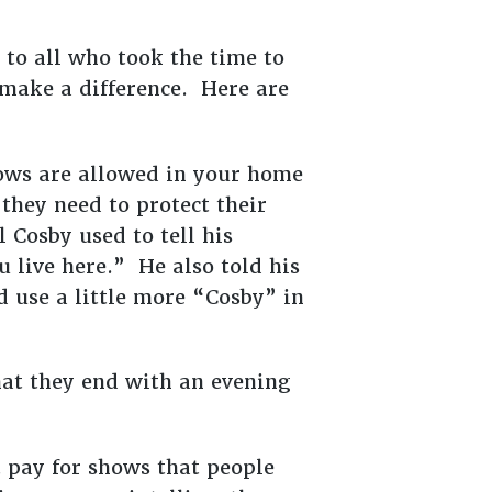
 to all who took the time to
 make a difference. Here are
ows are allowed in your home
they need to protect their
 Cosby used to tell his
u live here.” He also told his
d use a little more “Cosby” in
hat they end with an evening
 pay for shows that people