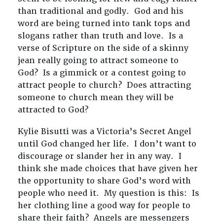
than traditional and godly. God and his
word are being turned into tank tops and
slogans rather than truth and love. Is a
verse of Scripture on the side of a skinny
jean really going to attract someone to
God? Is a gimmick or a contest going to
attract people to church? Does attracting
someone to church mean they will be
attracted to God?
Kylie Bisutti was a Victoria’s Secret Angel
until God changed her life. I don’t want to
discourage or slander her in any way. I
think she made choices that have given her
the opportunity to share God’s word with
people who need it. My question is this: Is
her clothing line a good way for people to
share their faith? Angels are messengers