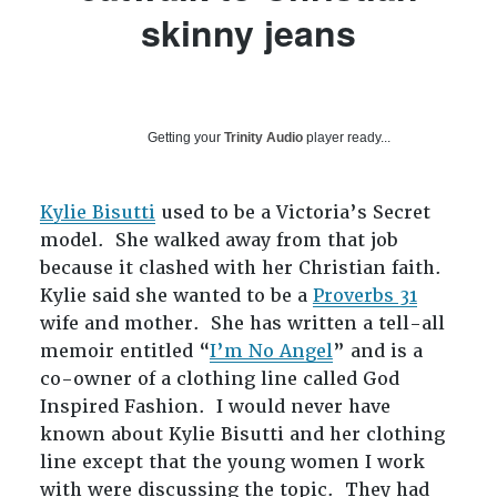
skinny jeans
Getting your
Trinity Audio
player ready...
Kylie Bisutti
used to be a Victoria’s Secret
model. She walked away from that job
because it clashed with her Christian faith.
Kylie said she wanted to be a
Proverbs 31
wife and mother. She has written a tell-all
memoir entitled “
I’m No Angel
” and is a
co-owner of a clothing line called God
Inspired Fashion. I would never have
known about Kylie Bisutti and her clothing
line except that the young women I work
with were discussing the topic. They had