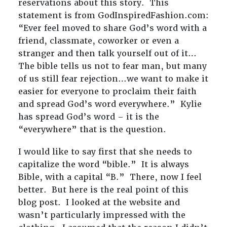
reservations about this story. This
statement is from GodInspiredFashion.com:
“Ever feel moved to share God’s word with a
friend, classmate, coworker or even a
stranger and then talk yourself out of it…
The bible tells us not to fear man, but many
of us still fear rejection…we want to make it
easier for everyone to proclaim their faith
and spread God’s word everywhere.” Kylie
has spread God’s word – it is the
“everywhere” that is the question.
I would like to say first that she needs to
capitalize the word “bible.” It is always
Bible, with a capital “B.” There, now I feel
better. But here is the real point of this
blog post. I looked at the website and
wasn’t particularly impressed with the