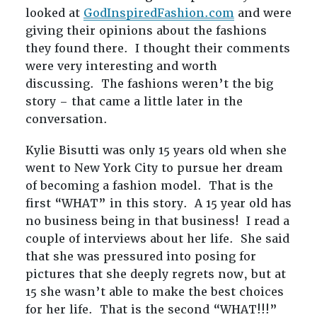
looked at
GodInspiredFashion.com
and were
giving their opinions about the fashions
they found there. I thought their comments
were very interesting and worth
discussing. The fashions weren’t the big
story – that came a little later in the
conversation.
Kylie Bisutti was only 15 years old when she
went to New York City to pursue her dream
of becoming a fashion model. That is the
first “WHAT” in this story. A 15 year old has
no business being in that business! I read a
couple of interviews about her life. She said
that she was pressured into posing for
pictures that she deeply regrets now, but at
15 she wasn’t able to make the best choices
for her life. That is the second “WHAT!!!”