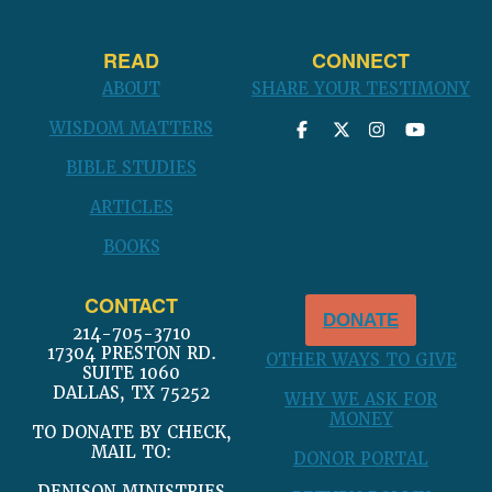
READ
CONNECT
ABOUT
SHARE YOUR TESTIMONY
WISDOM MATTERS
BIBLE STUDIES
ARTICLES
BOOKS
CONTACT
DONATE
214-705-3710
17304 PRESTON RD.
OTHER WAYS TO GIVE
SUITE 1060
DALLAS, TX 75252
WHY WE ASK FOR
MONEY
TO DONATE BY CHECK,
MAIL TO:
DONOR PORTAL
DENISON MINISTRIES