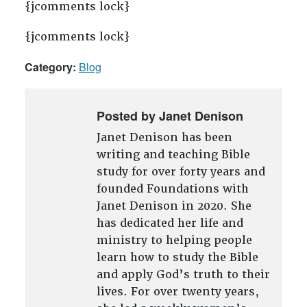
{jcomments lock}
{jcomments lock}
Category:
Blog
Posted by Janet Denison
Janet Denison has been
writing and teaching Bible
study for over forty years and
founded Foundations with
Janet Denison in 2020. She
has dedicated her life and
ministry to helping people
learn how to study the Bible
and apply God’s truth to their
lives. For over twenty years,