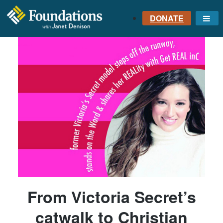
DONATE
Me
FOUNDATIONS
WITH JANET
DENISON
GROUNDED IN GOD'S
TRUTH
From Victoria Secret’s
catwalk to Christian