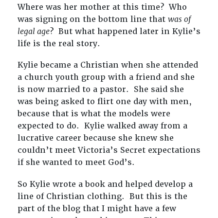
Where was her mother at this time? Who
was signing on the bottom line that
was of
legal age
? But what happened later in Kylie’s
life is the real story.
Kylie became a Christian when she attended
a church youth group with a friend and she
is now married to a pastor. She said she
was being asked to flirt one day with men,
because that is what the models were
expected to do. Kylie walked away from a
lucrative career because she knew she
couldn’t meet Victoria’s Secret expectations
if she wanted to meet God’s.
So Kylie wrote a book and helped develop a
line of Christian clothing. But this is the
part of the blog that I might have a few