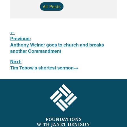
All Posts
Post
Previous:
navigation
Previous
Anthony Weiner goes to church and breaks
post:
another Commandment
Next:
Next
Tim Tebow’s shortest sermon
post:
FOOTER
FOUNDATIONS
WITH
JANET DENISON