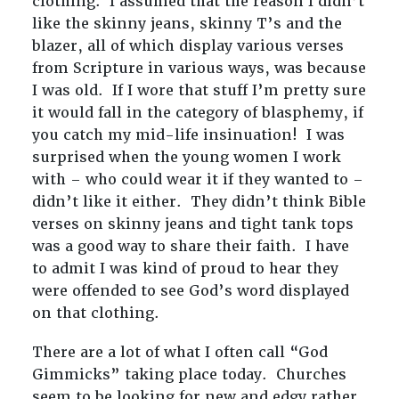
clothing. I assumed that the reason I didn’t
like the skinny jeans, skinny T’s and the
blazer, all of which display various verses
from Scripture in various ways, was because
I was old. If I wore that stuff I’m pretty sure
it would fall in the category of blasphemy, if
you catch my mid-life insinuation! I was
surprised when the young women I work
with – who could wear it if they wanted to –
didn’t like it either. They didn’t think Bible
verses on skinny jeans and tight tank tops
was a good way to share their faith. I have
to admit I was kind of proud to hear they
were offended to see God’s word displayed
on that clothing.
There are a lot of what I often call “God
Gimmicks” taking place today. Churches
seem to be looking for new and edgy rather