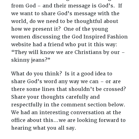
from God – and their message is God’s. If
we want to share God’s message with the
world, do we need to be thoughtful about
how we present it? One of the young
women discussing the God Inspired Fashion
website had a friend who put it this way:
“They will know we are Christians by our –
skinny jeans?”
What do you think? Is it a good idea to
share God’s word any way we can – or are
there some lines that shouldn’t be crossed?
Share your thoughts carefully and
respectfully in the comment section below.
We had an interesting conversation at the
office about this…we are looking forward to
hearing what you all say.