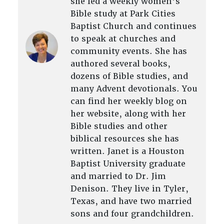
she led a weekly women’s
Bible study at Park Cities
Baptist Church and continues
to speak at churches and
community events. She has
authored several books,
dozens of Bible studies, and
many Advent devotionals. You
can find her weekly blog on
her website, along with her
Bible studies and other
biblical resources she has
written. Janet is a Houston
Baptist University graduate
and married to Dr. Jim
Denison. They live in Tyler,
Texas, and have two married
sons and four grandchildren.