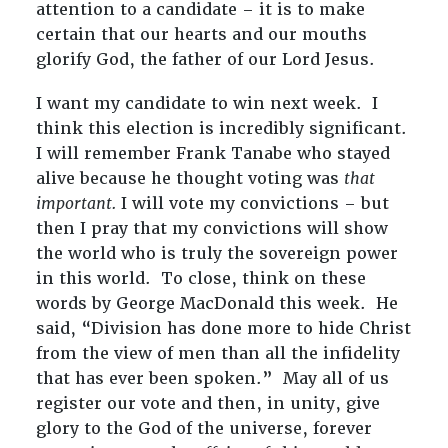
attention to a candidate – it is to make
certain that our hearts and our mouths
glorify God, the father of our Lord Jesus.
I want my candidate to win next week. I
think this election is incredibly significant.
I will remember Frank Tanabe who stayed
alive because he thought voting was
that
important.
I will vote my convictions – but
then I pray that my convictions will show
the world who is truly the sovereign power
in this world. To close, think on these
words by George MacDonald this week. He
said, “Division has done more to hide Christ
from the view of men than all the infidelity
that has ever been spoken.” May all of us
register our vote and then, in unity, give
glory to the God of the universe, forever