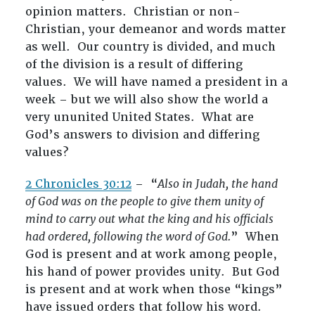
opinion matters. Christian or non-
Christian, your demeanor and words matter
as well. Our country is divided, and much
of the division is a result of differing
values. We will have named a president in a
week – but we will also show the world a
very ununited United States. What are
God’s answers to division and differing
values?
2 Chronicles 30:12
– “
Also in Judah, the hand
of God was on the people to give them unity of
mind to carry out what the king and his officials
had ordered, following the word of God.
” When
God is present and at work among people,
his hand of power provides unity. But God
is present and at work when those “kings”
have issued orders that follow his word.