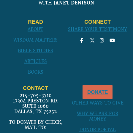
WITH
JANET DENISON
READ
CONNECT
ABOUT
SHARE YOUR TESTIMONY
WISDOM MATTERS
BIBLE STUDIES
ARTICLES
BOOKS
CONTACT
DONATE
214-705-3710
17304 PRESTON RD.
OTHER WAYS TO GIVE
SUITE 1060
DALLAS, TX 75252
WHY WE ASK FOR
MONEY
TO DONATE BY CHECK,
MAIL TO:
DONOR PORTAL