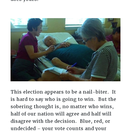
This election appears to be a nail-biter. It
is hard to say who is going to win. But the
sobering thought is, no matter who wins,
half of our nation will agree and half will
disagree with the decision. Blue, red, or
undecided – your vote counts and your