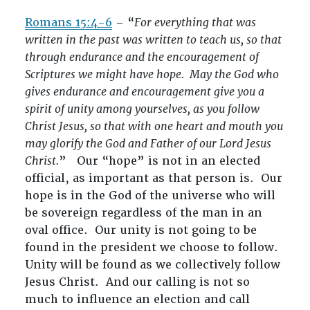
Romans 15:4-6
– “
For everything that was
written in the past was written to teach us, so that
through endurance and the encouragement of
Scriptures we might have hope. May the God who
gives endurance and encouragement give you a
spirit of unity among yourselves, as you follow
Christ Jesus, so that with one heart and mouth you
may glorify the God and Father of our Lord Jesus
Christ.
” Our “hope” is not in an elected
official, as important as that person is. Our
hope is in the God of the universe who will
be sovereign regardless of the man in an
oval office. Our unity is not going to be
found in the president we choose to follow.
Unity will be found as we collectively follow
Jesus Christ. And our calling is not so
much to influence an election and call