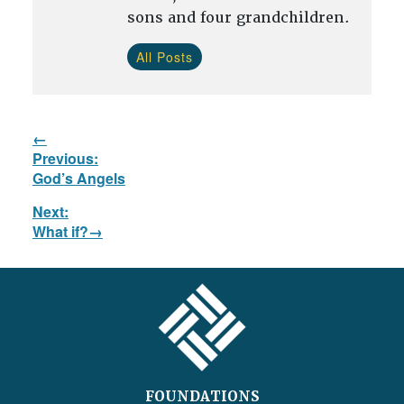
sons and four grandchildren.
All Posts
Post
Previous:
navigation
Previous
God’s Angels
post:
Next:
Next
What if?
post:
FOOTER
FOUNDATIONS