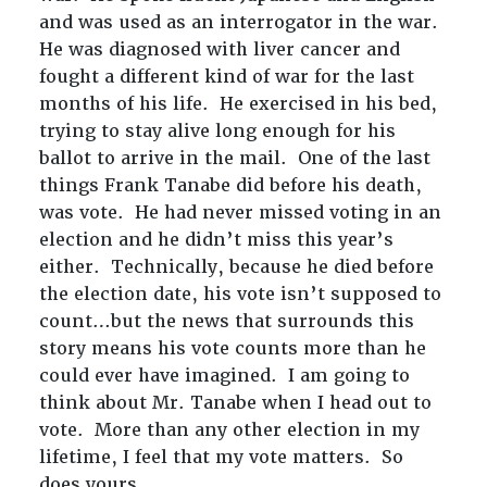
and was used as an interrogator in the war.
He was diagnosed with liver cancer and
fought a different kind of war for the last
months of his life. He exercised in his bed,
trying to stay alive long enough for his
ballot to arrive in the mail. One of the last
things Frank Tanabe did before his death,
was vote. He had never missed voting in an
election and he didn’t miss this year’s
either. Technically, because he died before
the election date, his vote isn’t supposed to
count…but the news that surrounds this
story means his vote counts more than he
could ever have imagined. I am going to
think about Mr. Tanabe when I head out to
vote. More than any other election in my
lifetime, I feel that my vote matters. So
does yours.