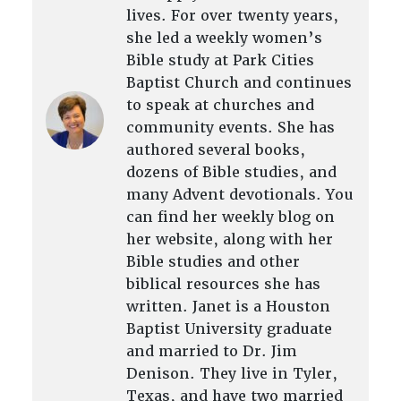
lives. For over twenty years,
she led a weekly women’s
Bible study at Park Cities
Baptist Church and continues
to speak at churches and
community events. She has
authored several books,
dozens of Bible studies, and
many Advent devotionals. You
can find her weekly blog on
her website, along with her
Bible studies and other
biblical resources she has
written. Janet is a Houston
Baptist University graduate
and married to Dr. Jim
Denison. They live in Tyler,
Texas, and have two married