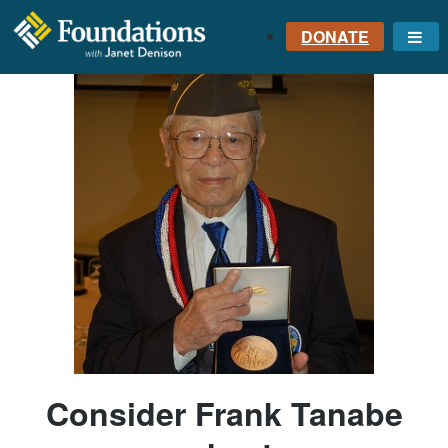
DONATE
Me
FOUNDATIONS
WITH JANET
DENISON
GROUNDED IN GOD'S
TRUTH
Consider Frank Tanabe