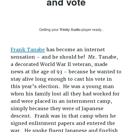
and vote
Getting your
Trinity Audio
player ready...
Frank Tanabe
has become an internet
sensation – and he should be! Mr. Tanabe,
a decorated World War II veteran, made
news at the age of 93 – because he wanted to
stay alive long enough to cast his vote in
this year’s election. He was a young man
when his family lost all they had worked for
and were placed in an internment camp,
simply because they were of Japanese
descent. Frank was in that camp when he
signed enlistment papers and entered the
war. He spoke fluent Japanese and English