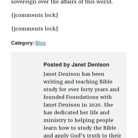
sovereign over the affairs of this world.
{jcomments lock}
{jcomments lock}
Category:
Blog
Posted by Janet Denison
Janet Denison has been
writing and teaching Bible
study for over forty years and
founded Foundations with
Janet Denison in 2020. She
has dedicated her life and
ministry to helping people
learn how to study the Bible
and apply God’s truth to their