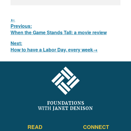
Post
Previous:
navigation
Previous
When the Game Stands Tall: a movie review
post:
Next:
Next
How to have a Labor Day, every week
post:
FOOTER
FOUNDATIONS
WITH
JANET DENISON
READ
CONNECT