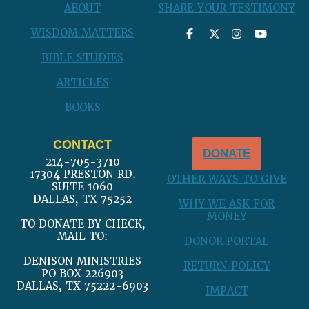
ABOUT
SHARE YOUR TESTIMONY
WISDOM MATTERS
BIBLE STUDIES
ARTICLES
BOOKS
CONTACT
DONATE
214-705-3710
17304 PRESTON RD.
OTHER WAYS TO GIVE
SUITE 1060
DALLAS, TX 75252
WHY WE ASK FOR
MONEY
TO DONATE BY CHECK,
MAIL TO:
DONOR PORTAL
DENISON MINISTRIES
RETURN POLICY
PO BOX 226903
DALLAS, TX 75222-6903
IMPACT