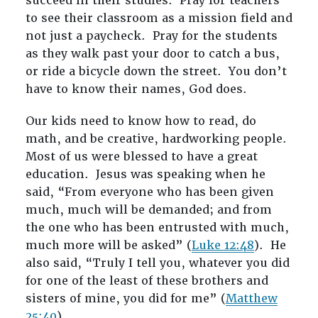
succeed in their studies. Pray for teachers
to see their classroom as a mission field and
not just a paycheck. Pray for the students
as they walk past your door to catch a bus,
or ride a bicycle down the street. You don’t
have to know their names, God does.
Our kids need to know how to read, do
math, and be creative, hardworking people.
Most of us were blessed to have a great
education. Jesus was speaking when he
said, “From everyone who has been given
much, much will be demanded; and from
the one who has been entrusted with much,
much more will be asked” (
Luke 12:48
). He
also said, “Truly I tell you, whatever you did
for one of the least of these brothers and
sisters of mine, you did for me” (
Matthew
25:40
).