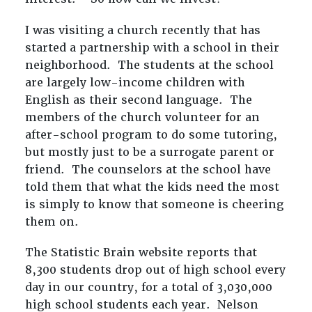
I was visiting a church recently that has
started a partnership with a school in their
neighborhood. The students at the school
are largely low-income children with
English as their second language. The
members of the church volunteer for an
after-school program to do some tutoring,
but mostly just to be a surrogate parent or
friend. The counselors at the school have
told them that what the kids need the most
is simply to know that someone is cheering
them on.
The Statistic Brain website reports that
8,300 students drop out of high school every
day in our country, for a total of 3,030,000
high school students each year. Nelson