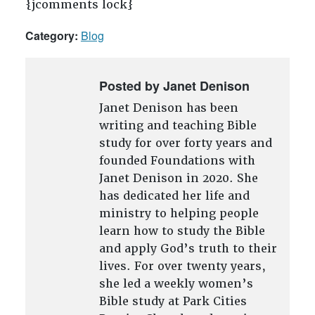
{jcomments lock}
Category:
Blog
Posted by Janet Denison
Janet Denison has been
writing and teaching Bible
study for over forty years and
founded Foundations with
Janet Denison in 2020. She
has dedicated her life and
ministry to helping people
learn how to study the Bible
and apply God’s truth to their
lives. For over twenty years,
she led a weekly women’s
Bible study at Park Cities