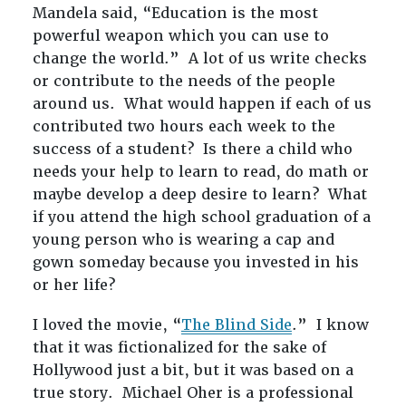
Mandela said, “Education is the most
powerful weapon which you can use to
change the world.” A lot of us write checks
or contribute to the needs of the people
around us. What would happen if each of us
contributed two hours each week to the
success of a student? Is there a child who
needs your help to learn to read, do math or
maybe develop a deep desire to learn? What
if you attend the high school graduation of a
young person who is wearing a cap and
gown someday because you invested in his
or her life?
I loved the movie, “
The Blind Side
.” I know
that it was fictionalized for the sake of
Hollywood just a bit, but it was based on a
true story. Michael Oher is a professional