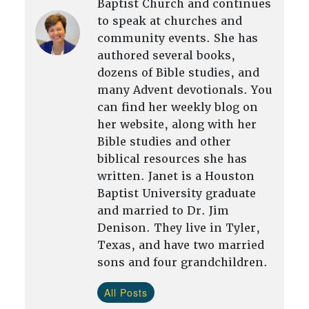
Baptist Church and continues
to speak at churches and
community events. She has
authored several books,
dozens of Bible studies, and
many Advent devotionals. You
can find her weekly blog on
her website, along with her
Bible studies and other
biblical resources she has
written. Janet is a Houston
Baptist University graduate
and married to Dr. Jim
Denison. They live in Tyler,
Texas, and have two married
sons and four grandchildren.
All Posts