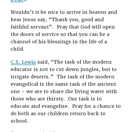
Wouldn’t it be nice to arrive in heaven and
hear Jesus say, “Thank you, good and
faithful servant”. Pray that God will open
the doors of service so that you can be a
channel of his blessings in the life of a
child.
C.S. Lewis
said, “The task of the modern
educator is not to cut down jungles, but to
irrigate deserts.” The task of the modern
evangelical is the same task of the ancient
one – we are to share the living water with
those who are thirsty. Our task is to
educate and evangelize. Pray for a chance to
do both as our children return back to
school.