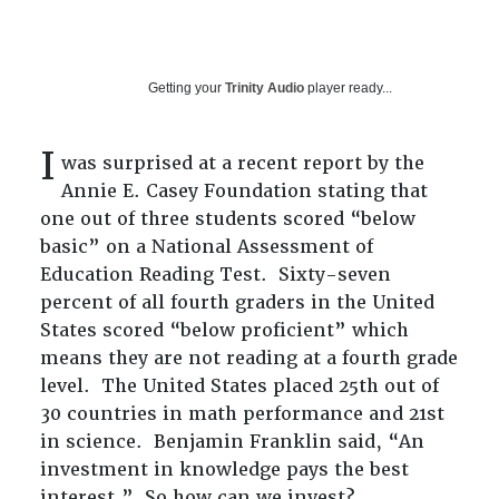
Getting your
Trinity Audio
player ready...
I
was surprised at a recent report by the
Annie E. Casey Foundation stating that
one out of three students scored “below
basic” on a National Assessment of
Education Reading Test. Sixty-seven
percent of all fourth graders in the United
States scored “below proficient” which
means they are not reading at a fourth grade
level. The United States placed 25th out of
30 countries in math performance and 21st
in science. Benjamin Franklin said, “An
investment in knowledge pays the best
interest.” So how can we invest?