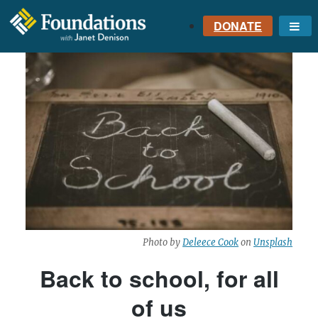
DONATE
Me
FOUNDATIONS
WITH JANET
DENISON
GROUNDED IN GOD'S
TRUTH
Photo by
Deleece Cook
on
Unsplash
Back to school, for all
of us