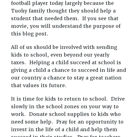
football player today largely because the
Tuohy family thought they should help a
student that needed them. If you see that
movie, you will understand the purpose of
this blog post.
All of us should be involved with sending
kids to school, even beyond our yearly
taxes. Helping a child succeed at school is
giving a child a chance to succeed in life and
our country a chance to stay a great nation
that values its future.
It is time for kids to return to school. Drive
slowly in the school zones on your way to
work. Donate school supplies to kids who
need some help. Pray for an opportunity to
invest in the life of a child and help them