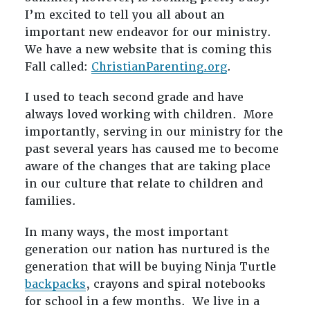
I’m excited to tell you all about an
important new endeavor for our ministry.
We have a new website that is coming this
Fall called:
ChristianParenting.org
.
I used to teach second grade and have
always loved working with children. More
importantly, serving in our ministry for the
past several years has caused me to become
aware of the changes that are taking place
in our culture that relate to children and
families.
In many ways, the most important
generation our nation has nurtured is the
generation that will be buying Ninja Turtle
backpacks
, crayons and spiral notebooks
for school in a few months. We live in a