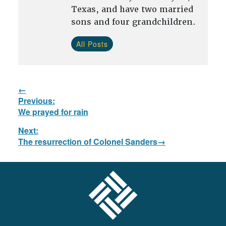
Texas, and have two married
sons and four grandchildren.
All Posts
Post
Previous:
navigation
Previous
We prayed for rain
post:
Next:
Next
The resurrection of Colonel Sanders
post:
FOOTER