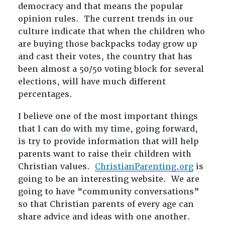
democracy and that means the popular
opinion rules. The current trends in our
culture indicate that when the children who
are buying those backpacks today grow up
and cast their votes, the country that has
been almost a 50/50 voting block for several
elections, will have much different
percentages.
I believe one of the most important things
that I can do with my time, going forward,
is try to provide information that will help
parents want to raise their children with
Christian values.
ChristianParenting.org
is
going to be an interesting website. We are
going to have “community conversations”
so that Christian parents of every age can
share advice and ideas with one another.