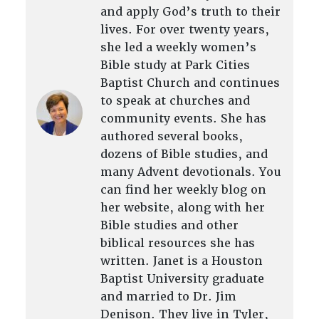
and apply God’s truth to their
lives. For over twenty years,
she led a weekly women’s
Bible study at Park Cities
Baptist Church and continues
to speak at churches and
community events. She has
authored several books,
dozens of Bible studies, and
many Advent devotionals. You
can find her weekly blog on
her website, along with her
Bible studies and other
biblical resources she has
written. Janet is a Houston
Baptist University graduate
and married to Dr. Jim
Denison. They live in Tyler,