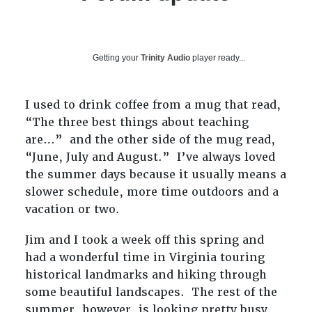
Getting your
Trinity Audio
player ready...
I used to drink coffee from a mug that read,
“The three best things about teaching
are…” and the other side of the mug read,
“June, July and August.” I’ve always loved
the summer days because it usually means a
slower schedule, more time outdoors and a
vacation or two.
Jim and I took a week off this spring and
had a wonderful time in Virginia touring
historical landmarks and hiking through
some beautiful landscapes. The rest of the
summer, however, is looking pretty busy.