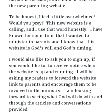
the new parenting website.
To be honest, I feel a little overwhelmed!
Would you pray? This new website is a
calling, and I use that word honestly. I have
known for some time that I wanted to
minister to parents and I know that this
website is God’s will and God’s timing.
I would also like to ask you to sign up, if
you would like to, to receive notice when
the website is up and running. I will be
asking my readers to forward the website
link to parents and encourage them to be
involved in the ministry. I am looking
forward to seeing what God will do with and
through the articles and conversations
provided.