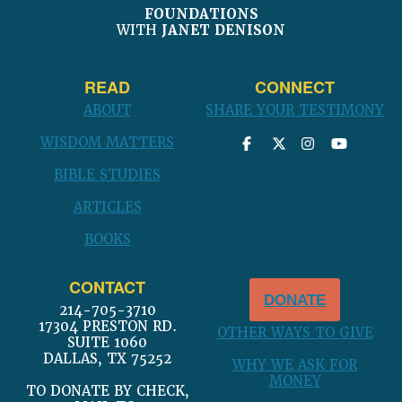
FOUNDATIONS
WITH
JANET DENISON
READ
CONNECT
ABOUT
SHARE YOUR TESTIMONY
WISDOM MATTERS
BIBLE STUDIES
ARTICLES
BOOKS
CONTACT
DONATE
214-705-3710
17304 PRESTON RD.
OTHER WAYS TO GIVE
SUITE 1060
DALLAS, TX 75252
WHY WE ASK FOR
MONEY
TO DONATE BY CHECK,