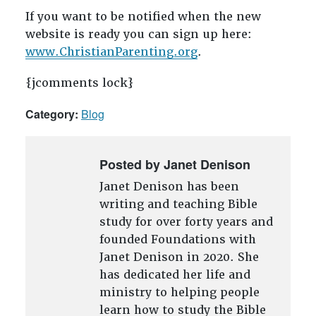
If you want to be notified when the new
website is ready you can sign up here:
www.ChristianParenting.org
.
{jcomments lock}
Category:
Blog
Posted by Janet Denison
Janet Denison has been
writing and teaching Bible
study for over forty years and
founded Foundations with
Janet Denison in 2020. She
has dedicated her life and
ministry to helping people
learn how to study the Bible