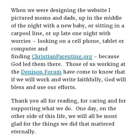
When we were designing the website I
pictured moms and dads, up in the middle
of the night with a new baby, or sitting in a
carpool line, or up late one night with
worries – looking on a cell phone, tablet or
computer and
finding
ChristianParenting.org
– because
God led them there. Those of us working at
the
Denison Forum
have come to know that
if we will work and write faithfully, God will
bless and use our efforts.
Thank you all for reading, for caring and for
supporting what we do. One day, on the
other side of this life, we will all be most
glad for the things we did that mattered
eternally.