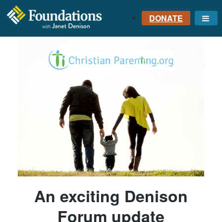
DONATE
Me
FOUNDATIONS
WITH JANET
DENISON
GROUNDED IN GOD'S
TRUTH
An exciting Denison
Forum update