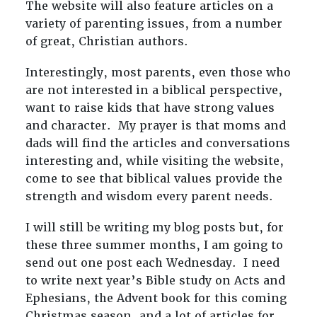
The website will also feature articles on a
variety of parenting issues, from a number
of great, Christian authors.
Interestingly, most parents, even those who
are not interested in a biblical perspective,
want to raise kids that have strong values
and character. My prayer is that moms and
dads will find the articles and conversations
interesting and, while visiting the website,
come to see that biblical values provide the
strength and wisdom every parent needs.
I will still be writing my blog posts but, for
these three summer months, I am going to
send out one post each Wednesday. I need
to write next year’s Bible study on Acts and
Ephesians, the Advent book for this coming
Christmas season, and a lot of articles for