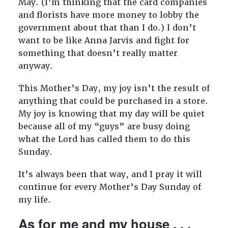
May. (I’m thinking that the card companies
and florists have more money to lobby the
government about that than I do.) I don’t
want to be like Anna Jarvis and fight for
something that doesn’t really matter
anyway.
This Mother’s Day, my joy isn’t the result of
anything that could be purchased in a store.
My joy is knowing that my day will be quiet
because all of my “guys” are busy doing
what the Lord has called them to do this
Sunday.
It’s always been that way, and I pray it will
continue for every Mother’s Day Sunday of
my life.
As for me and my house . . .