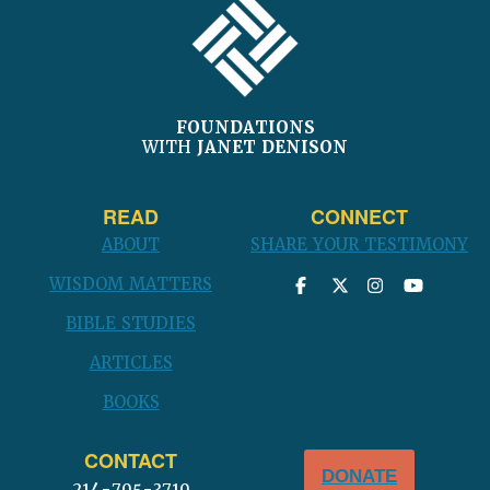
FOUNDATIONS
WITH
JANET DENISON
READ
CONNECT
ABOUT
SHARE YOUR TESTIMONY
WISDOM MATTERS
BIBLE STUDIES
ARTICLES
BOOKS
CONTACT
DONATE
214-705-3710