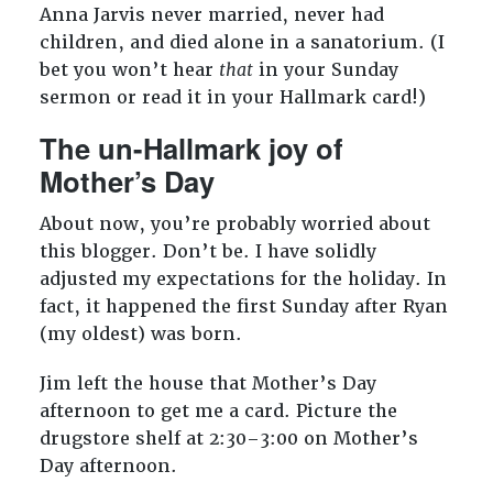
Anna Jarvis never married, never had
children, and died alone in a sanatorium. (I
bet you won’t hear
that
in your Sunday
sermon or read it in your Hallmark card!)
The un-Hallmark joy of
Mother’s Day
About now, you’re probably worried about
this blogger. Don’t be. I have solidly
adjusted my expectations for the holiday. In
fact, it happened the first Sunday after Ryan
(my oldest) was born.
Jim left the house that Mother’s Day
afternoon to get me a card. Picture the
drugstore shelf at 2:30–3:00 on Mother’s
Day afternoon.