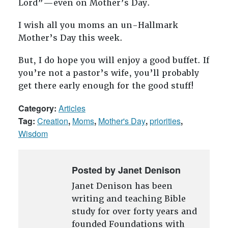
Lord”—even on Mother’s Day.
I wish all you moms an un-Hallmark
Mother’s Day this week.
But, I do hope you will enjoy a good buffet. If
you’re not a pastor’s wife, you’ll probably
get there early enough for the good stuff!
Category:
Articles
Tag:
Creation
,
Moms
,
Mother's Day
,
priorities
,
Wisdom
Posted by Janet Denison
Janet Denison has been
writing and teaching Bible
study for over forty years and
founded Foundations with