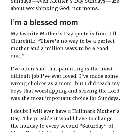
Sundays—even Mother’s Day Sundays—are
about worshipping God, not moms.
I’m a blessed mom
My favorite Mother’s Day quote is from Jill
Churchill: “There’s no way to be a perfect
mother and a million ways to be a good
one.”
I’ve often said that parenting is the most
difficult job I’ve ever loved. I’ve made some
wrong choices as a mom, but I did teach my
boys that worshipping and serving the Lord
was the most important choice for Sundays.
I doubt I will ever have a Hallmark Mother’s
Day. The president would have to change
the holiday to every second “Saturday” of