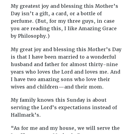
My greatest joy and blessing this Mother’s
Day isn’t a gift, a card, or a bottle of
perfume. (But, for my three guys, in case
you are reading this, I like Amazing Grace
by Philosophy.)
My great joy and blessing this Mother’s Day
is that I have been married to a wonderful
husband and father for almost thirty-nine
years who loves the Lord and loves me. And
I have two amazing sons who love their
wives and children—and their mom.
My family knows this Sunday is about
serving the Lord’s expectations instead of
Hallmark’s.
“As for me and my house, we will serve the