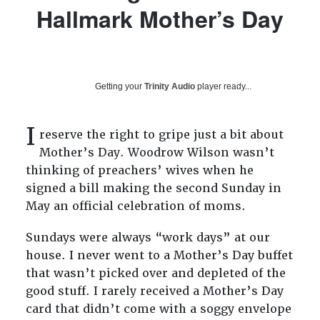
Hallmark Mother’s Day
Getting your
Trinity Audio
player ready...
I
reserve the right to gripe just a bit about
Mother’s Day. Woodrow Wilson wasn’t
thinking of preachers’ wives when he
signed a bill making the second Sunday in
May an official celebration of moms.
Sundays were always “work days” at our
house. I never went to a Mother’s Day buffet
that wasn’t picked over and depleted of the
good stuff. I rarely received a Mother’s Day
card that didn’t come with a soggy envelope