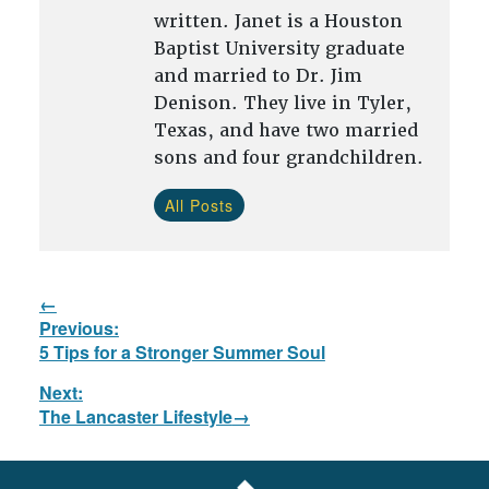
written. Janet is a Houston
Baptist University graduate
and married to Dr. Jim
Denison. They live in Tyler,
Texas, and have two married
sons and four grandchildren.
All Posts
Post
Previous:
navigation
Previous
5 Tips for a Stronger Summer Soul
post:
Next:
Next
The Lancaster Lifestyle
post:
FOOTER