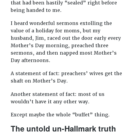
that had been hastily “sealed” right before
being handed to me.
I heard wonderful sermons extolling the
value of a holiday for moms, but my
husband, Jim, raced out the door early every
Mother’s Day morning, preached three
sermons, and then napped most Mother’s
Day afternoons.
A statement of fact: preachers’ wives get the
shaft on Mother’s Day.
Another statement of fact: most of us
wouldn’t have it any other way.
Except maybe the whole “buffet” thing.
The untold un-Hallmark truth