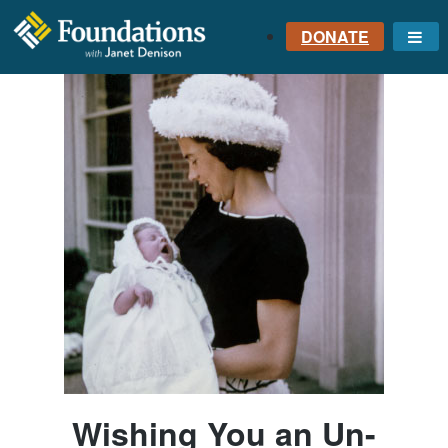
DONATE
Me
FOUNDATIONS
WITH JANET
DENISON
GROUNDED IN GOD'S
TRUTH
Wishing You an Un-