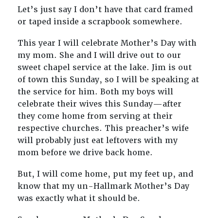
Let’s just say I don’t have that card framed
or taped inside a scrapbook somewhere.
This year I will celebrate Mother’s Day with
my mom. She and I will drive out to our
sweet chapel service at the lake. Jim is out
of town this Sunday, so I will be speaking at
the service for him. Both my boys will
celebrate their wives this Sunday—after
they come home from serving at their
respective churches. This preacher’s wife
will probably just eat leftovers with my
mom before we drive back home.
But, I will come home, put my feet up, and
know that my un-Hallmark Mother’s Day
was exactly what it should be.