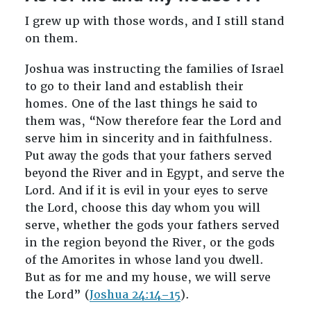
I grew up with those words, and I still stand
on them.
Joshua was instructing the families of Israel
to go to their land and establish their
homes. One of the last things he said to
them was, “Now therefore fear the Lord and
serve him in sincerity and in faithfulness.
Put away the gods that your fathers served
beyond the River and in Egypt, and serve the
Lord. And if it is evil in your eyes to serve
the Lord, choose this day whom you will
serve, whether the gods your fathers served
in the region beyond the River, or the gods
of the Amorites in whose land you dwell.
But as for me and my house, we will serve
the Lord” (
Joshua 24:14–15
).