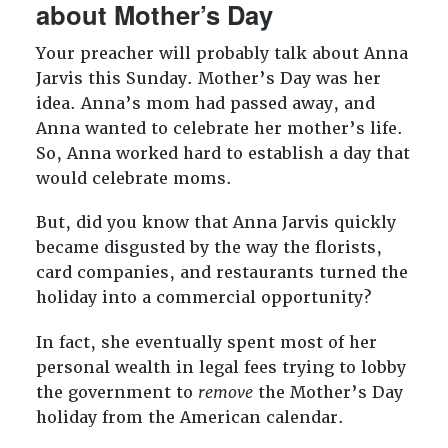
about Mother’s Day
Your preacher will probably talk about Anna
Jarvis this Sunday. Mother’s Day was her
idea. Anna’s mom had passed away, and
Anna wanted to celebrate her mother’s life.
So, Anna worked hard to establish a day that
would celebrate moms.
But, did you know that Anna Jarvis quickly
became disgusted by the way the florists,
card companies, and restaurants turned the
holiday into a commercial opportunity?
In fact, she eventually spent most of her
personal wealth in legal fees trying to lobby
the government to
remove
the Mother’s Day
holiday from the American calendar.