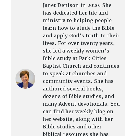
Janet Denison in 2020. She
has dedicated her life and
ministry to helping people
learn how to study the Bible
and apply God’s truth to their
lives. For over twenty years,
she led a weekly women’s
Bible study at Park Cities
Baptist Church and continues
to speak at churches and
community events. She has
authored several books,
dozens of Bible studies, and
many Advent devotionals. You
can find her weekly blog on
her website, along with her
Bible studies and other
biblical resources she has