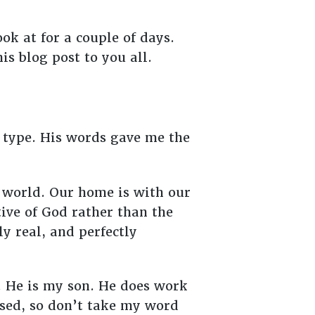
ok at for a couple of days.
s blog post to you all.
o type. His words gave me the
s world. Our home is with our
ive of God rather than the
ly real, and perfectly
. He is my son. He does work
ased, so don’t take my word