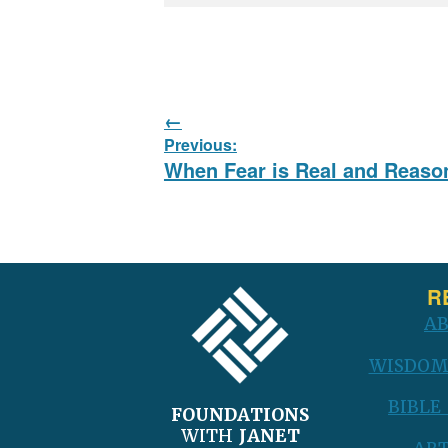
Post
Previous:
navigation
Previous
When Fear is Real and Reaso
post:
FOOTER
R
A
WISDOM
BIBLE
FOUNDATIONS
WITH
JANET