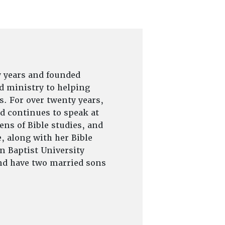
y years and founded
d ministry to helping
s. For over twenty years,
d continues to speak at
ns of Bible studies, and
, along with her Bible
on Baptist University
and have two married sons