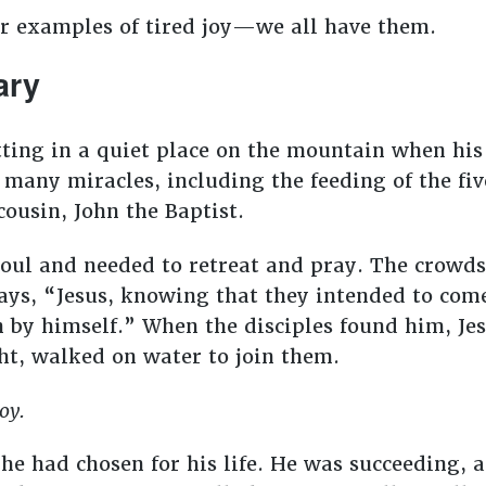
er examples of tired joy—we all have them.
ary
tting in a quiet place on the mountain when his
 many miracles, including the feeding of the fi
cousin, John the Baptist.
oul and needed to retreat and pray. The crowds
ays, “Jesus, knowing that they intended to com
 by himself.” When the disciples found him, Je
ght, walked on water to join them.
joy.
t he had chosen for his life. He was succeeding,