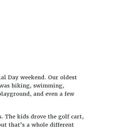
ial Day weekend. Our oldest
e was hiking, swimming,
 playground, and even a few
The kids drove the golf cart,
ut that’s a whole different