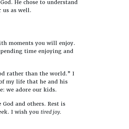
y God. He chose to understand
r us as well.
ith moments you will enjoy.
of spending time enjoying and
od rather than the world.” I
of my life that he and his
ve: we adore our kids.
e God and others. Rest is
eek. I wish you
tired joy.