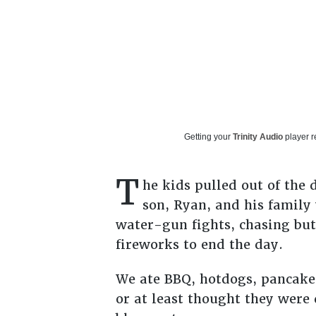
Getting your
Trinity Audio
player r
T
he kids pulled out of the
son, Ryan, and his family
water-gun fights, chasing but
fireworks to end the day.
We ate BBQ, hotdogs, pancake
or at least thought they were 