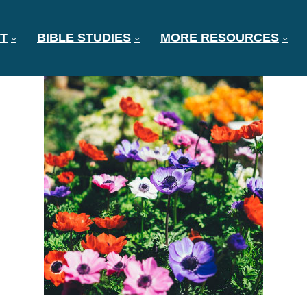
T
BIBLE STUDIES
MORE RESOURCES