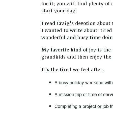
for it; you will find plenty o
start your day!
I read Craig’s devotion about
I wanted to write about: tired
wonderful and busy time doing
My favorite kind of joy is the
grandkids and then enjoy the q
It’s the tired we feel after:
A busy holiday weekend with 
A mission trip or time of serv
Completing a project or job t