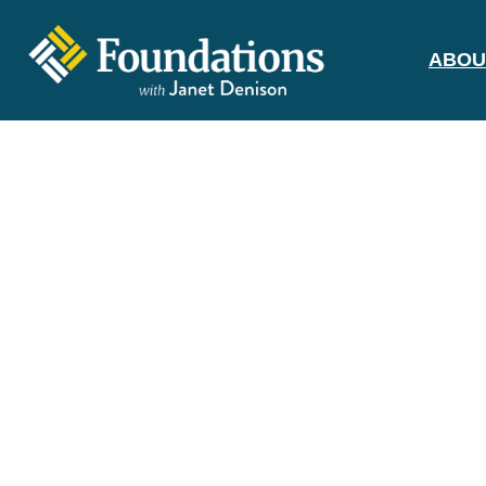
ABOU
FOUNDATIONS
WITH JANET
DENISON
GROUNDED IN GOD'S TRUTH