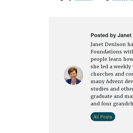
Posted by Janet
Janet Denison ha
Foundations with
people learn how 
she led a weekly
churches and com
many Advent devo
studies and other
graduate and mar
and four grandch
All Posts