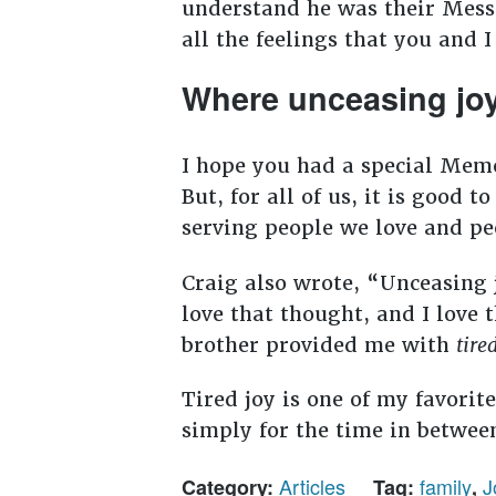
understand he was their Messi
all the feelings that you and I
Where unceasing jo
I hope you had a special Memo
But, for all of us, it is good 
serving people we love and peo
Craig also wrote, “Unceasing 
love that thought, and I love 
brother provided me with
tire
Tired joy is one of my favorit
simply for the time in betwee
Articles
family
J
Category:
Tag:
,