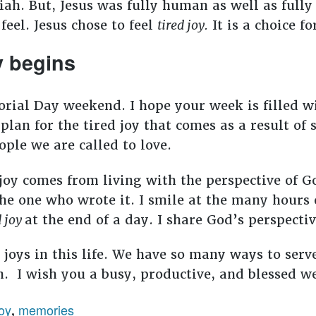
ah. But, Jesus was fully human as well as full
 feel. Jesus chose to feel
tired joy.
It is a choice fo
y begins
rial Day weekend. I hope your week is filled w
to plan for the tired joy that comes as a result 
ple we are called to love.
joy comes from living with the perspective of G
the one who wrote it. I smile at the many hours 
d joy
at the end of a day. I share God’s perspecti
e joys in this life. We have so many ways to serv
n. I wish you a busy, productive, and blessed w
oy
memories
,