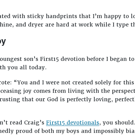
ated with sticky handprints that I’m happy to lo
ne, and dryer are hard at work while I type thi
oy
oungest son’s First15 devotion before I began t
th you all today.
rote: “You and I were not created solely for thi
ceasing joy comes from living with the perspect
usting that our God is perfectly loving, perfect
n’t read Craig’s
First15 devotionals
, you should
hedly proud of both my boys and impossibly bi