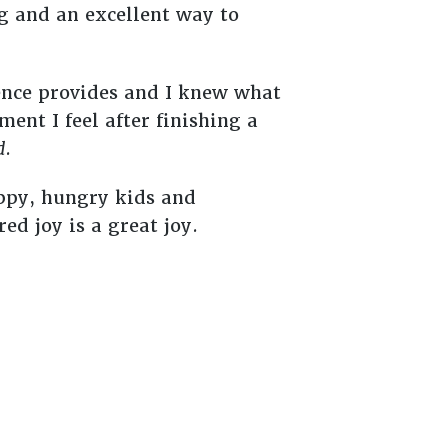
ng and an excellent way to
sence provides and I knew what
ment I feel after finishing a
d
.
appy, hungry kids and
ed joy is a great joy.