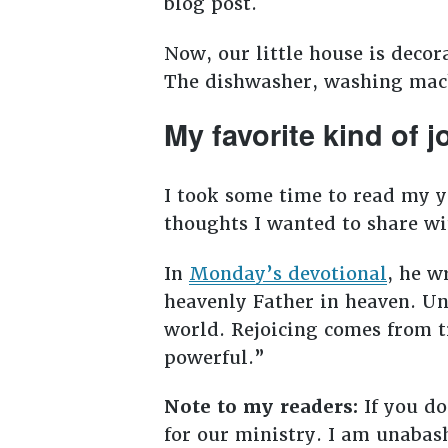
blog post.
Now, our little house is decor
The dishwasher, washing machi
My favorite kind of j
I took some time to read my y
thoughts I wanted to share wi
In
Monday’s devotional
, he w
heavenly Father in heaven. Un
world. Rejoicing comes from tr
powerful.”
Note to my readers:
If you do
for our ministry. I am unabas