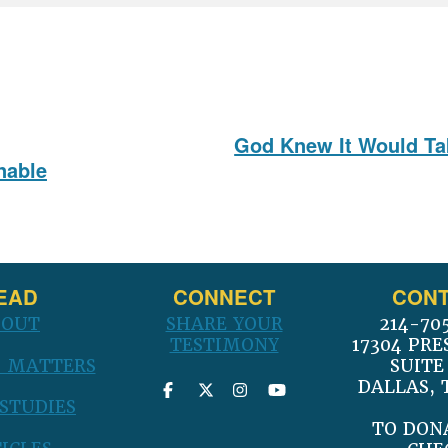
God Knew It Would Tak
Next
nable
post:
EAD
CONNECT
CONT
BOUT
SHARE YOUR
214-70
TESTIMONY
17304 PRE
 MATTERS
SUITE
DALLAS, 
 STUDIES
TO DON