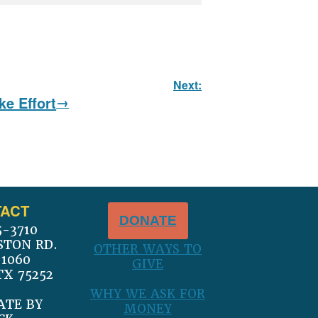
Next:
e Effort
ACT
DONATE
5-3710
STON RD.
OTHER WAYS TO
 1060
GIVE
TX 75252
WHY WE ASK FOR
ATE BY
MONEY