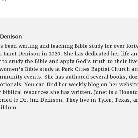
 Denison
s been writing and teaching Bible study for over fort
 Janet Denison in 2020. She has dedicated her life an
to study the Bible and apply God’s truth to their live
 women’s Bible study at Park Cities Baptist Church an
munity events. She has authored several books, doze
tionals. You can find her weekly blog on her website
 biblical resources she has written. Janet is a Houst
ried to Dr. Jim Denison. They live in Tyler, Texas, 
ildren.