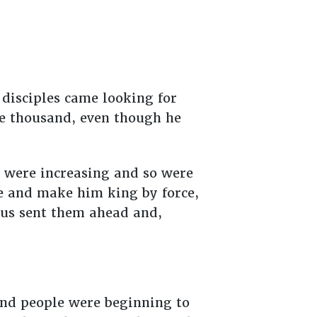
 disciples came looking for
ve thousand, even though he
 were increasing and so were
e and make him king by force,
sus sent them ahead and,
 and people were beginning to