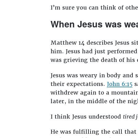
I’m sure you can think of oth
When Jesus was we
Matthew 14
describes Jesus si
him. Jesus had just performed
was grieving the death of his 
Jesus was weary in body and s
their expectations.
John 6:15
s
withdrew again to a mountain
later, in the middle of the ni
I think Jesus understood
tired 
He was fulfilling the call tha