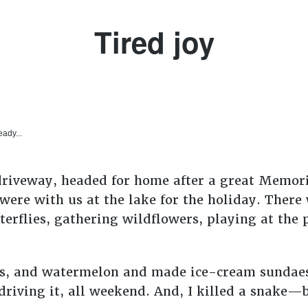
Tired joy
eady...
 driveway, headed for home after a great Memor
 were with us at the lake for the holiday. Ther
terflies, gathering wildflowers, playing at the
s, and watermelon and made ice-cream sundaes. 
driving it, all weekend. And, I killed a snake—b