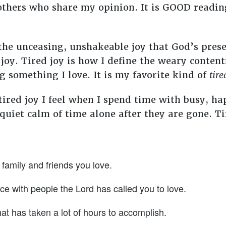
f others who share my opinion. It is GOOD readi
 the unceasing, unshakeable joy that God’s pre
 joy. Tired joy is how I define the weary content
 something I love. It is my favorite kind of
tire
 tired joy I feel when I spend time with busy, h
uiet calm of time alone after they are gone. Tir
family and friends you love.
ice with people the Lord has called you to love.
hat has taken a lot of hours to accomplish.