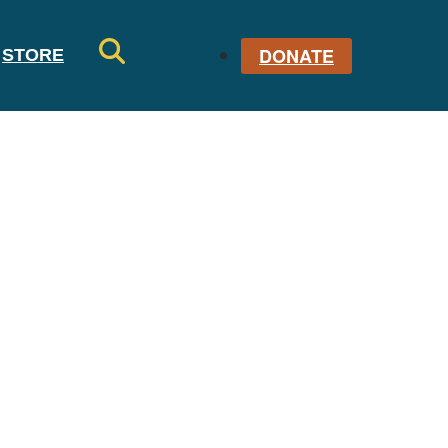
DONATE
STORE
SE
AR
CH