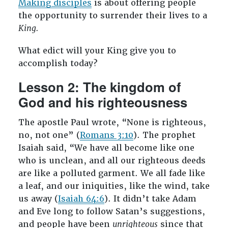
Making disciples
is about offering people
the opportunity to surrender their lives to a
King.
What edict will your King give you to
accomplish today?
Lesson 2: The kingdom of
God and his righteousness
The apostle Paul wrote, “None is righteous,
no, not one” (
Romans 3:10
). The prophet
Isaiah said, “We have all become like one
who is unclean, and all our righteous deeds
are like a polluted garment. We all fade like
a leaf, and our iniquities, like the wind, take
us away (
Isaiah 64:6
). It didn’t take Adam
and Eve long to follow Satan’s suggestions,
and people have been
unrighteous
since that