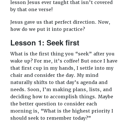
lesson Jesus ever taught that isn’t covered
by that one verse!
Jesus gave us that perfect direction. Now,
how do we put it into practice?
Lesson 1: Seek first
What is the first thing you “seek” after you
wake up? For me, it’s coffee! But once I have
that first cup in my hands, I settle into my
chair and consider the day. My mind
naturally shifts to that day’s agenda and
needs. Soon, I’m making plans, lists, and
deciding how to accomplish things. Maybe
the better question to consider each
morning is, “What is the highest priority I
should seek to remember today?”