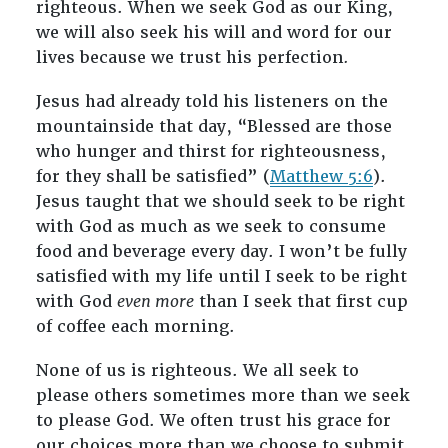
righteous. When we seek God as our King,
we will also seek his will and word for our
lives because we trust his perfection
.
Jesus had already told his listeners on the
mountainside that day, “Blessed are those
who hunger and thirst for righteousness,
for they shall be satisfied” (
Matthew 5:6
).
Jesus taught that we should seek to be right
with God as much as we seek to consume
food and beverage every day. I won’t be fully
satisfied with my life until I seek to be right
with God
even more
than I seek that first cup
of coffee each morning.
None of us is righteous. We all seek to
please others sometimes more than we seek
to please God. We often trust his grace for
our choices more than we choose to submit