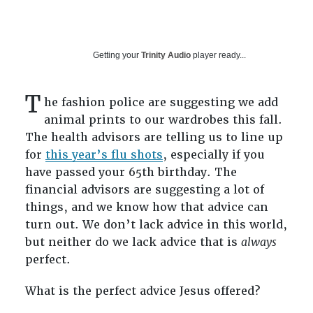
Getting your
Trinity Audio
player ready...
T
he fashion police are suggesting we add
animal prints to our wardrobes this fall.
The health advisors are telling us to line up
for
this year’s flu shots
, especially if you
have passed your 65th birthday. The
financial advisors are suggesting a lot of
things, and we know how that advice can
turn out. We don’t lack advice in this world,
but neither do we lack advice that is
always
perfect.
What is the perfect advice Jesus offered?