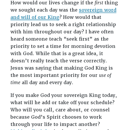
How would our lives change if the
first
thing
we sought each day was the
sovereign word
and will of our King
? How would that
priority lead us to seek a right relationship
with him throughout our day? I have often
heard someone teach “seek first” as the
priority to set a time for morning devotion
with God. While that is a great idea, it
doesn’t really teach the verse correctly.
Jesus was saying that making God King is
the most important priority for our
use of
time
all day and every day.
If you make God your sovereign King today,
what will he add or take off your schedule?
Who will you call, care about, or counsel
because God’s Spirit chooses to work
through your life to impact another?