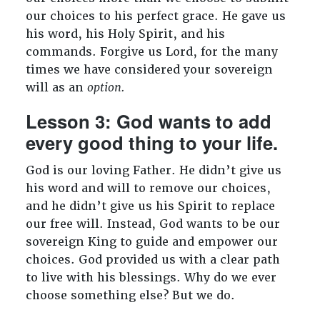
our choices to his perfect grace. He gave us
his word, his Holy Spirit, and his
commands. Forgive us Lord, for the many
times we have considered your sovereign
will as an
option.
Lesson 3: God wants to add
every good thing to your life.
God is our loving Father. He didn’t give us
his word and will to remove our choices,
and he didn’t give us his Spirit to replace
our free will. Instead, God wants to be our
sovereign King to guide and empower our
choices. God provided us with a clear path
to live with his blessings. Why do we ever
choose something else? But we do.