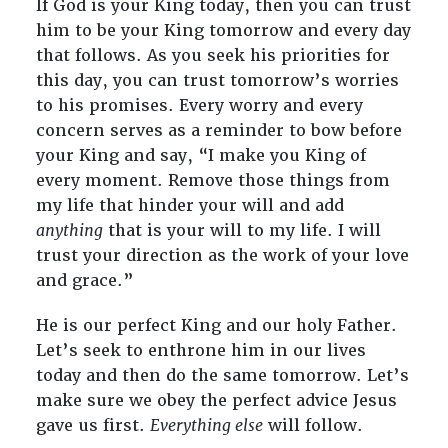
If God is your King today, then you can trust
him to be your King tomorrow and every day
that follows. As you seek his priorities for
this day, you can trust tomorrow’s worries
to his promises. Every worry and every
concern serves as a reminder to bow before
your King and say, “I make you King of
every moment. Remove those things from
my life that hinder your will and add
anything
that is your will to my life. I will
trust your direction as the work of your love
and grace.”
He is our perfect King and our holy Father.
Let’s seek to enthrone him in our lives
today and then do the same tomorrow. Let’s
make sure we obey the perfect advice Jesus
gave us first.
Everything else
will follow.