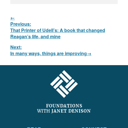
Post
Previous:
navigation
Previous
That Printer of Udell’s: A book that changed
post:
Reagan’s life, and mine
Next:
Next
In many ways, things are improving
post:
FOOTER
FOUNDATIONS
WITH
JANET DENISON