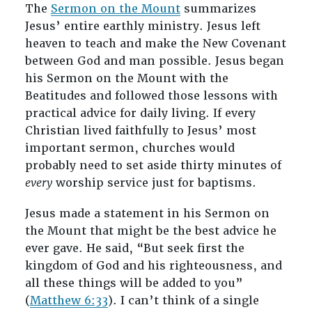
The
Sermon on the Mount
summarizes
Jesus’ entire earthly ministry. Jesus left
heaven to teach and make the New Covenant
between God and man possible. Jesus began
his Sermon on the Mount with the
Beatitudes and followed those lessons with
practical advice for daily living. If every
Christian lived faithfully to Jesus’ most
important sermon, churches would
probably need to set aside thirty minutes of
every
worship service just for baptisms.
Jesus made a statement in his Sermon on
the Mount that might be the best advice he
ever gave. He said, “But seek first the
kingdom of God and his righteousness, and
all these things will be added to you”
(
Matthew 6:33
). I can’t think of a single