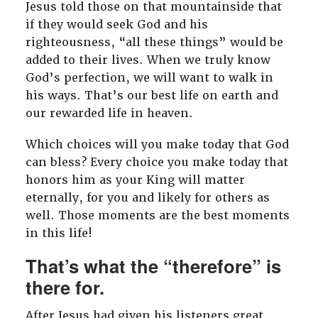
Jesus told those on that mountainside that
if they would seek God and his
righteousness, “all these things” would be
added to their lives. When we truly know
God’s perfection, we will want to walk in
his ways. That’s our best life on earth and
our rewarded life in heaven.
Which choices will you make today that God
can bless? Every choice you make today that
honors him as your King will matter
eternally, for you and likely for others as
well. Those moments are the best moments
in this life!
That’s what the “therefore” is
there for.
After Jesus had given his listeners great