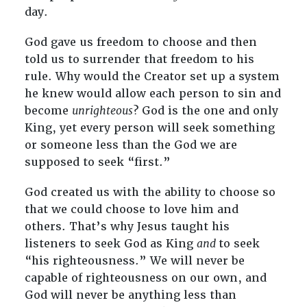
day.
God gave us freedom to choose and then
told us to surrender that freedom to his
rule. Why would the Creator set up a system
he knew would allow each person to sin and
become
unrighteous
? God is the one and only
King, yet every person will seek something
or someone less than the God we are
supposed to seek “first.”
God created us with the ability to choose so
that we could choose to love him and
others. That’s why Jesus taught his
listeners to seek God as King
and
to seek
“his righteousness.” We will never be
capable of righteousness on our own, and
God will never be anything less than