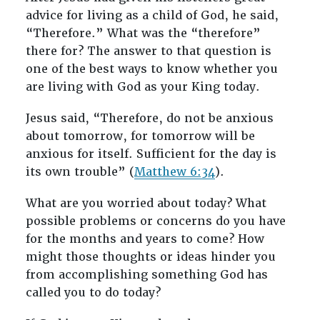
advice for living as a child of God, he said,
“Therefore.” What was the “therefore”
there for? The answer to that question is
one of the best ways to know whether you
are living with God as your King today.
Jesus said, “Therefore, do not be anxious
about tomorrow, for tomorrow will be
anxious for itself. Sufficient for the day is
its own trouble” (
Matthew 6:34
).
What are you worried about today? What
possible problems or concerns do you have
for the months and years to come? How
might those thoughts or ideas hinder you
from accomplishing something God has
called you to do today?