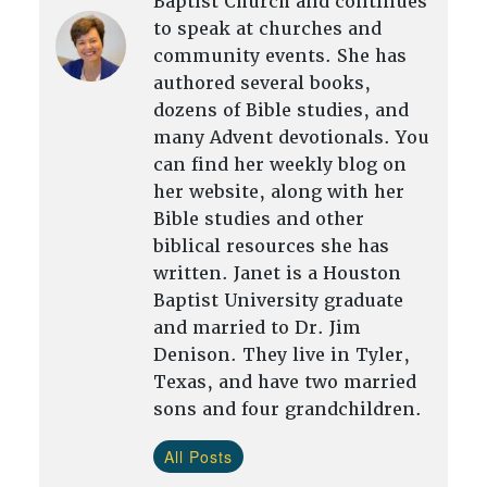
Baptist Church and continues
to speak at churches and
community events. She has
authored several books,
dozens of Bible studies, and
many Advent devotionals. You
can find her weekly blog on
her website, along with her
Bible studies and other
biblical resources she has
written. Janet is a Houston
Baptist University graduate
and married to Dr. Jim
Denison. They live in Tyler,
Texas, and have two married
sons and four grandchildren.
All Posts