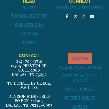
READ
CONNECT
ABOUT
SHARE YOUR TESTIMONY
WISDOM MATTERS
BIBLE STUDIES
ARTICLES
BOOKS
CONTACT
DONATE
214-705-3710
17304 PRESTON RD.
OTHER WAYS TO GIVE
SUITE 1060
DALLAS, TX 75252
WHY WE ASK FOR
MONEY
TO DONATE BY CHECK,
MAIL TO:
DONOR PORTAL
DENISON MINISTRIES
RETURN POLICY
PO BOX 226903
DALLAS, TX 75222-6903
IMPACT