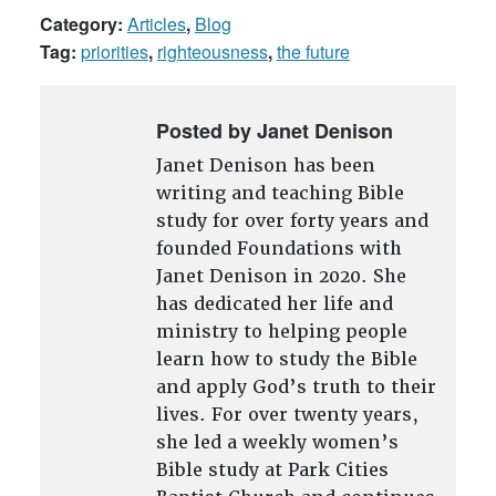
Category:
Articles
,
Blog
Tag:
priorities
,
righteousness
,
the future
Posted by Janet Denison
Janet Denison has been
writing and teaching Bible
study for over forty years and
founded Foundations with
Janet Denison in 2020. She
has dedicated her life and
ministry to helping people
learn how to study the Bible
and apply God’s truth to their
lives. For over twenty years,
she led a weekly women’s
Bible study at Park Cities