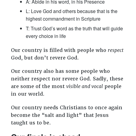
A: Abide in his word, in his Presence
L: Love God and others because that is the
highest commandment in Scripture
T: Trust God’s word as the truth that will guide
every choice in life
Our country is filled with people who
respect
God, but don’t revere God.
Our country also has some people who
neither respect nor revere God. Sadly, these
are some of the most
visible and vocal
people
in our world.
Our country needs Christians to once again
become the “salt and light” that Jesus
taught us to be.