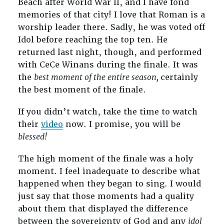
Beach after World War II, and I have fond
memories of that city! I love that Roman is a
worship leader there. Sadly, he was voted off
Idol before reaching the top ten. He
returned last night, though, and performed
with CeCe Winans during the finale. It was
the
best moment of the entire season,
certainly
the best moment of the finale.
If you didn’t watch, take the time to watch
their
video
now. I promise, you will be
blessed!
The high moment of the finale was a holy
moment. I feel inadequate to describe what
happened when they began to sing. I would
just say that those moments had a quality
about them that displayed the difference
between the sovereignty of God and any
idol