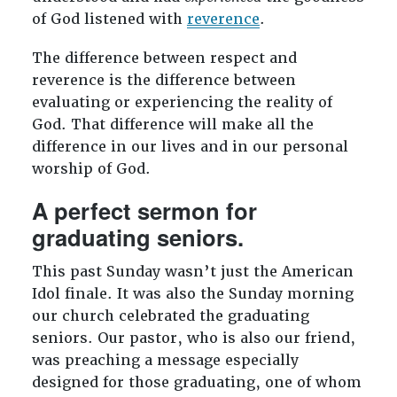
of God listened with
reverence
.
The difference between respect and
reverence is the difference between
evaluating or experiencing the reality of
God. That difference will make all the
difference in our lives and in our personal
worship of God.
A perfect sermon for
graduating seniors.
This past Sunday wasn’t just the American
Idol finale. It was also the Sunday morning
our church celebrated the graduating
seniors. Our pastor, who is also our friend,
was preaching a message especially
designed for those graduating, one of whom