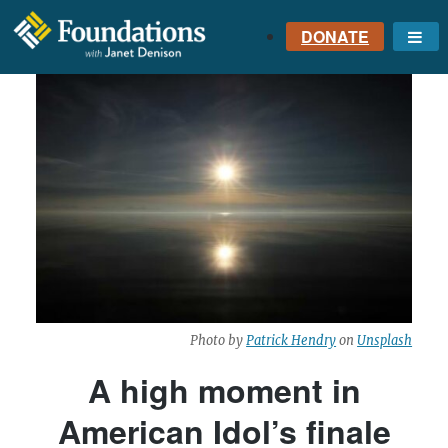
DONATE
Me
FOUNDATIONS
WITH JANET
DENISON
GROUNDED IN GOD'S
TRUTH
Photo by
Patrick Hendry
on
Unsplash
A high moment in
American Idol’s finale