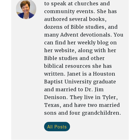
to speak at churches and
community events. She has
authored several books,
dozens of Bible studies, and
many Advent devotionals. You
can find her weekly blog on
her website, along with her
Bible studies and other
biblical resources she has
written. Janet is a Houston
Baptist University graduate
and married to Dr. Jim
Denison. They live in Tyler,
Texas, and have two married
sons and four grandchildren.
All Posts