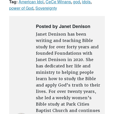
Tag:
American Idol
,
CeCe Winans
,
god
,
idols
,
power of God
,
Sovereignty
Posted by Janet Denison
Janet Denison has been
writing and teaching Bible
study for over forty years and
founded Foundations with
Janet Denison in 2020. She
has dedicated her life and
ministry to helping people
learn how to study the Bible
and apply God’s truth to their
lives. For over twenty years,
she led a weekly women’s
Bible study at Park Cities
Baptist Church and continues