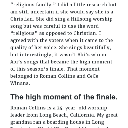
“religious family.” I did a little research but
am still uncertain if she would say she is a
Christian. She did sing a Hillsong worship
song but was careful to use the word
“religious” as opposed to Christian. I
agreed with the voters when it came to the
quality of her voice. She sings beautifully,
but interestingly, it wasn’t Abi’s win or
Abi’s songs that became the high moment
of this season’s finale. That moment
belonged to Roman Collins and CeCe
Winans.
The high moment of the finale.
Roman Collins is a 24-year-old worship
leader from Long Beach, California. My great
grandma ran a boarding house in Long