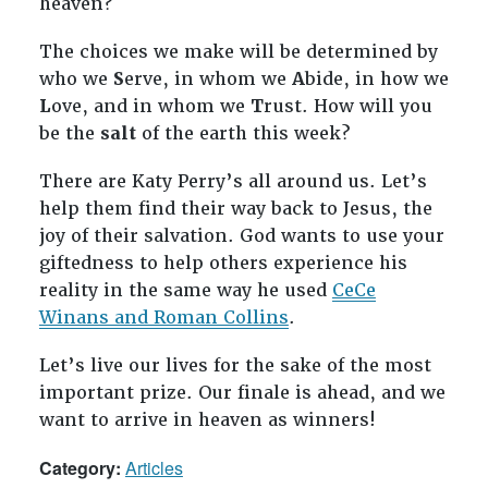
heaven?
The choices we make will be determined by
who we
S
erve, in whom we
A
bide, in how we
L
ove, and in whom we
T
rust. How will you
be the
salt
of the earth this week?
There are Katy Perry’s all around us. Let’s
help them find their way back to Jesus, the
joy of their salvation. God wants to use your
giftedness to help others experience his
reality in the same way he used
CeCe
Winans and Roman Collins
.
Let’s live our lives for the sake of the most
important prize. Our finale is ahead, and we
want to arrive in heaven as winners!
Category:
Articles