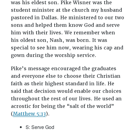
was his eldest son. Pike Wisner was the
student minister at the church my husband
pastored in Dallas. He ministered to our two
sons and helped them know God and serve
him with their lives. We remember when
his oldest son, Nash, was born. It was
special to see him now, wearing his cap and
gown during the worship service.
Pike’s message encouraged the graduates
and everyone else to choose their Christian
faith as their highest standard in life. He
said that decision would enable our choices
throughout the rest of our lives. He used an
acrostic for being the “salt of the world”
(
Matthew 5:13
).
S: Serve God