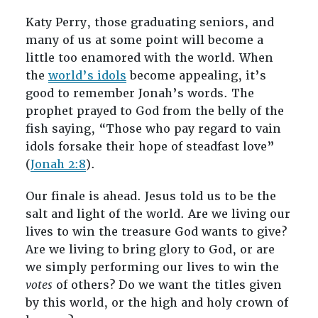
Katy Perry, those graduating seniors, and
many of us at some point will become a
little too enamored with the world. When
the
world’s idols
become appealing, it’s
good to remember Jonah’s words. The
prophet prayed to God from the belly of the
fish saying, “Those who pay regard to vain
idols forsake their hope of steadfast love”
(
Jonah 2:8
).
Our finale is ahead. Jesus told us to be the
salt and light of the world. Are we living our
lives to win the treasure God wants to give?
Are we living to bring glory to God, or are
we simply performing our lives to win the
votes
of others? Do we want the titles given
by this world, or the high and holy crown of