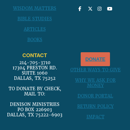
WISDOM MATTERS
BIBLE STUDIES
ARTICLES
BOOKS
CONTACT
DONATE
214-705-3710
17304 PRESTON RD.
OTHER WAYS TO GIVE
SUITE 1060
DALLAS, TX 75252
WHY WE ASK FOR
MONEY
TO DONATE BY CHECK,
MAIL TO:
DONOR PORTAL
DENISON MINISTRIES
RETURN POLICY
PO BOX 226903
DALLAS, TX 75222-6903
IMPACT