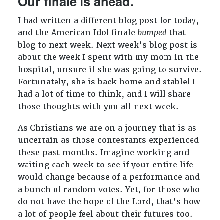
Our finale is ahead.
I had written a different blog post for today,
and the American Idol finale
bumped
that
blog to next week. Next week’s blog post is
about the week I spent with my mom in the
hospital, unsure if she was going to survive.
Fortunately, she is back home and stable! I
had a lot of time to think, and I will share
those thoughts with you all next week.
As Christians we are on a journey that is as
uncertain as those contestants experienced
these past months. Imagine working and
waiting each week to see if your entire life
would change because of a performance and
a bunch of random votes. Yet, for those who
do not have the hope of the Lord, that’s how
a lot of people feel about their futures too.