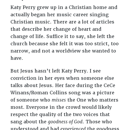
Katy Perry grew up in a Christian home and
actually began her music career singing
Christian music. There are a lot of articles
that describe her change of heart and
change of life. Suffice it to say, she left the
church because she felt it was too strict, too
narrow, and not a worldview she wanted to
have.
But Jesus hasn’t left Katy Perry. I see
conviction in her eyes when someone else
talks about Jesus. Her face during the CeCe
Winans/Roman Collins song was a picture
of someone who
misses
the One who matters
most. Everyone in the crowd would likely
respect the quality of the two voices that
sang about the
goodness of God
. Those who
understood and had
experienced
the goodness