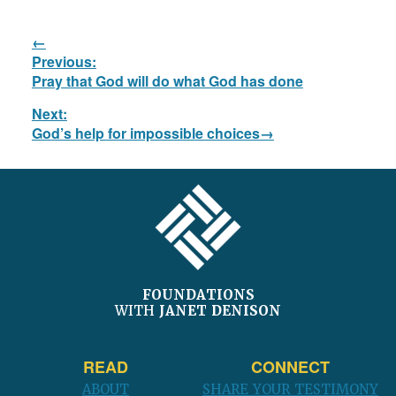
Post
Previous:
navigation
Previous
Pray that God will do what God has done
post:
Next:
Next
God’s help for impossible choices
post:
FOOTER
FOUNDATIONS
WITH
JANET DENISON
READ
CONNECT
ABOUT
SHARE YOUR TESTIMONY