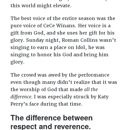
this world might elevate.
The best voice of the entire season was the
pure voice of CeCe Winans. Her voice is a
gift from God, and she uses her gift for his
glory. Sunday night, Roman Collins wasn’t
singing to earn a place on Idol, he was
singing to honor his God and bring him
glory.
The crowd was awed by the performance
even though many didn’t realize that it was
the worship of God that made
all the
difference.
I was especially struck by Katy
Perry’s face during that time.
The difference between
respect and reverence.