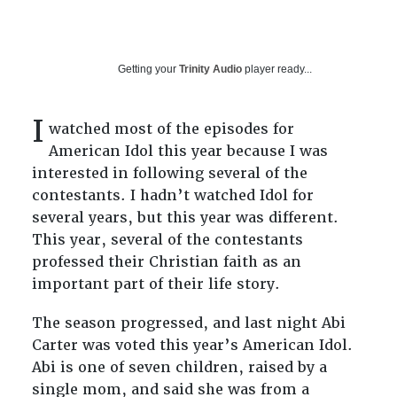
Getting your
Trinity Audio
player ready...
I
watched most of the episodes for
American Idol this year because I was
interested in following several of the
contestants. I hadn’t watched Idol for
several years, but this year was different.
This year, several of the contestants
professed their Christian faith as an
important part of their life story.
The season progressed, and last night Abi
Carter was voted this year’s American Idol.
Abi is one of seven children, raised by a
single mom, and said she was from a