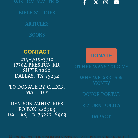
WISDOM MATTERS
BIBLE STUDIES
ARTICLES
BOOKS
CONTACT
DONATE
214-705-3710
17304 PRESTON RD.
OTHER WAYS TO GIVE
SUITE 1060
DALLAS, TX 75252
WHY WE ASK FOR
MONEY
TO DONATE BY CHECK,
MAIL TO:
DONOR PORTAL
DENISON MINISTRIES
RETURN POLICY
PO BOX 226903
DALLAS, TX 75222-6903
IMPACT
© 2009-2025 DENISON MINISTRIES. ALL RIGHTS RESERVED. |