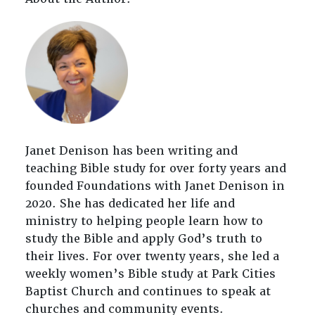
Janet Denison has been writing and
teaching Bible study for over forty years and
founded Foundations with Janet Denison in
2020. She has dedicated her life and
ministry to helping people learn how to
study the Bible and apply God’s truth to
their lives. For over twenty years, she led a
weekly women’s Bible study at Park Cities
Baptist Church and continues to speak at
churches and community events.