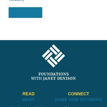
View products
FOOTER
FOUNDATIONS
WITH
JANET DENISON
READ
CONNECT
ABOUT
SHARE YOUR TESTIMONY