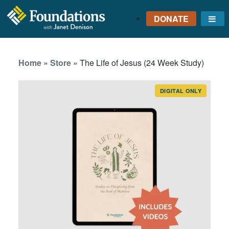
DONATE
Me
FOUNDATIONS
WITH JANET
Home
»
Store
»
The Life of Jesus (24 Week Study)
DENISON
GROUNDED IN GOD'S
TRUTH
DIGITAL ONLY