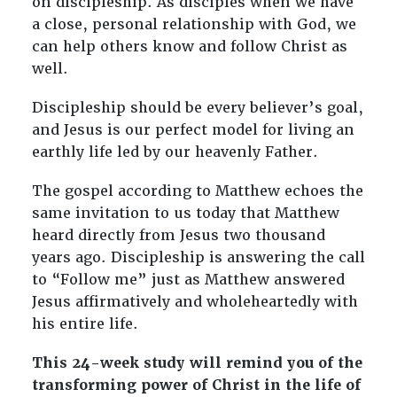
on discipleship. As disciples when we have
Study)
a close, personal relationship with God, we
quantity
can help others know and follow Christ as
well.
Discipleship should be every believer’s goal,
and Jesus is our perfect model for living an
earthly life led by our heavenly Father.
The gospel according to Matthew echoes the
same invitation to us today that Matthew
heard directly from Jesus two thousand
years ago. Discipleship is answering the call
to “Follow me” just as Matthew answered
Jesus affirmatively and wholeheartedly with
his entire life.
This 24-week study will remind you of the
transforming power of Christ in the life of