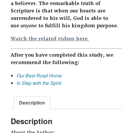
a believer. The remarkable truth of
Scripture is that when our hearts are
surrendered to his will, God is able to
use
anyone
to fulfill his kingdom purpose.
Watch the related videos here.
After you have completed this study, we
recommend the following:
Our Best Road Home
In Step with the Spirit
Description
Description
About the Author: