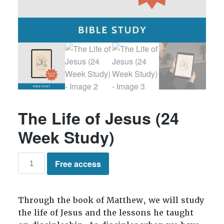
The Life of Jesus (24
Week Study)
The
Free access
Life
of
Jesus
Through the book of Matthew, we will study
(24
the life of Jesus and the lessons he taught
Week