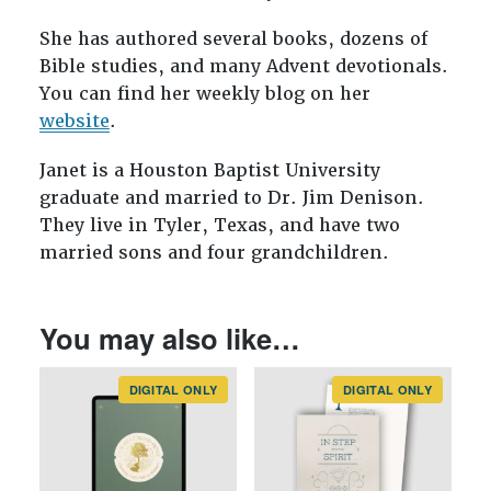
She has authored several books, dozens of
Bible studies, and many Advent devotionals.
You can find her weekly blog on her
website
.
Janet is a Houston Baptist University
graduate and married to Dr. Jim Denison.
They live in Tyler, Texas, and have two
married sons and four grandchildren.
You may also like…
DIGITAL ONLY
DIGITAL ONLY