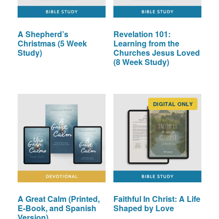
A Shepherd’s
Revelation 101:
Christmas (5 Week
Learning from the
Study)
Churches Jesus Loved
(8 Week Study)
DIGITAL ONLY
A Great Calm (Printed,
Faithful In Christ: A Life
E-Book, and Spanish
Shaped by Love
Version)