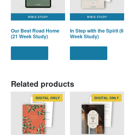
Our Best Road Home
In Step with the Spirit (6
(21 Week Study)
Week Study)
Free access
Free access
Related products
DIGITAL ONLY
DIGITAL ONLY