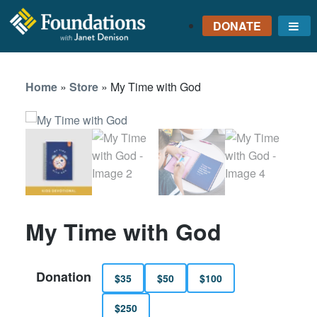
DONATE
Me
FOUNDATIONS
WITH JANET
Home
»
Store
»
My Time with God
DENISON
GROUNDED IN GOD'S
TRUTH
My Time with God
Donation
$35
$50
$100
$250