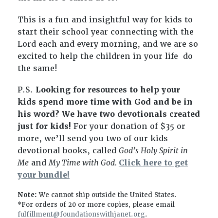
This is a fun and insightful way for kids to
start their school year connecting with the
Lord each and every morning, and we are so
excited to help the children in your life do
the same!
P.S.
Looking for resources to help your
kids spend more time with God and be in
his word? We have two devotionals created
just for kids!
For your donation of
$35
or
more, we’ll send you two of our kids
devotional books, called
God’s Holy Spirit in
Me
and
My Time with God.
Click here to get
your bundle!
Note:
We cannot ship outside the United States.
*For orders of 20 or more copies, please email
fulfillment@foundationswithjanet.org
.