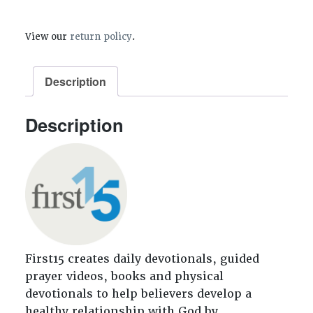
View our
return policy
.
Description
Description
First15 creates daily devotionals, guided
prayer videos, books and physical
devotionals to help believers develop a
healthy relationship with God by