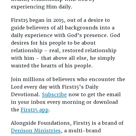
experiencing Him daily.
First15 began in 2015, out of a desire to
guide believers of all backgrounds into a
daily experience with God’s presence. God
desires for his people to be about
relationship – real, restored relationship
with him – that above all else, he simply
wanted the hearts of his people.
Join millions of believers who encounter the
Lord every day with First15’s Daily
Devotional.
Subscribe
now to get the email
in your inbox every morning or download
the
First15 app
.
Alongside Foundations, First15 is a brand of
Denison Ministries
, a multi-brand