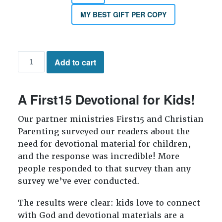
MY BEST GIFT PER COPY
My
Add to cart
Time
with
God
A First15 Devotional for Kids!
quantity
Our partner ministries First15 and Christian
Parenting surveyed our readers about the
need for devotional material for children,
and the response was incredible! More
people responded to that survey than any
survey we’ve ever conducted.
The results were clear: kids love to connect
with God and devotional materials are a