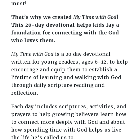
must!
That’s why we created
My Time with God
!
This 20-day devotional helps kids lay a
foundation for connecting with the God
who loves them.
My Time with God
is a 20 day devotional
written for young readers, ages 6-12, to help
encourage and equip them to establish a
lifetime of learning and walking with God
through daily scripture reading and
reflection.
Each day includes scriptures, activities, and
prayers to help growing believers learn how
to connect more deeply with God and about
how spending time with God helps us live
the life he’s called us to.