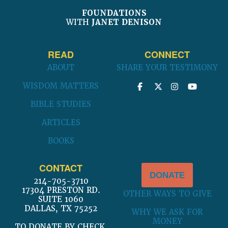
be
be
chosen
chosen
FOUNDATIONS
WITH
JANET DENISON
on
on
the
the
product
product
READ
CONNECT
page
page
ABOUT
SHARE YOUR TESTIMONY
WISDOM MATTERS
BIBLE STUDIES
ARTICLES
BOOKS
CONTACT
DONATE
214-705-3710
17304 PRESTON RD.
OTHER WAYS TO GIVE
SUITE 1060
DALLAS, TX 75252
WHY WE ASK FOR
MONEY
TO DONATE BY CHECK,