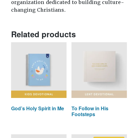
organization dedicated to building culture-
changing Christians.
Related products
God’s Holy Spirit in Me
To Follow in His
Footsteps
This
This
product
product
has