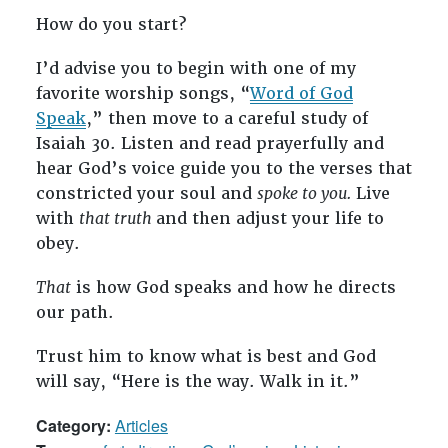
How do you start?
I’d advise you to begin with one of my
favorite worship songs, “
Word of God
Speak
,” then move to a careful study of
Isaiah 30
. Listen and read prayerfully and
hear God’s voice guide you to the verses that
constricted your soul and
spoke to you.
Live
with
that truth
and then adjust your life to
obey.
That
is how God speaks and how he directs
our path.
Trust him to know what is best and God
will say, “Here is the way. Walk in it.”
Category:
Articles