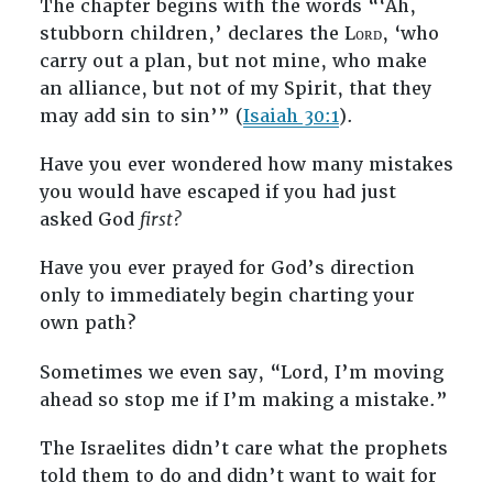
The chapter begins with the words “‘Ah,
stubborn children,’ declares the Lᴏʀᴅ, ‘who
carry out a plan, but not mine, who make
an alliance, but not of my Spirit, that they
may add sin to sin’” (
Isaiah 30:1
).
Have you ever wondered how many mistakes
you would have escaped if you had just
asked God
first?
Have you ever prayed for God’s direction
only to immediately begin charting your
own path?
Sometimes we even say, “Lord, I’m moving
ahead so stop me if I’m making a mistake.”
The Israelites didn’t care what the prophets
told them to do and didn’t want to wait for