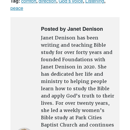
Tag:
comfort
,
direction
,
God’s voice
,
Listening
,
peace
Posted by Janet Denison
Janet Denison has been
writing and teaching Bible
study for over forty years and
founded Foundations with
Janet Denison in 2020. She
has dedicated her life and
ministry to helping people
learn how to study the Bible
and apply God’s truth to their
lives. For over twenty years,
she led a weekly women’s
Bible study at Park Cities
Baptist Church and continues