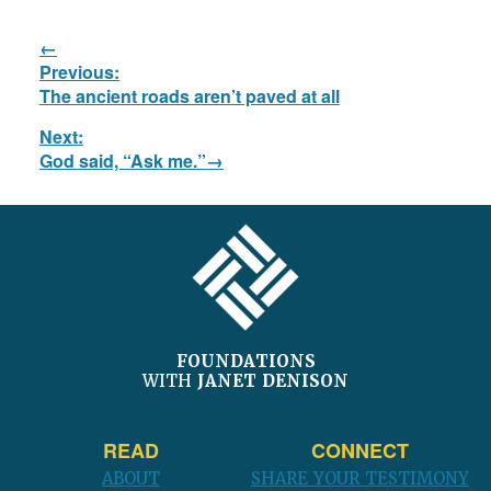
Post
Previous:
navigation
Previous
The ancient roads aren’t paved at all
post:
Next:
Next
God said, “Ask me.”
post:
FOOTER
FOUNDATIONS
WITH
JANET DENISON
READ
CONNECT
ABOUT
SHARE YOUR TESTIMONY