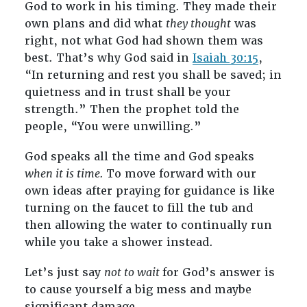
God to work in his timing. They made their
own plans and did what
they thought
was
right, not what God had shown them was
best. That’s why God said in
Isaiah 30:15
,
“In returning and rest you shall be saved; in
quietness and in trust shall be your
strength.” Then the prophet told the
people, “You were unwilling.”
God speaks all the time and God speaks
when it is time.
To move forward with our
own ideas after praying for guidance is like
turning on the faucet to fill the tub and
then allowing the water to continually run
while you take a shower instead.
Let’s just say
not to wait
for God’s answer is
to cause yourself a big mess and maybe
significant damage.