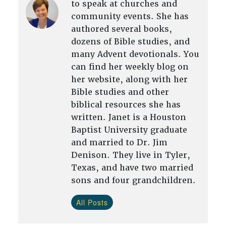
to speak at churches and
community events. She has
authored several books,
dozens of Bible studies, and
many Advent devotionals. You
can find her weekly blog on
her website, along with her
Bible studies and other
biblical resources she has
written. Janet is a Houston
Baptist University graduate
and married to Dr. Jim
Denison. They live in Tyler,
Texas, and have two married
sons and four grandchildren.
All Posts