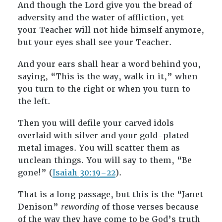
And though the Lord give you the bread of
adversity and the water of affliction, yet
your Teacher will not hide himself anymore,
but your eyes shall see your Teacher.
And your ears shall hear a word behind you,
saying, “This is the way, walk in it,” when
you turn to the right or when you turn to
the left.
Then you will defile your carved idols
overlaid with silver and your gold-plated
metal images. You will scatter them as
unclean things. You will say to them, “Be
gone!” (
Isaiah 30:19–22
).
That is a long passage, but this is the “Janet
Denison”
rewording
of those verses because
of the way they have come to be God’s truth