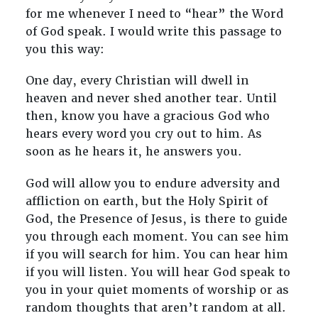
for me whenever I need to “hear” the Word
of God speak. I would write this passage to
you this way:
One day, every Christian will dwell in
heaven and never shed another tear. Until
then, know you have a gracious God who
hears every word you cry out to him. As
soon as he hears it, he answers you.
God will allow you to endure adversity and
affliction on earth, but the Holy Spirit of
God, the Presence of Jesus, is there to guide
you through each moment. You can see him
if you will search for him. You can hear him
if you will listen. You will hear God speak to
you in your quiet moments of worship or as
random thoughts that aren’t random at all.