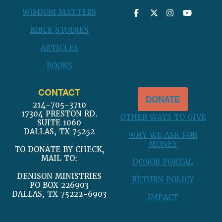
WISDOM MATTERS
BIBLE STUDIES
ARTICLES
BOOKS
CONTACT
DONATE
214-705-3710
17304 PRESTON RD.
OTHER WAYS TO GIVE
SUITE 1060
DALLAS, TX 75252
WHY WE ASK FOR
MONEY
TO DONATE BY CHECK,
MAIL TO:
DONOR PORTAL
DENISON MINISTRIES
RETURN POLICY
PO BOX 226903
DALLAS, TX 75222-6903
IMPACT