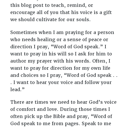
this blog post to teach, remind, or
encourage all of you that his voice is a gift
we should cultivate for our souls.
Sometimes when I am praying for a person
who needs healing or a sense of peace or
direction I pray, “Word of God speak.” I
want to pray in his will so I ask for him to
author my prayer with his words. Often, I
want to pray for direction for my own life
and choices so I pray, “Word of God speak . .
. I want to hear your voice and follow your
lead.”
There are times we need to hear God’s voice
of comfort and love. During those times I
often pick up the Bible and pray, “Word of
God speak to me from pages. Speak to me