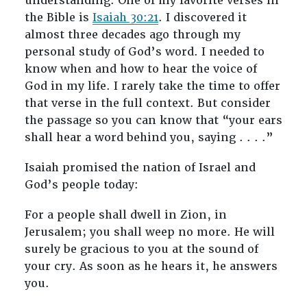
understanding. One of my favorite verses in
the Bible is
Isaiah 30:21
. I discovered it
almost three decades ago through my
personal study of God’s word. I needed to
know when and how to hear the voice of
God in my life. I rarely take the time to offer
that verse in the full context. But consider
the passage so you can know that “your ears
shall hear a word behind you, saying . . . .”
Isaiah promised the nation of Israel and
God’s people today:
For a people shall dwell in Zion, in
Jerusalem; you shall weep no more. He will
surely be gracious to you at the sound of
your cry. As soon as he hears it, he answers
you.