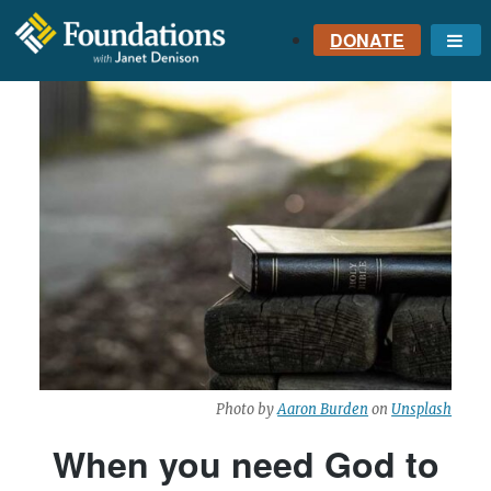
DONATE
Me
FOUNDATIONS
WITH JANET
DENISON
GROUNDED IN GOD'S
TRUTH
Photo by
Aaron Burden
on
Unsplash
When you need God to