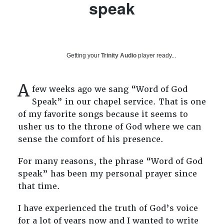
speak
Getting your
Trinity Audio
player ready...
A
few weeks ago we sang “Word of God
Speak”
in our chapel service. That is one
of my favorite songs because it seems to
usher us to the throne of God where we can
sense the comfort of his presence.
For many reasons, the phrase “Word of God
speak” has been my personal prayer since
that time.
I have experienced the truth of God’s voice
for a lot of years now and I wanted to write