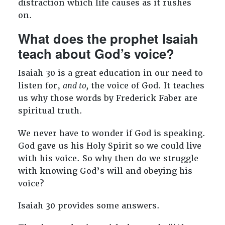
distraction which life causes as it rushes
on.
What does the prophet Isaiah
teach about God’s voice?
Isaiah 30
is a great education in our need to
listen for,
and to,
the voice of God. It teaches
us why those words by Frederick Faber are
spiritual truth.
We never have to wonder if God is speaking.
God gave us his Holy Spirit so we could live
with his voice. So why then do we struggle
with knowing God’s will and obeying his
voice?
Isaiah 30
provides some answers.