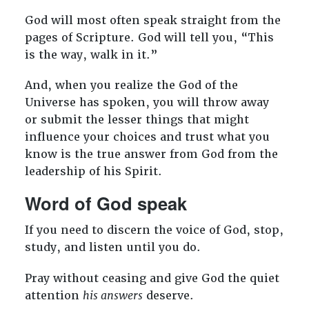
God will most often speak straight from the
pages of Scripture. God will tell you, “This
is the way, walk in it.”
And, when you realize the God of the
Universe has spoken, you will throw away
or submit the lesser things that might
influence your choices and trust what you
know is the true answer from God from the
leadership of his Spirit.
Word of God speak
If you need to discern the voice of God, stop,
study, and listen until you do.
Pray without ceasing and give God the quiet
attention
his answers
deserve.