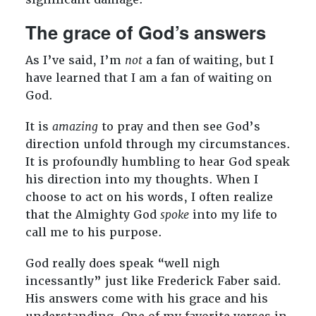
The grace of God’s answers
As I’ve said, I’m
not
a fan of waiting, but I
have learned that I am a fan of waiting on
God.
It is
amazing
to pray and then see God’s
direction unfold through my circumstances.
It is profoundly humbling to hear God speak
his direction into my thoughts. When I
choose to act on his words, I often realize
that the Almighty God
spoke
into my life to
call me to his purpose.
God really does speak “well nigh
incessantly” just like Frederick Faber said.
His answers come with his grace and his