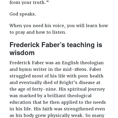
from your truth.”
God speaks.
When you need his voice, you will learn how
to pray and how to listen.
Frederick Faber’s teaching is
wisdom
Frederick Faber was an English theologian
and hymn writer in the mid-1800s. Faber
struggled most of his life with poor health
and eventually died of Bright’s disease at
the age of forty-nine. His spiritual journey
was marked by a brilliant theological
education that he then applied to the needs
in his life. His faith was strengthened even
as his body grew physically weak. So many