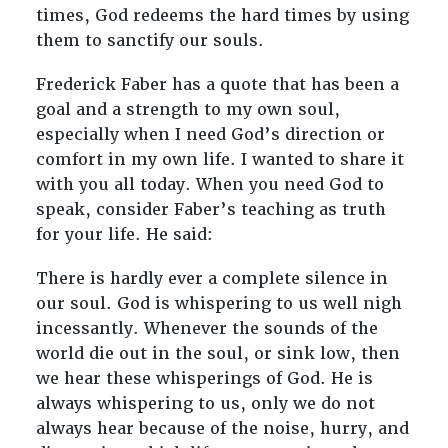
times, God redeems the hard times by using
them to sanctify our souls.
Frederick Faber has a quote that has been a
goal and a strength to my own soul,
especially when I need God’s direction or
comfort in my own life. I wanted to share it
with you all today. When you need God to
speak, consider Faber’s teaching as truth
for your life. He said:
There is hardly ever a complete silence in
our soul. God is whispering to us well nigh
incessantly. Whenever the sounds of the
world die out in the soul, or sink low, then
we hear these whisperings of God. He is
always whispering to us, only we do not
always hear because of the noise, hurry, and