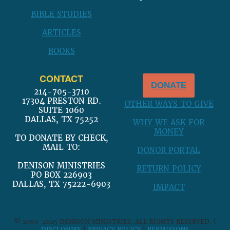
BIBLE STUDIES
ARTICLES
BOOKS
CONTACT
DONATE
214-705-3710
17304 PRESTON RD.
OTHER WAYS TO GIVE
SUITE 1060
DALLAS, TX 75252
WHY WE ASK FOR
MONEY
TO DONATE BY CHECK,
MAIL TO:
DONOR PORTAL
DENISON MINISTRIES
RETURN POLICY
PO BOX 226903
DALLAS, TX 75222-6903
IMPACT
© 2009-2025 DENISON MINISTRIES. ALL RIGHTS RESERVED. |
DISCLOSURE
|
PRIVACY POLICY
|
PERMISSONS