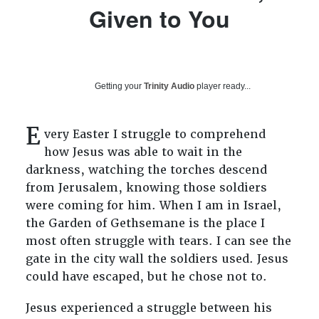
Given to You
Getting your
Trinity Audio
player ready...
E
very Easter I struggle to comprehend
how Jesus was able to wait in the
darkness, watching the torches descend
from Jerusalem, knowing those soldiers
were coming for him. When I am in Israel,
the Garden of Gethsemane is the place I
most often struggle with tears. I can see the
gate in the city wall the soldiers used. Jesus
could have escaped, but he chose not to.
Jesus experienced a struggle between his