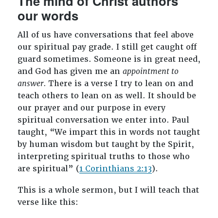
The mind of Christ authors
our words
All of us have conversations that feel above
our spiritual pay grade. I still get caught off
guard sometimes. Someone is in great need,
and God has given me an
appointment to
answer.
There is a verse I try to lean on and
teach others to lean on as well. It should be
our prayer and our purpose in every
spiritual conversation we enter into. Paul
taught, “We impart this in words not taught
by human wisdom but taught by the Spirit,
interpreting spiritual truths to those who
are spiritual” (
1 Corinthians 2:13
).
This is a whole sermon, but I will teach that
verse like this: