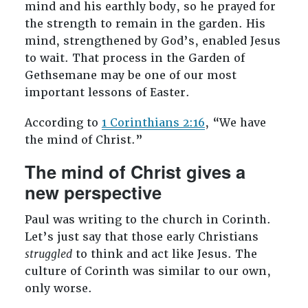
mind and his earthly body, so he prayed for
the strength to remain in the garden. His
mind, strengthened by God’s, enabled Jesus
to wait. That process in the Garden of
Gethsemane may be one of our most
important lessons of Easter.
According to
1 Corinthians 2:16
, “We have
the mind of Christ.”
The mind of Christ gives a
new perspective
Paul was writing to the church in Corinth.
Let’s just say that those early Christians
struggled
to think and act like Jesus. The
culture of Corinth was similar to our own,
only worse.