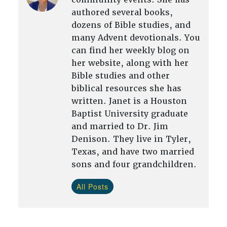
authored several books,
dozens of Bible studies, and
many Advent devotionals. You
can find her weekly blog on
her website, along with her
Bible studies and other
biblical resources she has
written. Janet is a Houston
Baptist University graduate
and married to Dr. Jim
Denison. They live in Tyler,
Texas, and have two married
sons and four grandchildren.
All Posts