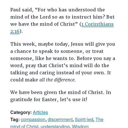
Paul said, “For who has understood the
mind of the Lord so as to instruct him? But
we have the mind of Christ” (
1 Corinthians
2:16
).
This week, maybe today, Jesus will give you
a chance to speak to someone, or treat
someone, like he wants to. Before you say a
word, pray that Christ’s mind will do the
talking and caring instead of your own. It
could make
all the difference.
We have been given the mind of Christ. In
gratitude for Easter, let’s use it!
Category:
Articles
Tag:
compassion
,
discernment
,
Spirit-led
,
The
mind of Christ
,
understanding
,
Wisdom