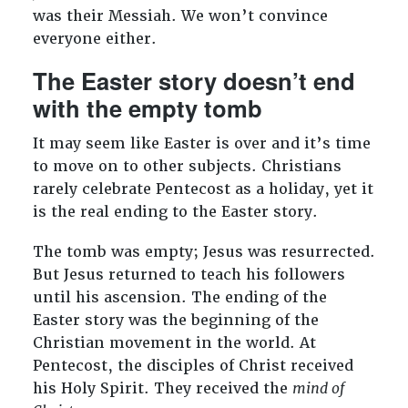
was their Messiah. We won’t convince
everyone either.
The Easter story doesn’t end
with the empty tomb
It may seem like Easter is over and it’s time
to move on to other subjects. Christians
rarely celebrate Pentecost as a holiday, yet it
is the real ending to the Easter story.
The tomb was empty; Jesus was resurrected.
But Jesus returned to teach his followers
until his ascension. The ending of the
Easter story was the beginning of the
Christian movement in the world. At
Pentecost, the disciples of Christ received
his Holy Spirit. They received the
mind of