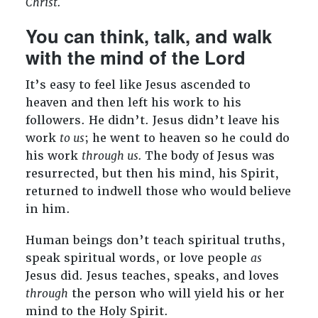
Christ.
You can think, talk, and walk
with the mind of the Lord
It’s easy to feel like Jesus ascended to
heaven and then left his work to his
followers. He didn’t. Jesus didn’t leave his
work
to us
; he went to heaven so he could do
his work
through us.
The body of Jesus was
resurrected, but then his mind, his Spirit,
returned to indwell those who would believe
in him.
Human beings don’t teach spiritual truths,
speak spiritual words, or love people
as
Jesus did. Jesus teaches, speaks, and loves
through
the person who will yield his or her
mind to the Holy Spirit.