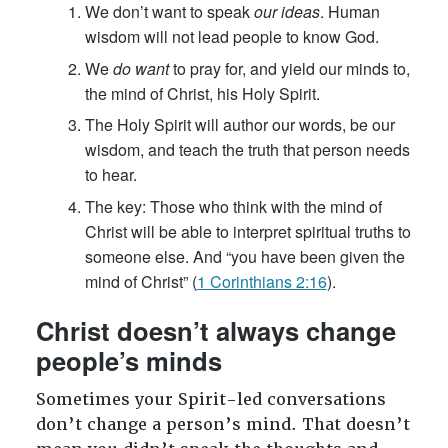
We don’t want to speak
our ideas
. Human
wisdom will not lead people to know God.
We
do want
to pray for, and yield our minds to,
the mind of Christ, his Holy Spirit.
The Holy Spirit will author our words, be our
wisdom, and teach the truth that person needs
to hear.
The key: Those who think with the mind of
Christ will be able to interpret spiritual truths to
someone else. And “you have been given the
mind of Christ” (
1 Corinthians 2:16
).
Christ doesn’t always change
people’s minds
Sometimes your Spirit-led conversations
don’t change a person’s mind. That doesn’t