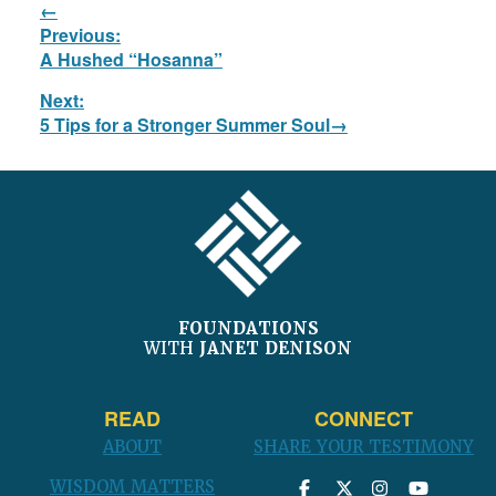
Post
Previous:
navigation
Previous
A Hushed “Hosanna”
post:
Next:
Next
5 Tips for a Stronger Summer Soul
post:
FOOTER
FOUNDATIONS
WITH
JANET DENISON
READ
CONNECT
ABOUT
SHARE YOUR TESTIMONY
WISDOM MATTERS