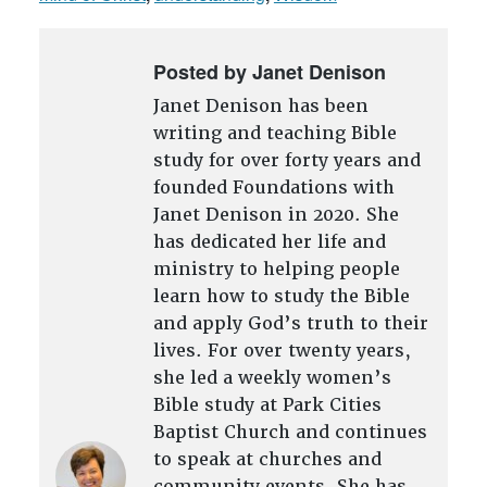
Posted by Janet Denison
Janet Denison has been
writing and teaching Bible
study for over forty years and
founded Foundations with
Janet Denison in 2020. She
has dedicated her life and
ministry to helping people
learn how to study the Bible
and apply God’s truth to their
lives. For over twenty years,
she led a weekly women’s
Bible study at Park Cities
Baptist Church and continues
to speak at churches and
community events. She has