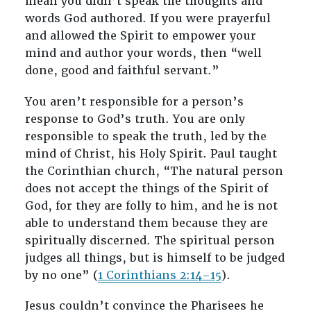
mean you didn’t speak the thoughts and
words God authored. If you were prayerful
and allowed the Spirit to empower your
mind and author your words, then “well
done, good and faithful servant.”
You aren’t responsible for a person’s
response to God’s truth. You are only
responsible to speak the truth, led by the
mind of Christ, his Holy Spirit. Paul taught
the Corinthian church, “The natural person
does not accept the things of the Spirit of
God, for they are folly to him, and he is not
able to understand them because they are
spiritually discerned. The spiritual person
judges all things, but is himself to be judged
by no one” (
1 Corinthians 2:14–15
).
Jesus couldn’t convince the Pharisees he