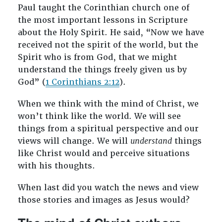
Paul taught the Corinthian church one of
the most important lessons in Scripture
about the Holy Spirit. He said, “Now we have
received not the spirit of the world, but the
Spirit who is from God, that we might
understand the things freely given us by
God” (
1 Corinthians 2:12
).
When we think with the mind of Christ, we
won’t think like the world. We will see
things from a spiritual perspective and our
views will change. We will
understand
things
like Christ would and perceive situations
with his thoughts.
When last did you watch the news and view
those stories and images as Jesus would?