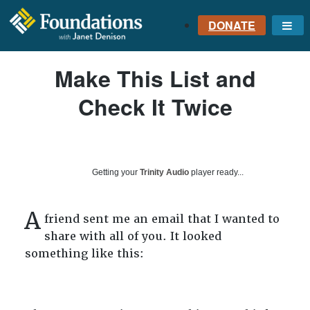
DONATE
Me
FOUNDATIONS
Make This List and
WITH JANET
DENISON
Check It Twice
GROUNDED IN GOD'S
TRUTH
Getting your
Trinity Audio
player ready...
A
friend sent me an email that I wanted to
share with all of you. It looked
something like this: