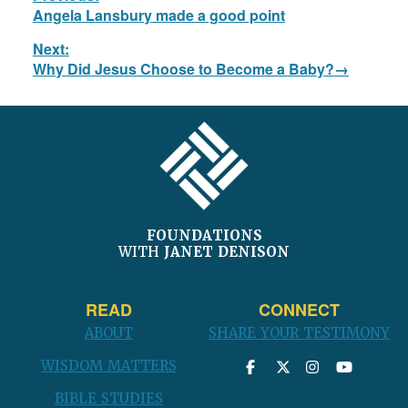
navigation
Previous
Angela Lansbury made a good point
post:
Next:
Next
Why Did Jesus Choose to Become a Baby?
post:
FOOTER
FOUNDATIONS
WITH
JANET DENISON
READ
CONNECT
ABOUT
SHARE YOUR TESTIMONY
WISDOM MATTERS
BIBLE STUDIES