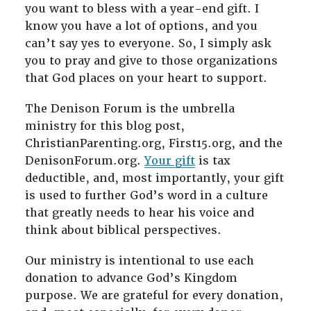
you want to bless with a year-end gift. I
know you have a lot of options, and you
can’t say yes to everyone. So, I simply ask
you to pray and give to those organizations
that God places on your heart to support.
The Denison Forum is the umbrella
ministry for this blog post,
ChristianParenting.org, First15.org, and the
DenisonForum.org.
Your gift
is tax
deductible, and, most importantly, your gift
is used to further God’s word in a culture
that greatly needs to hear his voice and
think about biblical perspectives.
Our ministry is intentional to use each
donation to advance God’s Kingdom
purpose. We are grateful for every donation,