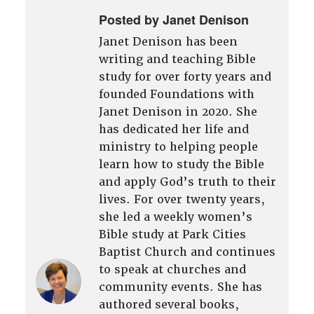
Posted by Janet Denison
Janet Denison has been
writing and teaching Bible
study for over forty years and
founded Foundations with
Janet Denison in 2020. She
has dedicated her life and
ministry to helping people
learn how to study the Bible
and apply God’s truth to their
lives. For over twenty years,
she led a weekly women’s
Bible study at Park Cities
Baptist Church and continues
to speak at churches and
community events. She has
authored several books,