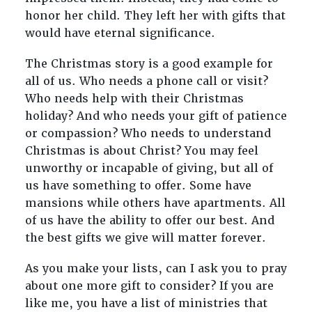
honor her child. They left her with gifts that
would have eternal significance.
The Christmas story is a good example for
all of us. Who needs a phone call or visit?
Who needs help with their Christmas
holiday? And who needs your gift of patience
or compassion? Who needs to understand
Christmas is about Christ? You may feel
unworthy or incapable of giving, but all of
us have something to offer. Some have
mansions while others have apartments. All
of us have the ability to offer our best. And
the best gifts we give will matter forever.
As you make your lists, can I ask you to pray
about one more gift to consider? If you are
like me, you have a list of ministries that