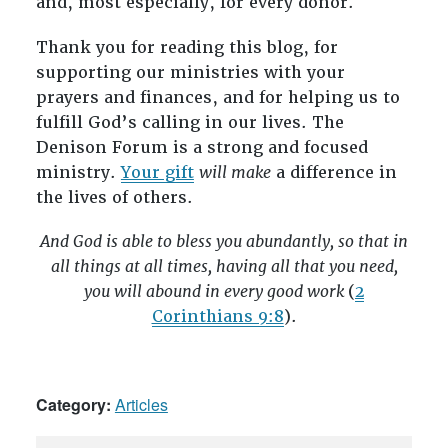
and, most especially, for every donor.
Thank you for reading this blog, for
supporting our ministries with your
prayers and finances, and for helping us to
fulfill God’s calling in our lives. The
Denison Forum is a strong and focused
ministry.
Your gift
will make
a difference in
the lives of others.
And God is able to bless you abundantly, so that in
all things at all times, having all that you need,
you will abound in every good work
(
2
Corinthians 9:8
).
Category:
Articles