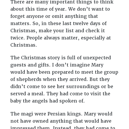
There are many important things to think
about this time of year. We don’t want to
forget anyone or omit anything that
matters. So, in these last twelve days of
Christmas, make your list and check it
twice. People always matter, especially at
Christmas.
The Christmas story is full of unexpected
guests and gifts. I don’t imagine Mary
would have been prepared to meet the group
of shepherds when they arrived. But they
didn’t come to see her surroundings or be
served a meal. They had come to visit the
baby the angels had spoken of.
The magi were Persian kings. Mary would
not have owned anything that would have
impressed them. Instead, they had come to