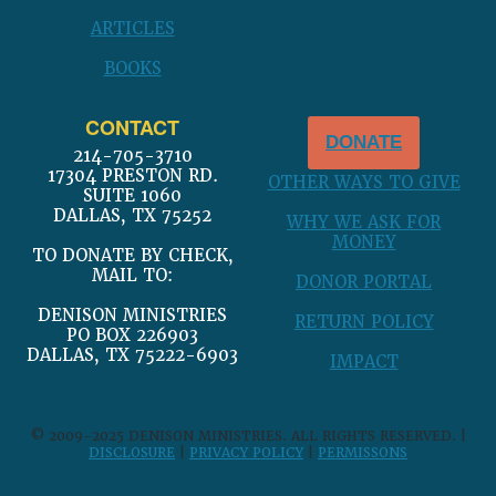
ARTICLES
BOOKS
CONTACT
DONATE
214-705-3710
17304 PRESTON RD.
OTHER WAYS TO GIVE
SUITE 1060
DALLAS, TX 75252
WHY WE ASK FOR
MONEY
TO DONATE BY CHECK,
MAIL TO:
DONOR PORTAL
DENISON MINISTRIES
RETURN POLICY
PO BOX 226903
DALLAS, TX 75222-6903
IMPACT
© 2009-2025 DENISON MINISTRIES. ALL RIGHTS RESERVED. |
DISCLOSURE
|
PRIVACY POLICY
|
PERMISSONS