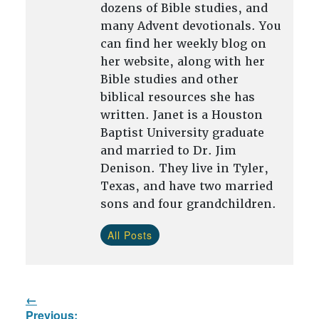
dozens of Bible studies, and
many Advent devotionals. You
can find her weekly blog on
her website, along with her
Bible studies and other
biblical resources she has
written. Janet is a Houston
Baptist University graduate
and married to Dr. Jim
Denison. They live in Tyler,
Texas, and have two married
sons and four grandchildren.
All Posts
Post
Previous: