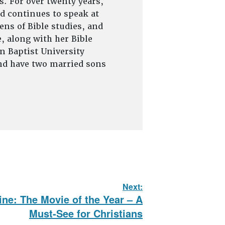
s. For over twenty years,
d continues to speak at
ns of Bible studies, and
, along with her Bible
on Baptist University
and have two married sons
Next:
ine: The Movie of the Year – A
Must-See for Christians