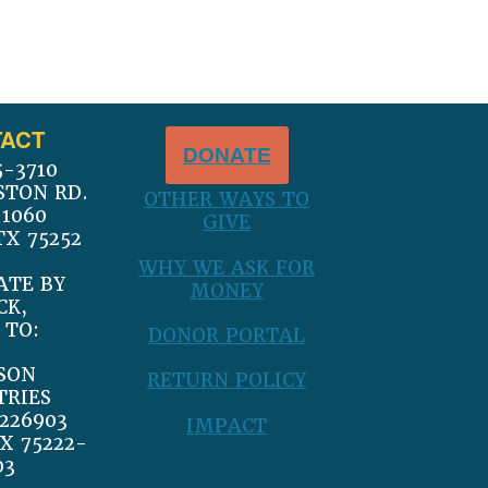
ACT
DONATE
5-3710
STON RD.
OTHER WAYS TO
 1060
GIVE
TX 75252
WHY WE ASK FOR
ATE BY
MONEY
CK,
 TO:
DONOR PORTAL
SON
RETURN POLICY
TRIES
226903
IMPACT
X 75222-
03