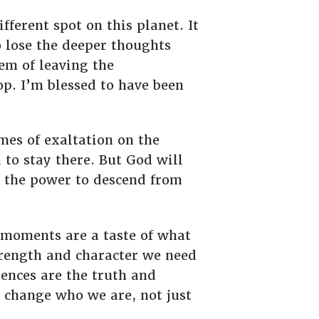
ferent spot on this planet. It
o lose the deeper thoughts
em of leaving the
op. I’m blessed to have been
mes of exaltation on the
to stay there. But God will
ng the power to descend from
 moments are a taste of what
strength and character we need
ences are the truth and
change who we are, not just