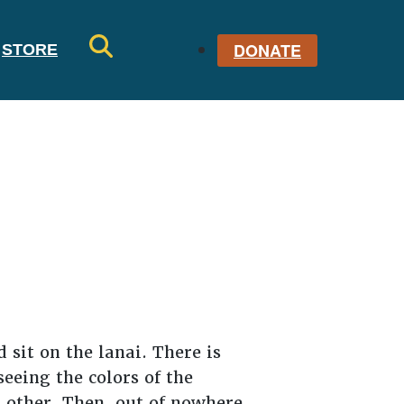
DONATE
STORE
SE
AR
CH
 sit on the lanai. There is
eeing the colors of the
h other. Then, out of nowhere,