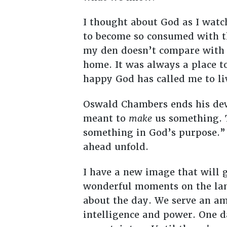
I thought about God as I watc
to become so consumed with the
my den doesn’t compare with th
home. It was always a place t
happy God has called me to li
Oswald Chambers ends his dev
meant to
make
us something. 
something in God’s purpose.”
ahead unfold.
I have a new image that will 
wonderful moments on the lana
about the day. We serve an am
intelligence and power. One da