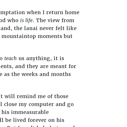
temptation when I return home
 God who
is life
. The view from
nd, the lanai never felt like
the mountaintop moments but
to
teach
us anything, it is
nts, and they are meant for
se as the weeks and months
t will remind me of those
ll close my computer and go
f his immeasurable
l be lived forever on his