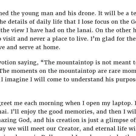
hed the young man and his drone. It will be a 
 details of daily life that I lose focus on the
e view I have had on the lanai. On the other ha
o visit and never a place to live. I’m glad for 
ve and serve at home.
otion saying, “The mountaintop is not meant 
The moments on the mountaintop are rare mome
 I imagine I will come to understand his purpo
greet me each morning when I open my laptop. I
i. I’ll enjoy the good memories, and then I wi
azing God, and his creation is just a glimpse o
y we will meet our Creator, and eternal life wil