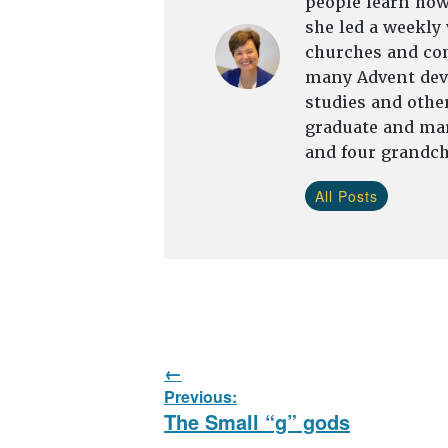
people learn how 
she led a weekly
churches and com
many Advent devo
studies and other
graduate and mar
and four grandch
All Posts
Post
Previous:
navigation
Previous
The Small “g” gods
post: