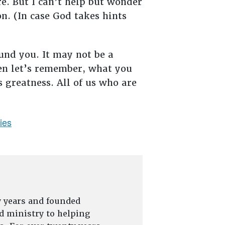
re. But I can’t help but wonder
n. (In case God takes hints
und you. It may not be a
hen let’s remember, what you
s greatness. All of us who are
ties
y years and founded
d ministry to helping