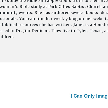
to study the Bible and apply God’s truth to their live
 women’s Bible study at Park Cities Baptist Church an
munity events. She has authored several books, doze
tionals. You can find her weekly blog on her website
 biblical resources she has written. Janet is a Houst
ried to Dr. Jim Denison. They live in Tyler, Texas, 
ildren.
I Can Only Imag
Next