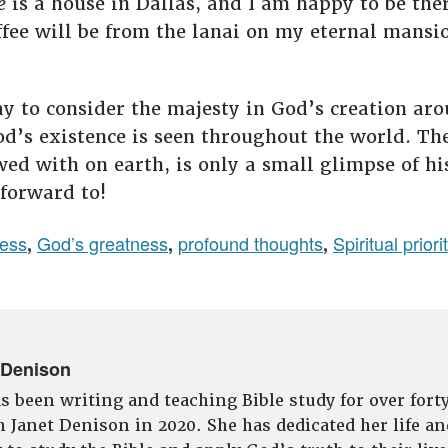
e
is a house in Dallas, and I am happy to be the
fee will be from the lanai on my eternal mansio
y to consider the majesty in God’s creation aro
od’s existence is seen throughout the world. T
wed with on earth, is only a small glimpse of hi
 forward to!
ness
God’s greatness
profound thoughts
Spiritual priori
,
,
,
 Denison
s been writing and teaching Bible study for over fort
 Janet Denison in 2020. She has dedicated her life an