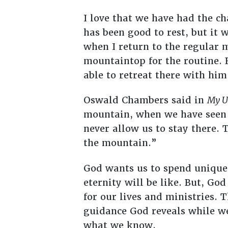
I love that we have had the ch
has been good to rest, but it 
when I return to the regular 
mountaintop for the routine. 
able to retreat there with him
Oswald Chambers said in
My U
mountain, when we have seen t
never allow us to stay there. T
the mountain.”
God wants us to spend unique
eternity will be like. But, Go
for our lives and ministries.
guidance God reveals while w
what we know.