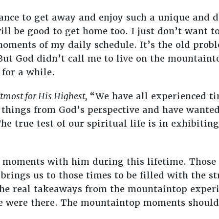
ance to get away and enjoy such a unique and dif
will be good to get home too. I just don’t want t
moments of my daily schedule. It’s the old probl
But God didn’t call me to live on the mountaint
 for a while.
tmost for His Highest,
“We have all experienced ti
hings from God’s perspective and have wanted 
he true test of our spiritual life is in exhibiti
 moments with him during this lifetime. Those
d brings us to those times to be filled with the 
 The real takeaways from the mountaintop experi
e were there. The mountaintop moments should 