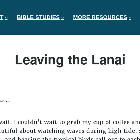
T
BIBLE STUDIES
MORE RESOURCES
Leaving the Lanai
eady...
ii, I couldn’t wait to grab my cup of coffee and
tiful about watching waves during high tide, s
s, and hearing the tropical birds call out to eac