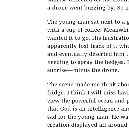
a drone went buzzing by. So m
The young man sat next to a g
with a cup of coffee. Meanwhil
wanted it to go. His frustrati
apparently lost track of it wh
and eventually deserted him to
needing to spray the hedges. 
sunrise—minus the drone.
The scene made me think abou
fridge. I think I will miss ha
view the powerful ocean and p
that God is an intelligence a
sad for the young man. He wa
creation displayed all around