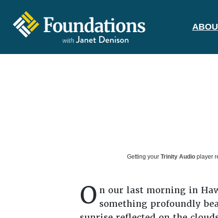
ABOU
FOUNDATIONS
WITH JANET
DENISON
GROUNDED IN GOD'S TRUTH
Getting your
Trinity Audio
player r
O
n our last morning in Hawa
something profoundly beau
sunrise reflected on the cloud