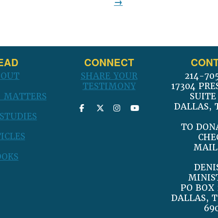
post:
EAD
CONNECT
CONT
BOUT
SHARE YOUR
214-70
TESTIMONY
17304 PRE
 MATTERS
SUITE
DALLAS, 
 STUDIES
TO DON
ICLES
CHE
MAIL
OOKS
DENI
MINIS
PO BOX 
DALLAS, T
69