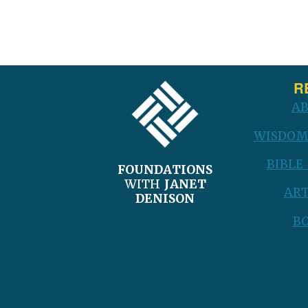
FOOTER
R
A
WISDOM
BIBLE
FOUNDATIONS
WITH
JANET
ART
DENISON
B