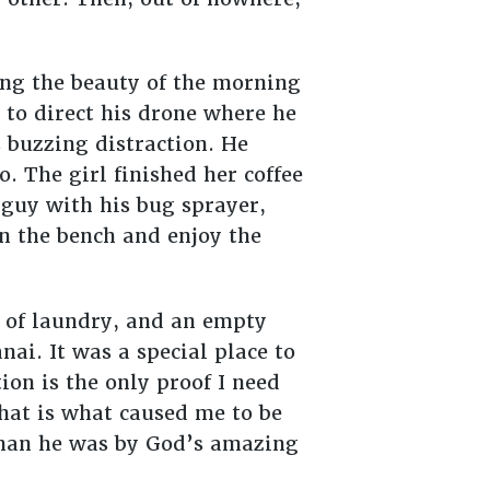
ing the beauty of the morning
 to direct his drone where he
s buzzing distraction. He
o. The girl finished her coffee
 guy with his bug sprayer,
n the bench and enjoy the
 of laundry, and an empty
nai. It was a special place to
on is the only proof I need
hat is what caused me to be
than he was by God’s amazing