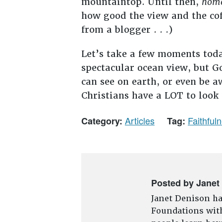
mountaintop. Until then,
hom
how good the view and the cof
from a blogger . . .)
Let’s take a few moments toda
spectacular ocean view, but G
can see on earth, or even be a
Christians have a LOT to look
Articles
Faithful
Category:
Tag:
Posted by Janet
Janet Denison ha
Foundations with