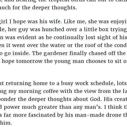
uch for the deeper thoughts.
irl I hope was his wife. Like me, she was enjoy
e, her guy was hunched over a little box trying
on was evident as he continually lost sight of hi
en it went over the water or the roof of the cond
 go inside. The gardener finally chased off the
I hope tomorrow the young man chooses to sit o
t returning home to a busy work schedule, lots
ving my morning coffee with the view from the la
onder the deeper thoughts about God. His creati
nd power much greater than any man’s. I think t
s far more fascinated by his man-made drone 
 him.