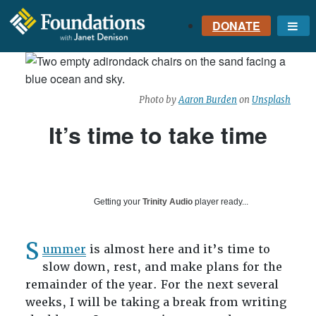
DONATE
Me
FOUNDATIONS
WITH JANET
DENISON
Photo by
Aaron Burden
on
Unsplash
GROUNDED IN GOD'S
TRUTH
It’s time to take time
Getting your
Trinity Audio
player ready...
S
ummer
is almost here and it’s time to
slow down, rest, and make plans for the
remainder of the year. For the next several
weeks, I will be taking a break from writing