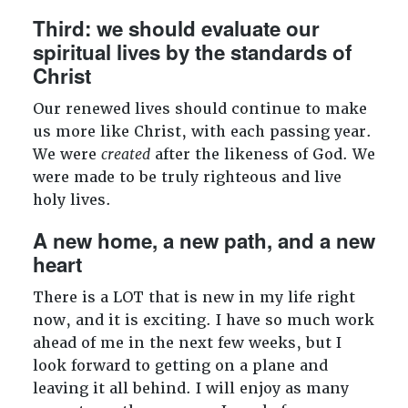
Third: we should evaluate our
spiritual lives by the standards of
Christ
Our renewed lives should continue to make
us more like Christ, with each passing year.
We were
created
after the likeness of God. We
were made to be truly righteous and live
holy lives.
A new home, a new path, and a new
heart
There is a LOT that is new in my life right
now, and it is exciting. I have so much work
ahead of me in the next few weeks, but I
look forward to getting on a plane and
leaving it all behind. I will enjoy as many