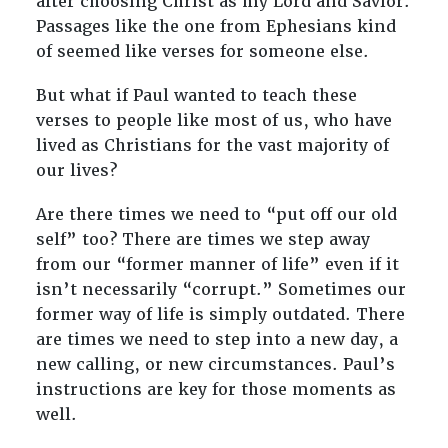
after choosing Christ as my Lord and Savior.
Passages like the one from Ephesians kind
of seemed like verses for someone else.
But what if Paul wanted to teach these
verses to people like most of us, who have
lived as Christians for the vast majority of
our lives?
Are there times we need to “put off our old
self” too? There are times we step away
from our “former manner of life” even if it
isn’t necessarily “corrupt.” Sometimes our
former way of life is simply outdated. There
are times we need to step into a new day, a
new calling, or new circumstances. Paul’s
instructions are key for those moments as
well.