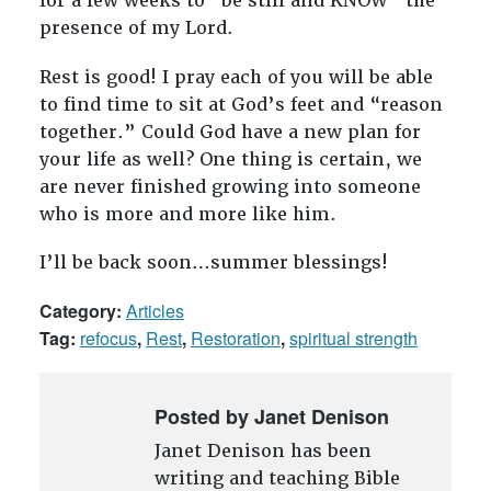
for a few weeks to “be still and KNOW” the
presence of my Lord.
Rest is good! I pray each of you will be able
to find time to sit at God’s feet and “reason
together.” Could God have a new plan for
your life as well? One thing is certain, we
are never finished growing into someone
who is more and more like him.
I’ll be back soon…summer blessings!
Category:
Articles
Tag:
refocus
,
Rest
,
Restoration
,
spiritual strength
Posted by Janet Denison
Janet Denison has been
writing and teaching Bible