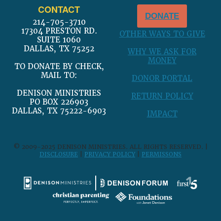
CONTACT
DONATE
214-705-3710
17304 PRESTON RD.
OTHER WAYS TO GIVE
SUITE 1060
DALLAS, TX 75252
WHY WE ASK FOR
MONEY
TO DONATE BY CHECK,
MAIL TO:
DONOR PORTAL
DENISON MINISTRIES
RETURN POLICY
PO BOX 226903
DALLAS, TX 75222-6903
IMPACT
© 2009-2025 DENISON MINISTRIES. ALL RIGHTS RESERVED. |
DISCLOSURE
|
PRIVACY POLICY
|
PERMISSONS