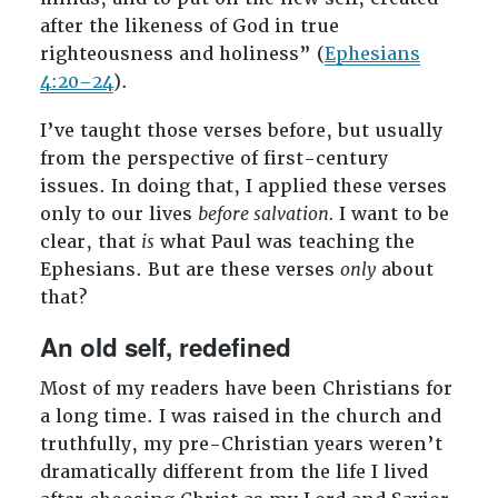
after the likeness of God in true
righteousness and holiness” (
Ephesians
4:20–24
).
I’ve taught those verses before, but usually
from the perspective of first-century
issues. In doing that, I applied these verses
only to our lives
before salvation.
I want to be
clear, that
is
what Paul was teaching the
Ephesians. But are these verses
only
about
that?
An old self, redefined
Most of my readers have been Christians for
a long time. I was raised in the church and
truthfully, my pre-Christian years weren’t
dramatically different from the life I lived