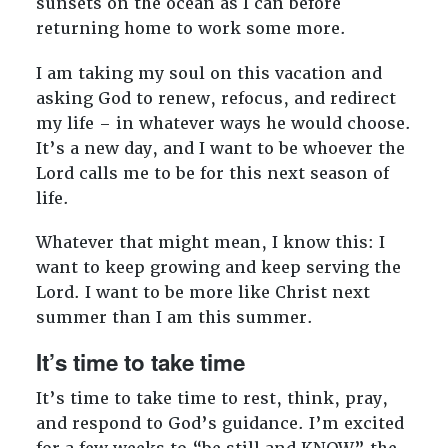
sunsets on the ocean as I can before
returning home to work some more.
I am taking my soul on this vacation and
asking God to renew, refocus, and redirect
my life – in whatever ways he would choose.
It’s a new day, and I want to be whoever the
Lord calls me to be for this next season of
life.
Whatever that might mean, I know this: I
want to keep growing and keep serving the
Lord. I want to be more like Christ next
summer than I am this summer.
It’s time to take time
It’s time to take time to rest, think, pray,
and respond to God’s guidance. I’m excited