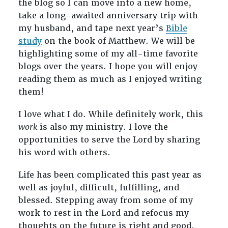
the blog so I can move into a new home,
take a long-awaited anniversary trip with
my husband, and tape next year’s
Bible
study
on the book of Matthew. We will be
highlighting some of my all-time favorite
blogs over the years. I hope you will enjoy
reading them as much as I enjoyed writing
them!
I love what I do. While definitely work, this
work
is also my ministry. I love the
opportunities to serve the Lord by sharing
his word with others.
Life has been complicated this past year as
well as joyful, difficult, fulfilling, and
blessed. Stepping away from some of my
work to rest in the Lord and refocus my
thoughts on the future is right and good.