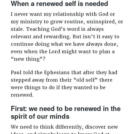
When a renewed self is needed
I never want my relationship with God or
my ministry to grow routine, uninspired, or
stale. Teaching God’s word is always
relevant and rewarding. But isn’t it easy to
continue doing what we have always done,
even when the Lord might want to plan a
“new thing”?
Paul told the Ephesians that after they had
stepped away from their “old self” there
were things to do if they wanted to be
renewed.
First: we need to be renewed in the
spirit of our minds
We need to think differently, discover new