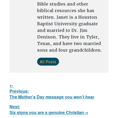
Bible studies and other
biblical resources she has
written. Janet is a Houston
Baptist University graduate
and married to Dr. Jim
Denison. They live in Tyler,
Texas, and have two married
sons and four grandchildren.
All Posts
Post
Previous:
navigation
Previous
The Mother’s Day message you won’t hear
post:
Next:
Next
Six signs you are a genuine Christian