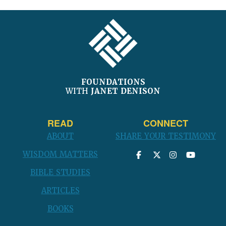
post:
FOOTER
FOUNDATIONS
WITH
JANET DENISON
READ
CONNECT
ABOUT
SHARE YOUR TESTIMONY
WISDOM MATTERS
BIBLE STUDIES
ARTICLES
BOOKS