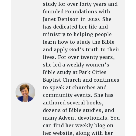
study for over forty years and
founded Foundations with
Janet Denison in 2020. She
has dedicated her life and
ministry to helping people
learn how to study the Bible
and apply God’s truth to their
lives. For over twenty years,
she led a weekly women’s
Bible study at Park Cities
Baptist Church and continues
to speak at churches and
community events. She has
authored several books,
dozens of Bible studies, and
many Advent devotionals. You
can find her weekly blog on
her website, along with her