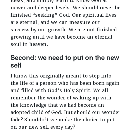
ideas, and simply learn to know God at
newer and deeper levels. We should never be
finished “seeking” God. Our spiritual lives
are eternal, and we can measure our
success by our growth. We are not finished
growing until we have become an eternal
soul in heaven.
Second: we need to put on the new
self
I know this originally meant to step into
the life of a person who has been born again
and filled with God’s Holy Spirit. We all
remember the wonder of waking up with
the knowledge that we had become an
adopted child of God. But should our wonder
fade? Shouldn’t we make the choice to put
on our new self every day?