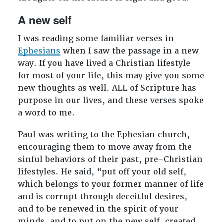
A new self
I was reading some familiar verses in
Ephesians
when I saw the passage in a new
way. If you have lived a Christian lifestyle
for most of your life, this may give you some
new thoughts as well. ALL of Scripture has
purpose in our lives, and these verses spoke
a word to me.
Paul was writing to the Ephesian church,
encouraging them to move away from the
sinful behaviors of their past, pre-Christian
lifestyles. He said, “put off your old self,
which belongs to your former manner of life
and is corrupt through deceitful desires,
and to be renewed in the spirit of your
minds, and to put on the new self, created