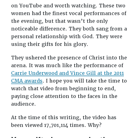
on YouTube and worth watching. These two
women had the finest vocal performances of
the evening, but that wasn’t the only
noticeable difference. They both sang from a
personal relationship with God. They were
using their gifts for his glory.
They ushered the presence of Christ into the
arena. It was much like the performance of
Carrie Underwood and Vince Gill at the 2011
CMA awards
. I hope you will take the time to
watch that video from beginning to end,
paying close attention to the faces in the
audience.
At the time of this writing, the video has
been viewed 17,701,114 times. Why?