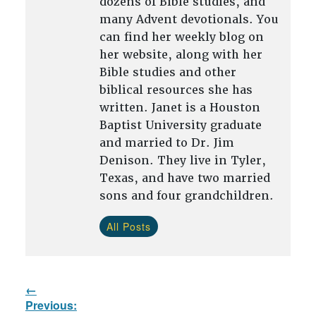
dozens of Bible studies, and
many Advent devotionals. You
can find her weekly blog on
her website, along with her
Bible studies and other
biblical resources she has
written. Janet is a Houston
Baptist University graduate
and married to Dr. Jim
Denison. They live in Tyler,
Texas, and have two married
sons and four grandchildren.
All Posts
Post
Previous:
navigation
Previous