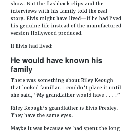
show. But the flashback clips and the
interviews with his family told the real
story. Elvis might have lived—if he had lived
his genuine life instead of the manufactured
version Hollywood produced.
If Elvis had lived:
He would have known his
family
There was something about Riley Keough
that looked familiar. I couldn’t place it until
she said, “My grandfather would have . . . .”
Riley Keough’s grandfather is Elvis Presley.
They have the same eyes.
Maybe it was because we had spent the long