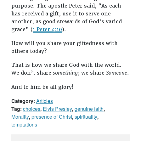
purpose. The apostle Peter said, “As each
has received a gift, use it to serve one
another, as good stewards of God’s varied
grace” (
1 Peter 4:10
).
How will you share your giftedness with
others today?
That is how we share God with the world.
We don’t share
something
; we share
Someone
.
And to him be all glory!
Category:
Articles
Tag:
choices
,
Elvis Presley
,
genuine faith
,
Morality
,
presence of Christ
,
spirituality
,
temptations