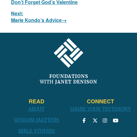
Don’t Forget God’s Valentine
post:
Next:
Next
Marie Kondo’s Advice
post:
FOOTER
FOUNDATIONS
WITH
JANET DENISON
READ
CONNECT
ABOUT
SHARE YOUR TESTIMONY
WISDOM MATTERS
BIBLE STUDIES