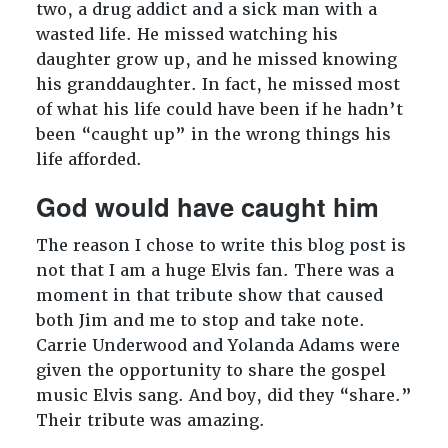
two, a drug addict and a sick man with a
wasted life. He missed watching his
daughter grow up, and he missed knowing
his granddaughter. In fact, he missed most
of what his life could have been if he hadn’t
been “caught up” in the wrong things his
life afforded.
God would have caught him
The reason I chose to write this blog post is
not that I am a huge Elvis fan. There was a
moment in that tribute show that caused
both Jim and me to stop and take note.
Carrie Underwood and Yolanda Adams were
given the opportunity to share the gospel
music Elvis sang. And boy, did they “share.”
Their tribute was amazing.