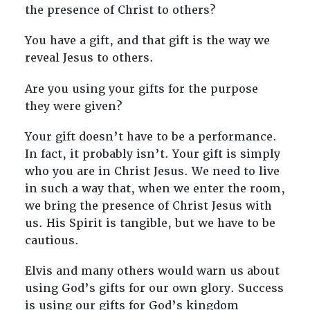
the presence of Christ to others?
You have a gift, and that gift is the way we
reveal Jesus to others.
Are you using your gifts for the purpose
they were given?
Your gift doesn’t have to be a performance.
In fact, it probably isn’t. Your gift is simply
who you are in Christ Jesus. We need to live
in such a way that, when we enter the room,
we bring the presence of Christ Jesus with
us. His Spirit is tangible, but we have to be
cautious.
Elvis and many others would warn us about
using God’s gifts for our own glory. Success
is using our gifts for God’s kingdom