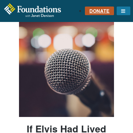
DONATE
Me
FOUNDATIONS
WITH JANET
DENISON
GROUNDED IN GOD'S
TRUTH
If Elvis Had Lived