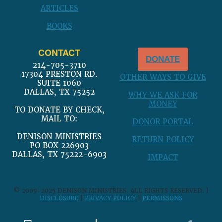
ARTICLES
BOOKS
CONTACT
DONATE
214-705-3710
17304 PRESTON RD.
OTHER WAYS TO GIVE
SUITE 1060
DALLAS, TX 75252
WHY WE ASK FOR
MONEY
TO DONATE BY CHECK,
MAIL TO:
DONOR PORTAL
DENISON MINISTRIES
RETURN POLICY
PO BOX 226903
DALLAS, TX 75222-6903
IMPACT
© 2009-2025 DENISON MINISTRIES. ALL RIGHTS RESERVED. |
DISCLOSURE
|
PRIVACY POLICY
|
PERMISSONS