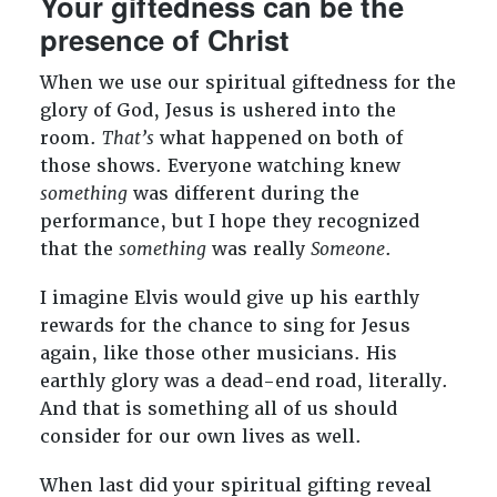
Your giftedness can be the
presence of Christ
When we use our spiritual giftedness for the
glory of God, Jesus is ushered into the
room.
That’s
what happened on both of
those shows. Everyone watching knew
something
was different during the
performance, but I hope they recognized
that the
something
was really
Someone
.
I imagine Elvis would give up his earthly
rewards for the chance to sing for Jesus
again, like those other musicians. His
earthly glory was a dead-end road, literally.
And that is something all of us should
consider for our own lives as well.
When last did your spiritual gifting reveal