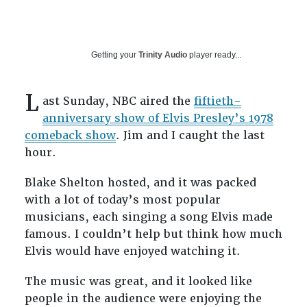
Getting your
Trinity Audio
player ready...
L
ast Sunday, NBC aired the
fiftieth-
anniversary show of Elvis Presley’s 1978
comeback show
. Jim and I caught the last
hour.
Blake Shelton hosted, and it was packed
with a lot of today’s most popular
musicians, each singing a song Elvis made
famous. I couldn’t help but think how much
Elvis would have enjoyed watching it.
The music was great, and it looked like
people in the audience were enjoying the