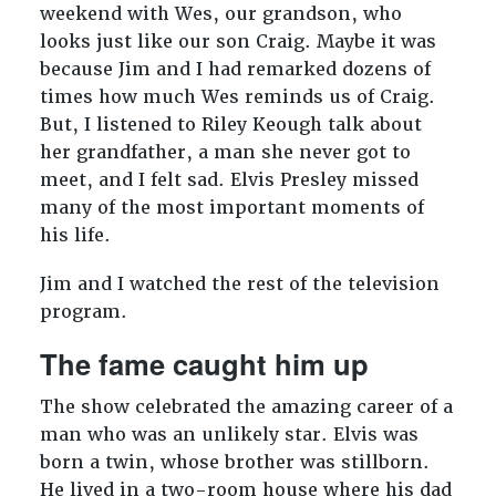
weekend with Wes, our grandson, who
looks just like our son Craig. Maybe it was
because Jim and I had remarked dozens of
times how much Wes reminds us of Craig.
But, I listened to Riley Keough talk about
her grandfather, a man she never got to
meet, and I felt sad. Elvis Presley missed
many of the most important moments of
his life.
Jim and I watched the rest of the television
program.
The fame caught him up
The show celebrated the amazing career of a
man who was an unlikely star. Elvis was
born a twin, whose brother was stillborn.
He lived in a two-room house where his dad