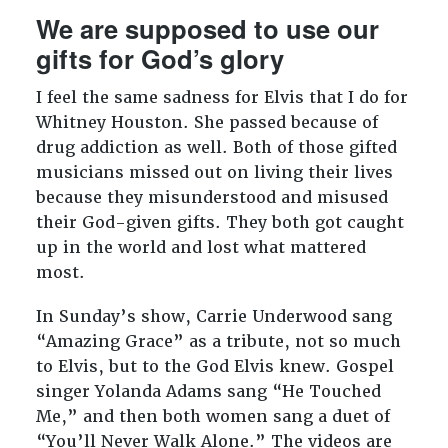
We are supposed to use our
gifts for God’s glory
I feel the same sadness for Elvis that I do for
Whitney Houston. She passed because of
drug addiction as well. Both of those gifted
musicians missed out on living their lives
because they misunderstood and misused
their God-given gifts. They both got caught
up in the world and lost what mattered
most.
In Sunday’s show, Carrie Underwood sang
“Amazing Grace” as a tribute, not so much
to Elvis, but to the God Elvis knew. Gospel
singer Yolanda Adams sang “He Touched
Me,” and then both women sang a duet of
“You’ll Never Walk Alone.” The videos are