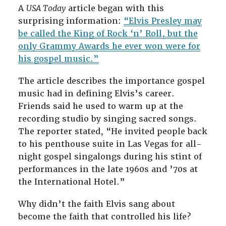
A
USA Today
article began with this
surprising information:
“Elvis Presley may
be called the King of Rock ‘n’ Roll, but the
only Grammy Awards he ever won were for
his gospel music.”
The article describes the importance gospel
music had in defining Elvis’s career.
Friends said he used to warm up at the
recording studio by singing sacred songs.
The reporter stated, “He invited people back
to his penthouse suite in Las Vegas for all-
night gospel singalongs during his stint of
performances in the late 1960s and ’70s at
the International Hotel.”
Why didn’t the faith Elvis sang about
become the faith that controlled his life?