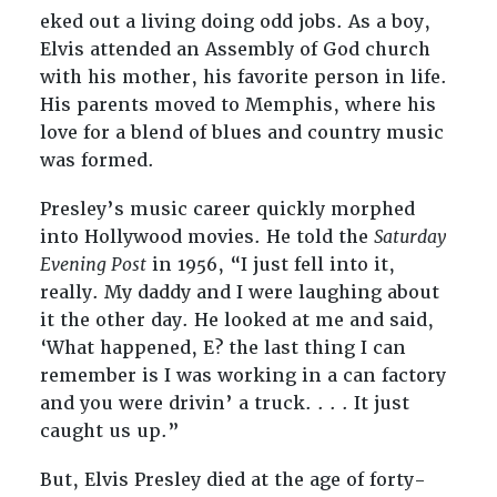
eked out a living doing odd jobs. As a boy,
Elvis attended an Assembly of God church
with his mother, his favorite person in life.
His parents moved to Memphis, where his
love for a blend of blues and country music
was formed.
Presley’s music career quickly morphed
into Hollywood movies. He told the
Saturday
Evening Post
in 1956, “I just fell into it,
really. My daddy and I were laughing about
it the other day. He looked at me and said,
‘What happened, E? the last thing I can
remember is I was working in a can factory
and you were drivin’ a truck. . . . It just
caught us up.”
But, Elvis Presley died at the age of forty-