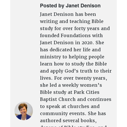
Posted by Janet Denison
Janet Denison has been
writing and teaching Bible
study for over forty years and
founded Foundations with
Janet Denison in 2020. She
has dedicated her life and
ministry to helping people
learn how to study the Bible
and apply God’s truth to their
lives. For over twenty years,
she led a weekly women’s
Bible study at Park Cities
Baptist Church and continues
to speak at churches and
community events. She has
authored several books,