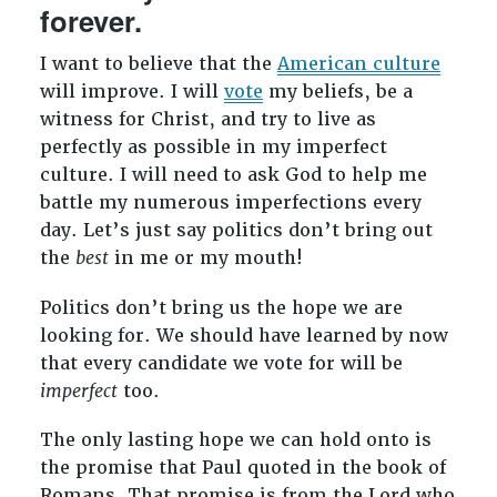
forever.
I want to believe that the
American culture
will improve. I will
vote
my beliefs, be a
witness for Christ, and try to live as
perfectly as possible in my imperfect
culture. I will need to ask God to help me
battle my numerous imperfections every
day. Let’s just say politics don’t bring out
the
best
in me or my mouth!
Politics don’t bring us the hope we are
looking for. We should have learned by now
that every candidate we vote for will be
imperfect
too.
The only lasting hope we can hold onto is
the promise that Paul quoted in the book of
Romans. That promise is from the Lord who