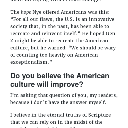
The
hope
Nye offered Americans was this:
“For all our flaws, the U.S. is an innovative
society that, in the past, has been able to
recreate and reinvent itself.” He hoped Gen
Z might be able to recreate the American
culture, but he warned: “We should be wary
of counting too heavily on American
exceptionalism.”
Do you believe the American
culture will improve?
I’m asking that question of you, my readers,
because I don’t have the answer myself.
I believe in the eternal truths of Scripture
that we can rely on in the midst of the