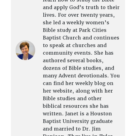
and apply God’s truth to their
lives. For over twenty years,
she led a weekly women’s
Bible study at Park Cities
Baptist Church and continues
to speak at churches and
community events. She has
authored several books,
dozens of Bible studies, and
many Advent devotionals. You
can find her weekly blog on
her website, along with her
Bible studies and other
biblical resources she has
written. Janet is a Houston
Baptist University graduate
and married to Dr. Jim