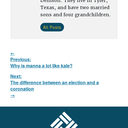
Denison. They live in Tyler,
Texas, and have two married
sons and four grandchildren.
All Posts
Post
Previous:
navigation
Previous
Why is manna a lot like kale?
post:
Next:
The difference between an election and a
Next
coronation
post:
FOOTER