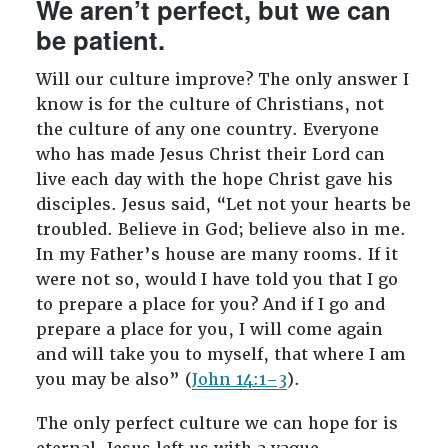
We aren’t perfect, but we can
be patient.
Will our culture improve? The only answer I
know is for the culture of Christians, not
the culture of any one country. Everyone
who has made Jesus Christ their Lord can
live each day with the hope Christ gave his
disciples. Jesus said, “Let not your hearts be
troubled. Believe in God; believe also in me.
In my Father’s house are many rooms. If it
were not so, would I have told you that I go
to prepare a place for you? And if I go and
prepare a place for you, I will come again
and will take you to myself, that where I am
you may be also” (
John 14:1–3
).
The only perfect culture we can hope for is