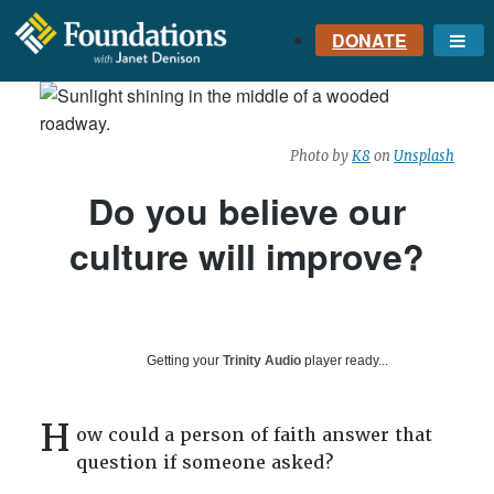
DONATE
Me
FOUNDATIONS
WITH JANET
DENISON
Photo by
K8
on
Unsplash
GROUNDED IN GOD'S
TRUTH
Do you believe our
culture will improve?
Getting your
Trinity Audio
player ready...
H
ow could a person of faith answer that
question if someone asked?