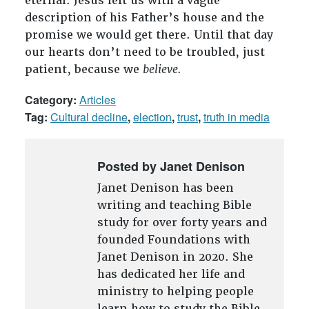
eternal. Jesus left us with a vague
description of his Father’s house and the
promise we would get there. Until that day
our hearts don’t need to be troubled, just
patient, because we
believe.
Category:
Articles
Tag:
Cultural decline
,
election
,
trust
,
truth in media
Posted by Janet Denison
Janet Denison has been
writing and teaching Bible
study for over forty years and
founded Foundations with
Janet Denison in 2020. She
has dedicated her life and
ministry to helping people
learn how to study the Bible