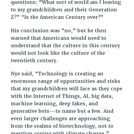
questions: “What sort of world am I leaving
to my grandchildren and their Generation
Z?” “Is the American Century over?”
His conclusion was “no,” but he then
warned that Americans would need to
understand that the culture in this century
would not look like the culture of the
twentieth century.
Nye said, “
Technology is creating an
enormous range of opportunities and risks
that my grandchildren will face as they cope
with the Internet of Things, AI, big data,
machine learning, deep fakes, and
generative bots—to name but a few. And
even larger challenges are approaching
from the realms of biotechnology, not to
mention coping with climate change.”