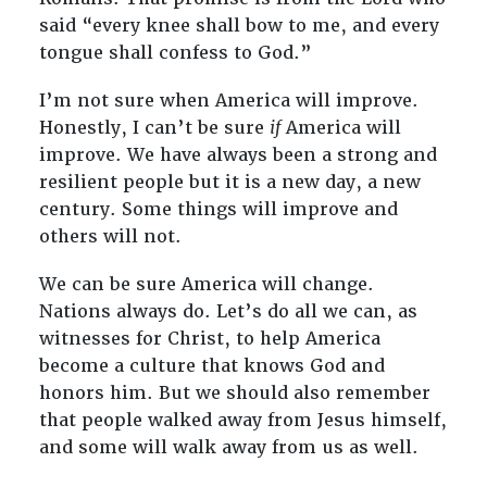
said “every knee shall bow to me, and every
tongue shall confess to God.”
I’m not sure when America will improve.
Honestly, I can’t be sure
if
America will
improve. We have always been a strong and
resilient people but it is a new day, a new
century. Some things will improve and
others will not.
We can be sure America will change.
Nations always do. Let’s do all we can, as
witnesses for Christ, to help America
become a culture that knows God and
honors him. But we should also remember
that people walked away from Jesus himself,
and some will walk away from us as well.