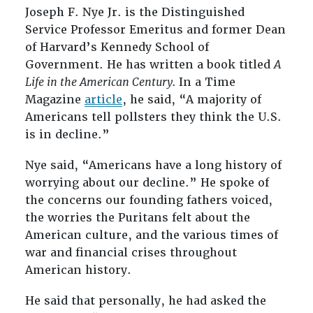
Joseph F. Nye Jr. is the Distinguished
Service Professor Emeritus and former Dean
of Harvard’s Kennedy School of
Government. He has written a book titled
A
Life in the American Century.
In a Time
Magazine
article
, he said, “A majority of
Americans tell pollsters they think the U.S.
is in decline.”
Nye said, “Americans have a long history of
worrying about our decline.” He spoke of
the concerns our founding fathers voiced,
the worries the Puritans felt about the
American culture, and the various times of
war and financial crises throughout
American history.
He said that personally, he had asked the