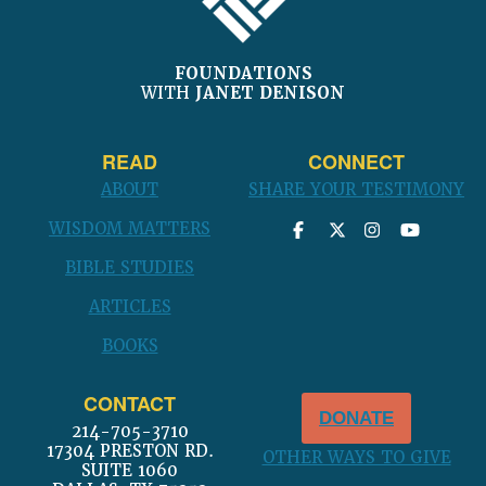
FOUNDATIONS
WITH
JANET DENISON
READ
CONNECT
ABOUT
SHARE YOUR TESTIMONY
WISDOM MATTERS
BIBLE STUDIES
ARTICLES
BOOKS
CONTACT
DONATE
214-705-3710
17304 PRESTON RD.
OTHER WAYS TO GIVE
SUITE 1060