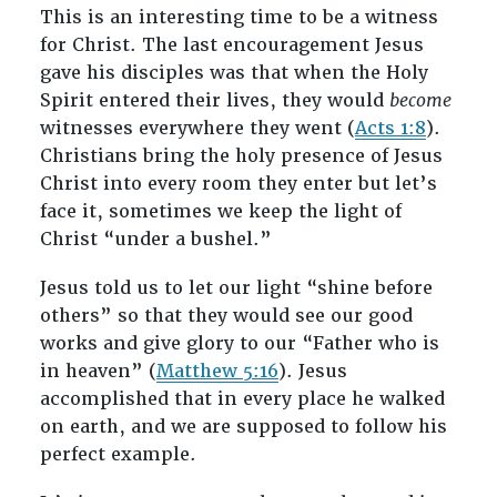
This is an interesting time to be a witness
for Christ. The last encouragement Jesus
gave his disciples was that when the Holy
Spirit entered their lives, they would
become
witnesses everywhere they went (
Acts 1:8
).
Christians bring the holy presence of Jesus
Christ into every room they enter but let’s
face it, sometimes we keep the light of
Christ “under a bushel.”
Jesus told us to let our light “shine before
others” so that they would see our good
works and give glory to our “Father who is
in heaven” (
Matthew 5:16
). Jesus
accomplished that in every place he walked
on earth, and we are supposed to follow his
perfect example.