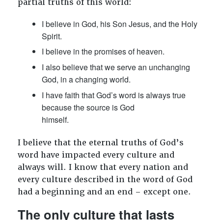
partial truths of this world:
I believe in God, his Son Jesus, and the Holy
Spirit.
I believe in the promises of heaven.
I also believe that we serve an unchanging
God, in a changing world.
I have faith that God’s word is always true
because the source is God
himself.
I believe that the eternal truths of God’s
word have impacted every culture and
always will. I know that every nation and
every culture described in the word of God
had a beginning and an end – except one.
The only culture that lasts