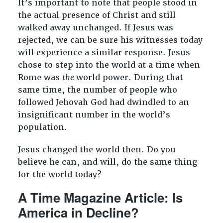
It’s important to note that people stood in
the actual presence of Christ and still
walked away unchanged. If Jesus was
rejected, we can be sure his witnesses today
will experience a similar response. Jesus
chose to step into the world at a time when
Rome was
the
world power. During that
same time, the number of people who
followed Jehovah God had dwindled to an
insignificant number in the world’s
population.
Jesus changed the world then. Do you
believe he can, and will, do the same thing
for the world today?
A Time Magazine Article: Is
America in Decline?