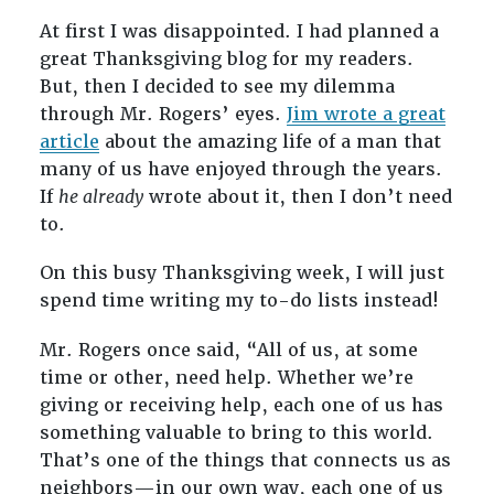
At first I was disappointed. I had planned a
great Thanksgiving blog for my readers.
But, then I decided to see my dilemma
through Mr. Rogers’ eyes.
Jim wrote a great
article
about the amazing life of a man that
many of us have enjoyed through the years.
If
he already
wrote about it, then I don’t need
to.
On this busy Thanksgiving week, I will just
spend time writing my to-do lists instead!
Mr. Rogers once said, “All of us, at some
time or other, need help. Whether we’re
giving or receiving help, each one of us has
something valuable to bring to this world.
That’s one of the things that connects us as
neighbors—in our own way, each one of us