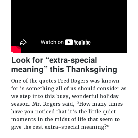
Look for “extra-special
meaning” this Thanksgiving
One of the quotes Fred Rogers was known
for is something all of us should consider as
we step into this busy, wonderful holiday
season. Mr. Rogers said, “How many times
have you noticed that it’s the little quiet
moments in the midst of life that seem to
give the rest extra-special meaning?”