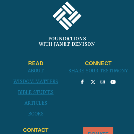
FOOTER
FOUNDATIONS
WITH
JANET DENISON
READ
CONNECT
ABOUT
SHARE YOUR TESTIMONY
WISDOM MATTERS
BIBLE STUDIES
ARTICLES
BOOKS
CONTACT