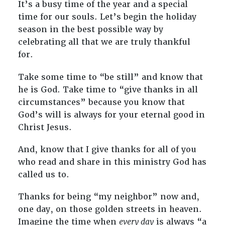
It’s a busy time of the year and a special
time for our souls. Let’s begin the holiday
season in the best possible way by
celebrating all that we are truly thankful
for.
Take some time to “be still” and know that
he is God. Take time to “give thanks in all
circumstances” because you know that
God’s will is always for your eternal good in
Christ Jesus.
And, know that I give thanks for all of you
who read and share in this ministry God has
called us to.
Thanks for being “my neighbor” now and,
one day, on those golden streets in heaven.
Imagine the time when
every day
is always “a