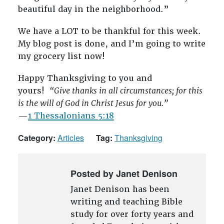
beautiful day in the neighborhood.”
We have a LOT to be thankful for this week.
My blog post is done, and I’m going to write
my grocery list now!
Happy Thanksgiving to you and
yours!
“Give thanks in all circumstances; for this
is the will of God in Christ Jesus for you.”
—
1 Thessalonians 5:18
Category:
Articles
Tag:
Thanksgiving
Posted by Janet Denison
Janet Denison has been
writing and teaching Bible
study for over forty years and