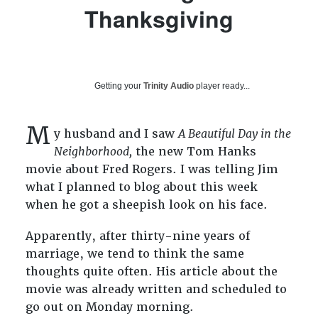
Thanksgiving
Getting your
Trinity Audio
player ready...
M
y husband and I saw
A Beautiful Day in the
Neighborhood,
the new Tom Hanks
movie about Fred Rogers. I was telling Jim
what I planned to blog about this week
when he got a sheepish look on his face.
Apparently, after thirty-nine years of
marriage, we tend to think the same
thoughts quite often. His article about the
movie was already written and scheduled to
go out on Monday morning.