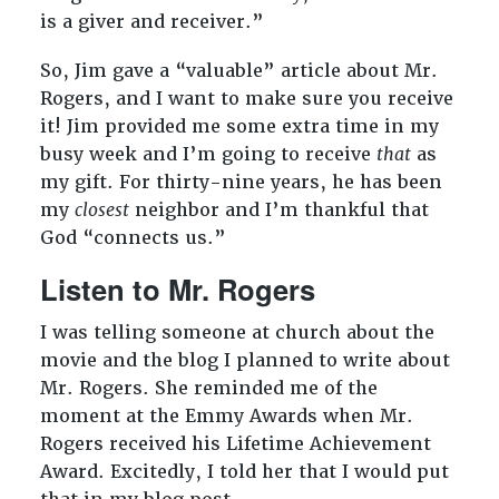
is a giver and receiver.”
So, Jim gave a “valuable” article about Mr.
Rogers, and I want to make sure you receive
it! Jim provided me some extra time in my
busy week and I’m going to receive
that
as
my gift. For thirty-nine years, he has been
my
closest
neighbor and I’m thankful that
God “connects us.”
Listen to Mr. Rogers
I was telling someone at church about the
movie and the blog I planned to write about
Mr. Rogers. She reminded me of the
moment at the Emmy Awards when Mr.
Rogers received his Lifetime Achievement
Award. Excitedly, I told her that I would put