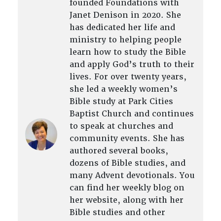
founded Foundations with
Janet Denison in 2020. She
has dedicated her life and
ministry to helping people
learn how to study the Bible
and apply God’s truth to their
lives. For over twenty years,
she led a weekly women’s
Bible study at Park Cities
Baptist Church and continues
to speak at churches and
community events. She has
authored several books,
dozens of Bible studies, and
many Advent devotionals. You
can find her weekly blog on
her website, along with her
Bible studies and other