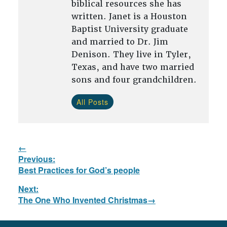
biblical resources she has
written. Janet is a Houston
Baptist University graduate
and married to Dr. Jim
Denison. They live in Tyler,
Texas, and have two married
sons and four grandchildren.
All Posts
Post
Previous:
navigation
Previous
Best Practices for God’s people
post:
Next:
Next
The One Who Invented Christmas
post: