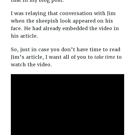
that in my blog post.
I was relaying that conversation with Jim
when the sheepish look appeared on his
face. He had already embedded the video in
his article.
So, just in case you don’t have time to read
Jim’s article, I want all of you to
take time
to
watch the video.