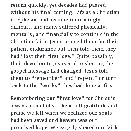
return quickly, yet decades had passed
without his final coming. Life as a Christian
in Ephesus had become increasingly
difficult, and many suffered physically,
mentally, and financially to continue in the
Christian faith. Jesus praised them for their
patient endurance but then told them they
had “lost their first love.” Quite possibly,
their devotion to Jesus and to sharing the
gospel message had changed. Jesus told
them to “remember” and “repent” or turn
back to the “works” they had done at first.
Remembering our “first love” for Christ is
always a good idea—heartfelt gratitude and
praise we felt when we realized our souls
had been saved and heaven was our
promised hope. We eagerly shared our faith