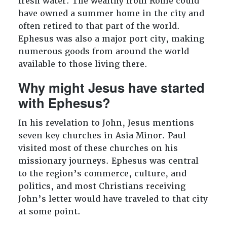
fresh water. The wealthy from Rome could
have owned a summer home in the city and
often retired to that part of the world.
Ephesus was also a major port city, making
numerous goods from around the world
available to those living there.
Why might Jesus have started
with Ephesus?
In his revelation to John, Jesus mentions
seven key churches in Asia Minor. Paul
visited most of these churches on his
missionary journeys. Ephesus was central
to the region’s commerce, culture, and
politics, and most Christians receiving
John’s letter would have traveled to that city
at some point.