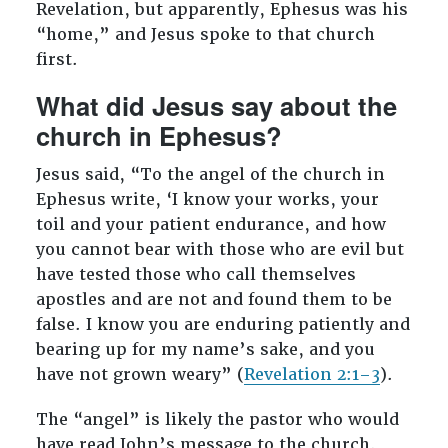
Revelation, but apparently, Ephesus was his
“home,” and Jesus spoke to that church
first.
What did Jesus say about the
church in Ephesus?
Jesus said, “To the angel of the church in
Ephesus write, ‘I know your works, your
toil and your patient endurance, and how
you cannot bear with those who are evil but
have tested those who call themselves
apostles and are not and found them to be
false. I know you are enduring patiently and
bearing up for my name’s sake, and you
have not grown weary” (
Revelation 2:1–3
).
The “angel” is likely the pastor who would
have read John’s message to the church.