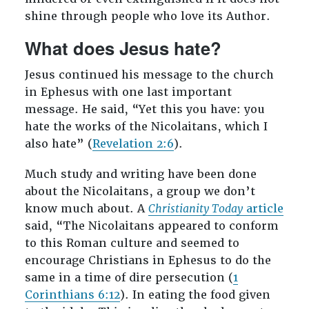
shine through people who love its Author.
What does Jesus hate?
Jesus continued his message to the church
in Ephesus with one last important
message. He said, “Yet this you have: you
hate the works of the Nicolaitans, which I
also hate” (
Revelation 2:6
).
Much study and writing have been done
about the Nicolaitans, a group we don’t
know much about. A
Christianity Today
article
said, “The Nicolaitans appeared to conform
to this Roman culture and seemed to
encourage Christians in Ephesus to do the
same in a time of dire persecution (
1
Corinthians 6:12
). In eating the food given