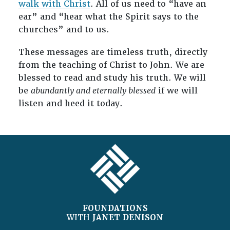
walk with Christ
. All of us need to “have an
ear” and “hear what the Spirit says to the
churches” and to us.
These messages are timeless truth, directly
from the teaching of Christ to John. We are
blessed to read and study his truth. We will
be
abundantly and eternally blessed
if we will
listen and heed it today.
FOOTER
FOUNDATIONS
WITH
JANET DENISON