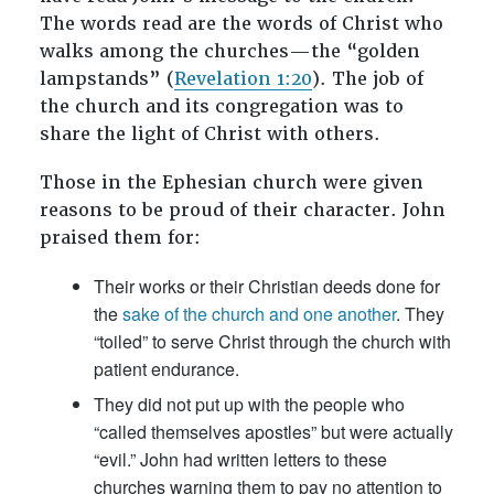
The words read are the words of Christ who
walks among the churches—the “golden
lampstands” (
Revelation 1:20
). The job of
the church and its congregation was to
share the light of Christ with others.
Those in the Ephesian church were given
reasons to be proud of their character. John
praised them for:
Their works or their Christian deeds done for
the
sake of the church and one another
. They
“toiled” to serve Christ through the church with
patient endurance.
They did not put up with the people who
“called themselves apostles” but were actually
“evil.” John had written letters to these
churches warning them to pay no attention to