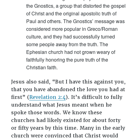
the Gnostics, a group that distorted the gospel
of Christ and the original apostolic truth of
Paul and others. The Gnostics’ message was
considered more popular in Greco/Roman
culture, and they had successfully turned
some people away from the truth. The
Ephesian church had not grown weary of
faithfully honoring the pure truth of the
Christian faith.
Jesus also said, “But I have this against you,
that you have abandoned the love you had at
first” (
Revelation 2:4
). It’s difficult to fully
understand what Jesus meant when he
spoke those words. We know these
churches had likely existed for about forty
or fifty years by this time. Many in the early
church were convinced that Christ would