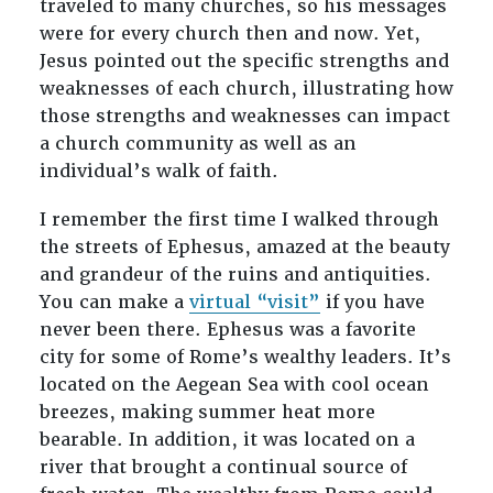
traveled to many churches, so his messages
were for every church then and now. Yet,
Jesus pointed out the specific strengths and
weaknesses of each church, illustrating how
those strengths and weaknesses can impact
a church community as well as an
individual’s walk of faith.
I remember the first time I walked through
the streets of Ephesus, amazed at the beauty
and grandeur of the ruins and antiquities.
You can make a
virtual
“
visit”
if you have
never been there. Ephesus was a favorite
city for some of Rome’s wealthy leaders. It’s
located on the Aegean Sea with cool ocean
breezes, making summer heat more
bearable. In addition, it was located on a
river that brought a continual source of