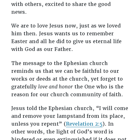
with others, excited to share the good
news.
We are to love Jesus now, just as we loved
him then. Jesus wants us to remember
Easter and all he did to give us eternal life
with God as our Father.
The message to the Ephesian church
reminds us that we can be faithful to our
works or deeds at the church, yet forget to
gratefully
love and honor
the One who is the
reason for our church community of faith.
Jesus told the Ephesian church, “I will come
and remove your lampstand from its place,
unless you repent” (
Revelation 2:5
). In
other words, the light of God’s word is
hindered or even extinguished if it does not