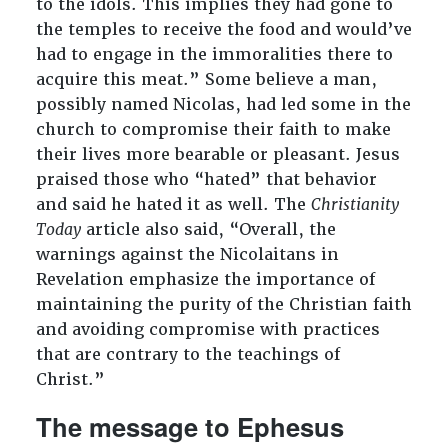
to the idols. This implies they had gone to
the temples to receive the food and would’ve
had to engage in the immoralities there to
acquire this meat.” Some believe a man,
possibly named Nicolas, had led some in the
church to compromise their faith to make
their lives more bearable or pleasant. Jesus
praised those who “hated” that behavior
and said he hated it as well. The
Christianity
Today
article also said, “Overall, the
warnings against the Nicolaitans in
Revelation emphasize the importance of
maintaining the purity of the Christian faith
and avoiding compromise with practices
that are contrary to the teachings of
Christ.”
The message to Ephesus