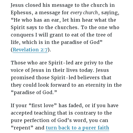
Jesus closed his message to the church in
Ephesus, a message for
every church
, saying,
“He who has an ear, let him hear what the
Spirit says to the churches. To the one who
conquers I will grant to eat of the tree of
life, which is in the paradise of God”
(
Revelation 2:7
).
Those who are Spirit-led are privy to the
voice of Jesus in their lives today. Jesus
promised those Spirit-led believers that
they could look forward to an eternity in the
“paradise of God.”
If your “first love” has faded, or if you have
accepted teaching that is contrary to the
pure perfection of God’s word, you can
“repent” and
turn back to a purer faith