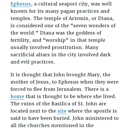
Ephesus
, a cultural seaport city, was well
known for its many pagan practices and
temples. The temple of Artemis, or Diana,
is considered one of the “seven wonders of
the world.” Diana was the goddess of
fertility, and “worship” in that temple
usually involved prostitution. Many
sacrificial altars in the city involved dark
and evil practices.
It is thought that John brought Mary, the
mother of Jesus, to Ephesus when they were
forced to flee from Jerusalem. There is a
home
that is thought to be where she lived.
The ruins of the Basilica of St. John are
located next to the
site
where the apostle is
said to have been buried. John ministered to
all the churches mentioned in the