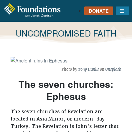
DONATE
Me
FOUNDATIONS
WITH JANET
TAG:
UNCOMPROMISED FAITH
DENISON
GROUNDED IN GOD'S
TRUTH
Photo by
Tony Hanks
on
Unsplash
The seven churches:
Ephesus
The seven churches of Revelation are
located in Asia Minor, or modern-day
Turkey. The Revelation is John’s letter that