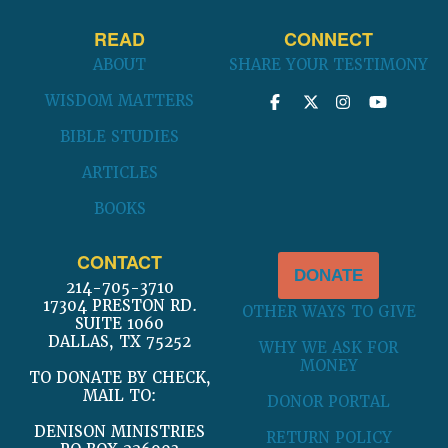
READ
CONNECT
ABOUT
SHARE YOUR TESTIMONY
WISDOM MATTERS
BIBLE STUDIES
ARTICLES
BOOKS
CONTACT
DONATE
214-705-3710
17304 PRESTON RD.
OTHER WAYS TO GIVE
SUITE 1060
DALLAS, TX 75252
WHY WE ASK FOR
MONEY
TO DONATE BY CHECK,
MAIL TO:
DONOR PORTAL
DENISON MINISTRIES
RETURN POLICY