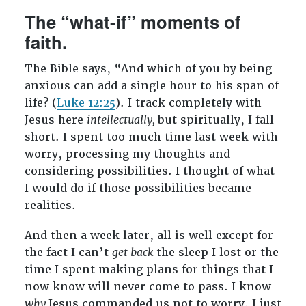
The “what-if” moments of
faith.
The Bible says, “
And which of you by being
anxious can add a single hour to his span of
life? (
Luke 12:25
). I track completely with
Jesus here
intellectually,
but spiritually, I fall
short. I spent too much time last week with
worry, processing my thoughts and
considering possibilities. I thought of what
I would do if those possibilities became
realities.
And then a week later, all is well except for
the fact I can’t
get back
the sleep I lost or the
time I spent making plans for things that I
now know will never come to pass. I know
why
Jesus commanded us not to worry. I just