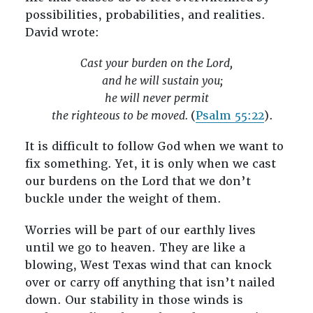
possibilities, probabilities, and realities.
David wrote:
Cast your burden on the Lord,
and he will sustain you;
he will never permit
the righteous to be moved.
(
Psalm 55:22
).
It is difficult to follow God when we want to
fix something. Yet, it is only when we cast
our burdens on the Lord that we don’t
buckle under the weight of them.
Worries will be part of our earthly lives
until we go to heaven. They are like a
blowing, West Texas wind that can knock
over or carry off anything that isn’t nailed
down. Our stability in those winds is