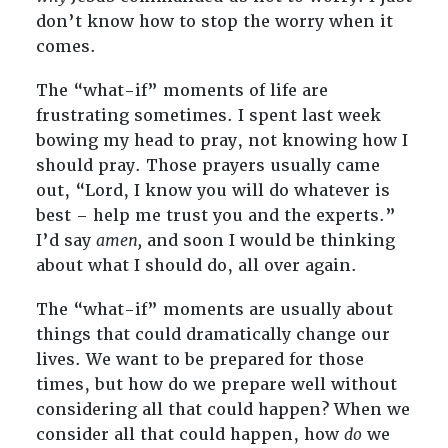
don’t know how to stop the worry when it
comes.
The “what-if” moments of life are
frustrating sometimes. I spent last week
bowing my head to pray, not knowing how I
should pray. Those prayers usually came
out, “Lord, I know you will do whatever is
best – help me trust you and the experts.”
I’d say
amen,
and soon I would be thinking
about what I should do, all over again.
The “what-if” moments are usually about
things that could dramatically change our
lives. We want to be prepared for those
times, but how do we prepare well without
considering all that could happen? When we
consider all that could happen, how
do
we