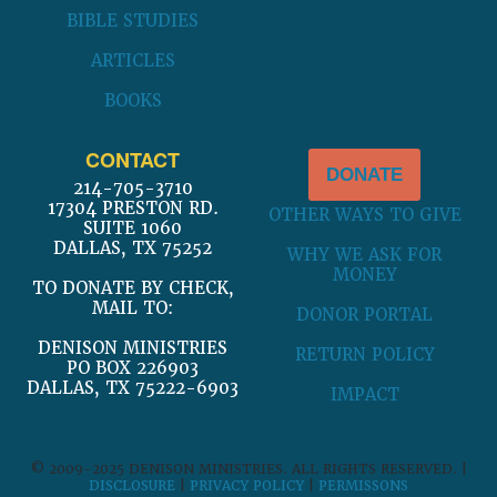
BIBLE STUDIES
ARTICLES
BOOKS
CONTACT
DONATE
214-705-3710
17304 PRESTON RD.
OTHER WAYS TO GIVE
SUITE 1060
DALLAS, TX 75252
WHY WE ASK FOR
MONEY
TO DONATE BY CHECK,
MAIL TO:
DONOR PORTAL
DENISON MINISTRIES
RETURN POLICY
PO BOX 226903
DALLAS, TX 75222-6903
IMPACT
© 2009-2025 DENISON MINISTRIES. ALL RIGHTS RESERVED. |
DISCLOSURE
|
PRIVACY POLICY
|
PERMISSONS