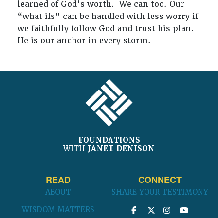
learned of God’s worth. We can too. Our
“what ifs” can be handled with less worry if
we faithfully follow God and trust his plan.
He is our anchor in every storm.
FOOTER
FOUNDATIONS
WITH
JANET DENISON
READ
CONNECT
ABOUT
SHARE YOUR TESTIMONY
WISDOM MATTERS