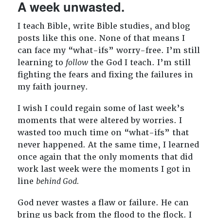
A week unwasted.
I teach Bible, write Bible studies, and blog
posts like this one. None of that means I
can face my “what-ifs” worry-free. I’m still
learning to
follow
the God I teach. I’m still
fighting the fears and fixing the failures in
my faith journey.
I wish I could regain some of last week’s
moments that were altered by worries. I
wasted too much time on “what-ifs” that
never happened. At the same time, I learned
once again that the only moments that did
work last week were the moments I got in
line
behind God.
God never wastes a flaw or failure. He can
bring us back from the flood to the flock. I