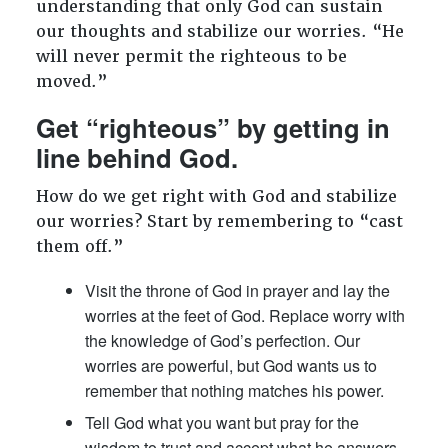
understanding that only God can sustain
our thoughts and stabilize our worries. “He
will never permit the righteous to be
moved.”
Get “righteous” by getting in
line behind God.
How do we get right with God and stabilize
our worries? Start by remembering to “cast
them off.”
Visit the throne of God in prayer and lay the
worries at the feet of God. Replace worry with
the knowledge of God’s perfection. Our
worries are powerful, but God wants us to
remember that nothing matches his power.
Tell God what you want but pray for the
wisdom to trust and accept what he answers