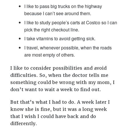
I like to pass big trucks on the highway
because I can’t see around them.
I like to study people’s carts at Costco so I can
pick the right checkout line.
I take vitamins to avoid getting sick.
I travel, whenever possible, when the roads
are most empty of others.
I like to consider possibilities and avoid
difficulties. So, when the doctor tells me
something could be wrong with my mom, I
don’t want to wait a week to find out.
But that’s what I had to do. A week later I
know she is fine, but it was a long week
that I wish I could have back and do
differently.