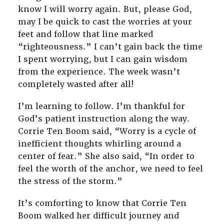
know I will worry again. But, please God,
may I be quick to cast the worries at your
feet and follow that line marked
“righteousness.” I can’t gain back the time
I spent worrying, but I can gain wisdom
from the experience. The week wasn’t
completely wasted after all!
I’m learning to follow. I’m thankful for
God’s patient instruction along the way.
Corrie Ten Boom said, “Worry is a cycle of
inefficient thoughts whirling around a
center of fear.” She also said, “In order to
feel the worth of the anchor, we need to feel
the stress of the storm.”
It’s comforting to know that Corrie Ten
Boom walked her difficult journey and