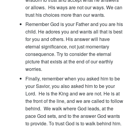
or allows. His ways are not our ways. We can
trust his choices more than our wants
.
Remember God is your Father and you are his
child. He adores you and wants all that is best
for you and others. His answer will have
eternal significance, not just momentary
consequence. Try to consider the eternal
picture that exists at the end of our earthly
worries.
Finally, remember when you asked him to be
your Savior, you also asked him to be your
Lord. He is the King and we are not. He is at
the front of the line, and we are called to follow
behind. We walk where God leads, at the
pace God sets, and to the answer God wants
to provide. To trust God is to walk behind him.