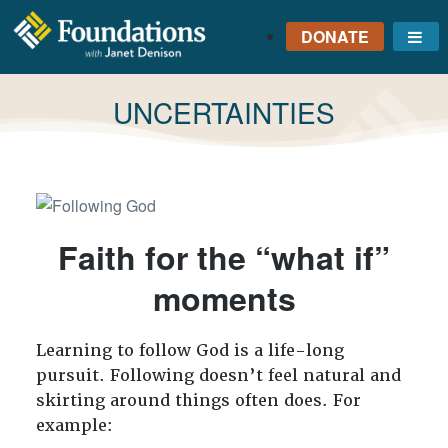
DONATE
Me
FOUNDATIONS
WITH JANET
TAG:
UNCERTAINTIES
DENISON
GROUNDED IN GOD'S
TRUTH
Faith for the “what if”
moments
Learning to follow God is a life-long
pursuit. Following doesn’t feel natural and
skirting around things often does. For
example: