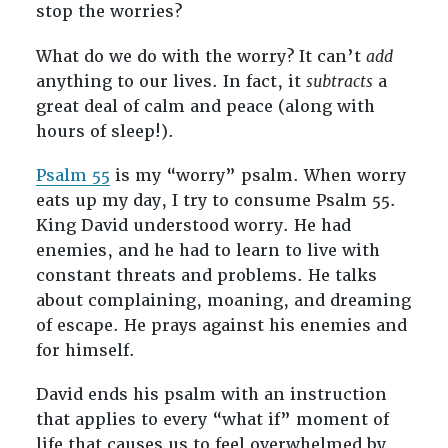
stop the worries?
What do we do with the worry? It can’t
add
anything to our lives. In fact, it
subtracts
a
great deal of calm and peace (along with
hours of sleep!).
Psalm 55
is my “worry” psalm. When worry
eats up my day, I try to consume Psalm 55
.
King David understood worry. He had
enemies, and he had to learn to live with
constant threats and problems. He talks
about complaining, moaning, and dreaming
of escape. He prays against his enemies and
for himself.
David ends his psalm with an instruction
that applies to every “what if” moment of
life that causes us to feel overwhelmed by