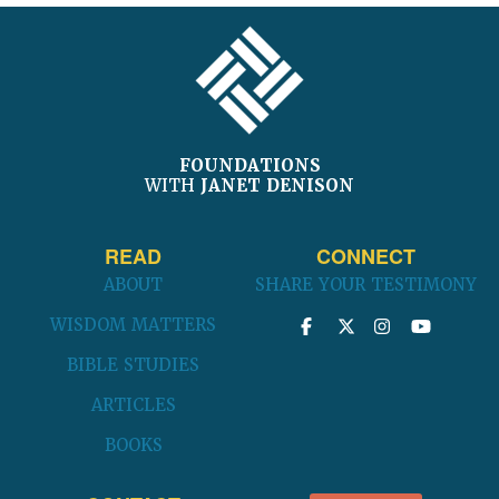
FOOTER
FOUNDATIONS
WITH
JANET DENISON
READ
CONNECT
ABOUT
SHARE YOUR TESTIMONY
WISDOM MATTERS
BIBLE STUDIES
ARTICLES
BOOKS