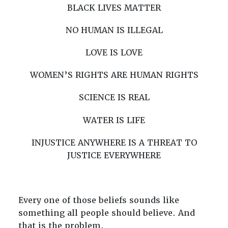
BLACK LIVES MATTER
NO HUMAN IS ILLEGAL
LOVE IS LOVE
WOMEN’S RIGHTS ARE HUMAN RIGHTS
SCIENCE IS REAL
WATER IS LIFE
INJUSTICE ANYWHERE IS A THREAT TO
JUSTICE EVERYWHERE
Every one of those beliefs sounds like
something all people should believe. And
that is the problem.