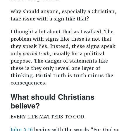
Why should anyone, especially a Christian,
take issue with a sign like that?
I thought a lot about that as I walked. The
problem with signs like these is not that
they speak lies. Instead, these signs speak
only
partial truth,
usually for a political
purpose. The danger of statements like
these is they only reveal one layer of
thinking. Partial truth is truth minus the
consequences.
What should Christians
believe?
EVERY LIFE MATTERS TO GOD.
John 3:16
begins with the words “For God so