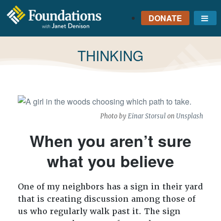
DONATE
Me
FOUNDATIONS
WITH JANET
TAG:
THINKING
DENISON
GROUNDED IN GOD'S
TRUTH
Photo by
Einar Storsul
on
Unsplash
When you aren’t sure
what you believe
One of my neighbors has a sign in their yard
that is creating discussion among those of
us who regularly walk past it. The sign