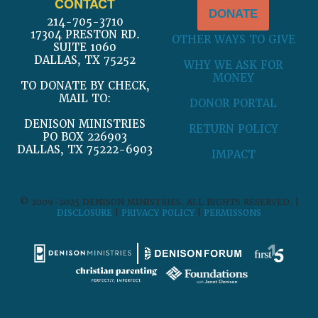
CONTACT
DONATE
214-705-3710
17304 PRESTON RD.
OTHER WAYS TO GIVE
SUITE 1060
DALLAS, TX 75252
WHY WE ASK FOR
MONEY
TO DONATE BY CHECK,
MAIL TO:
DONOR PORTAL
DENISON MINISTRIES
RETURN POLICY
PO BOX 226903
DALLAS, TX 75222-6903
IMPACT
© 2009-2025 DENISON MINISTRIES. ALL RIGHTS RESERVED. |
DISCLOSURE
|
PRIVACY POLICY
|
PERMISSONS