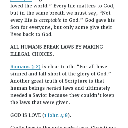
loved the world.” Every life matters to God,
but in the same breath we must say, “Not
every life is
acceptable
to God.” God gave his
Son for everyone, but only some give their
lives back to God.
ALL HUMANS BREAK LAWS BY MAKING
ILLEGAL CHOICES.
Romans 3:23
is clear truth: “For all have
sinned and fall short of the glory of God.”
Another great truth of Scripture is that
human beings
needed
laws and ultimately
needed a Savior because they couldn’t keep
the laws that were given.
GOD IS LOVE (
1 John 4:8
).
God’s love is the only
perfect love
. Christians