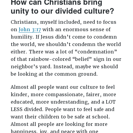
How can Christians bring
unity to our divided culture?
Christians, myself included, need to focus
on
John 3:17
with an enormous sense of
humility. If Jesus didn’t come to condemn
the world, we shouldn’t condemn the world
either. There was a lot of “condemnation”
of that rainbow-colored “belief” sign in our
neighbor’s yard. Instead, maybe we should
be looking at the common ground.
Almost all people want our culture to feel
kinder, more compassionate, fairer, more
educated, more understanding, and a LOT
LESS divided. People want to feel safe and
want their children to be safe at school.
Almost all people are looking for more
happiness, joy, and peace with one