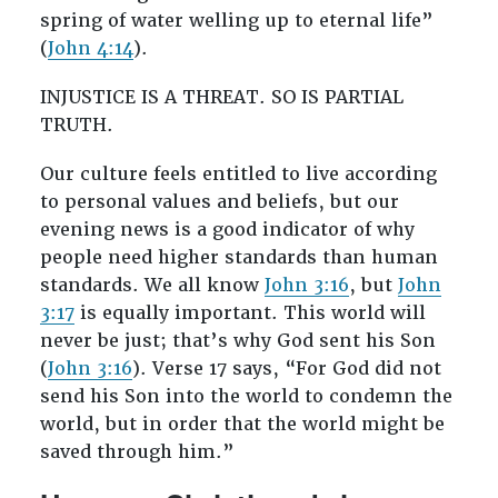
spring of water welling up to eternal life”
(
John 4:14
).
INJUSTICE IS A THREAT. SO IS PARTIAL
TRUTH.
Our culture feels entitled to live according
to personal values and beliefs, but our
evening news is a good indicator of why
people need higher standards than human
standards. We all know
John 3:16
, but
John
3:17
is equally important. This world will
never be just; that’s why God sent his Son
(
John 3:16
). Verse 17 says, “For God did not
send his Son into the world to condemn the
world, but in order that the world might be
saved through him.”