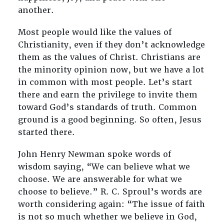
another.
Most people would like the values of
Christianity, even if they don’t acknowledge
them as the values of Christ. Christians are
the minority opinion now, but we have a lot
in common with most people. Let’s start
there and earn the privilege to invite them
toward God’s standards of truth. Common
ground is a good beginning. So often, Jesus
started there.
John Henry Newman spoke words of
wisdom saying, “We can believe what we
choose. We are answerable for what we
choose to believe.” R. C. Sproul’s words are
worth considering again: “The issue of faith
is not so much whether we believe in God,