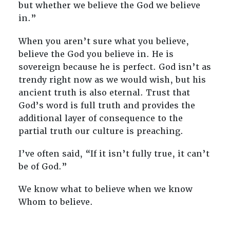
but whether we believe the God we believe
in.”
When you aren’t sure what you believe,
believe the God you believe in. He is
sovereign because he is perfect. God isn’t as
trendy right now as we would wish, but his
ancient truth is also eternal. Trust that
God’s word is full truth and provides the
additional layer of consequence to the
partial truth our culture is preaching.
I’ve often said, “If it isn’t fully true, it can’t
be of God.”
We know what to believe when we know
Whom to believe.