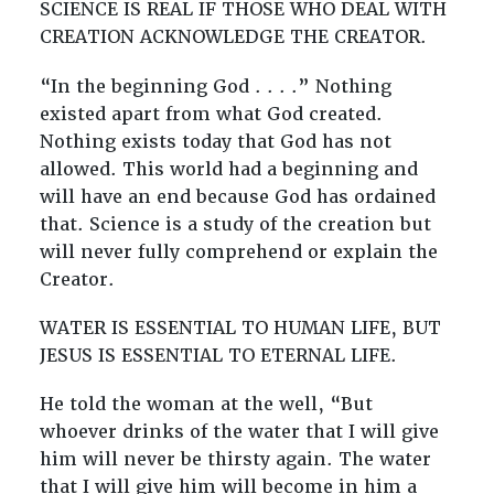
SCIENCE IS REAL IF THOSE WHO DEAL WITH
CREATION ACKNOWLEDGE THE CREATOR.
“In the beginning God . . . .” Nothing
existed apart from what God created.
Nothing exists today that God has not
allowed. This world had a beginning and
will have an end because God has ordained
that. Science is a study of the creation but
will never fully comprehend or explain the
Creator.
WATER IS ESSENTIAL TO HUMAN LIFE, BUT
JESUS IS ESSENTIAL TO ETERNAL LIFE.
He told the woman at the well, “But
whoever drinks of the water that I will give
him will never be thirsty again. The water
that I will give him will become in him a