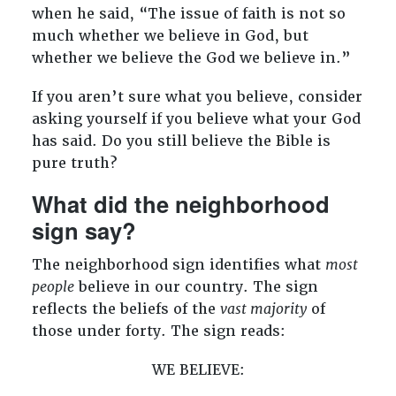
when he said, “The issue of faith is not so
much whether we believe in God, but
whether we believe the God we believe in.”
If you aren’t sure what you believe, consider
asking yourself if you believe what your God
has said. Do you still believe the Bible is
pure truth?
What did the neighborhood
sign say?
The neighborhood sign identifies what
most
people
believe in our country. The sign
reflects the beliefs of the
vast majority
of
those under forty. The sign reads:
WE BELIEVE: