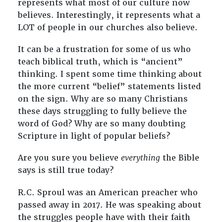
represents what most of our culture now
believes. Interestingly, it represents what a
LOT of people in our churches also believe.
It can be a frustration for some of us who
teach biblical truth, which is “ancient”
thinking. I spent some time thinking about
the more current “belief” statements listed
on the sign. Why are so many Christians
these days struggling to fully believe the
word of God? Why are so many doubting
Scripture in light of popular beliefs?
Are you sure you believe
everything
the Bible
says is still true today?
R.C. Sproul was an American preacher who
passed away in 2017. He was speaking about
the struggles people have with their faith