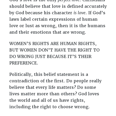
should believe that love is defined accurately
by God because his character
is love
. If God’s
laws label certain expressions of human
love or lust as wrong, then it is the humans
and their emotions that are wrong.
WOMEN’S RIGHTS ARE HUMAN RIGHTS,
BUT WOMEN DON’T HAVE THE RIGHT TO
DO WRONG JUST BECAUSE IT’S THEIR
PREFERENCE.
Politically, this belief statement is a
contradiction of the first. Do people really
believe that every life matters? Do some
lives matter more than others? God loves
the world and all of us have rights,
including the right to choose wrong.