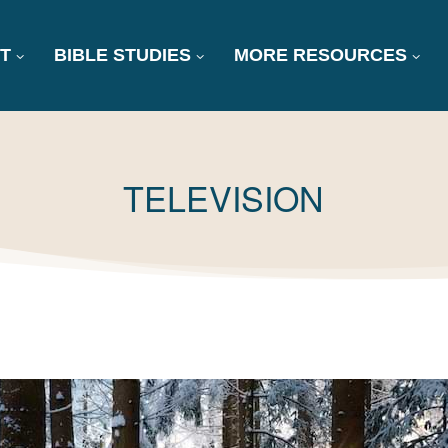
T
BIBLE STUDIES
MORE RESOURCES
TAG:
TELEVISION