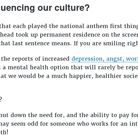
fluencing our culture?
 that each played the national anthem first thi
 head took up permanent residence on the screen.
hat last sentence means. If you are smiling right
 the reports of increased
depression, angst, wor
is a mental health option that will rarely be re
that we would be a much happier, healthier soci
t?
hut down the need for, and the ability to pay fo
t may seem odd for someone who works for an in
uth!