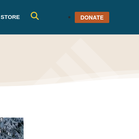
DONATE
STORE
SE
AR
CH