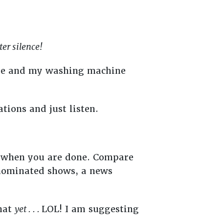
ter silence!
side and my washing machine
ations and just listen.
l when you are done. Compare
-nominated shows, a news
that
yet . . .
LOL! I am suggesting