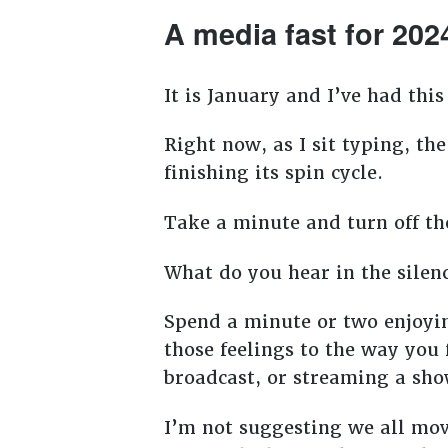
A media fast for 202
It is January and I’ve had thi
Right now, as I sit typing, t
finishing its spin cycle.
Take a minute and turn off the
What do you hear in the silen
Spend a minute or two enjoyi
those feelings to the way yo
broadcast, or streaming a sh
I’m not suggesting we all mov