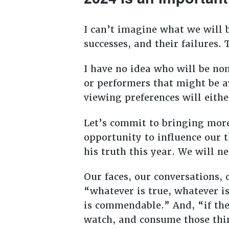
I can’t imagine what we will b
successes, and their failures.
I have no idea who will be no
or performers that might be a
viewing preferences will eithe
Let’s commit to bringing more 
opportunity to influence our 
his truth this year. We will n
Our faces, our conversations,
“whatever is true, whatever is
is commendable.” And, “if ther
watch, and consume those thi