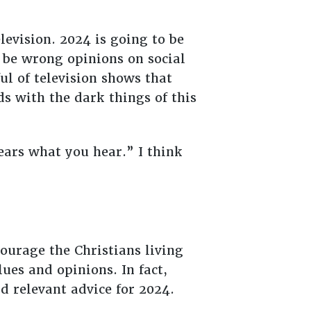
levision. 2024 is going to be
l be wrong opinions on social
l of television shows that
s with the dark things of this
 ears what you hear.” I think
ourage the Christians living
lues and opinions. In fact,
d relevant advice for 2024.