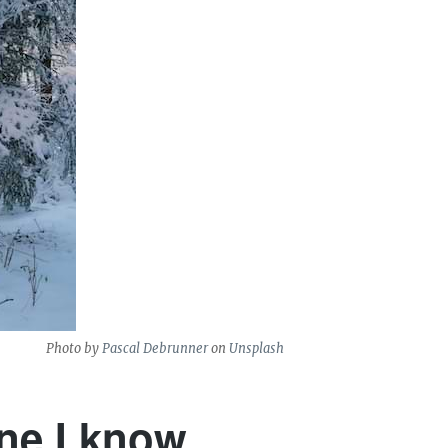
Photo by
Pascal Debrunner
on
Unsplash
one I know