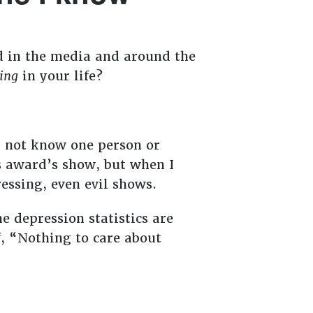
ed in the media and around the
ing
in your life?
id not know one person or
s award’s show, but when I
essing, even evil shows.
e depression statistics are
, “Nothing to care about