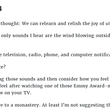
4
s thought: We can relearn and relish the joy of
ut
he only sounds I hear are the wind blowing out
 television, radio, phone, and computer notific
ce?
ng those sounds and then consider how you fee
u feel after watching one of those Emmy Award
ow on your TV.
e to a monastery. At least I’m not suggesting 