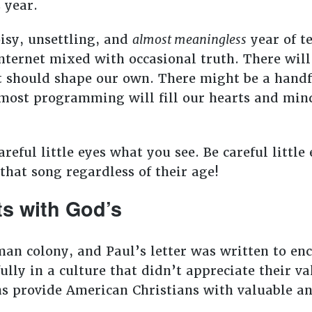
s year.
oisy, unsettling, and
almost meaningless
year of te
internet mixed with occasional truth. There wil
 should shape our own. There might be a handfu
 most programming will fill our hearts and mind
reful little eyes what you see. Be careful little
that song regardless of their age!
ts with God’s
an colony, and Paul’s letter was written to enc
fully in a culture that didn’t appreciate their va
ns provide American Christians with valuable an