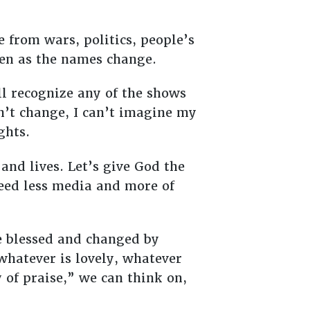
 from wars, politics, people’s
 even as the names change.
l recognize any of the shows
n’t change, I can’t imagine my
ughts.
and lives. Let’s give God the
need less media and more of
be blessed and changed by
 whatever is lovely, whatever
 of praise,” we can think on,