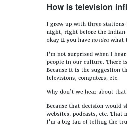
How is television in
I grew up with three stations
night, right before the Indian
okay if you have
no idea
what t
I’m not surprised when I hear
people in our culture. There 
Because it is the suggestion 
televisions, computers, etc.
Why don’t we hear about tha
Because that decision would s
websites, podcasts, etc. Tha
I’m a big fan of telling the tr