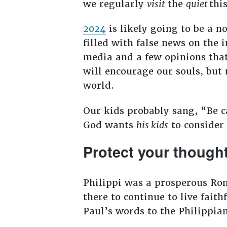
we regularly
visit
the
quiet
thi
2024
is likely going to be a n
filled with false news on the 
media and a few opinions that
will encourage our souls, but
world.
Our kids probably sang, “Be ca
God wants
his kids
to consider 
Protect your though
Philippi was a prosperous Rom
there to continue to live faith
Paul’s words to the Philippia