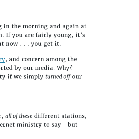
ng in the morning and again at
 If you are fairly young, it’s
 now . . . you get it.
ry
, and concern among the
ported by our media. Why?
ety if we simply
turned off
our
r,
all of these
different stations,
ternet ministry to say—but