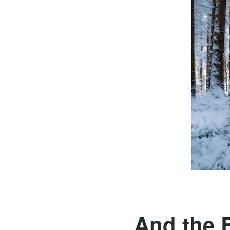
And the E