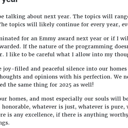
e talking about next year. The topics will range
 The topics will likely continue for every year,
minated for an Emmy award next year or if I wil
warded. If the nature of the programming does
r. I like to be careful what I allow into my tho
joy-filled and peaceful silence into our homes 
thoughts and opinions with his perfection. We 
eed the same thing for 2025 as well!
 our homes, and most especially our souls will 
 honorable, whatever is just, whatever is pure,
e is any excellence, if there is anything worthy
ngs.