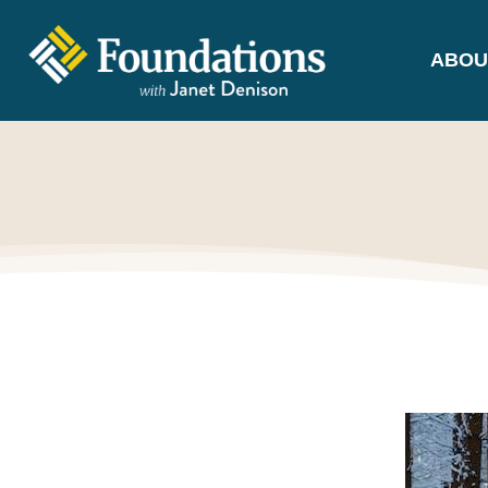
ABOU
FOUNDATIONS
WITH JANET
DENISON
GROUNDED IN GOD'S TRUTH