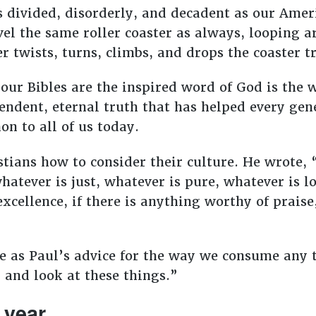
 divided, disorderly, and decadent as our Amer
vel the same roller coaster as always, looping 
 twists, turns, climbs, and drops the coaster t
 our Bibles are the inspired word of God is the
endent, eternal truth that has helped every gene
on to all of us today.
stians how to consider their culture. He wrote, 
hatever is just, whatever is pure, whatever is l
xcellence, if there is anything worthy of praise
 as Paul’s advice for the way we consume any t
 and look at these things.”
 year