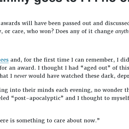
e awards will have been passed out and discuss
, or care, who won? Does any of it change
anyth
nees
and, for the first time I can remember, I d
or an award. I thought I had “aged out” of thi
that I
never
would have watched these dark, depr
ting into their minds each evening, no wonder th
led “post-apocalyptic” and I thought to myself
ere is something to care about now.”