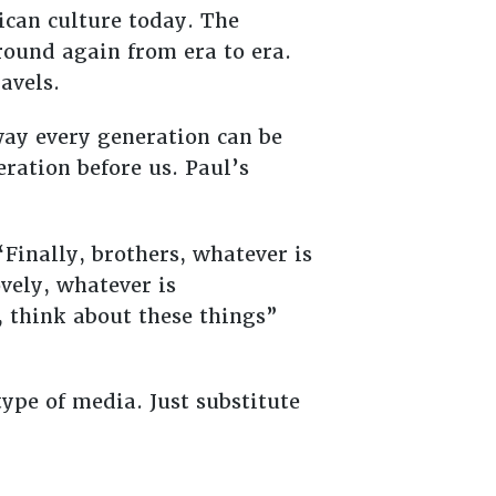
ican culture today. The
around again from era to era.
ravels.
 way every generation can be
ration before us. Paul’s
“Finally, brothers, whatever is
ovely, whatever is
, think about these things”
ype of media. Just substitute