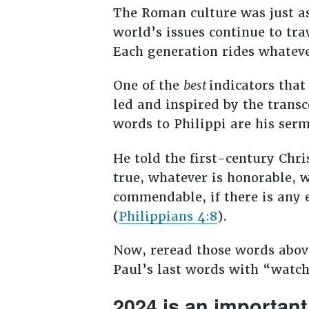
The Roman culture was just as
world’s issues continue to tra
Each generation rides whatever
One of the
best
indicators that
led and inspired by the transc
words to Philippi are his serm
He told the first-century Chri
true, whatever is honorable, w
commendable, if there is any e
(
Philippians 4:8
).
Now, reread those words above
Paul’s last words with “watch
2024 is an important