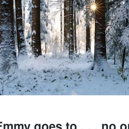
mmy goes to . . . no 