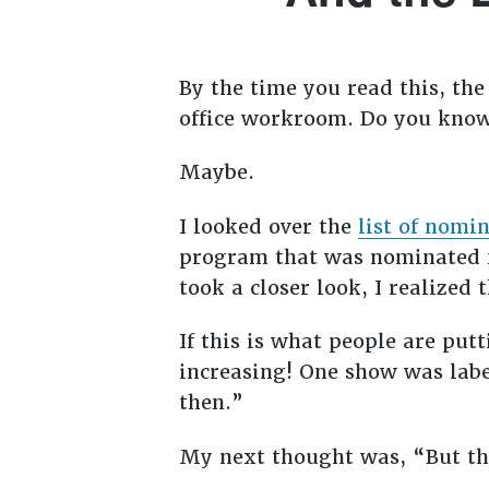
By
the time you read this, th
office workroom. Do you know
Maybe.
I looked over the
list of nomi
program that was nominated f
took a closer look, I realized 
If this is what people are put
increasing! One show was labe
then.”
My next thought was, “But th