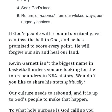
Seek God’s face.
Return, or
rebound
, from our wicked ways, our
ungodly choices.
If God’s people will rebound spiritually, we
can toss the ball to God, and he has
promised to score every point. He will
forgive our sin and heal our land.
Kevin Garnett isn’t the biggest name in
basketball unless you are looking for the
top rebounders in NBA history. Wouldn’t
you like to share his stats
spiritually?
Our culture needs to rebound, and it is up
to God’s people to make that happen.
To what holy purpose is God calling you