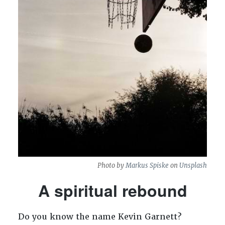
Photo by
Markus Spiske
on
Unsplash
A spiritual rebound
Do you know the name Kevin Garnett?