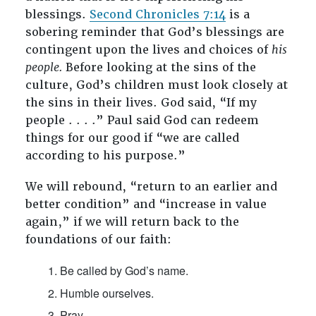
blessings.
Second Chronicles 7:14
is a
sobering reminder that God’s blessings are
contingent upon the lives and choices of
his
people.
Before looking at the sins of the
culture, God’s children must look closely at
the sins in their lives. God said, “If my
people . . . .” Paul said God can redeem
things for our good if “we are called
according to his purpose.”
We will rebound, “return to an earlier and
better condition” and “increase in value
again,” if we will return back to the
foundations of our faith:
Be called by God’s name.
Humble ourselves.
Pray.