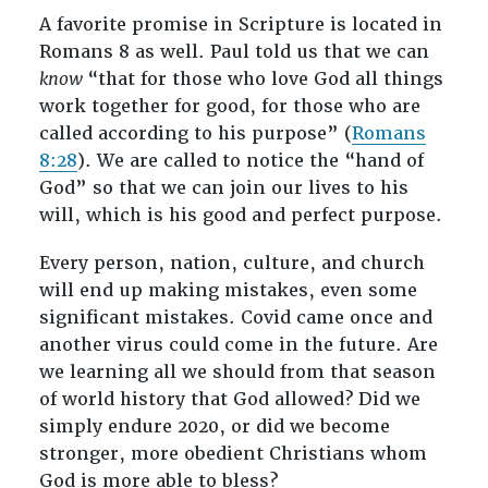
A favorite promise in Scripture is located in
Romans 8
as well. Paul told us that we can
know
“that for those who love God all things
work together for good, for those who are
called according to his purpose” (
Romans
8:28
). We are called to notice the “hand of
God” so that we can join our lives to his
will, which is his good and perfect purpose.
Every person, nation, culture, and church
will end up making mistakes, even some
significant mistakes. Covid came once and
another virus could come in the future. Are
we learning all we should from that season
of world history that God allowed? Did we
simply endure 2020, or did we become
stronger, more obedient Christians whom
God is more able to bless?