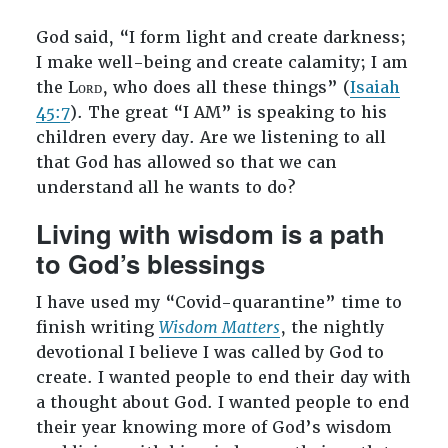
God said, “I form light and create darkness;
I make well-being and create calamity; I am
the Lᴏʀᴅ, who does all these things” (
Isaiah
45:7
). The great “I AM” is speaking to his
children every day. Are we listening to all
that God has allowed so that we can
understand all he wants to do?
Living with wisdom is a path
to God’s blessings
I have used my “Covid-quarantine” time to
finish writing
Wisdom Matters
, the nightly
devotional I believe I was called by God to
create. I wanted people to end their day with
a thought about God. I wanted people to end
their year knowing more of God’s wisdom