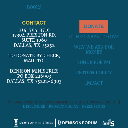
BOOKS
CONTACT
DONATE
214-705-3710
17304 PRESTON RD.
OTHER WAYS TO GIVE
SUITE 1060
DALLAS, TX 75252
WHY WE ASK FOR
MONEY
TO DONATE BY CHECK,
MAIL TO:
DONOR PORTAL
DENISON MINISTRIES
RETURN POLICY
PO BOX 226903
DALLAS, TX 75222-6903
IMPACT
© 2009-2025 DENISON MINISTRIES. ALL RIGHTS RESERVED. |
DISCLOSURE
|
PRIVACY POLICY
|
PERMISSONS