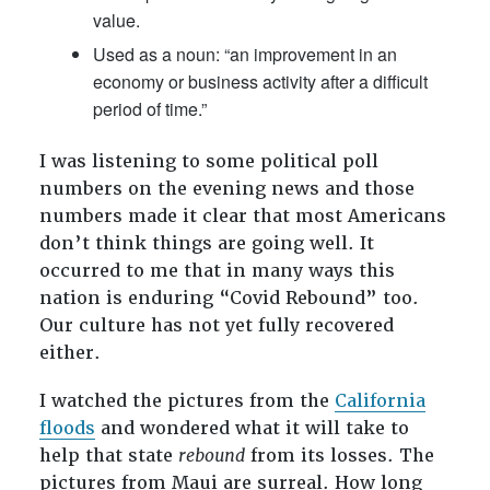
value.
Used as a noun: “an improvement in an
economy or business activity after a difficult
period of time.”
I was listening to some political poll
numbers on the evening news and those
numbers made it clear that most Americans
don’t think things are going well. It
occurred to me that in many ways this
nation is enduring “Covid Rebound” too.
Our culture has not yet fully recovered
either.
I watched the pictures from the
California
floods
and wondered what it will take to
help that state
rebound
from its losses. The
pictures from Maui are surreal. How long