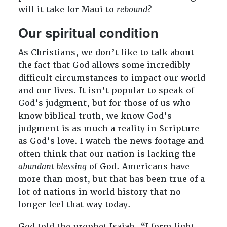
will it take for Maui to
rebound?
Our spiritual condition
As Christians, we don’t like to talk about
the fact that God allows some incredibly
difficult circumstances to impact our world
and our lives. It isn’t popular to speak of
God’s judgment, but for those of us who
know biblical truth, we know God’s
judgment is as much a reality in Scripture
as God’s love. I watch the news footage and
often think that our nation is lacking the
abundant blessing
of God. Americans have
more than most, but that has been true of a
lot of nations in world history that no
longer feel that way today.
God told the prophet Isaiah, “I form light