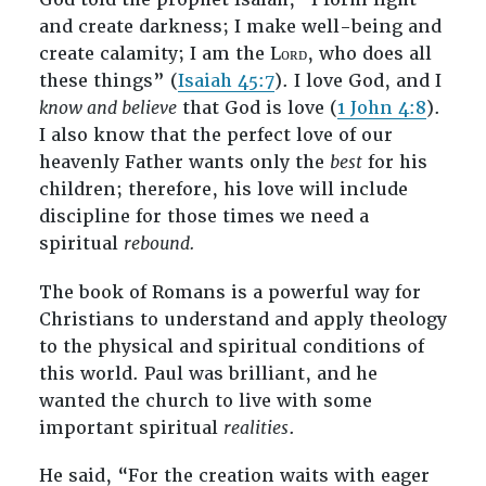
and create darkness; I make well-being and
create calamity; I am the Lᴏʀᴅ, who does all
these things” (
Isaiah 45:7
). I love God, and I
know and believe
that God is love (
1 John 4:8
).
I also know that the perfect love of our
heavenly Father wants only the
best
for his
children; therefore, his love will include
discipline for those times we need a
spiritual
rebound.
The book of Romans is a powerful way for
Christians to understand and apply theology
to the physical and spiritual conditions of
this world. Paul was brilliant, and he
wanted the church to live with some
important spiritual
realities
.
He said, “For the creation waits with eager