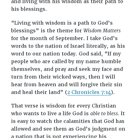
and living with his wisdom as their path to
his blessings.
“Living with wisdom is a path to God’s
blessings” is the theme for
Wisdom Matters
for the month of September. I take God’s
words to the nation of Israel literally, as his
word to our nation today. God said, “If my
people who are called by my name humble
themselves, and pray and seek my face and
turn from their wicked ways, then I will
hear from heaven and will forgive their sin
and heal their land” (
2 Chronicles 7:14
).
That verse is wisdom for every Christian
who wants to live a life God is
able to bless.
It
is easy to watch the calamities that God has
allowed and see them as God’s judgment on
a nation that is not experiencing his