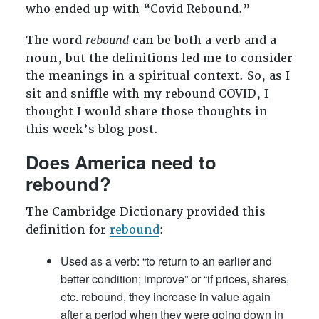
who ended up with “Covid Rebound.”
The word
rebound
can be both a verb and a
noun, but the definitions led me to consider
the meanings in a spiritual context. So, as I
sit and sniffle with my rebound COVID, I
thought I would share those thoughts in
this week’s blog post.
Does America need to
rebound?
The Cambridge Dictionary provided this
definition for
rebound
:
Used as a verb: “to return to an earlier and
better condition; improve” or “if prices, shares,
etc. rebound, they increase in value again
after a period when they were going down in