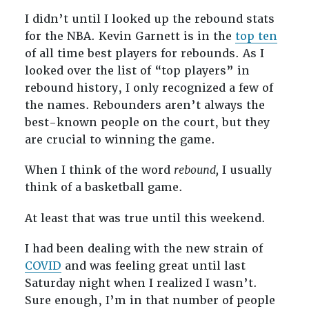
I didn’t until I looked up the rebound stats
for the NBA. Kevin Garnett is in the
top ten
of all time best players for rebounds. As I
looked over the list of “top players” in
rebound history, I only recognized a few of
the names. Rebounders aren’t always the
best-known people on the court, but they
are crucial to winning the game.
When I think of the word
rebound,
I usually
think of a basketball game.
At least that was true until this weekend.
I had been dealing with the new strain of
COVID
and was feeling great until last
Saturday night when I realized I wasn’t.
Sure enough, I’m in that number of people