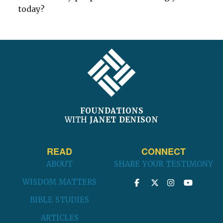
today?
FOOTER
FOUNDATIONS
WITH
JANET DENISON
READ
CONNECT
ABOUT
SHARE YOUR TESTIMONY
WISDOM MATTERS
BIBLE STUDIES
ARTICLES