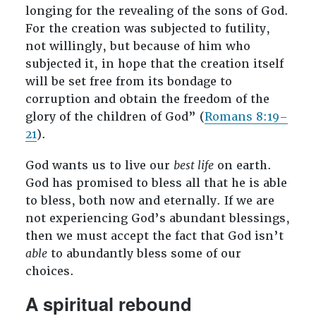
longing for the revealing of the sons of God.
For the creation was subjected to futility,
not willingly, but because of him who
subjected it, in hope that the creation itself
will be set free from its bondage to
corruption and obtain the freedom of the
glory of the children of God” (
Romans 8:19–
21
).
God wants us to live our
best life
on earth.
God has promised to bless all that he is able
to bless, both now and eternally. If we are
not experiencing God’s abundant blessings,
then we must accept the fact that God isn’t
able
to abundantly bless some of our
choices.
A spiritual rebound