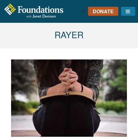
DONATE
Me
FOUNDATIONS
WITH JANET
TAG:
RAYER
DENISON
GROUNDED IN GOD'S
TRUTH