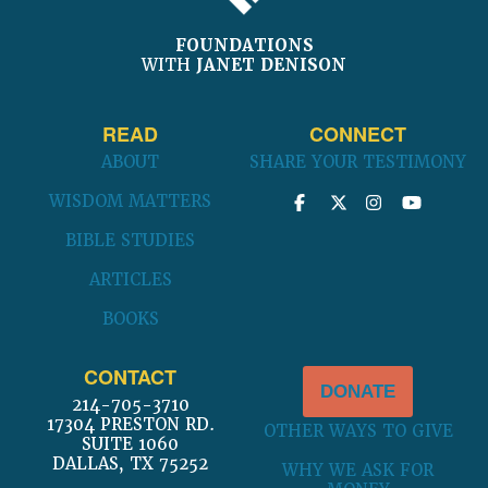
FOUNDATIONS
WITH
JANET DENISON
READ
CONNECT
ABOUT
SHARE YOUR TESTIMONY
WISDOM MATTERS
BIBLE STUDIES
ARTICLES
BOOKS
CONTACT
DONATE
214-705-3710
17304 PRESTON RD.
OTHER WAYS TO GIVE
SUITE 1060
DALLAS, TX 75252
WHY WE ASK FOR