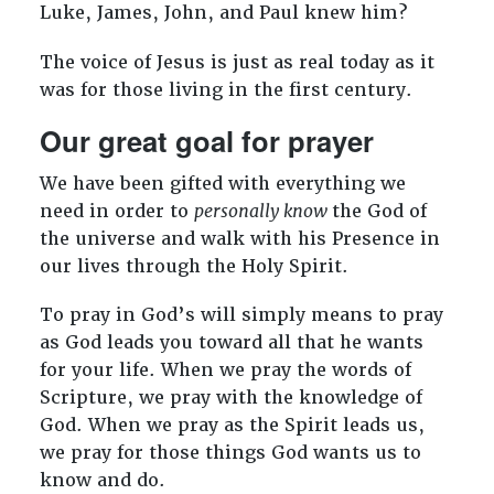
Luke, James, John, and Paul knew him?
The voice of Jesus is just as real today as it
was for those living in the first century.
Our great goal for prayer
We have been gifted with everything we
need in order to
personally know
the God of
the universe and walk with his Presence in
our lives through the Holy Spirit.
To pray in God’s will simply means to pray
as God leads you toward all that he wants
for your life. When we pray the words of
Scripture, we pray with the knowledge of
God. When we pray as the Spirit leads us,
we pray for those things God wants us to
know and do.