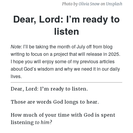
Photo by
Olivia Snow
on
Unsplash
Dear, Lord: I’m ready to
listen
Note:
I’ll be taking the month of July off from blog
writing to focus on a project that will release in 2025.
I hope you will enjoy some of my previous articles
about God’s wisdom and why we need it in our daily
lives.
Dear, Lord: I’m ready to listen.
Those are words God longs to hear.
How much of your time with God is spent
listening
to him
?