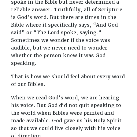
spoke in the Bible but never determined a
reliable answer. Truthfully, all of Scripture
is God’s word. But there are times in the
Bible where it specifically says, “And God
said” or “The Lord spoke, saying.”
Sometimes we wonder if the voice was
audible, but we never need to wonder
whether the person knew it was God
speaking.
That is how we should feel about every word
of our Bibles.
When we read God’s word, we are hearing
his voice. But God did not quit speaking to
the world when Bibles were printed and
made available. God gave us his Holy Spirit
so that we could live closely with his voice
of direction.