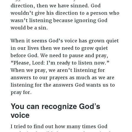
direction, then we have sinned. God
wouldn’t give his direction to a person who
wasn’t listening because ignoring God
would be a sin.
When it seems God’s voice has grown quiet
in our lives then we need to grow quiet
before God. We need to pause and pray,
“Please, Lord: I’m ready to listen now.”
When we pray, we aren’t listening for
answers to our prayers as much as we are
listening for the answers God wants us to
pray for.
You can recognize God’s
voice
I tried to find out how many times God