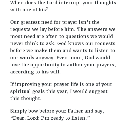
When does the Lord interrupt your thoughts
with one of his?
Our greatest need for prayer isn’t the
requests we lay before him. The answers we
most need are often to questions we would
never think to ask. God knows our requests
before we make them and wants to listen to
our words anyway. Even more, God would
love the opportunity to author your prayers,
according to his will.
If improving your prayer life is one of your
spiritual goals this year, I would suggest
this thought.
Simply bow before your Father and say,
“Dear, Lord: I’m ready to listen.”