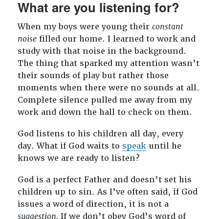
What are you listening for?
When my boys were young their
constant
noise
filled our home. I learned to work and
study with that noise in the background.
The thing that sparked my attention wasn’t
their sounds of play but rather those
moments when there were no sounds at all.
Complete silence pulled me away from my
work and down the hall to check on them.
God listens to his children all day, every
day. What if God waits to
speak
until he
knows we are ready to listen?
God is a perfect Father and doesn’t set his
children up to sin. As I’ve often said, if God
issues a word of direction, it is not a
suggestion.
If we don’t obey God’s word of