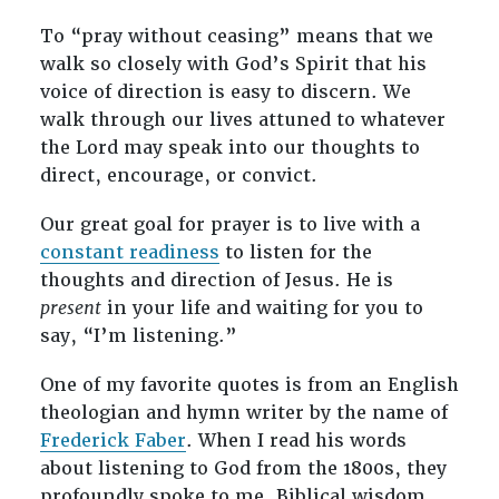
To “pray without ceasing” means that we
walk so closely with God’s Spirit that his
voice of direction is easy to discern. We
walk through our lives attuned to whatever
the Lord may speak into our thoughts to
direct, encourage, or convict.
Our great goal for prayer is to live with a
constant readiness
to listen for the
thoughts and direction of Jesus. He is
present
in your life and waiting for you to
say, “I’m listening.”
One of my favorite quotes is from an English
theologian and hymn writer by the name of
Frederick Faber
. When I read his words
about listening to God from the 1800s, they
profoundly spoke to me. Biblical wisdom