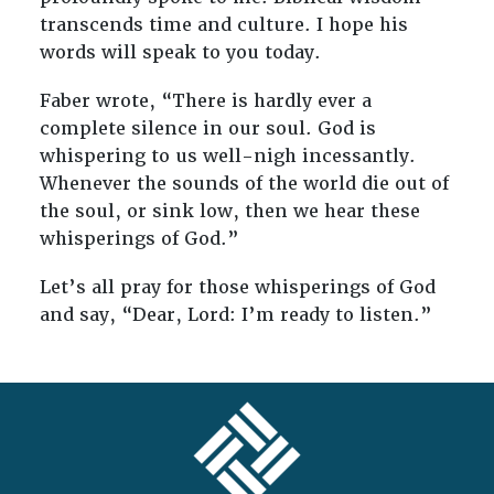
transcends time and culture. I hope his
words will speak to you today.
Faber wrote, “There is hardly ever a
complete silence in our soul. God is
whispering to us well-nigh incessantly.
Whenever the sounds of the world die out of
the soul, or sink low, then we hear these
whisperings of God.”
Let’s all pray for those whisperings of God
and say, “Dear, Lord: I’m ready to listen.”
FOOTER