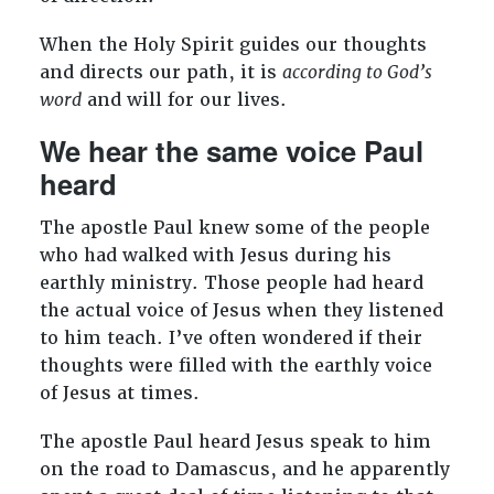
When the Holy Spirit guides our thoughts
and directs our path, it is
according to God’s
word
and will for our lives.
We hear the same voice Paul
heard
The apostle Paul knew some of the people
who had walked with Jesus during his
earthly ministry. Those people had heard
the actual voice of Jesus when they listened
to him teach. I’ve often wondered if their
thoughts were filled with the earthly voice
of Jesus at times.
The apostle Paul heard Jesus speak to him
on the road to Damascus, and he apparently