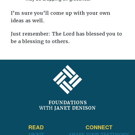
I’m sure you’ll come up with your own
ideas as well.
Just remember: The Lord has blessed you to
be a blessing to others.
FOOTER
FOUNDATIONS
WITH
JANET DENISON
READ
CONNECT