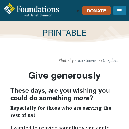
DONATE
Me
FOUNDATIONS
WITH JANET
TAG:
PRINTABLE
DENISON
GROUNDED IN GOD'S
TRUTH
Photo by
erica steeves
on
Unsplash
Give generously
These days, are you wishing you
could do something
more
?
Especially for those who are serving the
rest of us?
I wanted to provide something you could