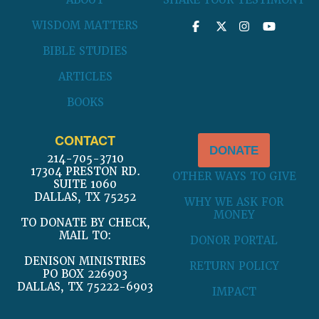
ABOUT
SHARE YOUR TESTIMONY
WISDOM MATTERS
BIBLE STUDIES
ARTICLES
BOOKS
CONTACT
DONATE
214-705-3710
17304 PRESTON RD.
OTHER WAYS TO GIVE
SUITE 1060
DALLAS, TX 75252
WHY WE ASK FOR
MONEY
TO DONATE BY CHECK,
MAIL TO:
DONOR PORTAL
DENISON MINISTRIES
RETURN POLICY
PO BOX 226903
DALLAS, TX 75222-6903
IMPACT