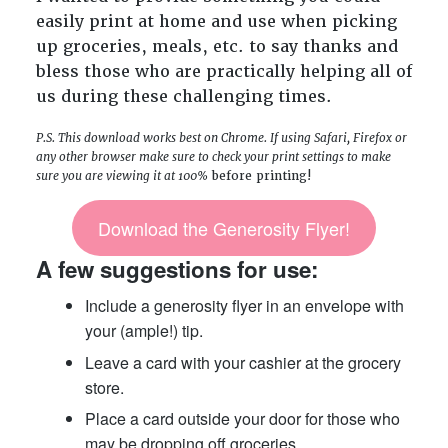
easily print at home and use when picking
up groceries, meals, etc. to say thanks and
bless those who are practically helping all of
us during these challenging times.
P.S. This download works best on Chrome. If using Safari, Firefox or
any other browser make sure to check your print settings to make
sure you are viewing it at 100%
before printing!
Download the Generosity Flyer!
A few suggestions for use:
Include a generosity flyer in an envelope with
your (ample!) tip.
Leave a card with your cashier at the grocery
store.
Place a card outside your door for those who
may be dropping off groceries.