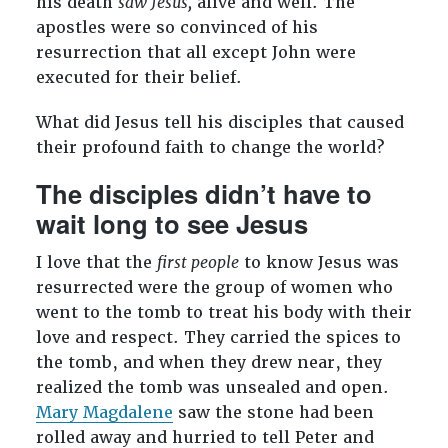
his death
saw Jesus,
alive and well. The
apostles were so convinced of his
resurrection that all except John were
executed for their belief.
What did Jesus tell his disciples that caused
their profound faith to change the world?
The disciples didn’t have to
wait long to see Jesus
I love that the
first people
to know Jesus was
resurrected were the group of women who
went to the tomb to treat his body with their
love and respect. They carried the spices to
the tomb, and when they drew near, they
realized the tomb was unsealed and open.
Mary Magdalene
saw the stone had been
rolled away and hurried to tell Peter and