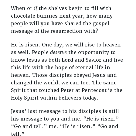
When or
if
the shelves begin to fill with
chocolate bunnies next year, how many
people will you have shared the gospel
message of the resurrection with?
He is risen. One day, we will rise to heaven
as well. People
deserve
the opportunity to
know Jesus as both Lord and Savior and live
this life with the hope of eternal life in
heaven. Those disciples obeyed Jesus and
changed the world; we can too. The same
Spirit that touched Peter at Pentecost is the
Holy Spirit within believers today.
Jesus’ last message to his disciples is still
his message to you and me. “He is risen.”
“Go and tell.” me. “He is risen.” “Go and
tell.”