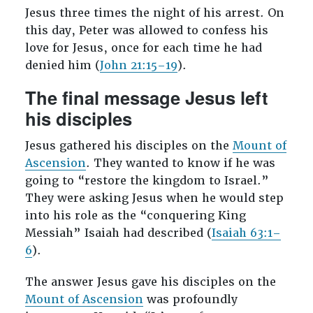
Jesus three times the night of his arrest. On
this day, Peter was allowed to confess his
love for Jesus, once for each time he had
denied him (
John 21:15–19
).
The final message Jesus left
his disciples
Jesus gathered his disciples on the
Mount of
Ascension
. They wanted to know if he was
going to “restore the kingdom to Israel.”
They were asking Jesus when he would step
into his role as the “conquering King
Messiah” Isaiah had described (
Isaiah 63:1–
6
).
The answer Jesus gave his disciples on the
Mount of Ascension
was profoundly