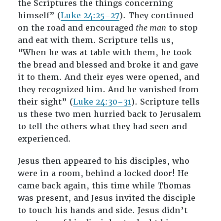
the Scriptures the things concerning
himself” (
Luke 24:25–27
). They continued
on the road and encouraged
the man
to stop
and eat with them. Scripture tells us,
“When he was at table with them, he took
the bread and blessed and broke it and gave
it to them. And their eyes were opened, and
they recognized him. And he vanished from
their sight” (
Luke 24:30–31
). Scripture tells
us these two men hurried back to Jerusalem
to tell the others what they had seen and
experienced.
Jesus then appeared to his disciples, who
were in a room, behind a locked door! He
came back again, this time while Thomas
was present, and Jesus invited the disciple
to touch his hands and side. Jesus didn’t