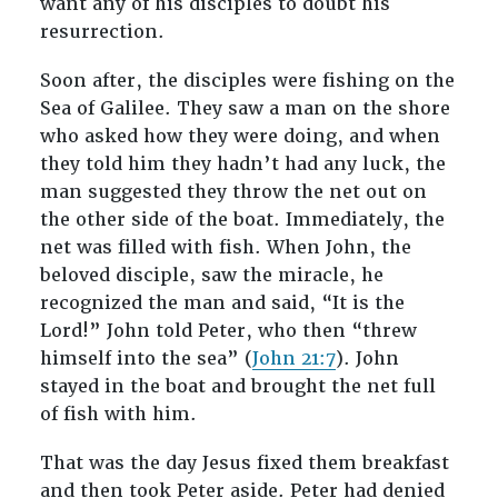
want any of his disciples to doubt his
resurrection.
Soon after, the disciples were fishing on the
Sea of Galilee. They saw a man on the shore
who asked how they were doing, and when
they told him they hadn’t had any luck, the
man suggested they throw the net out on
the other side of the boat. Immediately, the
net was filled with fish. When John, the
beloved disciple, saw the miracle, he
recognized the man and said, “It is the
Lord!” John told Peter, who then “threw
himself into the sea” (
John 21:7
). John
stayed in the boat and brought the net full
of fish with him.
That was the day Jesus fixed them breakfast
and then took Peter aside. Peter had denied