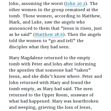
John, assuming the worst (
John 20:2
). The
other women in the group remained at the
tomb. Those women, according to Matthew,
Mark, and Luke, saw the angels who
announced to them that “Jesus is risen, just
as he said” (
Matthew 28:6
). Then the angels
told the women to “go and tell” the
disciples what they had seen.
Mary Magdalene returned to the empty
tomb with Peter and John after informing
the apostles that someone had “taken”
Jesus, and she didn’t know where. Peter and
John returned with Mary and found the
tomb empty, as Mary had said. The men
returned to the Upper Room, unaware of
what had happened. Mary was heartbroken
and weeping, grieving the loss of Jesus,