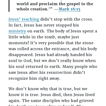
world and proclaim the gospel to the
whole creation.'” —
Mark 16:15
Jesus’ teaching
didn’t stop with the cross.
In fact, Jesus has never stopped his
ministry
on earth. The body of Jesus spent a
little while in the tomb, maybe just
moments! It’s very possible that the stone
was rolled across the entrance, and his body
disappeared. Jesus had already handed his
soul to God, but we don’t really know when
his soul returned to earth. Many people who
saw Jesus after his resurrection didn’t
recognize him right away.
We don’t know why that is true, but we
know it is true. Jesus died, then Jesus lived
again. The same disciples who had grieved