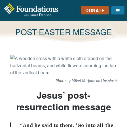
DONATE
Me
FOUNDATIONS
WITH JANET
TAG:
POST-EASTER MESSAGE
DENISON
GROUNDED IN GOD'S
TRUTH
Photo by
Mikel Mirjane
on
Unsplash
Jesus’ post-
resurrection message
“And he said to them, ‘Go into all the