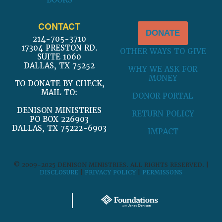
BOOKS
CONTACT
DONATE
214-705-3710
17304 PRESTON RD.
OTHER WAYS TO GIVE
SUITE 1060
DALLAS, TX 75252
WHY WE ASK FOR
MONEY
TO DONATE BY CHECK,
MAIL TO:
DONOR PORTAL
DENISON MINISTRIES
RETURN POLICY
PO BOX 226903
DALLAS, TX 75222-6903
IMPACT
© 2009-2025 DENISON MINISTRIES. ALL RIGHTS RESERVED. |
DISCLOSURE
|
PRIVACY POLICY
|
PERMISSONS