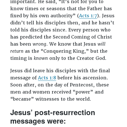
important. He said, “It’s not for you to
know times or seasons that the Father has
fixed by his own authority” (
Acts 1:7
). Jesus
didn’t tell his disciples then, and he hasn’t
told his disciples since. Every person who
has predicted the Second Coming of Christ
has been
wrong
. We know that Jesus
will
return
as the “Conquering King,” but the
timing is
known
only to the Creator God.
Jesus did leave his disciples with the final
message of
Acts 1:8
before his ascension.
Soon after, on the day of Pentecost, these
men and women received “power” and
“became” witnesses to the world.
Jesus’ post-resurrection
messages were: