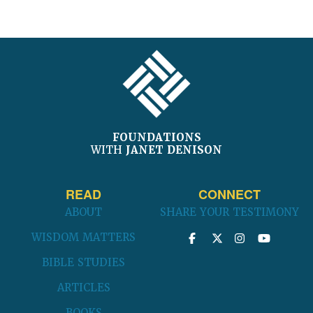
FOOTER
FOUNDATIONS
WITH
JANET DENISON
READ
CONNECT
ABOUT
SHARE YOUR TESTIMONY
WISDOM MATTERS
BIBLE STUDIES
ARTICLES