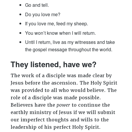
Go and tell.
Do you love me?
If you love me, feed my sheep.
You won’t know when I will return.
Until I return, live as my witnesses and take
the gospel message throughout the world.
They listened, have we?
The work of a disciple was made clear by
Jesus before the ascension. The Holy Spirit
was provided to all who would believe. The
role of a disciple was made possible.
Believers have the
power
to continue the
earthly ministry of Jesus if we will submit
our imperfect thoughts and wills to the
leadership of his perfect Holy Spirit.