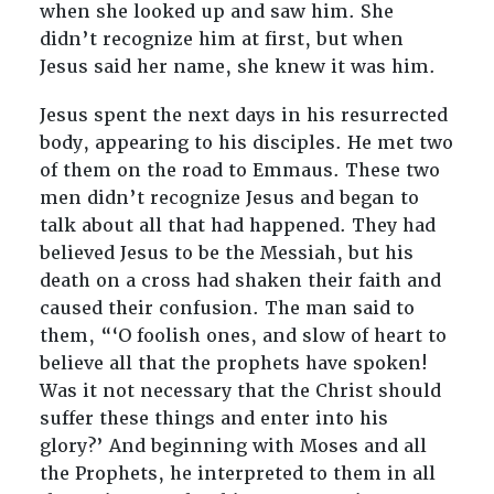
when she looked up and saw him. She
didn’t recognize him at first, but when
Jesus said her name, she knew it was him.
Jesus spent the next days in his resurrected
body, appearing to his disciples. He met two
of them on the road to Emmaus. These two
men didn’t recognize Jesus and began to
talk about all that had happened. They had
believed Jesus to be the Messiah, but his
death on a cross had shaken their faith and
caused their confusion. The man said to
them, “‘O foolish ones, and slow of heart to
believe all that the prophets have spoken!
Was it not necessary that the Christ should
suffer these things and enter into his
glory?’ And beginning with Moses and all
the Prophets, he interpreted to them in all