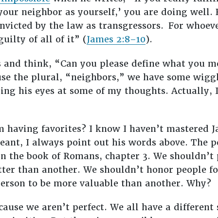
 your neighbor as yourself,’ you are doing well. 
nvicted by the law as transgressors.
For whoeve
uilty of all of it” (
James 2:8–10
).
ds and think, “Can you please define what you 
use the plural, “neighbors,” we have some wigg
ling his eyes at some of my thoughts. Actually, 
om having favorites? I know I haven’t mastered J
ant, I always point out his words above. The 
 the book of Romans, chapter 3. We shouldn’t 
ter than another. We shouldn’t honor people fo
person to be more valuable than another. Why?
ause we aren’t perfect. We all have a different 