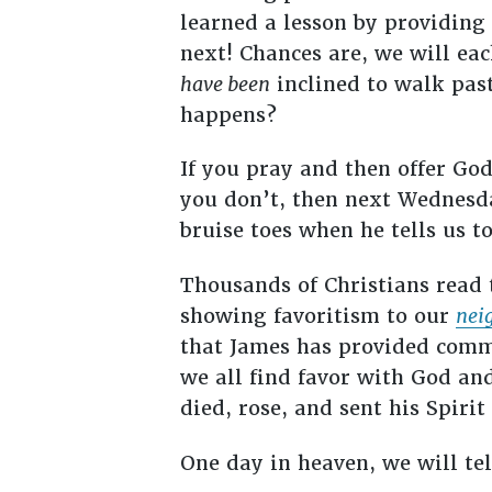
learned a lesson by providing 
next! Chances are, we will ea
have been
inclined to walk past
happens?
If you pray and then offer God
you don’t, then next Wednesda
bruise toes when he tells us t
Thousands of Christians read 
showing favoritism to our
nei
that James has provided commo
we all find favor with God and
died, rose, and sent his Spirit
One day in heaven, we will tel