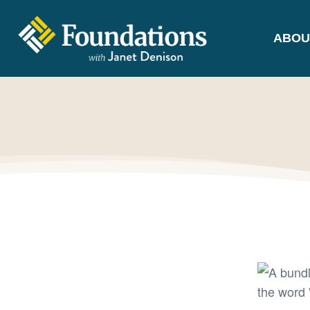
ABOU
FOUNDATIONS
WITH JANET
DENISON
GROUNDED IN GOD'S TRUTH