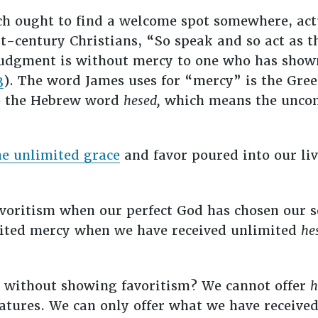
h ought to find a welcome spot somewhere, act
st-century Christians, “So speak and so act as 
r judgment is without mercy to one who has sho
3
). The word James uses for “mercy” is the Gr
to the Hebrew word
hesed,
which means the uncond
he unlimited grace
and favor poured into our liv
oritism when our perfect God has chosen our sor
mited mercy when we have received unlimited
he
s without showing favoritism? We cannot offer
h
atures. We can only offer what we have receive