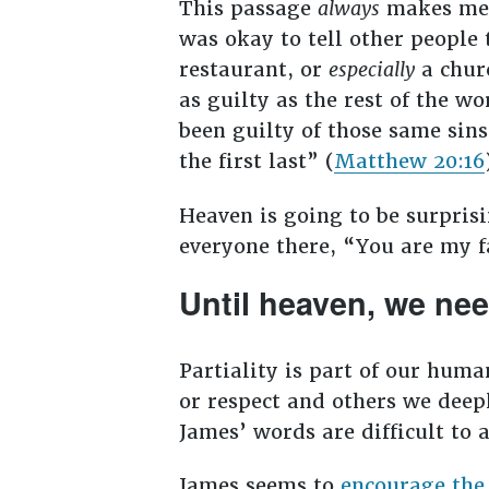
This passage
always
makes me w
was okay to tell other people 
restaurant, or
especially
a churc
as guilty as the rest of the w
been guilty of those same sins.
the first last” (
Matthew 20:16
Heaven is going to be surpris
everyone there, “You are my f
Until heaven, we ne
Partiality is part of our huma
or respect and others we deepl
James’ words are difficult to a
James seems to
encourage the