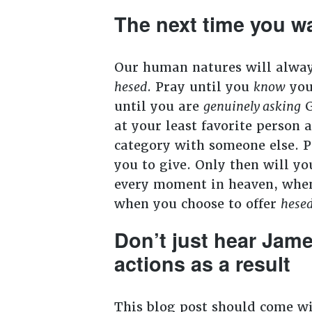
The next time you wa
Our human natures will always 
hesed
. Pray until you
know
you
until you are
genuinely asking
G
at your least favorite person 
category with someone else. P
you to give. Only then will y
every moment in heaven, when G
when you choose to offer
hese
Don’t just hear Jam
actions as a result
This blog post should come w