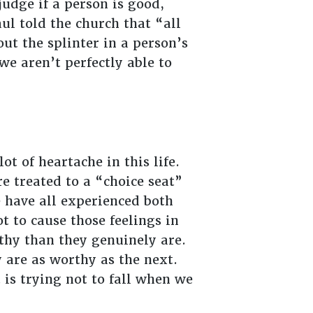
judge if a person is good,
ul told the church that “all
ut the splinter in a person’s
e aren’t perfectly able to
t of heartache in this life.
e treated to a “choice seat”
have all experienced both
 to cause those feelings in
thy than they genuinely are.
 are as worthy as the next.
 is trying not to fall when we