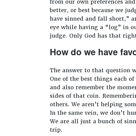
from our own preferences and p
better, or best because we jud
have sinned and fall short,” a
eye while having a “log” in o
judge. Only God has that rig
How do we have favo
The answer to that question wi
One of the best things each o
and also remember the moment
sides of that coin. Rememberi
others. We aren’t helping som
In the same vein, we don’t hu
We are all just a bunch of sin
trip.