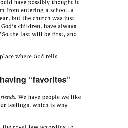
ould have possibly thought it
em from entering a school, a
ear, but the church was just
, God’s children, have always
So the last will be first, and
 place where God tells
aving “favorites”
friends.
We have people we like
our feelings, which is why
l the royal law according to