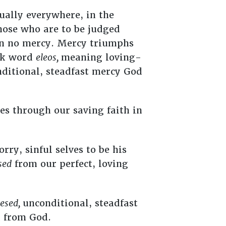
ually everywhere, in the
those who are to be judged
wn no mercy. Mercy triumphs
eek word
eleos,
meaning loving-
itional, steadfast mercy God
es through our saving faith in
ry, sinful selves to be his
sed
from our perfect, loving
esed,
unconditional, steadfast
d from God.