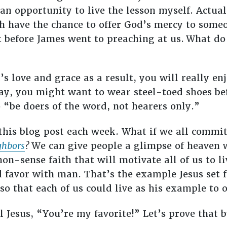
an opportunity to live the lesson myself. Actual
ch have the chance to offer God’s mercy to som
 before James went to preaching at us.
What do
’s love and grace as a result, you will really en
y, you might want to wear steel-toed shoes bef
o “be doers of the word, not hearers only.”
this blog post each week. What if we all commi
ghbors
?
We can give people a glimpse of heaven wh
n-sense faith that will motivate all of us to l
 favor with man. That’s the example Jesus set f
 so that each of us could live as his example to 
l Jesus, “You’re my favorite!” Let’s prove that 