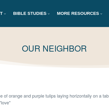
T
BIBLE STUDIES
MORE RESOURCES
TAG:
OUR NEIGHBOR