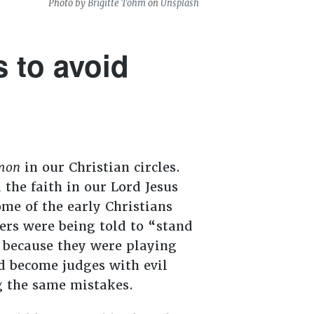
Photo by
Brigitte Tohm
on
Unsplash
 to avoid
mon
in our Christian circles.
the faith in our Lord Jesus
me of the early Christians
ers were being told to “stand
t because they were playing
d become judges with evil
g the same mistakes.