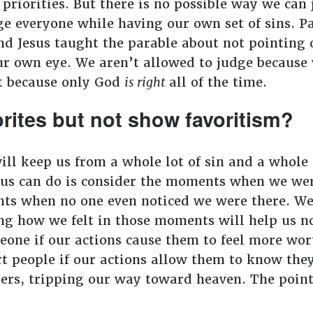
riorities. But there is no possible way we can 
ge everyone while having our own set of sins. Pa
nd Jesus taught the parable about not pointing o
ur own eye. We aren’t allowed to judge because w
ht because only God
is right
all of the time.
rites but not show favoritism?
ll keep us from a whole lot of sin and a whole lo
f us can do is consider the moments when we wer
s when no one even noticed we were there. We 
ng how we felt in those moments will help us not
eone if our actions cause them to feel more wor
rt people if our actions allow them to know they
ners, tripping our way toward heaven. The point