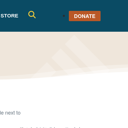
DONATE
STORE
SE
AR
CH