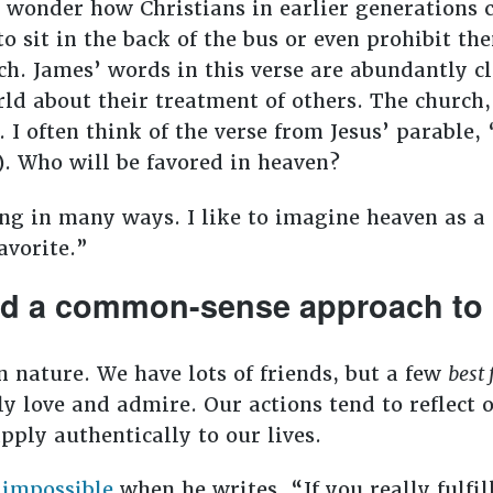
onder how Christians in earlier generations c
to sit in the back of the bus or even prohibit th
h. James’ words in this verse are abundantly cl
orld about their treatment of others. The church
 I often think of the verse from Jesus’ parable, “
). Who will be favored in heaven?
ing in many ways. I like to imagine heaven as a
avorite.”
ed a common-sense approach to h
n nature. We have lots of friends, but a few
best 
y love and admire. Our actions tend to reflect 
pply authentically to our lives.
 impossible
when he writes, “If you really fulfil