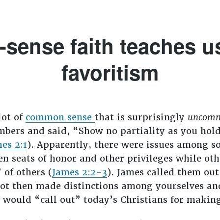
ense faith teaches us
favoritism
lot of
common sense
that is surprisingly
uncom
bers and said, “Show no partiality as you hold 
es 2:1
). Apparently, there were issues among so
n seats of honor and other privileges while oth
 of others (
James 2:2–3
). James called them ou
not then made distinctions among yourselves an
s would “call out” today’s Christians for makin