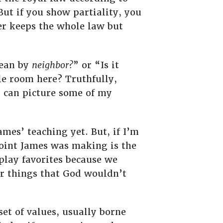
But if you show partiality, you
r keeps the whole law but
mean by
neighbor?
” or “Is it
le room here? Truthfully,
I can picture some of my
ames’ teaching yet. But, if I’m
point James was making is the
play favorites because we
r things that God wouldn’t
set of values, usually borne