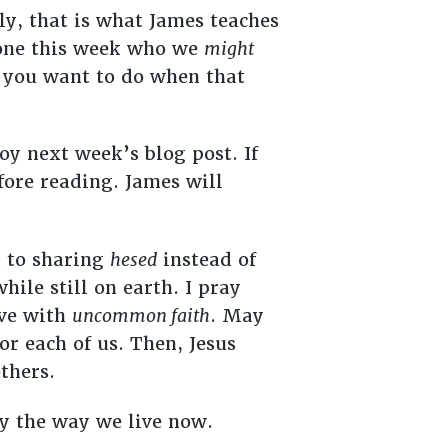
ly, that is what James teaches
eone this week who we
might
 you want to do when that
joy next week’s blog post. If
ore reading. James will
t to sharing
hesed
instead of
ile still on earth. I pray
ive with
uncommon faith
. May
or each of us. Then, Jesus
others.
by the way we live now.