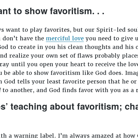
nt to show favoritism. . .
want to play favorites, but our Spirit-led soul
 don’t have the
merciful love
you need to give u
od to create in you his clean thoughts and his c
and realize your own set of flaws probably place
ray until you open your heart to receive the lo
ou be able to show favoritism like God does. Im
od tells your least favorite person that he or 
d
to another, and God finds favor with you as a r
es’ teaching about favoritism; c
ith a warning label. I’m always amazed at how 