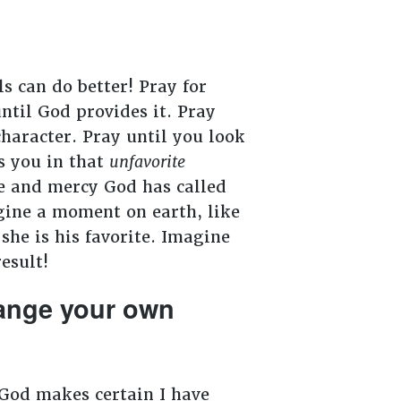
s can do better! Pray for
ntil God provides it. Pray
haracter. Pray until you look
s you in that
unfavorite
ve and mercy God has called
agine a moment on earth, like
she is his favorite. Imagine
esult!
hange your own
God makes certain I have