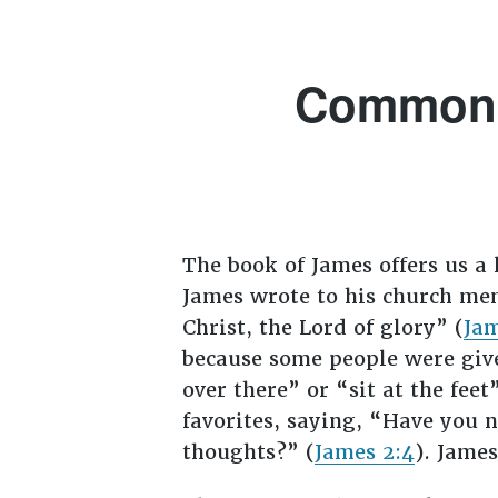
Common-s
The book of James offers us a 
James wrote to his church mem
Christ, the Lord of glory” (
Jam
because some people were give
over there” or “sit at the feet”
favorites, saying, “Have you 
thoughts?” (
James 2:4
). Jame