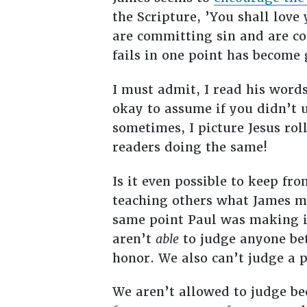
the Scripture, ’You shall love
are committing sin and are co
fails in one point has become g
I must admit, I read his wor
okay to assume if you didn’t 
sometimes, I picture Jesus rol
readers doing the same!
Is it even possible to keep fr
teaching others what James me
same point Paul was making in
aren’t
able
to judge anyone bet
honor. We also can’t judge a 
We aren’t allowed to judge bec