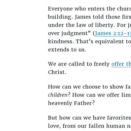
Everyone who enters the churc
building. James told those fir
under the law of liberty. Fo
over judgment” (
James 2:12–1
kindness. That’s equivalent 
extends to us.
We are called to freely
offer t
Christ.
How can we choose to show fav
children
? How can we offer li
heavenly Father?
But how can we have favorite
love, from our fallen human n