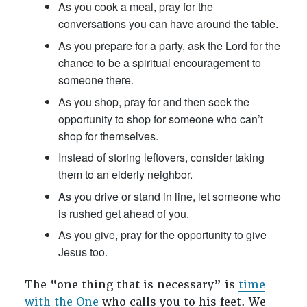
As you cook a meal, pray for the
conversations you can have around the table.
As you prepare for a party, ask the Lord for the
chance to be a spiritual encouragement to
someone there.
As you shop, pray for and then seek the
opportunity to shop for someone who can’t
shop for themselves.
Instead of storing leftovers, consider taking
them to an elderly neighbor.
As you drive or stand in line, let someone who
is rushed get ahead of you.
As you give, pray for the opportunity to give
Jesus too.
The “one thing that is necessary” is
time
with the One
who calls you to his feet. We