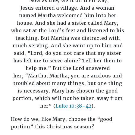
“Now as they went on their way,
Jesus entered a village. And a woman
named Martha welcomed him into her
house. And she had a sister called Mary,
who sat at the Lord’s feet and listened to his
teaching. But Martha was distracted with
much serving. And she went up to him and
said, “Lord, do you not care that my sister
has left me to serve alone? Tell her then to
help me.” But the Lord answered
her, “Martha, Martha, you are anxious and
troubled about many things, but one thing
is necessary. Mary has chosen the good
portion, which will not be taken away from
her” (
Luke 10:38–42
).
How do we, like Mary, choose the “good
portion” this Christmas season?