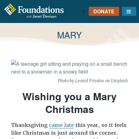
DONATE
Me
FOUNDATIONS
WITH JANET
TAG:
MARY
DENISON
GROUNDED IN GOD'S
TRUTH
Photo by
Leonid Privalov
on
Unsplash
Wishing you a Mary
Christmas
Thanksgiving
came late
this year, so it feels
like Christmas is just around the corner.