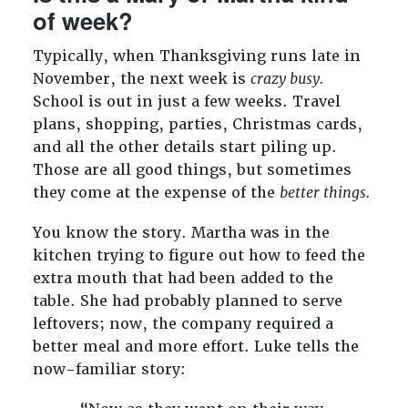
of week?
Typically, when Thanksgiving runs late in
November, the next week is
crazy busy.
School is out in just a few weeks. Travel
plans, shopping, parties, Christmas cards,
and all the other details start piling up.
Those are all good things, but sometimes
they come at the expense of the
better things.
You know the story. Martha was in the
kitchen trying to figure out how to feed the
extra mouth that had been added to the
table. She had probably planned to serve
leftovers; now, the company required a
better meal and more effort. Luke tells the
now-familiar story: