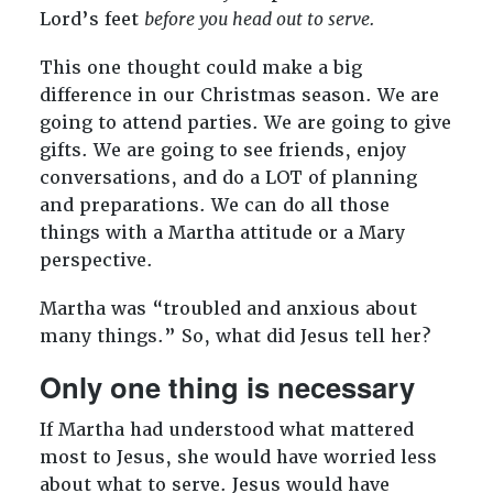
Lord’s feet
before you head out to serve.
This one thought could make a big
difference in our Christmas season. We are
going to attend parties. We are going to give
gifts. We are going to see friends, enjoy
conversations, and do a LOT of planning
and preparations. We can do all those
things with a Martha attitude or a Mary
perspective.
Martha was “troubled and anxious about
many things.” So, what did Jesus tell her?
Only one thing is necessary
If Martha had understood what mattered
most to Jesus, she would have worried less
about what to serve. Jesus would have