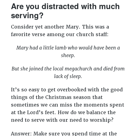
Are you distracted with much
serving?
Consider yet another Mary. This was a
favorite verse among our church staff:
Mary had a little lamb who would have been a
sheep.
But she joined the local megachurch and died from
lack of sleep.
It’s so easy to get overbooked with the good
things of the Christmas season that
sometimes we can miss the moments spent
at the Lord’s feet. How do we balance the
need to serve with our need to worship?
Answer: Make sure you spend time at the