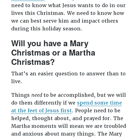
need to know what Jesus wants to do in our
lives this Christmas. We need to know how
we can best serve him and impact others
during this holiday season.
Will you have a Mary
Christmas or a Martha
Christmas?
That’s an easier question to answer than to
live.
Things
need
to be accomplished, but we will
do them differently if we
spend some time
at the feet of Jesus first
. People need to be
helped, thought about, and prayed for. The
Martha moments will mean we are troubled
and anxious about many things. The Mary