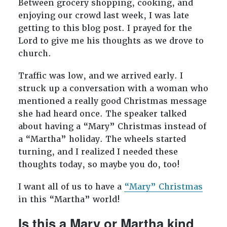
Between grocery shopping, cooking, and
enjoying our crowd last week, I was late
getting to this blog post. I prayed for the
Lord to give me his thoughts as we drove to
church.
Traffic was low, and we arrived early. I
struck up a conversation with a woman who
mentioned a really good Christmas message
she had heard once. The speaker talked
about having a “Mary” Christmas instead of
a “Martha” holiday. The wheels started
turning, and I realized I needed these
thoughts today, so maybe you do, too!
I want all of us to have a
“Mary” Christmas
in this “Martha” world!
Is this a Mary or Martha kind