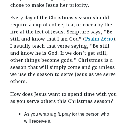
chose to make Jesus her priority.
Every day of the Christmas season should
require a cup of coffee, tea, or cocoa by the
fire at the feet of Jesus. Scripture says, “Be
still and know that I am God” (
Psalm 46:10
).
I usually teach that verse saying, “Be still
and know he is God. If we don’t get still,
other things become gods.” Christmas is a
season that will simply come and go unless
we use the season to serve Jesus as we serve
others.
How does Jesus want to spend time with you
as you serve others this Christmas season?
As you wrap a gift, pray for the person who
will receive it.