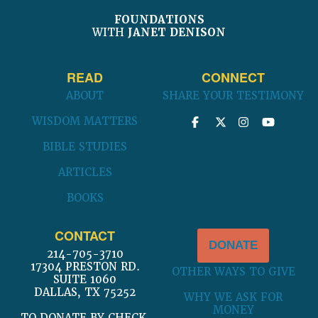
FOUNDATIONS
WITH
JANET DENISON
READ
CONNECT
ABOUT
SHARE YOUR TESTIMONY
WISDOM MATTERS
BIBLE STUDIES
ARTICLES
BOOKS
CONTACT
DONATE
214-705-3710
17304 PRESTON RD.
OTHER WAYS TO GIVE
SUITE 1060
DALLAS, TX 75252
WHY WE ASK FOR
MONEY