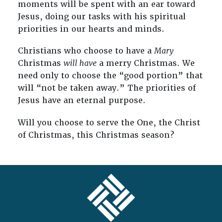
moments will be spent with an ear toward
Jesus, doing our tasks with his spiritual
priorities in our hearts and minds.
Christians who choose to have a
Mary
Christmas
will have
a merry Christmas. We
need only to choose the “good portion” that
will “not be taken away.” The priorities of
Jesus have an eternal purpose.
Will you choose to serve the One, the Christ
of Christmas, this Christmas season?
FOOTER