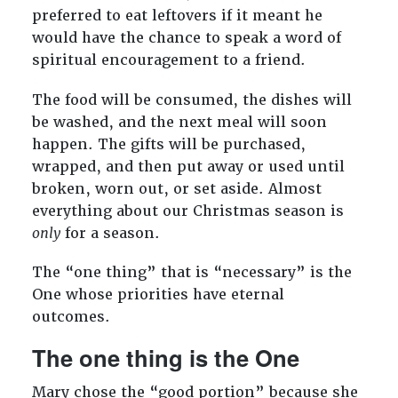
preferred to eat leftovers if it meant he
would have the chance to speak a word of
spiritual encouragement to a friend.
The food will be consumed, the dishes will
be washed, and the next meal will soon
happen. The gifts will be purchased,
wrapped, and then put away or used until
broken, worn out, or set aside. Almost
everything about our Christmas season is
only
for a season.
The “one thing” that is “necessary” is the
One whose priorities have eternal
outcomes.
The one thing is the One
Mary chose the “good portion” because she