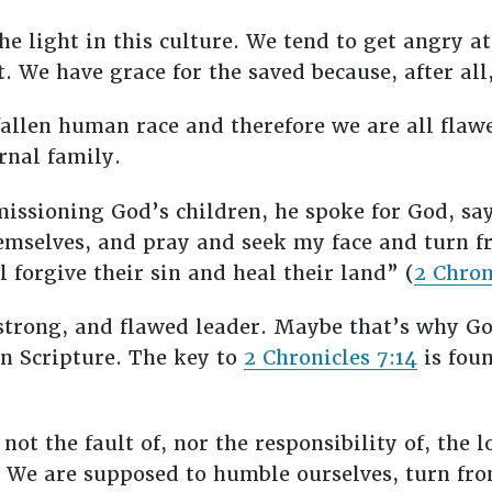
the light in this culture. We tend to get angry a
. We have grace for the saved because, after all
fallen human race and therefore we are all flaw
ernal family.
sioning God’s children, he spoke for God, say
mselves, and pray and seek my face and turn fr
 forgive their sin and heal their land” (
2 Chron
strong, and flawed leader. Maybe that’s why Go
n Scripture. The key to
2 Chronicles 7:14
is foun
 not the fault of, nor the responsibility of, the
.” We are supposed to humble ourselves, turn fr