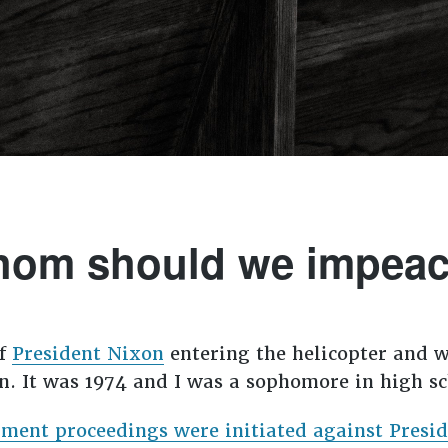
om should we impea
of
President Nixon
entering the helicopter and w
. It was 1974 and I was a sophomore in high sc
ment proceedings were initiated against Presid