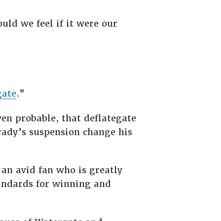
uld we feel if it were our
gate
.”
ven probable, that deflategate
Brady’s suspension change his
s an avid fan who is greatly
tandards for winning and