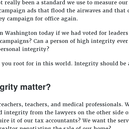
t really been a standard we use to measure our l
ampaign ads that flood the airwaves and that c
ey campaign for office again.
 Washington today if we had voted for leaders 
 campaigns? Can a person of high integrity eve
ersonal integrity?
 you root for in this world. Integrity should b
grity matter?
preachers, teachers, and medical professionals. 
 integrity from the lawyers on the other side o
ire it of our tax accountants? We want the serv
 realtor negotiating the sale of our home?