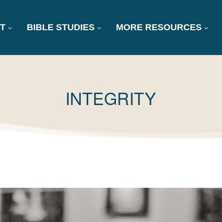
T
BIBLE STUDIES
MORE RESOURCES
TAG:
INTEGRITY