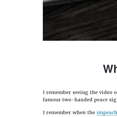
Wh
I remember seeing the video 
famous two-handed peace sign
I remember when the
impeach