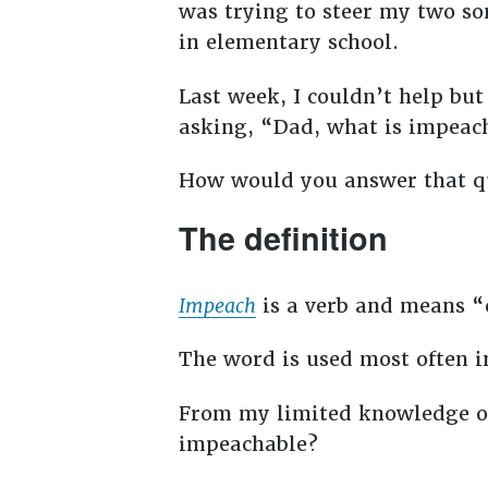
was trying to steer my two so
in elementary school.
Last week, I couldn’t help b
asking, “Dad, what is impea
How would you answer that q
The definition
Impeach
is a verb and means “ca
The word is used most often i
From my limited knowledge of
impeachable?