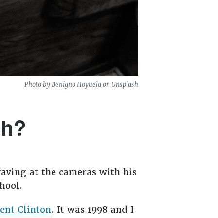
Photo by
Benigno Hoyuela
on
Unsplash
ch?
aving at the cameras with his
hool.
ent Clinton
. It was 1998 and I