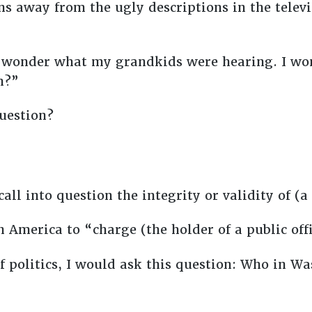
ns away from the ugly descriptions in the tele
ut wonder what my grandkids were hearing. I wo
ch?”
uestion?
ll into question the integrity or validity of (a
n America to “charge (the holder of a public of
 politics, I would ask this question: Who in W