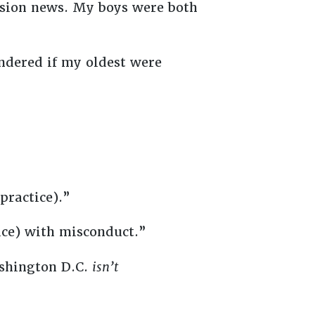
vision news. My boys were both
ndered if my oldest were
 practice).”
fice) with misconduct.”
ashington D.C.
isn’t