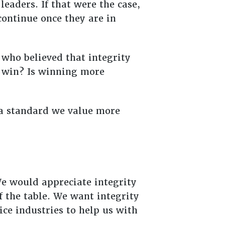
eaders. If that were the case,
ontinue once they are in
who believed that integrity
r win? Is winning more
e a standard we value more
We would appreciate integrity
f the table. We want integrity
ice industries to help us with