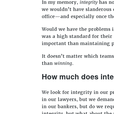
In my memory,
integrity
has no
we wouldn’t have slanderous c
office—and especially once th
Would we have the problems in
was a high standard for their
important than maintaining p
It doesn’t matter which teams
than
winning
.
How much does inte
We look for integrity in our 
in our lawyers, but we demand
in our bankers, but do we requ
integrity, but what about the