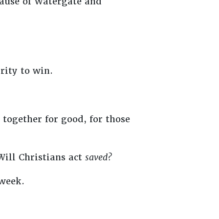
cause of Watergate and
rity to win.
together for good, for those
 Will Christians act
saved?
 week.