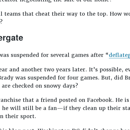
l teams that cheat their way to the top. How wo
?
ergate
s suspended for several games after “
deflate
r and another two years later. It’s possible, e
r Brady was suspended for four games. But, did 
ls are checked on snowy days?
 franchise that a friend posted on Facebook. He i
 he will still be a fan—if they clean up their s
in their sport.