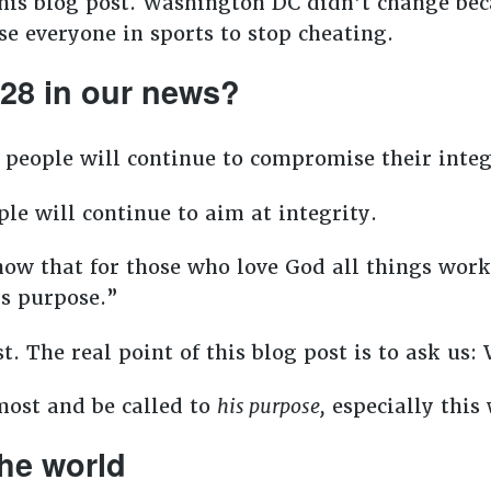
his blog post. Washington DC didn’t change be
se everyone in sports to stop cheating.
:28 in our news?
 people will continue to compromise their integ
le will continue to aim at integrity.
w that for those who love God all things work 
is purpose.”
t. The real point of this blog post is to ask us:
most and be called to
his purpose,
especially this
 the world