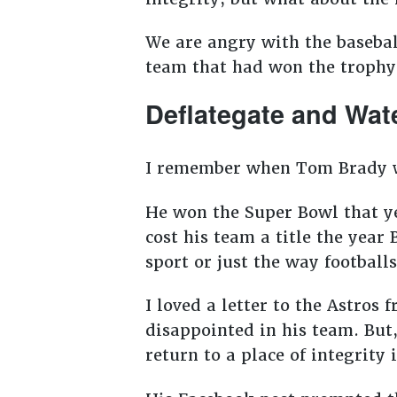
We are angry with the basebal
team that had won the trophy
Deflategate and Wat
I remember when Tom Brady wa
He won the Super Bowl that yea
cost his team a title the yea
sport or just the way footbal
I loved a letter to the Astros
disappointed in his team. But,
return to a place of integrity 