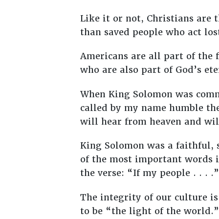
Like it or not, Christians are 
than saved people who act lost
Americans are all part of the 
who are also part of God’s et
When King Solomon was commis
called by my name humble the
will hear from heaven and will
King Solomon was a faithful, 
of the most important words i
the verse: “If my people . . . .”
The integrity of our culture is
to be “the light of the world