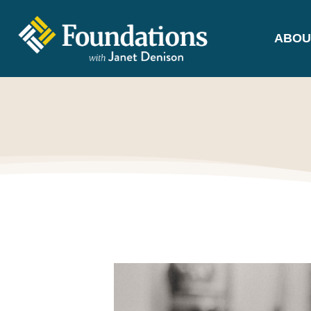
ABOU
FOUNDATIONS
WITH JANET
DENISON
GROUNDED IN GOD'S TRUTH