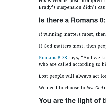
His Facebook post prompted t
Brady’s suspension didn’t cau
Is there a Romans 8
If winning matters most, then
If God matters most, then peop
Romans 8:28
says, “And we kno
who are called according to h
Lost people will always act los
We need to choose to
love God
You are the light of