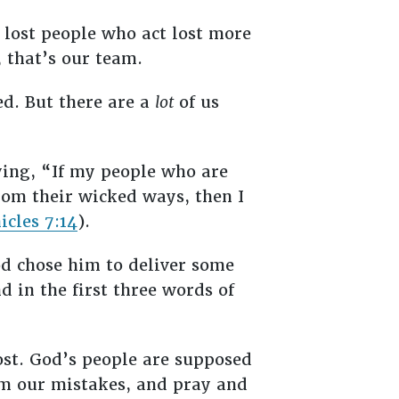
t lost people who act lost more
, that’s our team.
ed. But there are a
lot
of us
ing, “If my people who are
om their wicked ways, then I
icles 7:14
).
d chose him to deliver some
d in the first three words of
 lost. God’s people are supposed
om our mistakes, and pray and