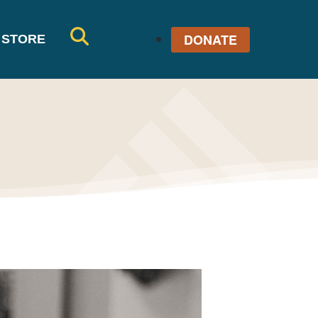
DONATE
STORE
SE
AR
CH