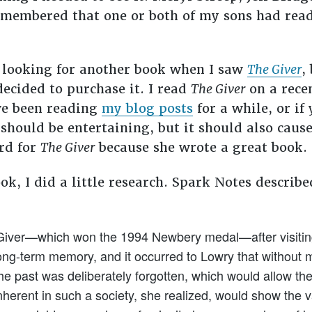
remembered that one or both of my sons had rea
e looking for another book when I saw
The Giver
,
decided to purchase it. I read
The Giver
on a recen
ave been reading
my blog posts
for a while, or i
should be entertaining, but it should also cause
rd for
The Giver
because she wrote a great book.
ook, I did a little research. Spark Notes describ
Giver—which won the 1994 Newbery medal—after visiting 
ong-term memory, and it occurred to Lowry that without 
 past was deliberately forgotten, which would allow the i
nherent in such a society, she realized, would show the 