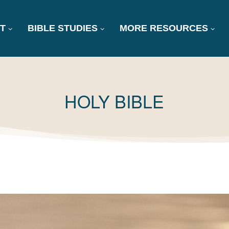
T
BIBLE STUDIES
MORE RESOURCES
TAG:
HOLY BIBLE