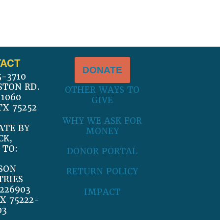
ACT
DONATE
5-3710
STON RD.
OTHER WAYS TO
 1060
GIVE
TX 75252
WHY WE ASK FOR
ATE BY
MONEY
CK,
 TO:
DONOR PORTAL
SON
RETURN POLICY
TRIES
226903
IMPACT
X 75222-
03