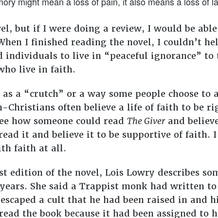
ry might mean a loss of pain, it also means a loss of l
el, but if I were doing a review, I would be abl
hen I finished reading the novel, I couldn’t he
d individuals to live in “peaceful ignorance” t
ho live in faith.
d as a “crutch” or a way some people choose to 
n-Christians often believe a life of faith to be 
 see how someone could read
The Giver
and believe
ad it and believe it to be supportive of faith. I
th faith at all.
est edition of the novel, Lois Lowry describes s
 years. She said a Trappist monk had written to
escaped a cult that he had been raised in and 
read the book because it had been assigned to h