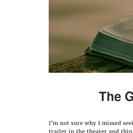
The G
I’m not sure why I missed see
trailer in the theater and thi