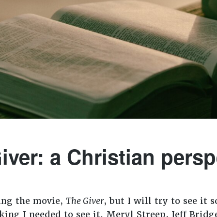
iver: a Christian persp
ing the movie,
The Giver
, but I will try to see it
nking I needed to see it. Meryl Streep, Jeff Bri