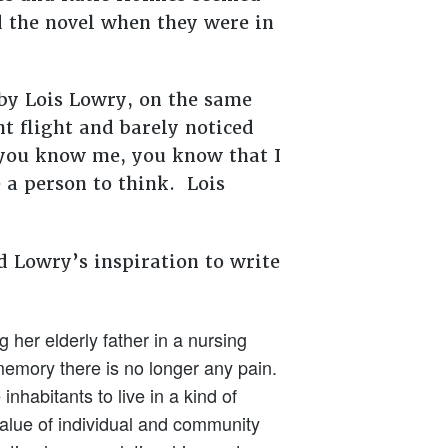
d the novel when they were in
 by Lois Lowry, on the same
t flight and barely noticed
f you know me, you know that I
 a person to think. Lois
ed Lowry’s inspiration to write
her elderly father in a nursing
memory there is no longer any pain.
nhabitants to live in a kind of
value of individual and community