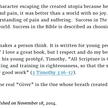
aracter escaping the created utopia because he
nd pain, it was better than a world with no joy.
rstanding of pain and suffering. Success in
The 
 world. Success in the Bible is described as choosi
makes a person think. It is written for young pe
I love a great book, but I respect and do my bes
t his young protégé, Timothy, “All Scripture is
ting and training in righteousness, so that the
y good work” (
2 Timothy 3:16-17
).
he real “Giver” is the One whose breath created
lished on November 18, 2014.