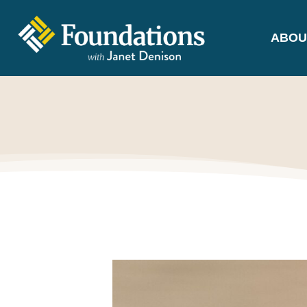
ABOU
FOUNDATIONS
WITH JANET
DENISON
GROUNDED IN GOD'S TRUTH