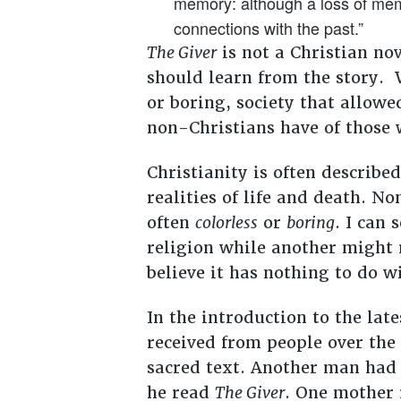
memory: although a loss of memo
connections with the past.”
The Giver
is not a Christian nov
should learn from the story. W
or boring, society that allowe
non-Christians have of those w
Christianity is often describe
realities of life and death. No
often
colorless
or
boring
. I can
religion while another might re
believe it has nothing to do wi
In the introduction to the lat
received from people over the
sacred text. Another man had 
he read
The Giver
. One mother 