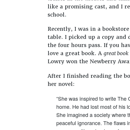
like a promising cast, and I 
school.
Recently, I was in a bookstor
table. I picked up a copy and 
the four hours pass. If you h
love a great book. A
great book
Lowry won the Newberry Awa
After I finished reading the b
her novel:
“She was inspired to write The 
home. He had lost most of his l
She imagined a society where the
peaceful ignorance. The flaws i