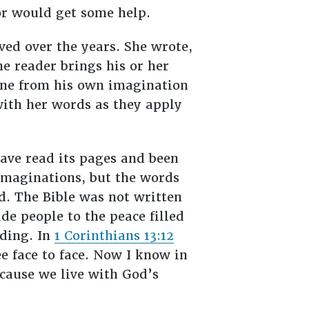
or would get some help.
ed over the years. She wrote,
he reader brings his or her
cene from his own imagination
 with her words as they apply
have read its pages and been
imaginations, but the words
d. The Bible was not written
ide people to the peace filled
nding. In
1 Corinthians 13:12
ee face to face. Now I know in
ecause we live with God’s