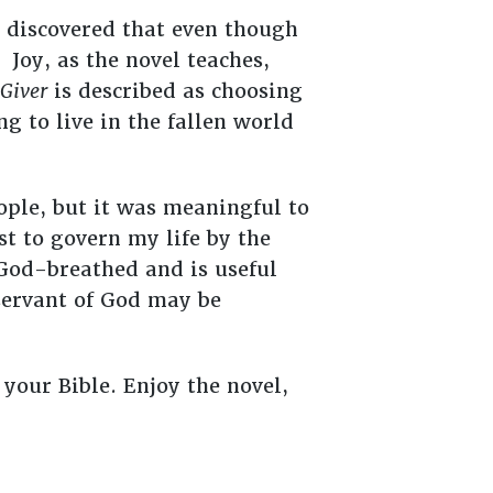
 discovered that even though
 Joy, as the novel teaches,
Giver
is described as choosing
ng to live in the fallen world
ople, but it was meaningful to
t to govern my life by the
 God-breathed and is useful
 servant of God may be
 your Bible. Enjoy the novel,