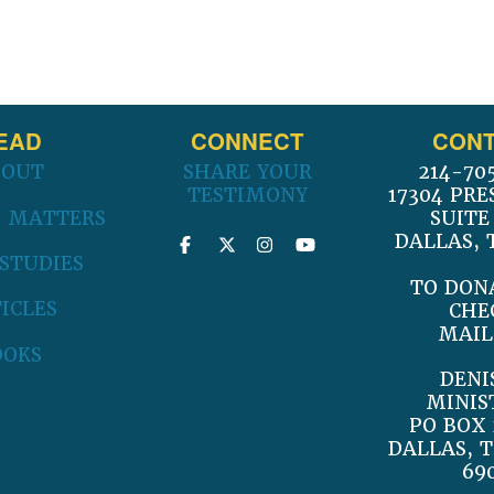
EAD
CONNECT
CONT
BOUT
SHARE YOUR
214-70
TESTIMONY
17304 PRE
 MATTERS
SUITE
DALLAS, 
 STUDIES
TO DON
ICLES
CHE
MAIL
OOKS
DENI
MINIS
PO BOX 
DALLAS, T
69