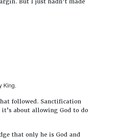
rgin. But I just hadn’t made
y King.
at followed. Sanctification
; it’s about allowing God to do
dge that only he is God and