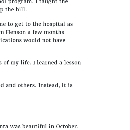
ool program. I taught the
p the hill.
me to get to the hospital as
Jim Henson a few months
dications would not have
 of my life. I learned a lesson
 and others. Instead, it is
nta was beautiful in October.