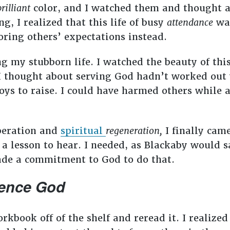
brilliant
color, and I watched them and thought ab
g, I realized that this life of busy
attendance
was
oring others’ expectations instead.
ng my stubborn life. I watched the beauty of thi
I thought about serving God hadn’t worked out v
ys to raise. I could have harmed others while a
uperation and
spiritual
regeneration,
I finally cam
a lesson to hear. I needed, as Blackaby would s
made a commitment to God to do that.
ience God
rkbook off of the shelf and reread it. I realized