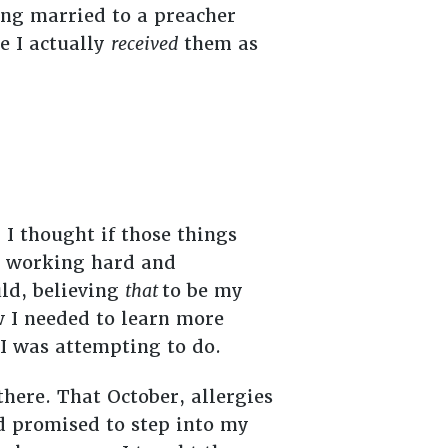
eing married to a preacher
e I actually
received
them as
I thought if those things
sy working hard and
uld, believing
that
to be my
w I needed to learn more
 I was attempting to do.
here. That October, allergies
ad promised to step into my