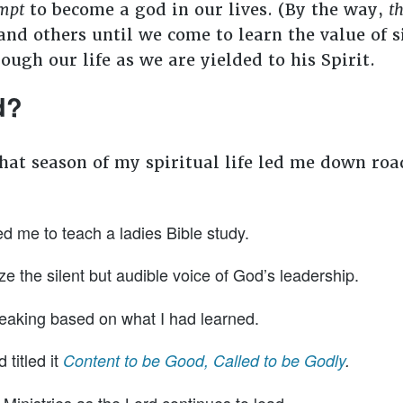
mpt
to become a god in our lives. (By the way,
th
nd others until we come to learn the value of s
rough our life as we are yielded to his Spirit.
od?
that season of my spiritual life led me down ro
d me to teach a ladies Bible study.
ze the silent but audible voice of God’s leadership.
eaking based on what I had learned.
 titled it
Content to be Good, Called to be Godly
.