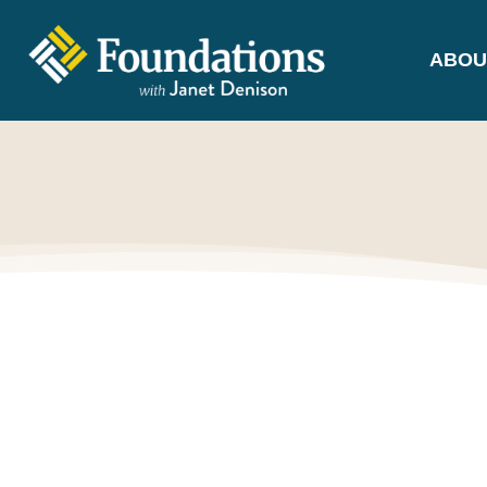
ABOU
FOUNDATIONS
WITH JANET
DENISON
GROUNDED IN GOD'S TRUTH