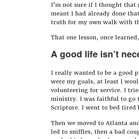
I’m not sure if I thought that
meant I had already done that
truth for my own walk with t
That one lesson, once learned
A good life isn’t nec
I really wanted to be a good 
were my goals, at least I woul
volunteering for service. I tri
ministry. I was faithful to go
Scripture. I went to bed tire
Then we moved to Atlanta and 
led to sniffles, then a bad co