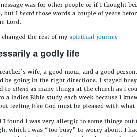
 message was for other people or if I thought b
, but I
heard
those words a couple of years befor
he Lord.
, changed the rest of my
spiritual journey
.
essarily a godly life
preacher’s wife, a good mom, and a good person. 
d be going in the right directions. I stayed bu
ed to
attend
as many things at the church as I co
 to a ladies Bible study each week because I kne
d but feeling like God must be pleased with what
I found I was very allergic to some things out t
ugh, which I was “too busy” to worry about. I h