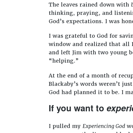
The leaves rained down with
thinking, praying, and listenin
God’s expectations. I was hon
I was grateful to God for savi
window and realized that all 
and left Jim with two young bo
“helping.”
At the end of a month of rec
Blackaby’s words weren’t just 
God had planned it to be. I 
If you want to
exper
I pulled my
Experiencing God
wo