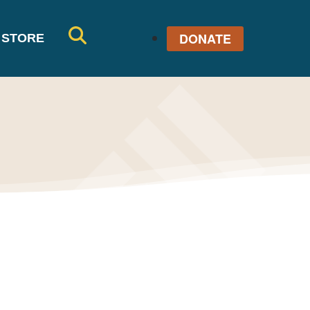
DONATE
STORE
SE
AR
CH