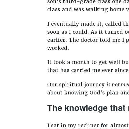
son’s third-grade class one d
class and was walking home wh
I eventually made it, called t
soon as I could. As it turned
earlier. The doctor told me I
worked.
It took a month to get well but
that has carried me ever sinc
Our spiritual journey
is not me
about knowing God’s plan an
The knowledge that 
I sat in my recliner for almos