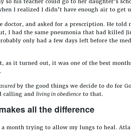
ay so his teacher could go to her daughter’s sch
en I realized I didn’t have enough air to get u
he doctor, and asked for a prescription. He told 
 out, I had the same pneumonia that had killed 
 probably only had a few days left before the me
, as it turned out, it was one of the best months
e.
asured
by the good things we decide to do for God
d calling and
living in obedience
to that.
makes all the difference
t a month trying to allow my lungs to heal. Atla