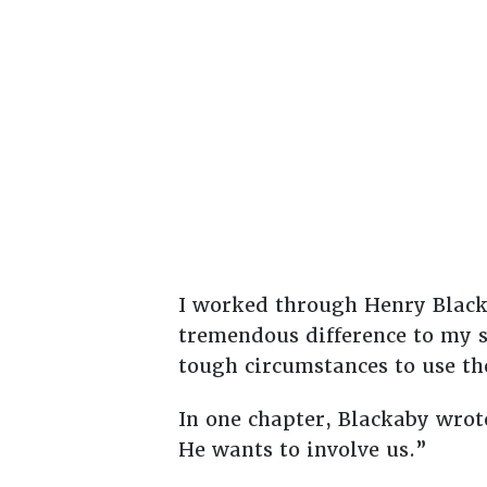
I worked through Henry Black
tremendous difference to my s
tough circumstances to use the
In one chapter, Blackaby wrot
He wants to involve us.”