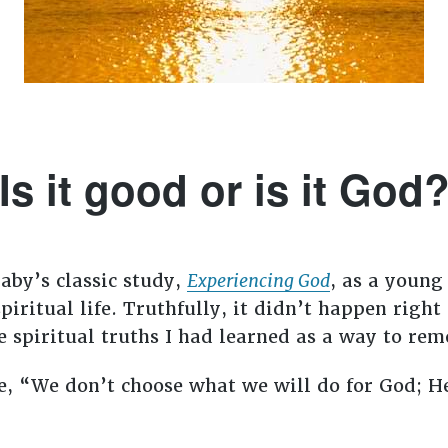
Is it good or is it God
aby’s classic study,
Experiencing God
, as a young
piritual life. Truthfully, it didn’t happen rig
 spiritual truths I had learned as a way to rem
e, “We don’t choose what we will do for God; He