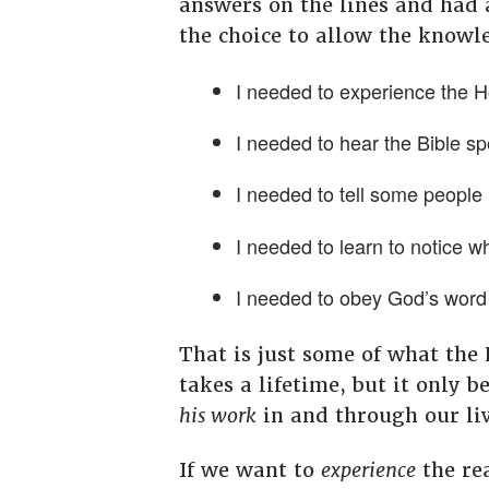
answers on the lines and had 
the choice to allow the knowl
I needed to experience the Hol
I needed to hear the Bible sp
I needed to tell some people 
I needed to learn to notice w
I needed to obey God’s word 
That is just some of what the
takes a lifetime, but it only 
his work
in and through our li
If we want to
experience
the rea