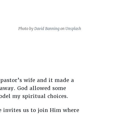
Photo by
David Banning
on
Unsplash
?
 pastor’s wife and it made a
ht away. God allowed some
odel my spiritual choices.
 invites us to join Him where