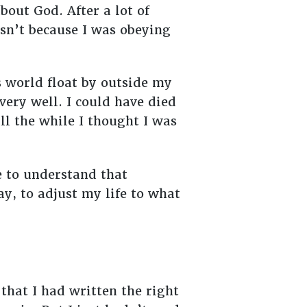
out God. After a lot of
n’t because I was obeying
s world float by outside my
ery well. I could have died
ll the while I thought I was
e to understand that
ay, to adjust my life to what
 that I had written the right