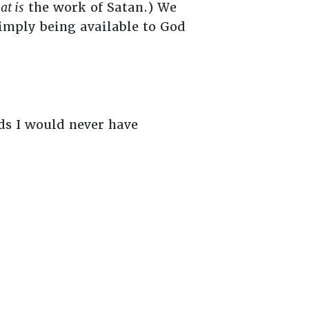
at is
the work of Satan.) We
imply being available to God
ads I would never have