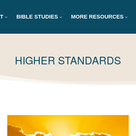
T
BIBLE STUDIES
MORE RESOURCES
TAG:
HIGHER STANDARDS