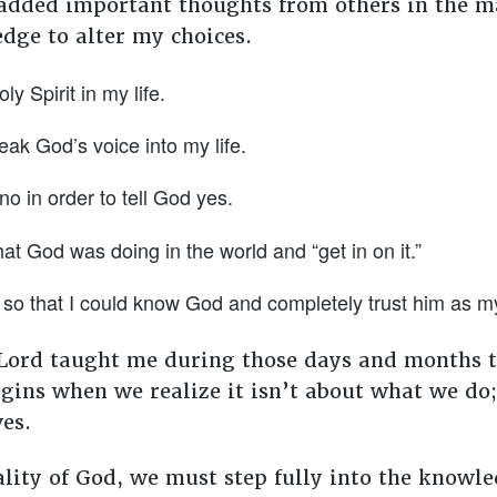
added important thoughts from others in the ma
edge to alter my choices.
y Spirit in my life.
eak God’s voice into my life.
no in order to tell God yes.
hat God was doing in the world and “get in on it.”
so that I could know God and completely trust him as m
 Lord taught me during those days and months th
begins when we realize it isn’t about what we do
ves.
lity of God, we must step fully into the knowle