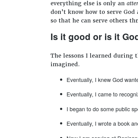
everything else is only an
atte
don’t know how to serve God a
so that he can serve others th
Is it good or is it G
The lessons I learned during 
imagined.
Eventually, I knew God wante
Eventually, I came to recogni
I began to do some public sp
Eventually, I wrote a book and