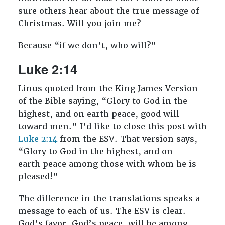
sure others hear about the true message of
Christmas. Will you join me?
Because “if we don’t, who will?”
Luke 2:14
Linus quoted from the King James Version
of the Bible saying, “
Glory to God in the
highest, and on earth peace, good will
toward men.
” I’d like to close this post with
Luke 2:14
from the ESV. That version says,
“
Glory to God in the highest, and on
earth peace among those with whom he is
pleased!”
The difference in the translations speaks a
message to each of us. The ESV is clear.
God’s favor, God’s peace, will be among