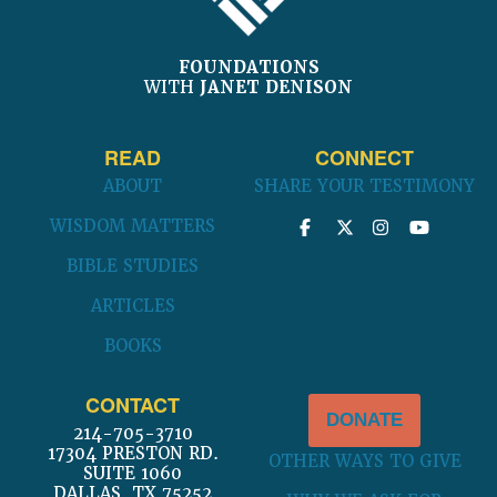
FOUNDATIONS
WITH
JANET DENISON
READ
CONNECT
ABOUT
SHARE YOUR TESTIMONY
WISDOM MATTERS
BIBLE STUDIES
ARTICLES
BOOKS
CONTACT
DONATE
214-705-3710
17304 PRESTON RD.
OTHER WAYS TO GIVE
SUITE 1060
DALLAS, TX 75252