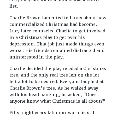
list.
Charlie Brown lamented to Linus about how
commercialized Christmas had become.
Lucy later counseled Charlie to get involved
in a Christmas play to get over his
depression. That job just made things even
worse. His friends remained distracted and
uninterested in the play.
Charlie decided the play needed a Christmas
tree, and the only real tree left on the lot
left a lot to be desired. Everyone laughed at
Charlie Brown’s tree. As he walked away
with his head hanging, he asked, “Does
anyone know what Christmas is all about?”
Fifty-eight years later our world is still