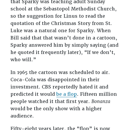
that Sparky was teaching adult Sunday
school at the Sebastopol Methodist Church,
so the suggestion for Linus to read the
quotation of the Christmas Story from St.
Luke was a natural one for Sparky. When
Bill said that that wasn’t done in a cartoon,
Sparky answered him by simply saying (and
he quoted it frequently later), “If we don’t,
who will.”
In 1965 the cartoon was scheduled to air.
Coca-Cola was disappointed in their
investment. CBS reportedly hated it and
predicted it would
be a flop
. Fifteen million
people watched it that first year.
Bonanza
would be the only show with a higher
audience.
Fifty-eight years later, the “flop” is now