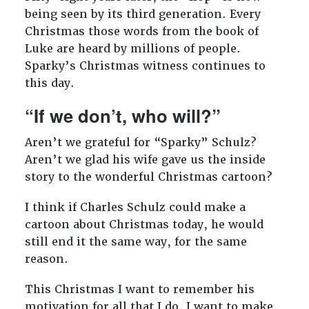
being seen by its third generation. Every
Christmas those words from the book of
Luke are heard by millions of people.
Sparky’s Christmas witness continues to
this day.
“If we don’t, who will?”
Aren’t we grateful for “Sparky” Schulz?
Aren’t we glad his wife gave us the inside
story to the wonderful Christmas cartoon?
I think if Charles Schulz could make a
cartoon about Christmas today, he would
still end it the same way, for the same
reason.
This Christmas I want to remember his
motivation for all that I do. I want to make