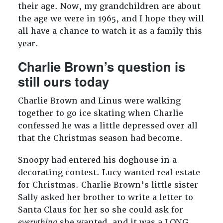
their age. Now, my grandchildren are about
the age we were in 1965, and I hope they will
all have a chance to watch it as a family this
year.
Charlie Brown’s question is
still ours today
Charlie Brown and Linus were walking
together to go ice skating when Charlie
confessed he was a little depressed over all
that the Christmas season had become.
Snoopy had entered his doghouse in a
decorating contest. Lucy wanted real estate
for Christmas. Charlie Brown’s little sister
Sally asked her brother to write a letter to
Santa Claus for her so she could ask for
everything
she wanted, and it was a LONG