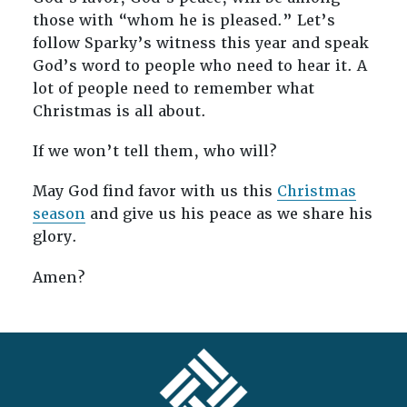
those with “whom he is pleased.” Let’s
follow Sparky’s witness this year and speak
God’s word to people who need to hear it. A
lot of people need to remember what
Christmas is all about.
If we won’t tell them, who will?
May God find favor with us this
Christmas
season
and give us his peace as we share his
glory.
Amen?
FOOTER