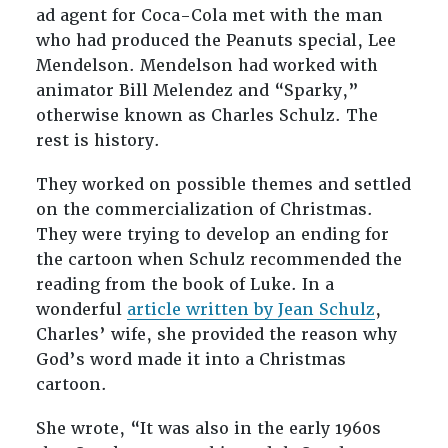
ad agent for Coca-Cola met with the man
who had produced the Peanuts special, Lee
Mendelson. Mendelson had worked with
animator Bill Melendez and “Sparky,”
otherwise known as Charles Schulz. The
rest is history.
They worked on possible themes and settled
on the commercialization of Christmas.
They were trying to develop an ending for
the cartoon when Schulz recommended the
reading from the book of Luke. In a
wonderful
article written by Jean Schulz
,
Charles’ wife, she provided the reason why
God’s word made it into a Christmas
cartoon.
She wrote, “
It was also in the early 1960s