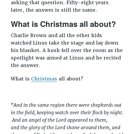
asking that question. Fifty-eight years
later, the answer is still the same.
What is Christmas all about?
Charlie Brown and all the other kids
watched Linus take the stage and lay down
his blanket. A hush fell over the room as the
spotlight was aimed at Linus and he recited
the answer.
What is
Christmas
all about?
“
And in the same region there were shepherds out
in the field, keeping watch over their flock by night.
And an angel of the Lord appeared to them,
and the glory of the Lord shone around them, and