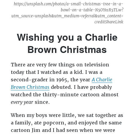
https://unsplash.com/photos/a-small-christmas-tree-in-a-
bowl-on-a-table-N5OYx1R5TLw?
utm_source=unsplash&utm_medium=referral&utm_content=
creditShareLink
Wishing you a Charlie
Brown Christmas
There are very few things on television
today that I watched as a kid. I was a
second-grader in 1965, the year
A Charlie
Brown Christmas
debuted. I have probably
watched the thirty-minute cartoon almost
every year
since.
When my boys were little, we sat together as
a family, ate popcorn, and enjoyed the same
cartoon Jim and I had seen when we were