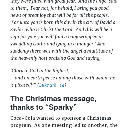
they were filled with great fear.
And the angel said
to them, ‘Fear not, for behold, I bring you good
news of great joy that will be for all the people.
For unto you is born this day in the city of David a
Savior, who is Christ the Lord.
And this will be a
sign for you: you will find a baby wrapped in
swaddling cloths and lying in a manger.’ And
suddenly there was with the angel a multitude of
the heavenly host praising God and saying,
‘Glory to God in the highest,
and on earth peace among those with whom he
is pleased!’” (
Luke 2:8–14
)
The Christmas message,
thanks to “Sparky”
Coca-Cola wanted to sponsor a Christmas
program. As one meeting led to another, the