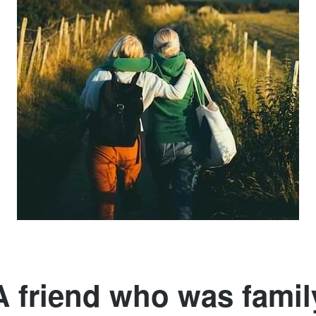
A friend who was famil