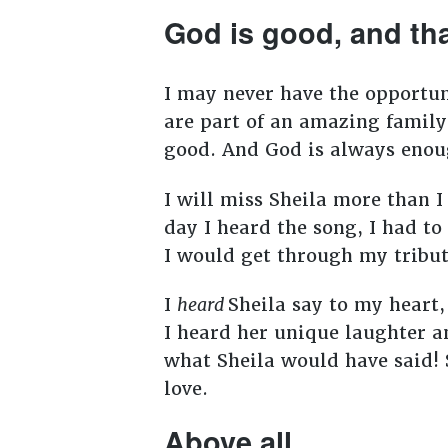
God is good, and th
I may never have the opportuni
are part of an amazing family
good. And God is always eno
I will miss Sheila more than I
day I heard the song, I had t
I would get through my tribut
I
heard
Sheila say to my heart
I heard her unique laughter a
what Sheila would have said! 
love.
Above all . . .