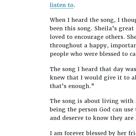
listen to
.
When I heard the song, I thoug
been this song. Sheila’s great
loved to encourage others. She
throughout a happy, important
people who were blessed to cal
The song I heard that day was
knew that I would give it to a
that’s enough.”
The song is about living with
being the person God can use t
and deserve to know they are
I am forever blessed by her f