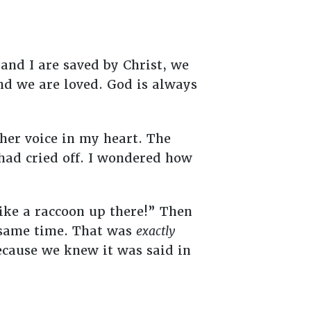
and I are saved by Christ, we
nd we are loved. God is always
 her voice in my heart. The
had cried off. I wondered how
ike a raccoon up there!” Then
e same time. That was
exactly
ecause we knew it was said in