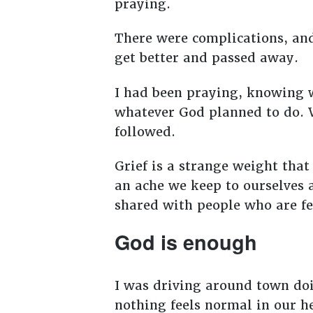
praying.
There were complications, and
get better and passed away.
I had been praying, knowing
whatever God planned to do. W
followed.
Grief is a strange weight that
an ache we keep to ourselves 
shared with people who are fe
God is enough
I was driving around town doi
nothing feels normal in our h