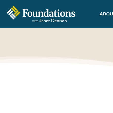
ABOU
FOUNDATIONS
WITH JANET
DENISON
GROUNDED IN GOD'S TRUTH