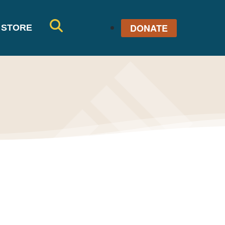
DONATE
STORE
SE
AR
CH