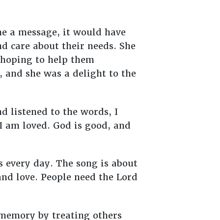
 me a message, it would have
nd care about their needs. She
, hoping to help them
 and she was a delight to the
 listened to the words, I
 I am loved. God is good, and
s every day. The song is about
and love. People need the Lord
r memory by treating others