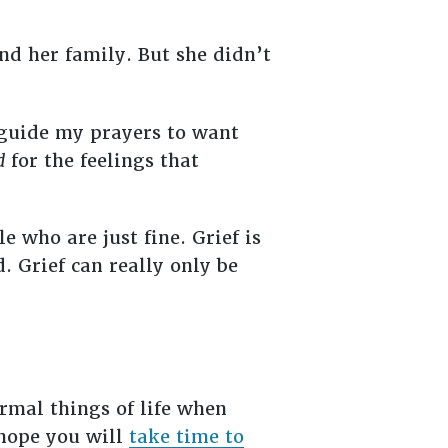
nd her family. But she didn’t
o guide my prayers to want
d
for the feelings that
 who are just fine. Grief is
 Grief can really only be
rmal things of life when
 hope you will
take time to