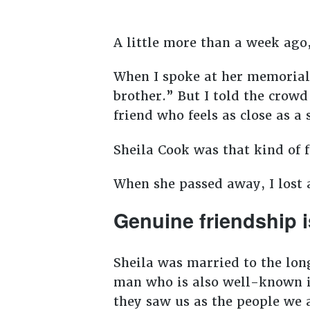
A little more than a week ago, 
When I spoke at her memorial 
brother.” But I told the crowd
friend who feels as close as a 
Sheila Cook was that kind of 
When she passed away, I lost a
Genuine friendship i
Sheila was married to the lon
man who is also well-known i
they saw us as the people we 