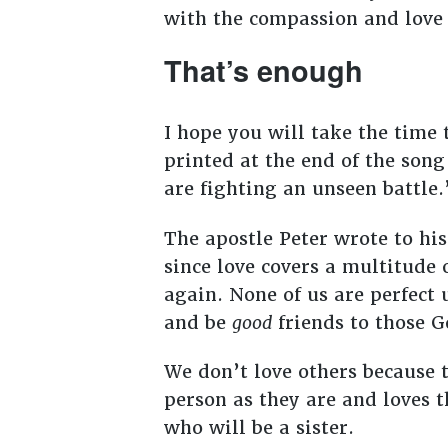
with the compassion and love 
That’s enough
I hope you will take the time
printed at the end of the son
are fighting an unseen battle
The apostle Peter wrote to his
since love covers a multitude o
again. None of us are perfect 
and be
good
friends to those G
We don’t love others because t
person as they are and loves
who will be a sister.