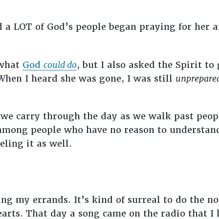
 a LOT of God’s people began praying for her a
 what
God
could do
, but I also asked the Spirit t
hen I heard she was gone, I was still
unprepare
 we carry through the day as we walk past people
among people who have no reason to understand.
eling it as well.
ng my errands. It’s kind of surreal to do the no
earts. That day a song came on the radio that I