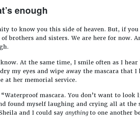
at’s enough
ty to know you this side of heaven. But, if you 
 of brothers and sisters. We are here for now. A
ugh.
 know. At the same time, I smile often as I hear
o dry my eyes and wipe away the mascara that I 
e at her memorial service.
, “Waterproof mascara. You don’t want to look l
nd found myself laughing and crying all at th
Sheila and I could say
anything
to one another b