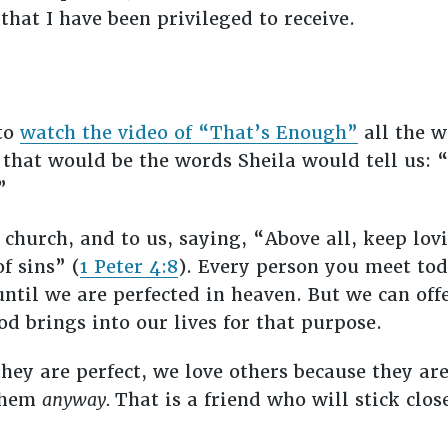
that I have been privileged to receive.
 to
watch the video of “That’s Enough”
all the w
g that would be the words Sheila would tell us:
.”
 church, and to us, saying, “Above all, keep lov
f sins” (
1 Peter 4:8
). Every person you meet tod
until we are perfected in heaven. But we can off
od brings into our lives for that purpose.
hey are perfect, we love others because they are
 them
anyway.
That is a friend who will stick clos