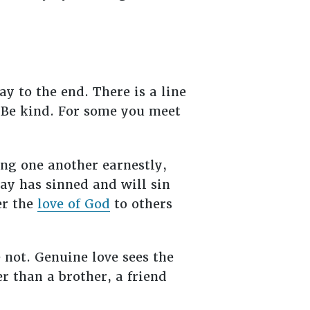
ay to the end. There is a line
 “Be kind. For some you meet
ing one another earnestly,
ay has sinned and will sin
er the
love of God
to others
 not. Genuine love sees the
er than a brother, a friend