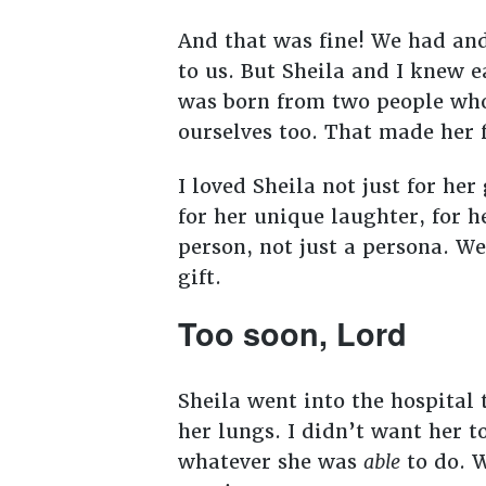
And that was fine! We had an
to us. But Sheila and I knew 
was born from two people wh
ourselves too. That made her 
I loved Sheila not just for her
for her unique laughter, for h
person, not just a persona. W
gift.
Too soon, Lord
Sheila went into the hospital
her lungs. I didn’t want her t
whatever she was
able
to do. W