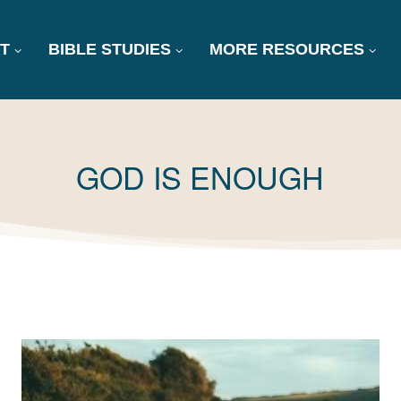
T
BIBLE STUDIES
MORE RESOURCES
TAG:
GOD IS ENOUGH