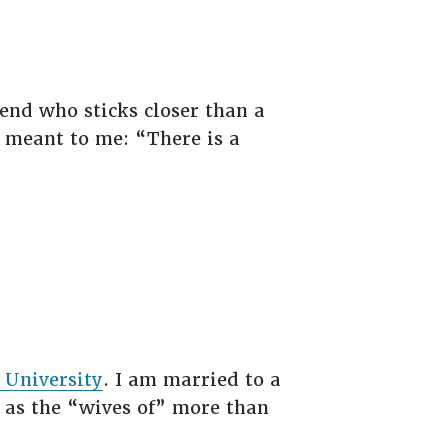
iend who sticks closer than a
e meant to me: “There is a
 University
. I am married to a
 as the “wives of” more than