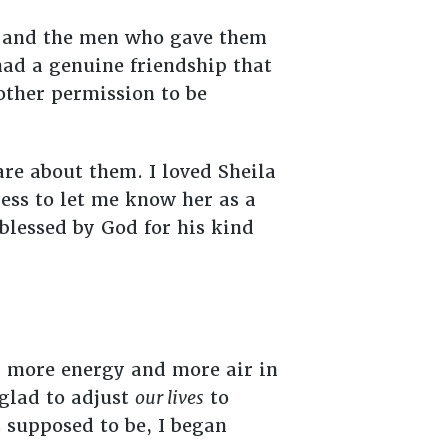
s and the men who gave them
had a genuine friendship that
ther permission to be
care about them. I loved Sheila
ness to let me know her as a
 blessed by God for his kind
r more energy and more air in
 glad to adjust
our lives
to
s supposed to be, I began