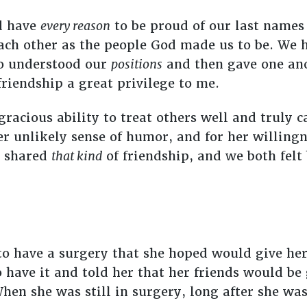
d have
every reason
to be proud of our last name
each other as the people God made us to be. We 
o understood our
positions
and then gave one ano
friendship a great privilege to me.
 gracious ability to treat others well and truly 
er unlikely sense of humor, and for her willing
e shared
that kind
of friendship, and we both felt
 to have a surgery that she hoped would give he
o have it and told her that her friends would be
hen she was still in surgery, long after she wa