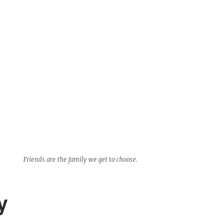
Friends are the family we get to choose.
y