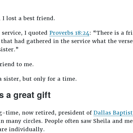
I lost a best friend.
service, I quoted
Proverbs 18:24
: “There is a fr
 that had gathered in the service what the vers
sister.”
friend to me.
 sister, but only for a time.
s a great gift
g-time, now retired, president of
Dallas Baptist
n many circles. People often saw Sheila and me
are individually.