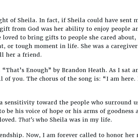
ht of Sheila. In fact, if Sheila could have sent
 gift from God was her ability to enjoy people a
 loved to bring gifts to people she cared about
, or tough moment in life. She was a caregiver,
l her a friend.
 “That’s Enough” by Brandon Heath. As I sat and
ll of you. The chorus of the song is: “I am here.
 a sensitivity toward the people who surround u
o be his voice of hope or his arms of goodness 
 loved.
That’s
who Sheila was in my life.
riendship. Now, I am forever called to honor he