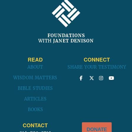
FOUNDATIONS
WITH
JANET DENISON
READ
CONNECT
ABOUT
SHARE YOUR TESTIMONY
WISDOM MATTERS
BIBLE STUDIES
ARTICLES
BOOKS
CONTACT
DONATE