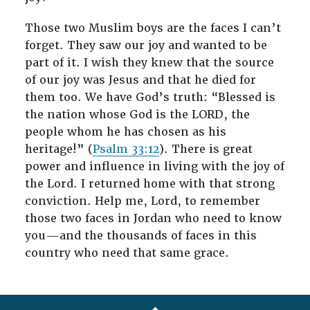
Those two Muslim boys are the faces I can’t
forget. They saw our joy and wanted to be
part of it. I wish they knew that the source
of our joy was Jesus and that he died for
them too. We have God’s truth: “Blessed is
the nation whose God is the LORD, the
people whom he has chosen as his
heritage!” (
Psalm 33:12
). There is great
power and influence in living with the joy of
the Lord. I returned home with that strong
conviction. Help me, Lord, to remember
those two faces in Jordan who need to know
you—and the thousands of faces in this
country who need that same grace.
FOOTER