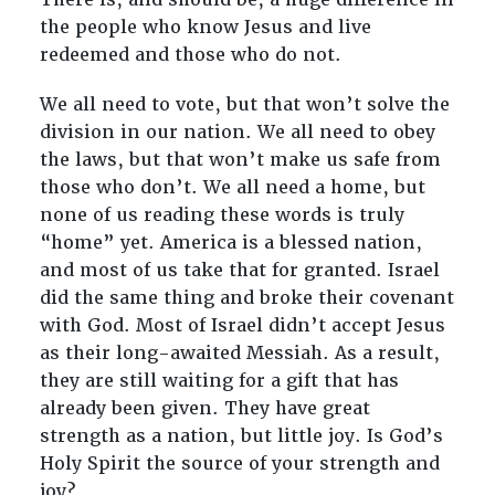
the people who know Jesus and live
redeemed and those who do not.
We all need to vote, but that won’t solve the
division in our nation. We all need to obey
the laws, but that won’t make us safe from
those who don’t. We all need a home, but
none of us reading these words is truly
“home” yet. America is a blessed nation,
and most of us take that for granted. Israel
did the same thing and broke their covenant
with God. Most of Israel didn’t accept Jesus
as their long-awaited Messiah. As a result,
they are still waiting for a gift that has
already been given. They have great
strength as a nation, but little joy. Is God’s
Holy Spirit the source of your strength and
joy?