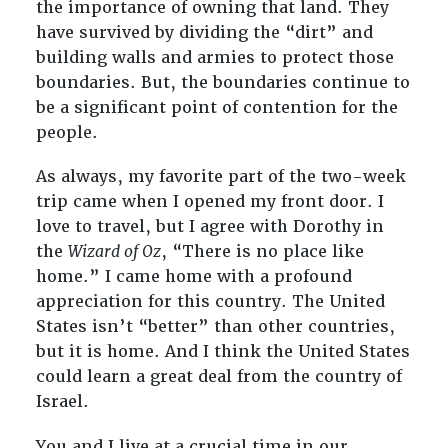
the importance of owning that land. They
have survived by dividing the “dirt” and
building walls and armies to protect those
boundaries. But, the boundaries continue to
be a significant point of contention for the
people.
As always, my favorite part of the two-week
trip came when I opened my front door. I
love to travel, but I agree with Dorothy in
the
Wizard of Oz
, “There is no place like
home.” I came home with a profound
appreciation for this country. The United
States isn’t “better” than other countries,
but it is home. And I think the United States
could learn a great deal from the country of
Israel.
You and I live at a crucial time in our