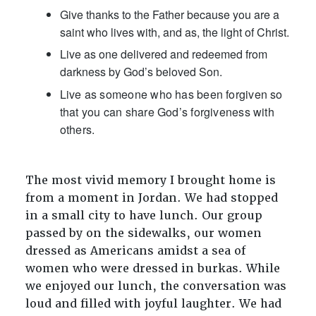
Give thanks to the Father because you are a
saint who lives with, and as, the light of Christ.
Live as one delivered and redeemed from
darkness by God’s beloved Son.
Live as someone who has been forgiven so
that you can share God’s forgiveness with
others.
The most vivid memory I brought home is
from a moment in Jordan. We had stopped
in a small city to have lunch. Our group
passed by on the sidewalks, our women
dressed as Americans amidst a sea of
women who were dressed in burkas. While
we enjoyed our lunch, the conversation was
loud and filled with joyful laughter. We had