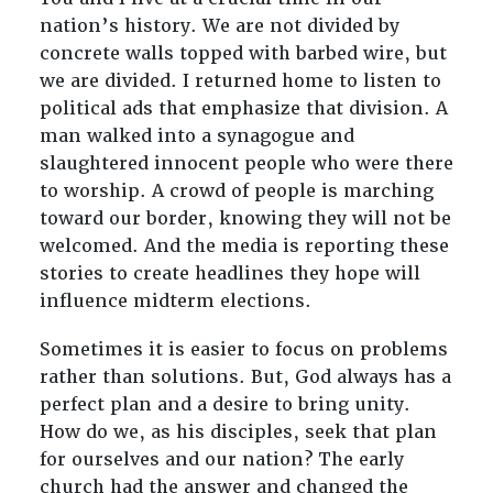
nation’s history. We are not divided by
concrete walls topped with barbed wire, but
we are divided. I returned home to listen to
political ads that emphasize that division. A
man walked into a synagogue and
slaughtered innocent people who were there
to worship. A crowd of people is marching
toward our border, knowing they will not be
welcomed. And the media is reporting these
stories to create headlines they hope will
influence midterm elections.
Sometimes it is easier to focus on problems
rather than solutions. But, God always has a
perfect plan and a desire to bring unity.
How do we, as his disciples, seek that plan
for ourselves and our nation? The early
church had the answer and changed the