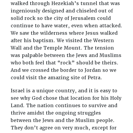
walked through Hezekiah’s tunnel that was
ingeniously designed and chiseled out of
solid rock so the city of Jerusalem could
continue to have water, even when attacked.
We saw the wilderness where Jesus walked
after his baptism. We visited the Western
Wall and the Temple Mount. The tension
was palpable between the Jews and Muslims
who both feel that “rock” should be theirs.
And we crossed the border to Jordan so we
could visit the amazing site of Petra.
Israel is a unique country, and it is easy to
see why God chose that location for his Holy
Land. The nation continues to survive and
thrive amidst the ongoing struggles
between the Jews and the Muslim people.
They don’t agree on very much, except for