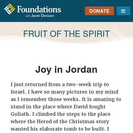
DONATE
Me
FOUNDATIONS
WITH JANET
TAG:
FRUIT OF THE SPIRIT
DENISON
GROUNDED IN GOD'S
TRUTH
Joy in Jordan
I just returned from a two-week trip to
Israel. I have so many pictures in my mind
as I remember those weeks. It is amazing to
stand in the place where David fought
Goliath. I climbed the steps to the place
where the Herod of the Christmas story
wanted his elaborate tomb to be built. I