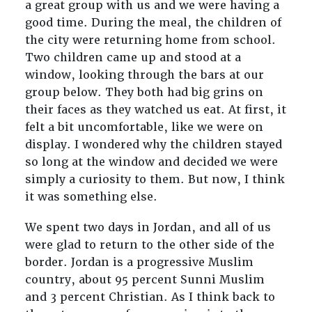
a great group with us and we were having a
good time. During the meal, the children of
the city were returning home from school.
Two children came up and stood at a
window, looking through the bars at our
group below. They both had big grins on
their faces as they watched us eat. At first, it
felt a bit uncomfortable, like we were on
display. I wondered why the children stayed
so long at the window and decided we were
simply a curiosity to them. But now, I think
it was something else.
We spent two days in Jordan, and all of us
were glad to return to the other side of the
border. Jordan is a progressive Muslim
country, about 95 percent Sunni Muslim
and 3 percent Christian. As I think back to