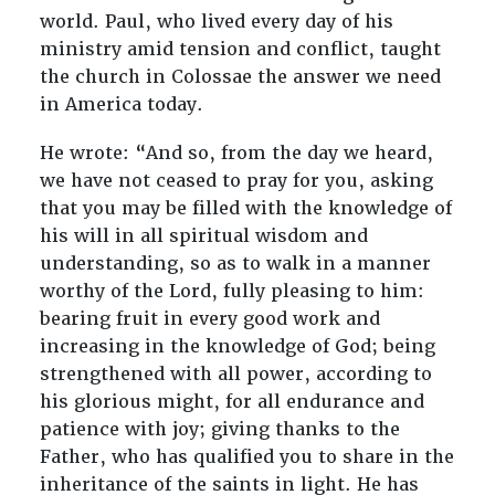
world. Paul, who lived every day of his
ministry amid tension and conflict, taught
the church in Colossae the answer we need
in America today.
He wrote: “And so, from the day we heard,
we have not ceased to pray for you, asking
that you may be filled with the knowledge of
his will in all spiritual wisdom and
understanding, so as to walk in a manner
worthy of the Lord, fully pleasing to him:
bearing fruit in every good work and
increasing in the knowledge of God; being
strengthened with all power, according to
his glorious might, for all endurance and
patience with joy; giving thanks to the
Father, who has qualified you to share in the
inheritance of the saints in light. He has