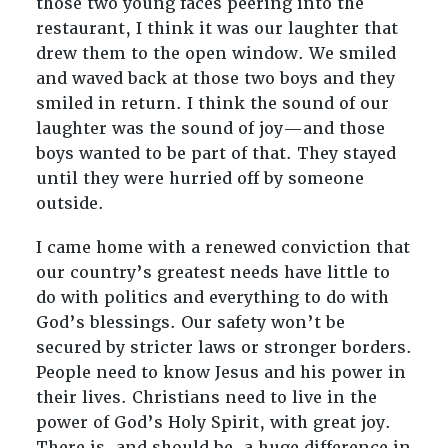
those two young faces peering into the
restaurant, I think it was our laughter that
drew them to the open window. We smiled
and waved back at those two boys and they
smiled in return. I think the sound of our
laughter was the sound of joy—and those
boys wanted to be part of that. They stayed
until they were hurried off by someone
outside.
I came home with a renewed conviction that
our country’s greatest needs have little to
do with politics and everything to do with
God’s blessings. Our safety won’t be
secured by stricter laws or stronger borders.
People need to know Jesus and his power in
their lives. Christians need to live in the
power of God’s Holy Spirit, with great joy.
There is, and should be, a huge difference in