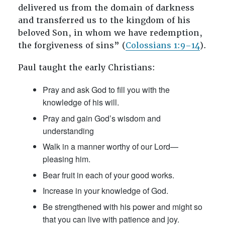
delivered us from the domain of darkness
and transferred us to the kingdom of his
beloved Son, in whom we have redemption,
the forgiveness of sins” (
Colossians 1:9–14
).
Paul taught the early Christians:
Pray and ask God to fill you with the
knowledge of his will.
Pray and gain God’s wisdom and
understanding
Walk in a manner worthy of our Lord—
pleasing him.
Bear fruit in each of your good works.
Increase in your knowledge of God.
Be strengthened with his power and might so
that you can live with patience and joy.