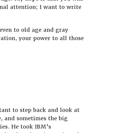
nal attention; I want to write
 even to old age and gray
ation, your power to all those
tant to step back and look at
e, and sometimes the big
ties. He took IBM’s