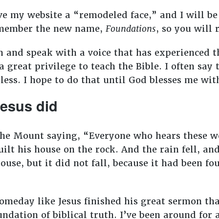
ve my website a “remodeled face,” and I will be
Remember the new name,
Foundations
, so you will
m and speak with a voice that has experienced t
 a great privilege to teach the Bible. I often say
o bless. I hope to do that until God blesses me w
 Jesus did
 the Mount saying, “Everyone who hears these 
ilt his house on the rock. And the rain fell, an
use, but it did not fall, because it had been fo
someday like Jesus finished his great sermon th
undation of biblical truth. I’ve been around for