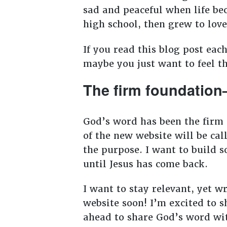
sad and peaceful when life be
high school, then grew to lov
If you read this blog post eac
maybe you just want to feel t
The firm foundation
God’s word has been the firm 
of the new website will be ca
the purpose. I want to build s
until Jesus has come back.
I want to stay relevant, yet w
website soon! I’m excited to s
ahead to share God’s word wit