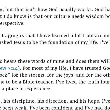
y, but that isn’t how God usually works. God ha
hat I do know is that our culture needs wisdom b
perspective.
ut aging is that I have learned a lot from accu
sked Jesus to be the foundation of my life. I’ve
o hears these words of mine and does them will
ew 7:24
). For most of my life, I have trusted G
k” for the storms, for the joys, and for the oth
e to be a Bible teacher. I’ve lived the truth fou
a place of experience.
, his discipline, his direction, and his hope. I’v
ve been weak. I’ve been confident and I’ve had do