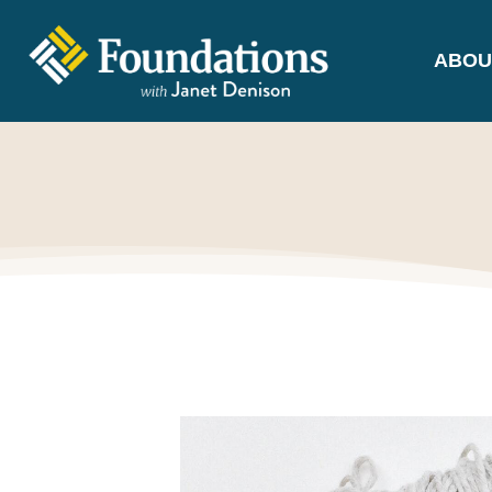
ABOU
FOUNDATIONS
WITH JANET
DENISON
GROUNDED IN GOD'S TRUTH