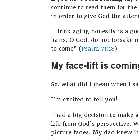
continue to read them for the 
in order to give God the atte
I think aging honestly is a g
hairs, O God, do not forsake 
to come” (
Psalm 71:18
).
My face-lift is comin
So, what did I mean when I sai
I’m excited to tell you!
I had a big decision to make a
life from God’s perspective. 
picture fades. My dad knew it 