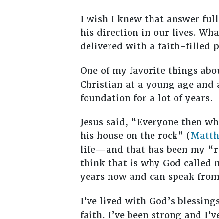
I wish I knew that answer full
his direction in our lives. W
delivered with a faith-filled 
One of my favorite things abo
Christian at a young age and a
foundation for a lot of years.
Jesus said, “Everyone then wh
his house on the rock” (
Matth
life—and that has been my “roc
think that is why God called m
years now and can speak from 
I’ve lived with God’s blessings
faith. I’ve been strong and I’