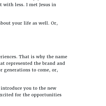
with less. I met Jesus in
bout your life as well. Or,
eriences. That is why the name
hat represented the brand and
or generations to come, or,
o introduce you to the new
excited for the opportunities