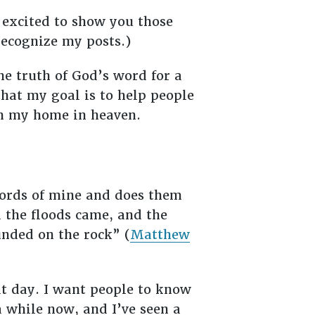
 excited to show you those
 recognize my posts.)
he truth of God’s word for a
 that my goal is to help people
ith my home in heaven.
words of mine and does them
d the floods came, and the
unded on the rock” (
Matthew
at day. I want people to know
 a while now, and I’ve seen a