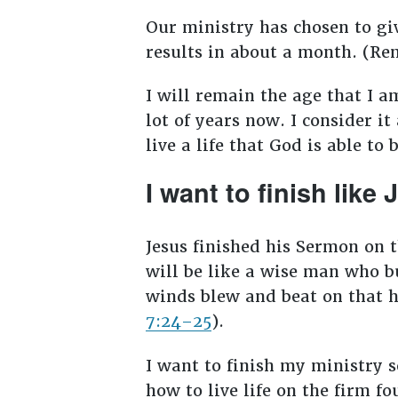
Our ministry has chosen to gi
results in about a month. (
I will remain the age that I a
lot of years now. I consider it
live a life that God is able t
I want to finish like
Jesus finished his Sermon on
will be like a wise man who bu
winds blew and beat on that ho
7:24–25
).
I want to finish my ministry 
how to live life on the firm fo