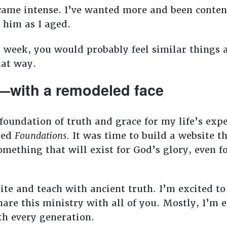
came intense. I’ve wanted more and been content 
e him as I aged.
h week, you would probably feel similar things a
hat way.
—with a remodeled face
foundation of truth and grace for my life’s exp
lled
Foundations.
It was time to build a website t
omething that will exist for God’s glory, even f
rite and teach with ancient truth. I’m excited t
hare this ministry with all of you. Mostly, I’m 
h every generation.