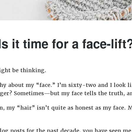
Is it time for a face-lift
ight be thinking.
y about my “face.” I’m sixty-two and I look lik
nger? Sometimes—but my face tells the truth, a
on, my “hair” isn’t quite as honest as my face. 
log posts for the past decade, you have seen me