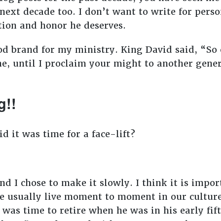
next decade too. I don’t want to write for perso
ntion and honor he deserves.
ood brand for my ministry. King David said, “So
me, until I proclaim your might to another gener
g!!
d it was time for a face-lift?
nd I chose to make it slowly. I think it is impor
We usually live moment to moment in our cultur
was time to retire when he was in his early fif