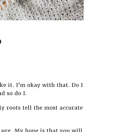
?
e it. I’m okay with that. Do I
nd so do I.
My roots tell the most accurate
 age. My hope is that you will