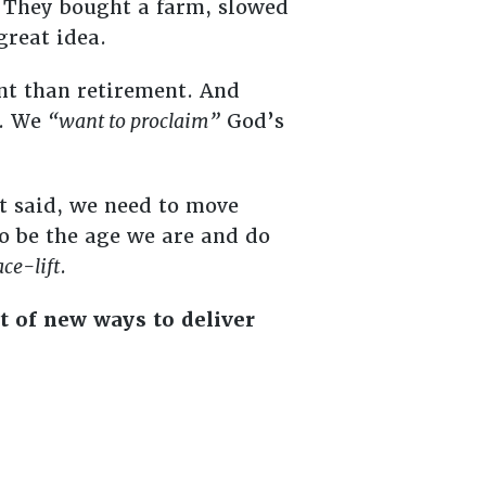
 They bought a farm, slowed
great idea.
ent than retirement. And
t. We
“want to proclaim”
God’s
at said, we need to move
o be the age we are and do
ace-lift
.
t of new ways to deliver