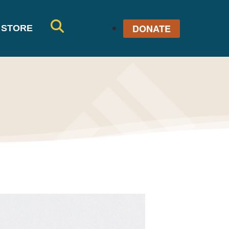
DONATE
STORE
SE
AR
CH