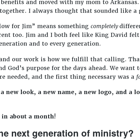
 benefits and moved with my mom to Arkansas.
together. I always thought that sounded like a 
Slow for Jim” means something
completely
differ
erent too. Jim and I both feel like King David fel
eneration and to every generation.
and our work is how we fulfill that calling. Th
d God’s purpose for the days ahead. We want t
e needed, and the first thing necessary was a
f
 a new look, a new name, a new logo, and a lo
d in about a month!
he next generation of ministry?