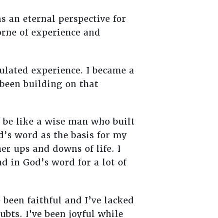
s an eternal perspective for
orne of experience and
mulated experience. I became a
 been building on that
 be like a wise man who built
od’s word as the basis for my
er ups and downs of life. I
nd in God’s word for a lot of
e been faithful and I’ve lacked
ubts. I’ve been joyful while