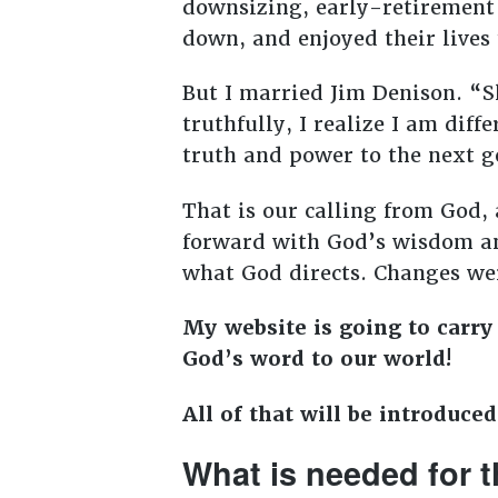
downsizing, early-retirement
down, and enjoyed their lives 
But I married Jim Denison. “
truthfully, I realize I am diff
truth and power to the next g
That is our calling from God, 
forward with God’s wisdom an
what God directs. Changes wer
My website is going to carry
God’s word to our world!
All of that will be introduce
What is needed for t