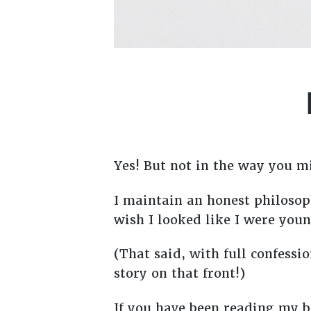
Yes! But not in the way you m
I maintain an honest philosoph
wish I looked like I were you
(That said, with full confessi
story on that front!)
If you have been reading my b