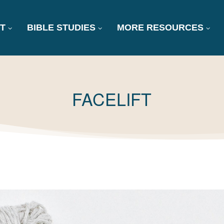
T
BIBLE STUDIES
MORE RESOURCES
TAG:
FACELIFT