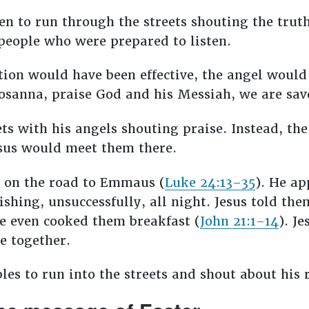
n to run through the streets shouting the truth
 people who were prepared to listen.
ction would have been effective, the angel woul
Hosanna, praise God and his Messiah, we are sa
ets with his angels shouting praise. Instead, t
Jesus would meet them there.
m on the road to Emmaus (
Luke 24:13–35
). He ap
ishing, unsuccessfully, all night. Jesus told the
He even cooked them breakfast (
John 21:1–14
). J
te together.
ples to run into the streets and shout about his 