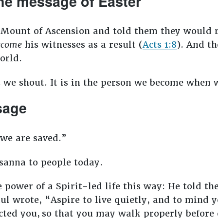
the message of Easter
he Mount of Ascension and told them they would
ecome
his witnesses as a result (
Acts 1:8
). And th
world.
 we shout. It is in the person we become when w
ssage
we are saved.”
osanna to people today.
power of a Spirit-led life this way: He told the 
ul wrote, “Aspire to live quietly, and to mind 
cted you,
so that you may walk properly before