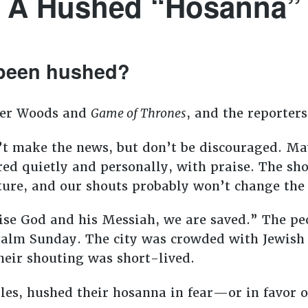
A Hushed “Hosanna”
been hushed?
ger Woods and
Game of Thrones
, and the reporters
t make the news, but don’t be discouraged. M
ered quietly and personally, with praise. The s
ture, and our shouts probably won’t change the 
se God and his Messiah, we are saved.” The pe
Palm Sunday. The city was crowded with Jewish
heir shouting was short-lived.
ples, hushed their hosanna in fear—or in favor