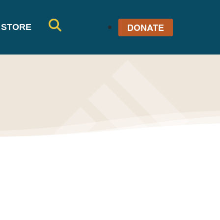
DONATE
STORE
SE
AR
CH