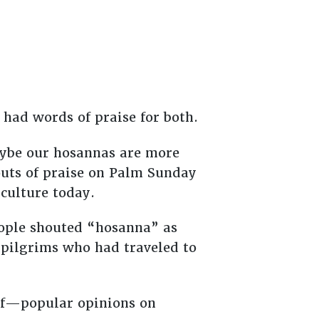
 had words of praise for both.
aybe our hosannas are more
houts of praise on Palm Sunday
culture today.
ople shouted “hosanna” as
 pilgrims who had traveled to
 of—popular opinions on