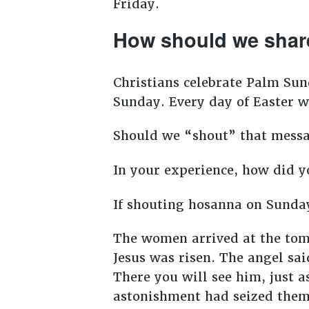
Friday.
How should we shar
Christians celebrate Palm Sun
Sunday. Every day of Easter w
Should we “shout” that messag
In your experience, how did 
If shouting hosanna on Sunday
The women arrived at the tomb
Jesus was risen. The angel said
There you will see him, just 
astonishment had seized them,