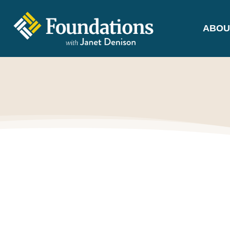
ABOU
FOUNDATIONS
WITH JANET
DENISON
GROUNDED IN GOD'S TRUTH