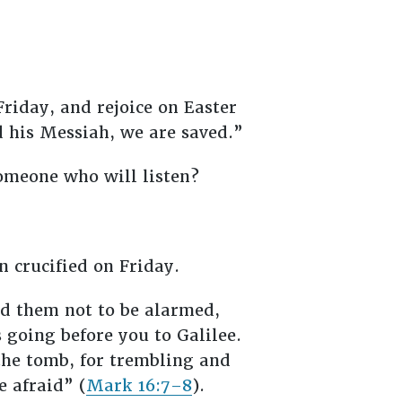
riday, and rejoice on Easter
 his Messiah, we are saved.”
someone who will listen?
n crucified on Friday.
ld them not to be alarmed,
s going before you to Galilee.
 the tomb, for trembling and
 afraid” (
Mark 16:7–8
).