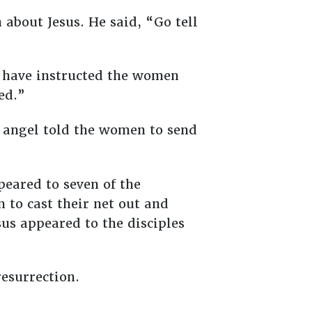
 about Jesus. He said, “Go tell
d have instructed the women
ved.”
he angel told the women to send
peared to seven of the
m to cast their net out and
esus appeared to the disciples
resurrection.