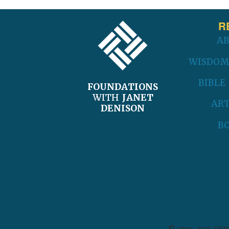
FOOTER
R
A
WISDOM
BIBLE
FOUNDATIONS
WITH
JANET
ART
DENISON
B