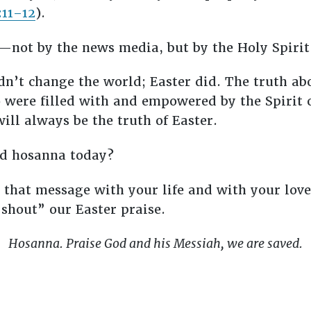
:11–12
).
not by the news media, but by the Holy Spirit
n’t change the world; Easter did. The truth abo
were filled with and empowered by the Spirit o
ill always be the truth of Easter.
ed hosanna today?
 that message with your life and with your love.
“shout” our Easter praise.
Hosanna. Praise God and his Messiah, we are saved.