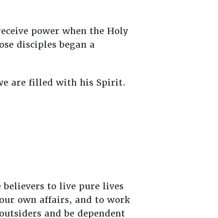
 receive power when the Holy
ose disciples began a
e are filled with his Spirit.
believers to live pure lives
your own affairs, and to work
 outsiders and be dependent