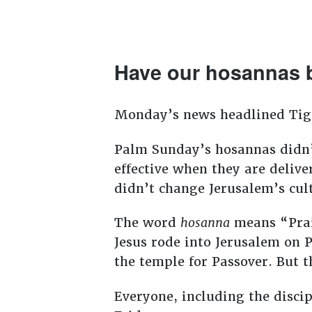
Have our hosannas 
Monday’s news headlined Ti
Palm Sunday’s hosannas didn’
effective when they are deliv
didn’t change Jerusalem’s cul
The word
hosanna
means “Prai
Jesus rode into Jerusalem on 
the temple for Passover. But t
Everyone, including the disci