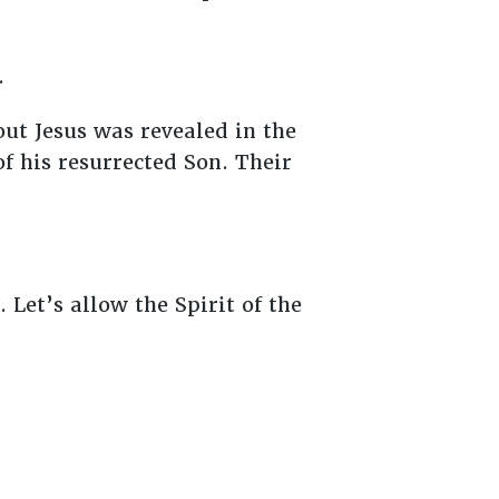
.
ut Jesus was revealed in the
f his resurrected Son. Their
 Let’s allow the Spirit of the