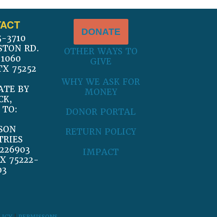
ACT
DONATE
5-3710
STON RD.
OTHER WAYS TO
 1060
GIVE
TX 75252
WHY WE ASK FOR
ATE BY
MONEY
CK,
 TO:
DONOR PORTAL
SON
RETURN POLICY
TRIES
226903
IMPACT
X 75222-
03