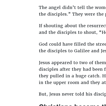
The angel didn’t tell the wome
the disciples.” They were the
If shouting about the resurre
and the disciples to shout, “
God could have filled the stre
the disciples to Galilee and 
Jesus appeared to two of the
disciples after they had been f
they pulled in a huge catch. 
in the upper room and they a
But, Jesus never told his disci