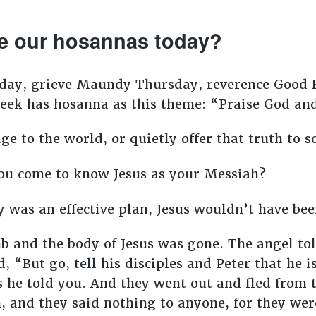
e our hosannas today?
day, grieve Maundy Thursday, reverence Good F
eek has hosanna as this theme: “Praise God and
e to the world, or quietly offer that truth to 
you come to know Jesus as your Messiah?
 was an effective plan, Jesus wouldn’t have bee
 and the body of Jesus was gone. The angel to
, “But go, tell his disciples and Peter that he i
as he told you. And they went out and fled from
 and they said nothing to anyone, for they were