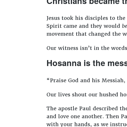
Christians became 
Jesus took his disciples to t
Spirit came and they would
b
movement that changed the 
Our witness isn’t in the words
Hosanna is the me
“Praise God and his Messiah, 
Our lives shout our hushed h
The apostle Paul described the 
and love one another. Then Pa
with your hands, as we instru