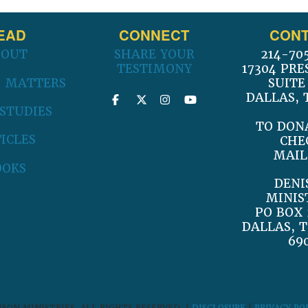
EAD
CONNECT
CONT
BOUT
SHARE YOUR
214-70
TESTIMONY
17304 PRE
 MATTERS
SUITE
DALLAS, 
 STUDIES
TO DON
ICLES
CHE
MAIL
OOKS
DENI
MINIS
PO BOX 
DALLAS, T
69