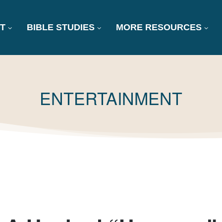
T
BIBLE STUDIES
MORE RESOURCES
TAG:
ENTERTAINMENT