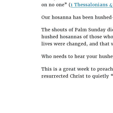
on no one” (
1 Thessalonians 4
Our hosanna has been hushed—
The shouts of Palm Sunday did
hushed hosannas of those who 
lives were changed, and that w
Who needs to hear your hush
This is a great week to preach
resurrected Christ to quietly 