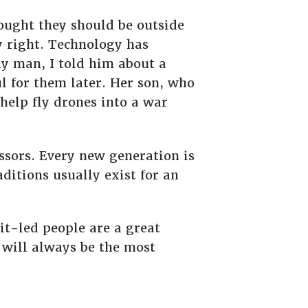
ought they should be outside
y right. Technology has
y man, I told him about a
l for them later. Her son, who
help fly drones into a war
essors. Every new generation is
ditions usually exist for an
rit-led people are a great
t will always be the most