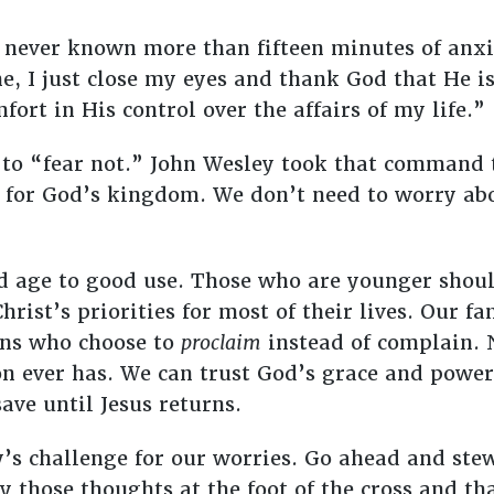
e never known more than fifteen minutes of anxie
, I just close my eyes and thank God that He is
fort in His control over the affairs of my life.”
s to “fear not.” John Wesley took that command
 for God’s kingdom. We don’t need to worry abo
ld age to good use. Those who are younger shoul
rist’s priorities for most of their lives. Our fa
ons who choose to
proclaim
instead of complain. N
on ever has. We can trust God’s grace and power
ave until Jesus returns.
y’s challenge for our worries. Go ahead and stew
y those thoughts at the foot of the cross and tha