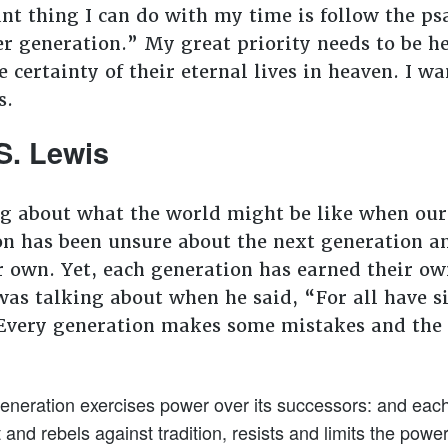
t thing I can do with my time is follow the p
er generation.” My great priority needs to be 
 certainty of their eternal lives in heaven. I wa
s.
S. Lewis
g about what the world might be like when our
n has been unsure about the next generation and
r own. Yet, each generation has earned their own
as talking about when he said, “For all have si
 Every generation makes some mistakes and the n
eneration exercises power over its successors: and each, 
and rebels against tradition, resists and limits the powe