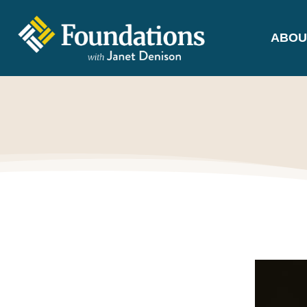
ABOU
FOUNDATIONS
WITH JANET
DENISON
GROUNDED IN GOD'S TRUTH