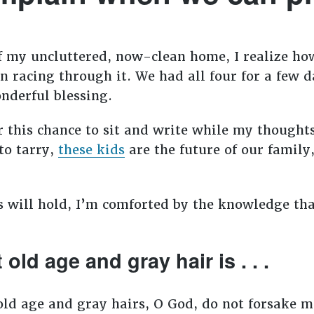
s of my uncluttered, now-clean home, I realize h
 racing through it. We had all four for a few d
onderful blessing.
r this chance to sit and write while my thought
to tarry,
these kids
are the future of our family,
s will hold, I’m comforted by the knowledge th
old age and gray hair is . . .
old age and gray hairs, O God, do not forsake m