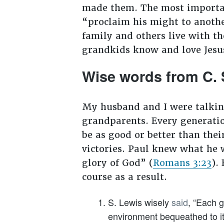
made them. The most importan
“proclaim his might to anoth
family and others live with the
grandkids know and love Jesu
Wise words from C. 
My husband and I were talkin
grandparents. Every generatio
be as good or better than thei
victories. Paul knew what he w
glory of God” (
Romans 3:23
).
course as a result.
S. Lewis wisely
said
, “Each g
environment bequeathed to it 