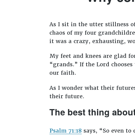
As I sit in the utter stillnes
chaos of my four grandchildren
it was a crazy, exhausting, w
My feet and knees are glad fo
“grands.” If the Lord chooses 
our faith.
As I wonder what their future
their future.
The best thing about 
Psalm 71:18
says, “
So even to 