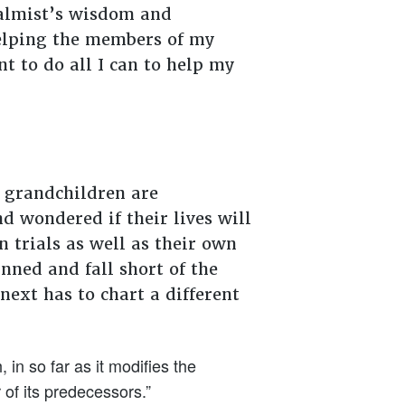
salmist’s wisdom and
helping the members of my
nt to do all I can to help my
 grandchildren are
 wondered if their lives will
 trials as well as their own
nned and fall short of the
ext has to chart a different
in so far as it modifies the
r of its predecessors.”