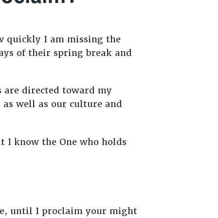
ow quickly I am missing the
ays of their spring break and
s are directed toward my
 as well as our culture and
at I know the One who holds
e, until I proclaim your might