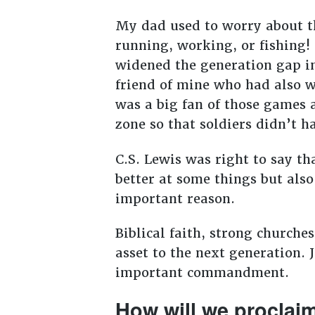
My dad used to worry about t
running, working, or fishing!
widened the generation gap i
friend of mine who had also w
was a big fan of those games a
zone so that soldiers didn’t ha
C.S. Lewis was right to say th
better at some things but also
important reason.
Biblical faith, strong churche
asset to the next generation. 
important commandment.
How will we proclai