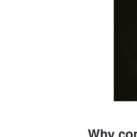
Why com