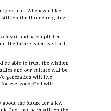
ty or fear. Whenever I feel
 still on the throne reigning
 to heart and accomplished
ut the future when we trust
d be able to trust the wisdom
milies and our culture will be
o generation will live
 for everyone. God will
 about the future for a few
nk God that he is still on the