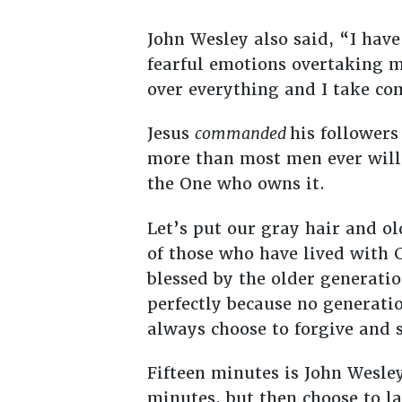
John Wesley also said, “I hav
fearful emotions overtaking me
over everything and I take com
Jesus
commanded
his follower
more than most men ever will
the One who owns it.
Let’s put our gray hair and o
of those who have lived with Ch
blessed by the older generati
perfectly because no generati
always choose to forgive and s
Fifteen minutes is John Wesle
minutes, but then choose to la