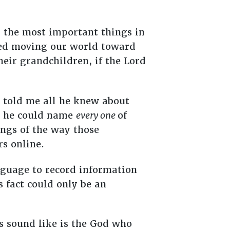
r the most important things in
pped moving our world toward
heir grandchildren, if the Lord
 told me all he knew about
nd he could name
every one
of
ings of the way those
rs online.
anguage to record information
 fact could only be an
s sound like is the God who