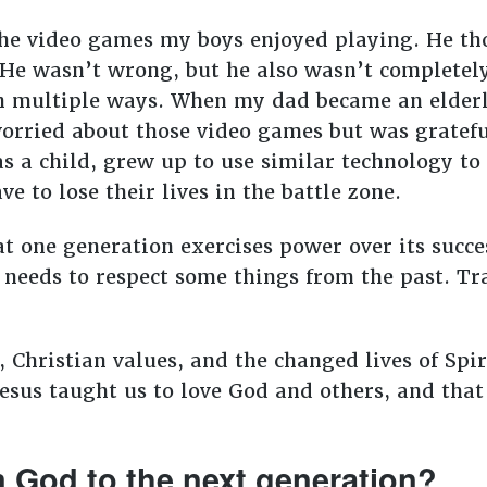
he video games my boys enjoyed playing. He th
 He wasn’t wrong, but he also wasn’t completel
n multiple ways. When my dad became an elderl
orried about those video games but was gratefu
s a child, grew up to use similar technology to 
ve to lose their lives in the battle zone.
at one generation exercises power over its succ
 needs to respect some things from the past. Tra
s, Christian values, and the changed lives of Spi
Jesus taught us to love God and others, and tha
m God to the next generation?