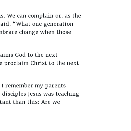
s. We can complain or, as the
said, “What one generation
embrace change when those
claims God to the next
e proclaim Christ to the next
ut I remember my parents
 disciples Jesus was teaching
tant than this: Are we