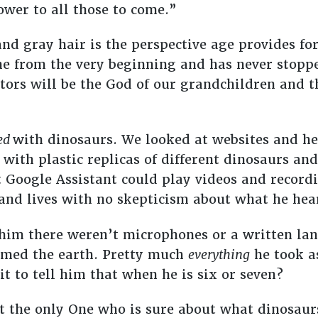
ower to all those to come.”
and gray hair is the perspective age provides fo
one from the very beginning and has never sto
tors will be the God of our grandchildren and t
ed
with dinosaurs. We looked at websites and he
 with plastic replicas of different dinosaurs a
 Google Assistant could play videos and record
 and lives with no skepticism about what he hea
ll him there weren’t microphones or a written l
amed the earth. Pretty much
everything
he took as
t to tell him that when he is six or seven?
at the only One who is sure about what dinosaur