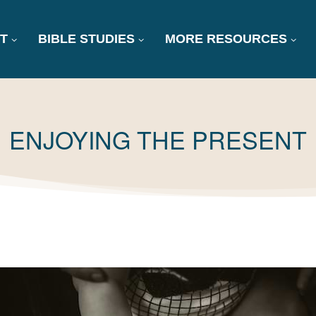
T
BIBLE STUDIES
MORE RESOURCES
TAG:
ENJOYING THE PRESENT