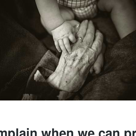
plain when we can p