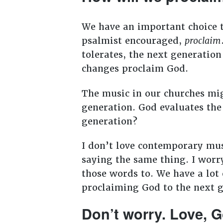
We have an important choice t
psalmist encouraged,
proclaim
tolerates, the next generatio
changes proclaim God.
The music in our churches migh
generation. God evaluates the 
generation?
I don’t love contemporary mus
saying the same thing. I worr
those words to. We have a lot 
proclaiming God to the next 
Don’t worry. Love, 