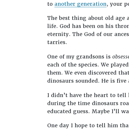
to
another generation
, your p
The best thing about old age 
life. God has been on his thr
eternity. The God of our ances
tarries.
One of my grandsons is
obsess
each of the species. We played
them. We even discovered that
dinosaurs sounded. He is five
I didn’t have the heart to te
during the time dinosaurs ro
educated guess. Maybe I’ll wai
One day I hope to tell him th