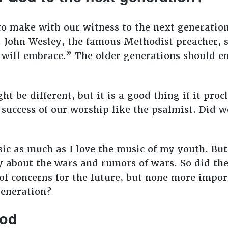
o make with our witness to the next generation
. John Wesley, the famous Methodist preacher, 
n will embrace.” The older generations should 
t be different, but it is a good thing if it pro
success of our worship like the psalmist. Did w
ic as much as I love the music of my youth. B
y about the wars and rumors of wars. So did the
of concerns for the future, but none more impor
generation?
God