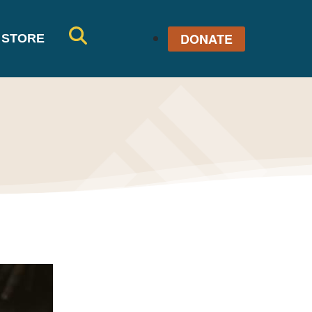
DONATE
STORE
SE
AR
CH