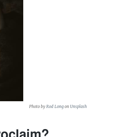
Photo by
Rod Long
on
Unsplash
roclaim?