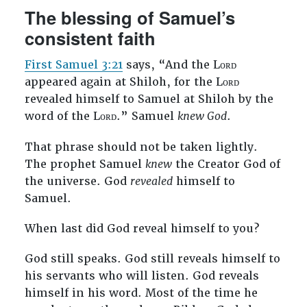
The blessing of Samuel’s
consistent faith
First Samuel 3:21
says, “And the Lᴏʀᴅ
appeared again at Shiloh, for the Lᴏʀᴅ
revealed himself to Samuel at Shiloh by the
word of the Lᴏʀᴅ.” Samuel
knew God
.
That phrase should not be taken lightly.
The prophet Samuel
knew
the Creator God of
the universe. God
revealed
himself to
Samuel.
When last did God reveal himself to you?
God still speaks. God still reveals himself to
his servants who will listen. God reveals
himself in his word. Most of the time he