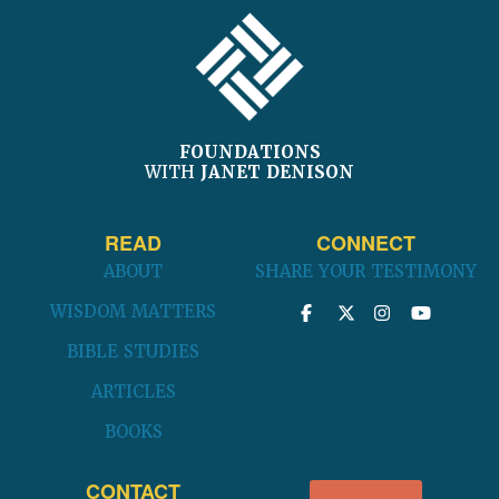
FOOTER
FOUNDATIONS
WITH
JANET DENISON
READ
CONNECT
ABOUT
SHARE YOUR TESTIMONY
WISDOM MATTERS
BIBLE STUDIES
ARTICLES
BOOKS
CONTACT