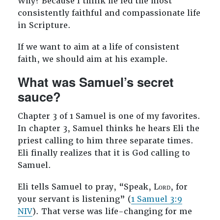
Why? Because I think he led the most
consistently faithful and compassionate life
in Scripture.
If we want to aim at a life of consistent
faith, we should aim at his example.
What was Samuel’s secret
sauce?
Chapter 3 of 1 Samuel is one of my favorites.
In chapter 3, Samuel thinks he hears Eli the
priest calling to him three separate times.
Eli finally realizes that it is God calling to
Samuel.
Eli tells Samuel to pray, “Speak, Lᴏʀᴅ, for
your servant is listening” (
1 Samuel 3:9
NIV
). That verse was life-changing for me