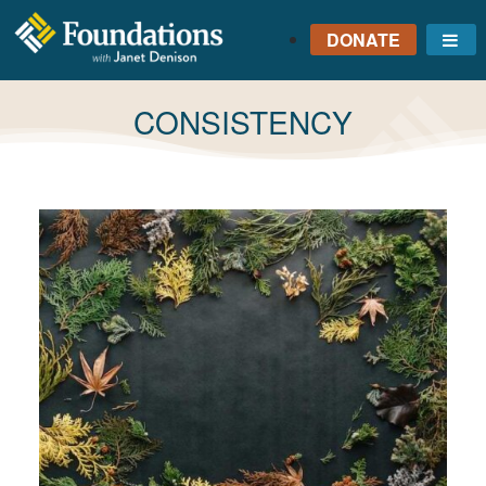
DONATE
Me
FOUNDATIONS
WITH JANET
TAG:
CONSISTENCY
DENISON
GROUNDED IN GOD'S
TRUTH