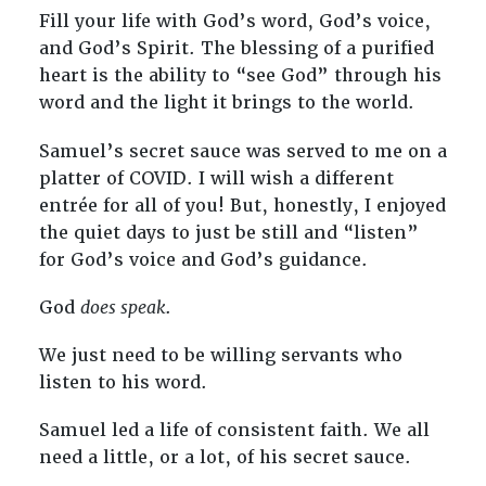
Fill your life with God’s word, God’s voice,
and God’s Spirit. The blessing of a purified
heart is the ability to “see God” through his
word and the light it brings to the world.
Samuel’s secret sauce was served to me on a
platter of COVID. I will wish a different
entrée for all of you! But, honestly, I enjoyed
the quiet days to just be still and “listen”
for God’s voice and God’s guidance.
God
does speak
.
We just need to be willing servants who
listen to his word.
Samuel led a life of consistent faith. We all
need a little, or a lot, of his secret sauce.