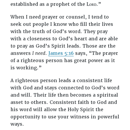
established as a prophet of the Lᴏʀᴅ.”
When I need prayer or counsel, I tend to
seek out people I know who fill their lives
with the truth of God’s word. They pray
with a closeness to God’s heart and are able
to pray as God’s Spirit leads. Those are the
answers
I need
.
James 5:16
says, “The prayer
of a righteous person has great power as it
is working.”
A righteous person leads a consistent life
with God and stays connected to God’s word
and will. Their life then becomes a spiritual
asset to others. Consistent faith to God and
his word will allow the Holy Spirit the
opportunity to use your witness in powerful
ways.