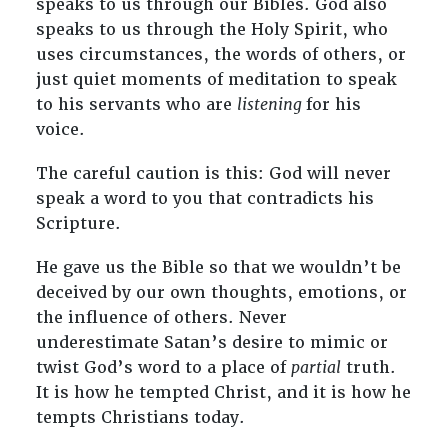
speaks to us through our Bibles. God also
speaks to us through the Holy Spirit, who
uses circumstances, the words of others, or
just quiet moments of meditation to speak
to his servants who are
listening
for his
voice.
The careful caution is this: God will never
speak a word to you that contradicts his
Scripture.
He gave us the Bible so that we wouldn’t be
deceived by our own thoughts, emotions, or
the influence of others. Never
underestimate Satan’s desire to mimic or
twist God’s word to a place of
partial
truth.
It is how he tempted Christ, and it is how he
tempts Christians today.