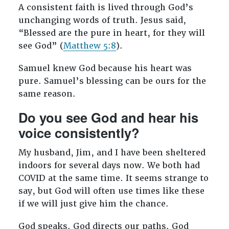
A consistent faith is lived through God’s
unchanging words of truth. Jesus said,
“Blessed are the pure in heart, for they will
see God” (
Matthew 5:8
).
Samuel knew God because his heart was
pure. Samuel’s blessing can be ours for the
same reason.
Do you see God and hear his
voice consistently?
My husband, Jim, and I have been sheltered
indoors for several days now. We both had
COVID at the same time. It seems strange to
say, but God will often use times like these
if we will just give him the chance.
God speaks. God directs our paths. God