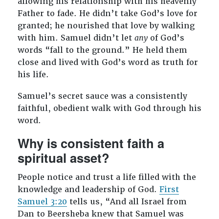
allowing his relationship with his heavenly
Father to fade. He didn’t take God’s love for
granted; he nourished that love by walking
with him. Samuel didn’t let
any
of God’s
words “fall to the ground.” He held them
close and lived with God’s word as truth for
his life.
Samuel’s secret sauce was a consistently
faithful, obedient walk with God through his
word.
Why is consistent faith a
spiritual asset?
People notice and trust a life filled with the
knowledge and leadership of God.
First
Samuel 3:20
tells us, “And all Israel from
Dan to Beersheba knew that Samuel was