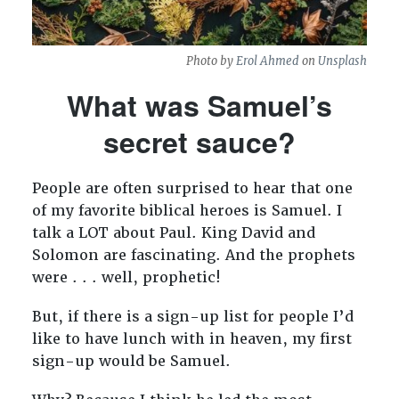
Photo by
Erol Ahmed
on
Unsplash
What was Samuel’s
secret sauce?
People are often surprised to hear that one
of my favorite biblical heroes is Samuel. I
talk a LOT about Paul. King David and
Solomon are fascinating. And the prophets
were . . . well, prophetic!
But, if there is a sign-up list for people I’d
like to have lunch with in heaven, my first
sign-up would be Samuel.