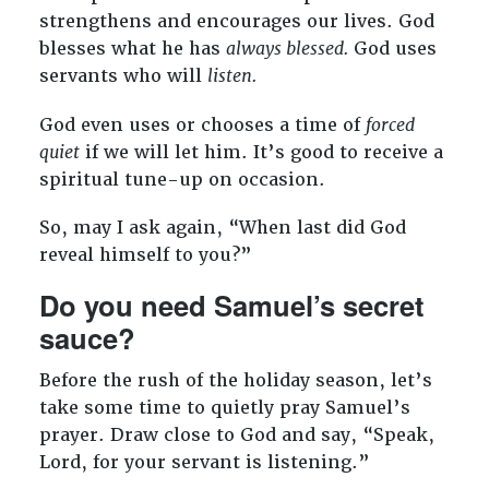
strengthens and encourages our lives. God
blesses what he has
always blessed.
God uses
servants who will
listen.
God even uses or chooses a time of
forced
quiet
if we will let him. It’s good to receive a
spiritual tune-up on occasion.
So, may I ask again, “When last did God
reveal himself to you?”
Do you need Samuel’s secret
sauce?
Before the rush of the holiday season, let’s
take some time to quietly pray Samuel’s
prayer. Draw close to God and say, “Speak,
Lord, for your servant is listening.”