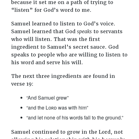
because it set me on a path of trying to
“listen” for God’s word to me.
Samuel learned to listen to God’s voice.
Samuel learned that God
speaks
to servants
who will listen. That was the first
ingredient to Samuel’s secret sauce. God
speaks to people who are willing to listen to
his word and serve his will.
The next three ingredients are found in
verse 19:
“And Samuel grew”
“and the Lᴏʀᴅ was with him”
“and let none of his words fall to the ground.”
Samuel continued to grow in the Lord, not