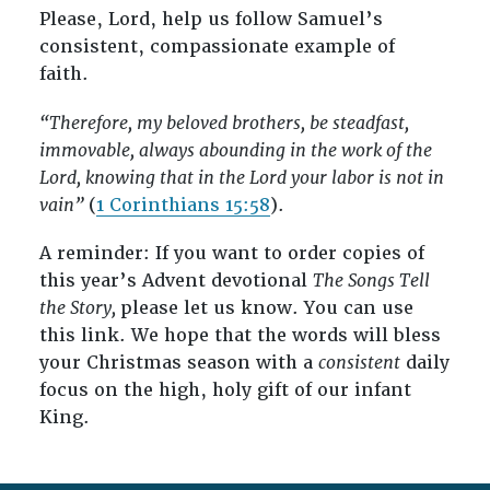
Please, Lord, help us follow Samuel’s
consistent, compassionate example of
faith.
“Therefore, my beloved brothers, be steadfast,
immovable, always abounding in the work of the
Lord, knowing that in the Lord your labor is not in
vain”
(
1 Corinthians 15:58
).
A reminder: If you want to order copies of
this year’s Advent devotional
The Songs Tell
the Story,
please let us know. You can use
this link. We hope that the words will bless
your Christmas season with a
consistent
daily
focus on the high, holy gift of our infant
King.