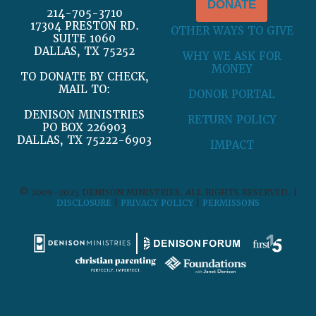
DONATE
214-705-3710
17304 PRESTON RD.
OTHER WAYS TO GIVE
SUITE 1060
DALLAS, TX 75252
WHY WE ASK FOR
MONEY
TO DONATE BY CHECK,
MAIL TO:
DONOR PORTAL
DENISON MINISTRIES
RETURN POLICY
PO BOX 226903
DALLAS, TX 75222-6903
IMPACT
© 2009-2025 DENISON MINISTRIES. ALL RIGHTS RESERVED. |
DISCLOSURE
|
PRIVACY POLICY
|
PERMISSONS