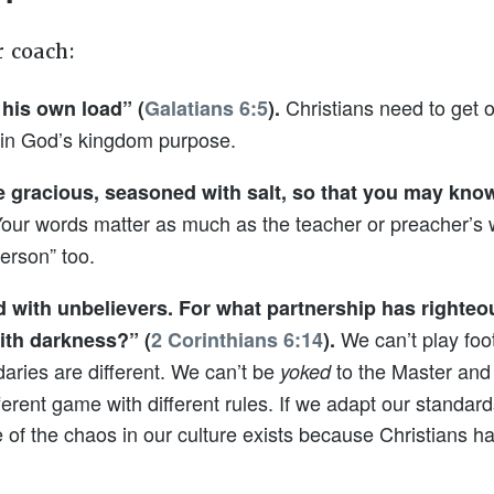
r coach:
Christians need to get 
 his own load” (
Galatians 6:5
).
y in God’s kingdom purpose.
e gracious, seasoned with salt, so that you may kn
our words matter as much as the teacher or preacher’s 
erson” too.
 with unbelievers. For what partnership has righte
We can’t play foot
with darkness?” (
2 Corinthians 6:14
).
ries are different. We can’t be
to the Master and
yoked
rent game with different rules. If we adapt our standards 
 of the chaos in our culture exists because Christians h