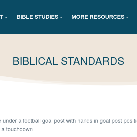
T
BIBLE STUDIES
MORE RESOURCES
TAG:
BIBLICAL STANDARDS