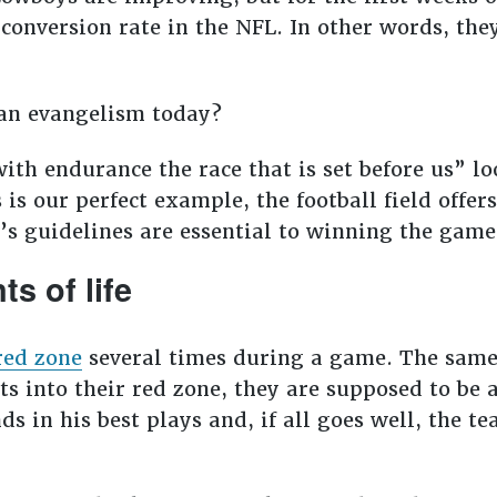
conversion rate in the NFL. In other words, the
tian evangelism today?
with endurance the race that is set before us” lo
is our perfect example, the football field offer
d’s guidelines are essential to winning the gam
s of life
red zone
several times during a game. The same 
ts into their red zone, they are supposed to be a
ds in his best plays and, if all goes well, the t