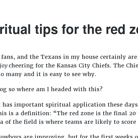
ritual tips for the red 
 fans, and the Texans in my house certainly are.
joy
cheering for the Kansas City Chiefs. The Chi
o many and it is easy to see why.
blog so where am I headed with this?
at has important spiritual application these day
is is a definition: “The red zone is the final 20
a of the field is where teams are likely to score
Cowboys are improving, but for the first weeks o