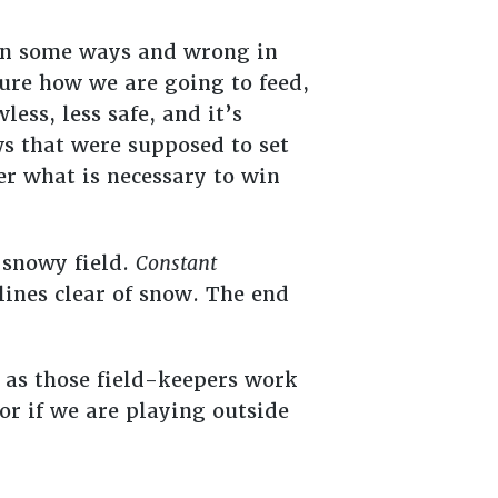
t in some ways and wrong in
sure how we are going to feed,
ess, less safe, and it’s
ws that were supposed to set
r what is necessary to win
 snowy field.
Constant
 lines clear of snow. The end
 as those field-keepers work
 or if we are playing outside