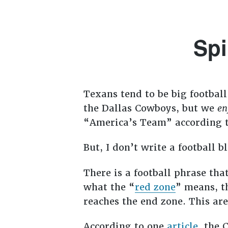
Spi
Texans tend to be big football
the Dallas Cowboys, but we
en
“America’s Team” according t
But, I don’t write a football 
There is a football phrase th
what the “
red zone
” means, th
reaches the end zone. This are
According to one
article
, the 