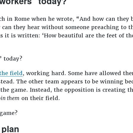
 workers” today?
ch in Rome when he wrote, “And how can they b
 can they hear without someone preaching to 
s it is written: ‘How beautiful are the feet of 
t” today?
the field
, working hard. Some have allowed the
nstead. The other team appears to be winning be
 the game. Instead, the opposition is creating t
oin them
on their field.
e game?
 plan