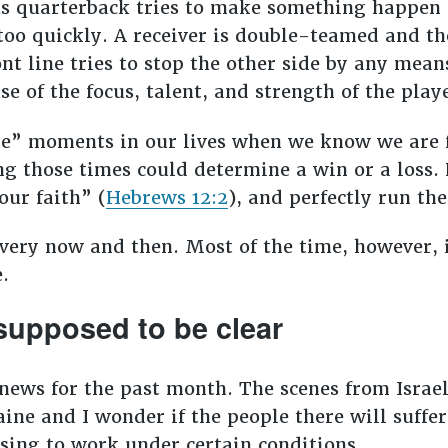
s quarterback tries to make something happen 
too quickly. A receiver is double-teamed and th
nt line tries to stop the other side by any mean
e of the focus, talent, and strength of the playe
one” moments in our lives when we know we are 
ng those times could determine a win or a loss. 
our faith” (
Hebrews 12:2
), and perfectly run th
very now and then. Most of the time, however, i
e.
supposed to be clear
 news for the past month. The scenes from Israel
aine and I wonder if the people there will suff
using to work under certain conditions.