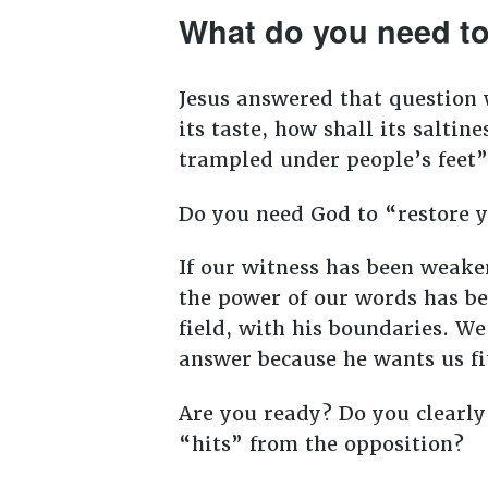
What do you need to 
Jesus answered that question wh
its taste, how shall its salti
trampled under people’s feet”
Do you need God to “restore 
If our witness has been weaken
the power of our words has be
field, with his boundaries. We
answer because he wants us fi
Are you ready? Do you clearly
“hits” from the opposition?