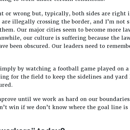
ht or wrong but, typically, both sides are righ
are illegally crossing the border, and I’m not 
 them. Our major cities seem to become more lawl
nwhile, our culture is suffering because the la
ave been obscured. Our leaders need to remembe
 simply by watching a football game played on a
ring for the field to keep the sidelines and yard
cured.
mprove until we work as hard on our boundaries
an’t win if we don’t know where the goal line is