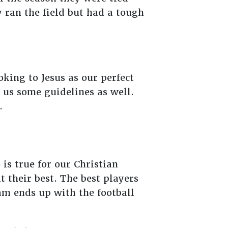
y ran the field but had a tough
oking to Jesus as our perfect
s us some guidelines as well.
e.
is true for our Christian
t their best. The best players
eam ends up with the football