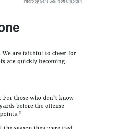
Photo by
Gene Gallin
on
Unsplash
zone
 We are faithful to cheer for
efs are quickly becoming
s. For those who don’t know
 yards before the offense
 points.”
f the season they were tied