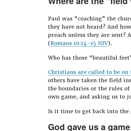
Where are the “field
Paul was “coaching” the chur
they have not heard? And how
preach unless they are sent? A
(
Romans 10:14–15 NIV
).
Who has those “beautiful fee
Christians are called to be on 
others have taken the field i
the boundaries or the rules of
own game, and asking us to
j
Is it time to get back into th
God gave us a game