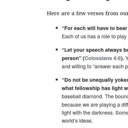
Here are a few verses from ou
“For each will have to bear
Each of us has a role to pla
“Let your speech always b
Y
person” (
Colossians 4:6
).
and willing to “answer each p
“Do not be unequally yoked
what fellowship has light 
baseball diamond. The bounda
because we are playing a diffe
light with the darkness. Some
world’s ideas.