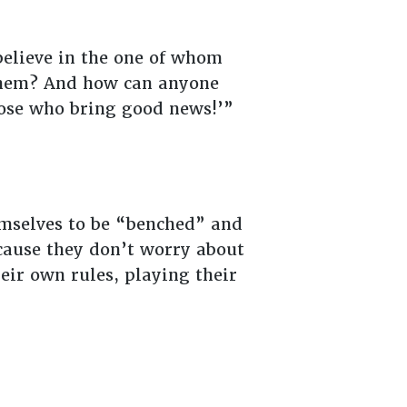
elieve in the one of whom
them? And how can anyone
those who bring good news!’”
mselves to be “benched” and
cause they don’t worry about
heir own rules, playing their