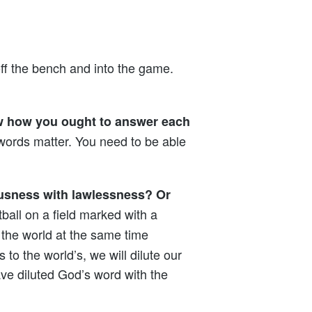
off the bench and into the game.
ow how you ought to answer each
words matter. You need to be able
ousness with lawlessness? Or
ball on a field marked with a
 the world at the same time
to the world’s, we will dilute our
ave diluted God’s word with the