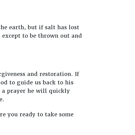
e earth, but if salt has lost
ng except to be thrown out and
rgiveness and restoration. If
od to guide us back to his
 a prayer he will quickly
me.
Are you ready to take some