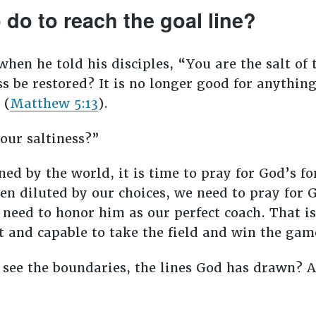
do to reach the goal line?
en he told his disciples, “You are the salt of th
ness be restored? It is no longer good for anythi
 (
Matthew 5:13
).
your saltiness?”
ed by the world, it is time to pray for God’s fo
en diluted by our choices, we need to pray for G
 need to honor him as our perfect coach. That is
t and capable to take the field and win the ga
 see the boundaries, the lines God has drawn? 