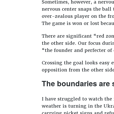
Sometimes, however, a nervou
nervous center snaps the ball 
over-zealous player on the fro
The game is won or lost becaus
There are significant “red z
the other side. Our focus duri
“the founder and perfecter of 
Crossing the goal looks easy e
opposition from the other sid
The boundaries are 
I have struggled to watch the
weather is turning in the Ukr
carrying picket signs and ref