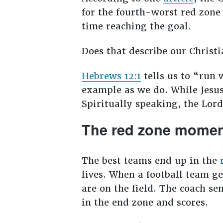
for the fourth-worst red zone 
time reaching the goal.
Does that describe our Chris
Hebrews 12:1
tells us to “run 
example as we do. While Jesus 
Spiritually speaking, the Lor
The red zone moment
The best teams end up in the
lives. When a football team ge
are on the field. The coach sen
in the end zone and scores.