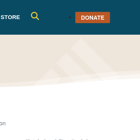
DONATE
STORE
SE
AR
CH