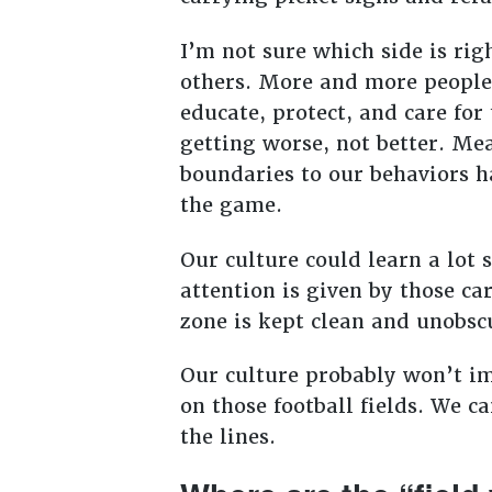
I’m not sure which side is rig
others. More and more people 
educate, protect, and care for
getting worse, not better. Mea
boundaries to our behaviors h
the game.
Our culture could learn a lot
attention is given by those ca
zone is kept clean and unobs
Our culture probably won’t i
on those football fields. We c
the lines.