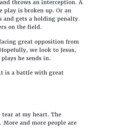
and throws an interception. A
e play is broken up. Or an
s and gets a holding penalty.
rs on the field.
facing great opposition from
Hopefully, we look to Jesus,
e plays he sends in.
t is a battle with great
 tear at my heart. The
er. More and more people are