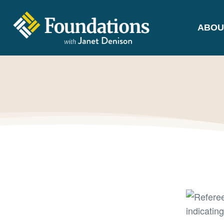
ABOU
FOUNDATIONS
WITH JANET
DENISON
GROUNDED IN GOD'S TRUTH