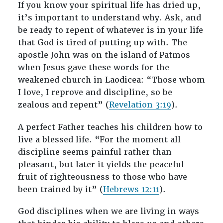
If you know your spiritual life has dried up,
it’s important to understand why. Ask, and
be ready to repent of whatever is in your life
that God is tired of putting up with. The
apostle John was on the island of Patmos
when Jesus gave these words for the
weakened church in Laodicea: “Those whom
I love, I reprove and discipline, so be
zealous and repent” (
Revelation 3:19
).
A perfect Father teaches his children how to
live a blessed life. “For the moment all
discipline seems painful rather than
pleasant, but later it yields the peaceful
fruit of righteousness to those who have
been trained by it” (
Hebrews 12:11
).
God disciplines when we are living in ways