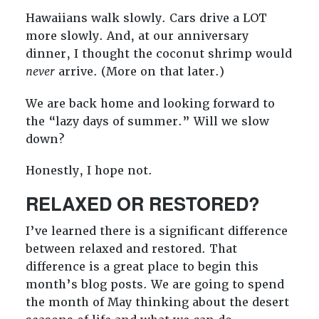
Hawaiians walk slowly. Cars drive a LOT
more slowly. And, at our anniversary
dinner, I thought the coconut shrimp would
never
arrive. (More on that later.)
We are back home and looking forward to
the “lazy days of summer.” Will we slow
down?
Honestly, I hope not.
RELAXED OR RESTORED?
I’ve learned there is a significant difference
between relaxed and restored. That
difference is a great place to begin this
month’s blog posts. We are going to spend
the month of May thinking about the desert