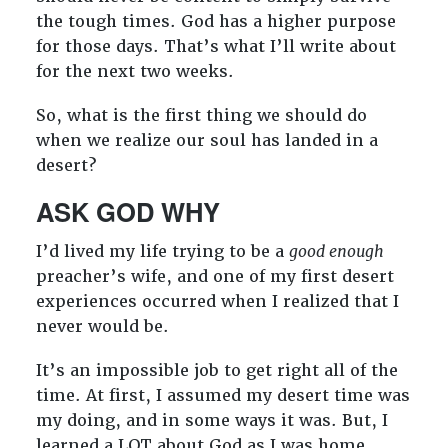
the tough times. God has a higher purpose
for those days. That’s what I’ll write about
for the next two weeks.
So, what is the first thing we should do
when we realize our soul has landed in a
desert?
ASK GOD WHY
I’d lived my life trying to be a
good enough
preacher’s wife, and one of my first desert
experiences occurred when I realized that I
never would be.
It’s an impossible job to get right all of the
time. At first, I assumed my desert time was
my doing, and in some ways it was. But, I
learned a LOT about God as I was home,