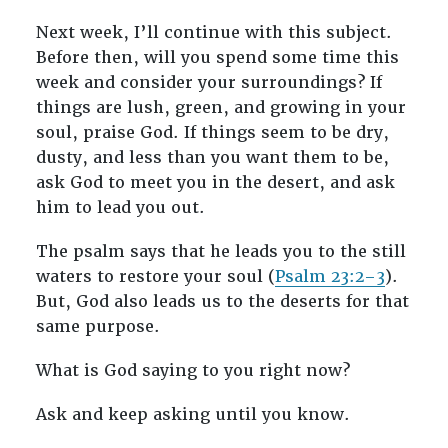
Next week, I’ll continue with this subject.
Before then, will you spend some time this
week and consider your surroundings? If
things are lush, green, and growing in your
soul, praise God. If things seem to be dry,
dusty, and less than you want them to be,
ask God to meet you in the desert, and ask
him to lead you out.
The psalm says that he leads you to the still
waters to restore your soul (
Psalm 23:2–3
).
But, God also leads us to the deserts for that
same purpose.
What is God saying to you right now?
Ask and keep asking until you know.