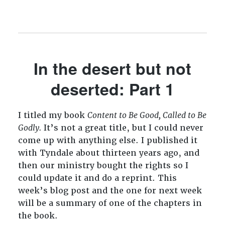
In the desert but not
deserted: Part 1
I titled my book
Content to Be Good, Called to Be
Godly.
It’s not a great title, but I could never
come up with anything else. I published it
with Tyndale about thirteen years ago, and
then our ministry bought the rights so I
could update it and do a reprint. This
week’s blog post and the one for next week
will be a summary of one of the chapters in
the book.