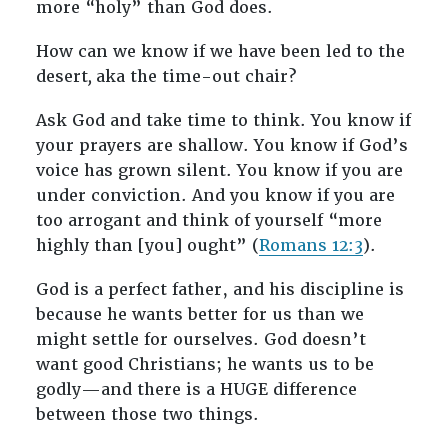
more “holy” than God does.
How can we know if we have been led to the
desert
,
aka the time-out chair?
Ask God and take time to think. You know if
your prayers are shallow. You know if God’s
voice has grown silent. You know if you are
under conviction. And you know if you are
too arrogant and think of yourself “more
highly than [you] ought” (
Romans 12:3
).
God is a perfect father, and his discipline is
because he wants better for us than we
might settle for ourselves. God doesn’t
want good Christians; he wants us to be
godly—and there is a HUGE difference
between those two things.