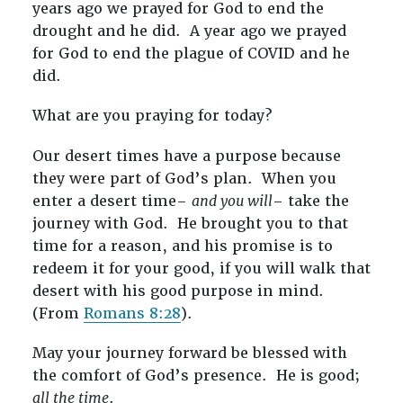
years ago we prayed for God to end the
drought and he did. A year ago we prayed
for God to end the plague of COVID and he
did.
What are you praying for today?
Our desert times have a purpose because
they were part of God’s plan. When you
enter a desert time–
and you will
– take the
journey with God. He brought you to that
time for a reason, and his promise is to
redeem it for your good, if you will walk that
desert with his good purpose in mind.
(From
Romans 8:28
).
May your journey forward be blessed with
the comfort of God’s presence. He is good;
all the time
.