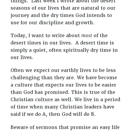
things. Last week I wrote about the desert
seasons of our lives that are natural to our
journey and the dry times God intends to
use for our discipline and growth.
Today, I want to write about
most
of the
desert times in our lives. A desert time is
simply a quiet, often spiritually dry time in
our lives.
Often we expect our earthly lives to be less
challenging than they are. We have become
a culture that expects our lives to be easier
than God has promised. This is true of the
Christian culture as well. We live in a period
of time when many Christian leaders have
said if we do A, then God will do B.
Beware of sermons that promise an easy life