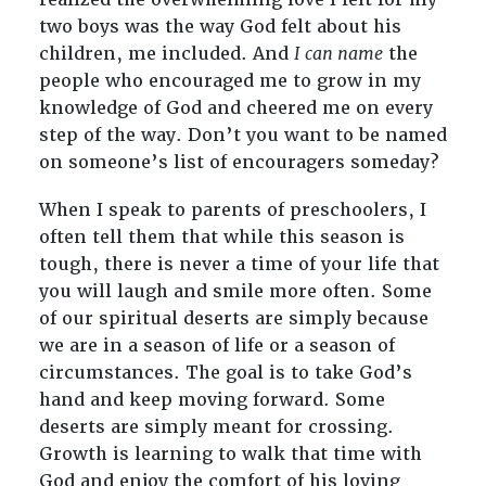
two boys was the way God felt about his
children, me included. And
I can name
the
people who encouraged me to grow in my
knowledge of God and cheered me on every
step of the way. Don’t you want to be named
on someone’s list of encouragers someday?
When I speak to parents of preschoolers, I
often tell them that while this season is
tough, there is never a time of your life that
you will laugh and smile more often. Some
of our spiritual deserts are simply because
we are in a season of life or a season of
circumstances. The goal is to take God’s
hand and keep moving forward. Some
deserts are simply meant for crossing.
Growth is learning to walk that time with
God and enjoy the comfort of his loving