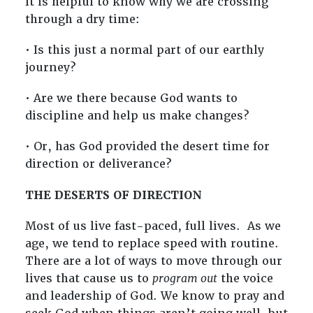
it is helpful to know why we are crossing
through a dry time:
• Is this just a normal part of our earthly
journey?
• Are we there because God wants to
discipline and help us make changes?
• Or, has God provided the desert time for
direction or deliverance?
THE DESERTS OF DIRECTION
Most of us live fast-paced, full lives. As we
age, we tend to replace speed with routine.
There are a lot of ways to move through our
lives that cause us to
program out
the voice
and leadership of God. We know to pray and