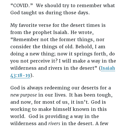
“COVID.” We should try to remember what
God taught us during those days.
My favorite verse for the desert times is
from the prophet Isaiah. He wrote,
“Remember not the former things, nor
consider the things of old. Behold, I am
doing a new thing; now it springs forth, do
you not perceive it? I will make a way in the
wilderness and rivers in the desert” (
Isaiah
43:18-19
).
God is always redeeming our deserts for a
new purpose
in our lives
.
It has been tough,
and now, for most of us, it isn’t. God is
working to make himself known in this
world. God is providing a way in the
wilderness and
rivers
in the desert. A few