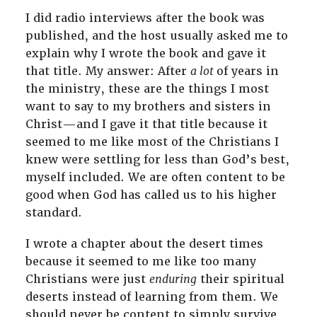
I did radio interviews after the book was
published, and the host usually asked me to
explain why I wrote the book and gave it
that title. My answer: After
a lot
of years in
the ministry, these are the things I most
want to say to my brothers and sisters in
Christ—and I gave it that title because it
seemed to me like most of the Christians I
knew were settling for less than God’s best,
myself included. We are often content to be
good when God has called us to his higher
standard.
I wrote a chapter about the desert times
because it seemed to me like too many
Christians were just
enduring
their spiritual
deserts instead of learning from them. We
should never be content to simply survive