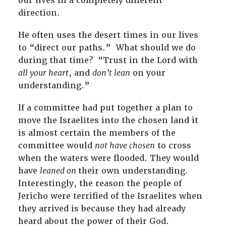
our lives in a completely different
direction.
He often uses the desert times in our lives
to “direct our paths.” What should we do
during that time? “Trust in the Lord with
all your heart
, and
don’t lean
on your
understanding.”
If a committee had put together a plan to
move the Israelites into the chosen land it
is almost certain the members of the
committee would
not have chosen
to cross
when the waters were flooded. They would
have
leaned on
their own understanding.
Interestingly, the reason the people of
Jericho were terrified of the Israelites when
they arrived is because they had already
heard about the power of their God.