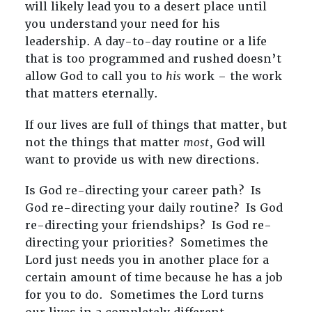
will likely lead you to a desert place until
you understand your need for his
leadership. A day-to-day routine or a life
that is too programmed and rushed doesn’t
allow God to call you to
his
work – the work
that matters eternally.
If our lives are full of things that matter, but
not the things that matter
most
, God will
want to provide us with new directions.
Is God re-directing your career path? Is
God re-directing your daily routine? Is God
re-directing your friendships? Is God re-
directing your priorities? Sometimes the
Lord just needs you in another place for a
certain amount of time because he has a job
for you to do. Sometimes the Lord turns