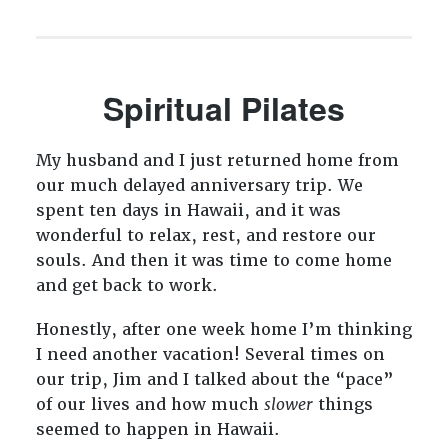
Spiritual Pilates
My husband and I just returned home from
our much delayed anniversary trip. We
spent ten days in Hawaii, and it was
wonderful to relax, rest, and restore our
souls. And then it was time to come home
and get back to work.
Honestly, after one week home I’m thinking
I need another vacation! Several times on
our trip, Jim and I talked about the “pace”
of our lives and how much
slower
things
seemed to happen in Hawaii.