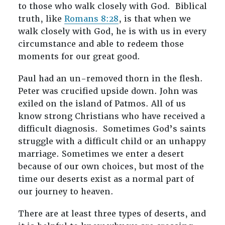
to those who walk closely with God. Biblical
truth, like
Romans 8:28
, is that when we
walk closely with God, he is with us in every
circumstance and able to redeem those
moments for our great good.
Paul had an un-removed thorn in the flesh.
Peter was crucified upside down. John was
exiled on the island of Patmos. All of us
know strong Christians who have received a
difficult diagnosis. Sometimes God’s saints
struggle with a difficult child or an unhappy
marriage. Sometimes we enter a desert
because of our own choices, but most of the
time our deserts exist as a normal part of
our journey to heaven.
There are at least three types of deserts, and