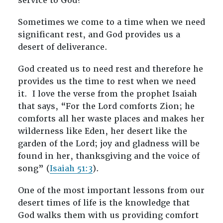
service to God?
Sometimes we come to a time when we need
significant rest, and God provides us a
desert of deliverance.
God created us to need rest and therefore he
provides us the time to rest when we need
it. I love the verse from the prophet Isaiah
that says, “For the Lord comforts Zion; he
comforts all her waste places and makes her
wilderness like Eden, her desert like the
garden of the Lord; joy and gladness will be
found in her, thanksgiving and the voice of
song” (
Isaiah 51:3
).
One of the most important lessons from our
desert times of life is the knowledge that
God walks them with us providing comfort