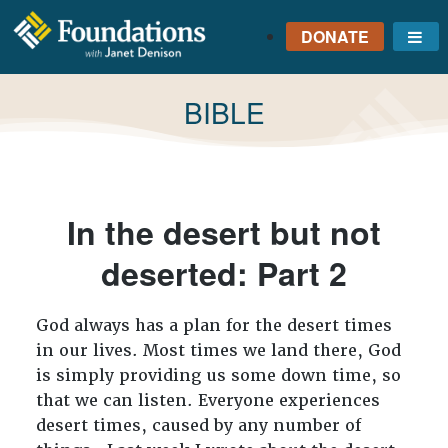
DONATE
Me
FOUNDATIONS
WITH JANET
TAG:
BIBLE
DENISON
GROUNDED IN GOD'S
TRUTH
In the desert but not
deserted: Part 2
God always has a plan for the desert times
in our lives. Most times we land there, God
is simply providing us some down time, so
that we can listen. Everyone experiences
desert times, caused by any number of