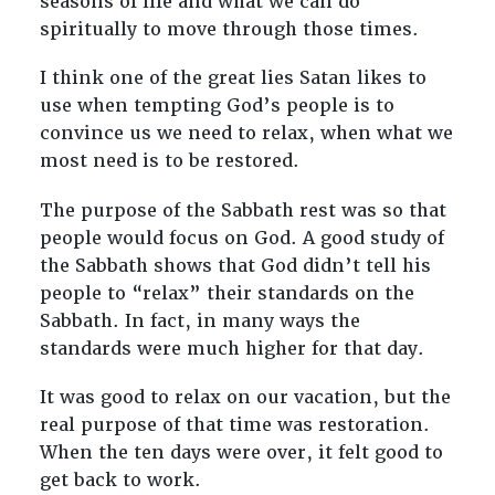
seasons of life and what we can do
spiritually to move through those times.
I think one of the great lies Satan likes to
use when tempting God’s people is to
convince us we need to relax, when what we
most need is to be restored.
The purpose of the Sabbath rest was so that
people would focus on God. A good study of
the Sabbath shows that God didn’t tell his
people to “relax” their standards on the
Sabbath. In fact, in many ways the
standards were much higher for that day.
It was good to relax on our vacation, but the
real purpose of that time was restoration.
When the ten days were over, it felt good to
get back to work.