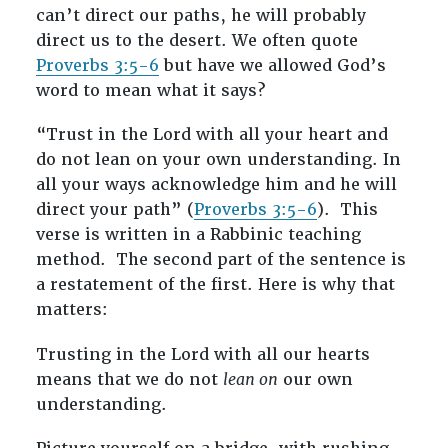
can’t direct our paths, he will probably
direct us to the desert. We often quote
Proverbs 3:5-6
but have we allowed God’s
word to mean what it says?
“Trust in the Lord with all your heart and
do not lean on your own understanding. In
all your ways acknowledge him and he will
direct your path” (
Proverbs 3:5-6
). This
verse is written in a Rabbinic teaching
method. The second part of the sentence is
a restatement of the first. Here is why that
matters:
Trusting in the Lord with all our hearts
means that we do not
lean on
our own
understanding.