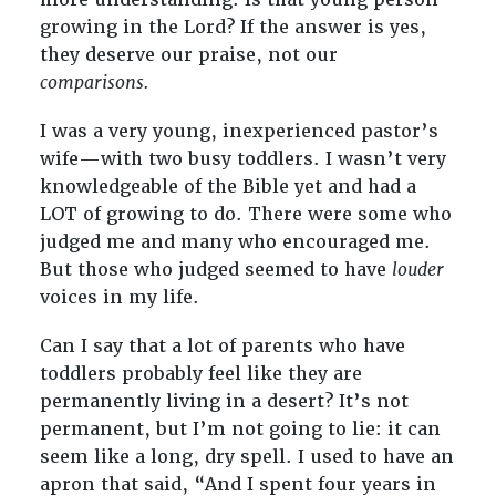
growing in the Lord? If the answer is yes,
they deserve our praise, not our
comparisons.
I was a very young, inexperienced pastor’s
wife—with two busy toddlers. I wasn’t very
knowledgeable of the Bible yet and had a
LOT of growing to do. There were some who
judged me and many who encouraged me.
But those who judged seemed to have
louder
voices in my life.
Can I say that a lot of parents who have
toddlers probably feel like they are
permanently living in a desert? It’s not
permanent, but I’m not going to lie: it can
seem like a long, dry spell. I used to have an
apron that said, “And I spent four years in