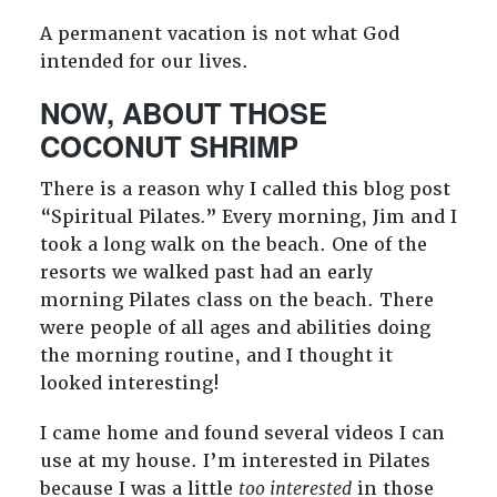
A permanent vacation is not what God
intended for our lives.
NOW, ABOUT THOSE
COCONUT SHRIMP
There is a reason why I called this blog post
“Spiritual Pilates
.
”
Every morning, Jim and I
took a long walk on the beach. One of the
resorts we walked past had an early
morning Pilates class on the beach. There
were people of all ages and abilities doing
the morning routine, and I thought it
looked interesting!
I came home and found several videos I can
use at my house. I’m interested in Pilates
because I was a little
too interested
in those