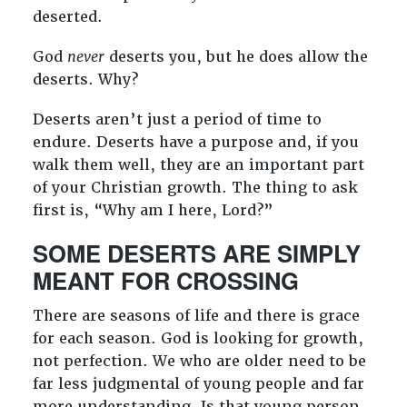
deserted.
God
never
deserts you, but he does allow the
deserts. Why?
Deserts aren’t just a period of time to
endure. Deserts have a purpose and, if you
walk them well, they are an important part
of your Christian growth. The thing to ask
first is, “Why am I here, Lord?”
SOME DESERTS ARE SIMPLY
MEANT FOR CROSSING
There are seasons of life and there is grace
for each season. God is looking for growth,
not perfection. We who are older need to be
far less judgmental of young people and far
more understanding. Is that young person