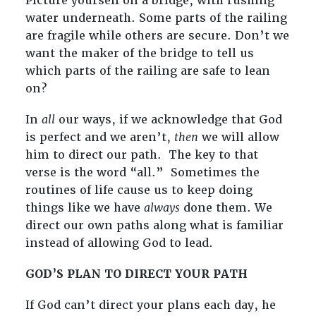
Picture yourself on a bridge, with rushing
water underneath. Some parts of the railing
are fragile while others are secure. Don’t we
want the maker of the bridge to tell us
which parts of the railing are safe to lean
on?
In
all
our ways, if we acknowledge that God
is perfect and we aren’t,
then
we will allow
him to direct our path. The key to that
verse is the word “all.” Sometimes the
routines of life cause us to keep doing
things like we have
always
done them. We
direct our own paths along what is familiar
instead of allowing God to lead.
GOD’S PLAN TO DIRECT YOUR PATH
If God can’t direct your plans each day, he