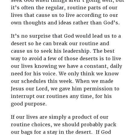
seek God when things aren’t going well, but
it’s often the regular, routine parts of our
lives that cause us to live according to our
own thoughts and ideas rather than God’s.
It’s no surprise that God would lead us to a
desert so he can break our routine and
cause us to seek his leadership. The best
way to avoid a few of those deserts is to live
our lives knowing we have a constant, daily
need for his voice. We only think we know
our schedules this week. When we made
Jesus our Lord, we gave him permission to
interrupt our routines any time, for his
good purpose.
If our lives are simply a product of our
routine choices, we should probably pack
our bags for a stay in the desert. If God