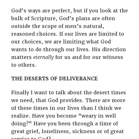
God’s ways are perfect, but if you look at the
bulk of Scripture, God’s plans are often
outside the scope of men’s natural,
reasoned choices. If our lives are limited to
our choices, we are limiting what God
wants to do through our lives. His direction
matters
eternally
for us and for our witness
to others.
THE DESERTS OF DELIVERANCE
Finally I want to talk about the desert times
we need, that God provides. There are more
of these times in our lives than I think we
realize. Have you become “weary in well
doing?” Have you been through a time of
great grief, loneliness, sickness or of great