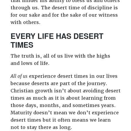
that hinder his ability to bless us and others
through us. The desert time of discipline is
for our sake and for the sake of our witness
with others.
EVERY LIFE HAS DESERT
TIMES
The truth is, all of us live with the highs
and lows of life.
All of us
experience desert times in our lives
because deserts are part of the journey.
Christian growth isn’t about avoiding desert
times as much as it is about learning from
those days, months, and sometimes years.
Maturity doesn’t mean we don’t experience
desert times but it often means we learn
not to stay there as long.