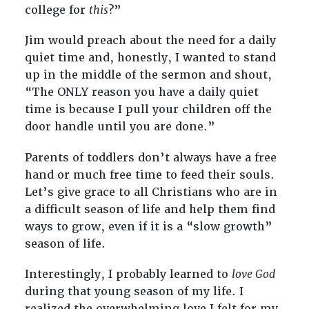
college for
this
?”
Jim would preach about the need for a daily
quiet time and, honestly, I wanted to stand
up in the middle of the sermon and shout,
“The ONLY reason you have a daily quiet
time is because I pull your children off the
door handle until you are done.”
Parents of toddlers don’t always have a free
hand or much free time to feed their souls.
Let’s give grace to all Christians who are in
a difficult season of life and help them find
ways to grow, even if it is a “slow growth”
season of life.
Interestingly, I probably learned to
love God
during that young season of my life. I
realized the overwhelming love I felt for my