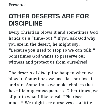
Presence.
OTHER DESERTS ARE FOR
DISCIPLINE
Every Christian blows it and sometimes God
hands us a “time-out.” If you ask God why
you are in the desert, he might say,
“Because you need to stop so we can talk.”
Sometimes God wants to preserve our
witness and protect us from ourselves!
The deserts of discipline happen when we
blow it. Sometimes we just flat-out lose it
and sin. Sometimes we make choices that
have lifelong consequences. Other times, we
slip into what I like to call “Pharisee
mode.” We might see ourselves as a little