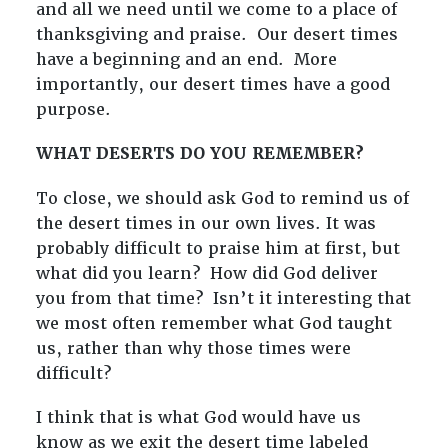
and all we need until we come to a place of
thanksgiving and praise. Our desert times
have a beginning and an end. More
importantly, our desert times have a good
purpose.
WHAT DESERTS DO YOU REMEMBER?
To close, we should ask God to remind us of
the desert times in our own lives. It was
probably difficult to praise him at first, but
what did you learn? How did God deliver
you from that time? Isn’t it interesting that
we most often remember what God taught
us, rather than why those times were
difficult?
I think that is what God would have us
know as we exit the desert time labeled