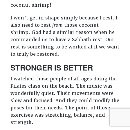
coconut shrimp!
I won’t get in shape simply because I rest. I
also need to rest
from
those coconut
shrimp. God had a similar reason when he
commanded us to have a Sabbath rest. Our
rest is something to be worked at if we want
to truly be restored.
STRONGER IS BETTER
I watched those people of all ages doing the
Pilates class on the beach. The music was
wonderfully quiet. Their movements were
slow and focused. And they could modify the
poses for their needs. The point of those
exercises was stretching, balance, and
strength.