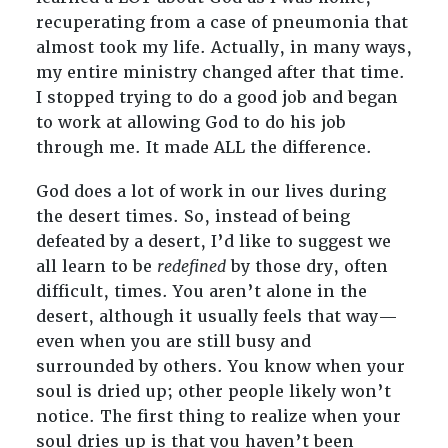
recuperating from a case of pneumonia that
almost took my life. Actually, in many ways,
my entire ministry changed after that time.
I stopped trying to do a good job and began
to work at allowing God to do his job
through me. It made ALL the difference.
God does a lot of work in our lives during
the desert times. So, instead of being
defeated by a desert, I’d like to suggest we
all learn to be
redefined
by those dry, often
difficult, times. You aren’t alone in the
desert, although it usually feels that way—
even when you are still busy and
surrounded by others. You know when your
soul is dried up; other people likely won’t
notice. The first thing to realize when your
soul dries up is that you haven’t been